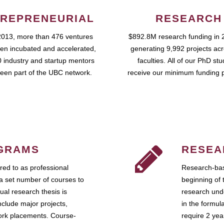
REPRENEURIAL
RESEARCH
2013, more than 476 ventures
$892.8M research funding in 
en incubated and accelerated,
generating 9,992 projects ac
 industry and startup mentors
faculties. All of our PhD st
een part of the UBC network.
receive our minimum funding 
GRAMS
RESEA
ed to as professional
Research-bas
a set number of courses to
beginning of 
ual research thesis is
research unde
nclude major projects,
in the formul
work placements. Course-
require 2 ye