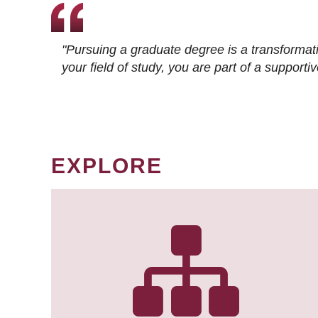
"Pursuing a graduate degree is a transformat
your field of study, you are part of a suppor
EXPLORE