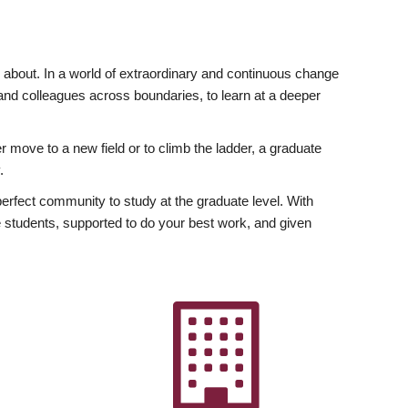
ly about. In a world of extraordinary and continuous change
y and colleagues across boundaries, to learn at a deeper
r move to a new field or to climb the ladder, a graduate
.
fect community to study at the graduate level. With
 students, supported to do your best work, and given