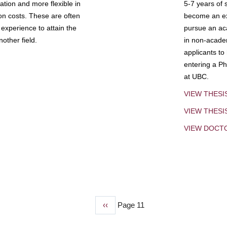
tion and more flexible in
5-7 years of 
ion costs. These are often
become an exp
experience to attain the
pursue an aca
other field.
in non-acade
applicants to
entering a Ph
at UBC.
VIEW THESI
VIEW THES
VIEW DOCT
Previous
‹‹
Page 11
page