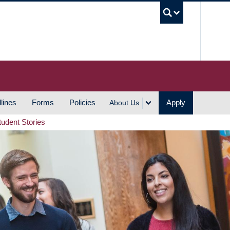
UBC S
lines
Forms
Policies
Apply
About Us
tudent Stories