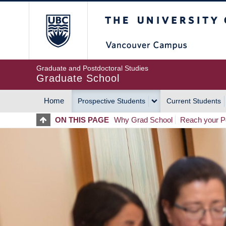
Skip
The University of Britis
to
main
content
Graduate and Postdoctoral Studies
Graduate School
Home
Prospective Students
Current Students
MAIN
ON THIS PAGE
Why Grad School
Reach your Po
NAVIGATION