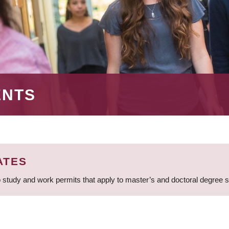
ENTS
ATES
 study and work permits that apply to master’s and doctoral degree 