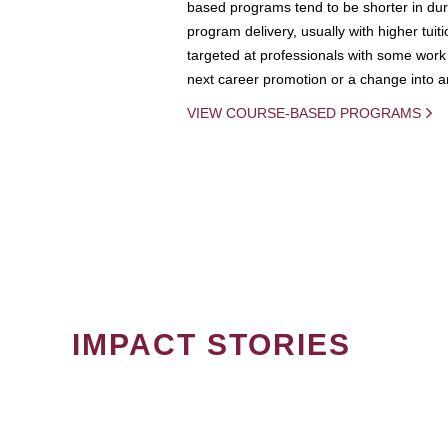
based programs tend to be shorter in dura
program delivery, usually with higher tuit
targeted at professionals with some work 
next career promotion or a change into an
VIEW COURSE-BASED PROGRAMS
IMPACT STORIES
PAGINATION