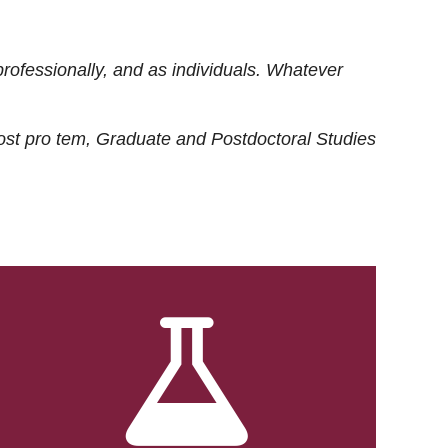
rofessionally, and as individuals. Whatever
ost
pro tem
, Graduate and Postdoctoral Studies