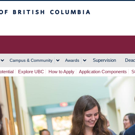
h Columbia
Vancouver Campus
Supervision
Dead
Campus & Community
Awards
tential
Explore UBC
How to Apply
Application Components
S