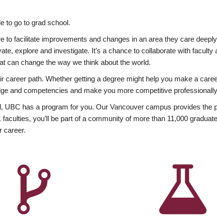
 to go to grad school.
esire to facilitate improvements and changes in an area they care deep
ate, explore and investigate. It’s a chance to collaborate with facult
hat can change the way we think about the world.
heir career path. Whether getting a degree might help you make a caree
wledge and competencies and make you more competitive professionally
, UBC has a program for you. Our Vancouver campus provides the per
aculties, you’ll be part of a community of more than 11,000 graduate
r career.