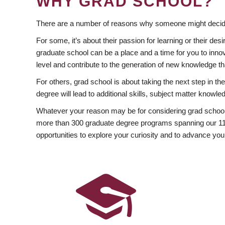
WHY GRAD SCHOOL?
There are a number of reasons why someone might decide
For some, it’s about their passion for learning or their d
graduate school can be a place and a time for you to innov
level and contribute to the generation of new knowledge t
For others, grad school is about taking the next step in t
degree will lead to additional skills, subject matter kno
Whatever your reason may be for considering grad school
more than 300 graduate degree programs spanning our 11 f
opportunities to explore your curiosity and to advance you