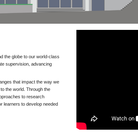
d the globe to our world-class
te supervision, advancing
changes that impact the way we
to the world. Through the
 approaches to research
or learners to develop needed