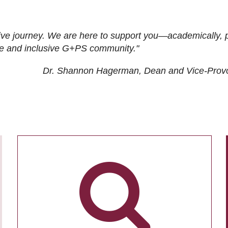
ive journey. We are here to support you—academically, p
tive and inclusive G+PS community."
Dr. Shannon Hagerman, Dean and Vice-Prov