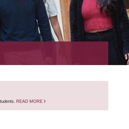
students.
READ MORE