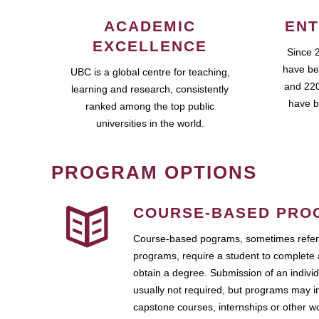
ACADEMIC
ENT
EXCELLENCE
Since 
have be
UBC is a global centre for teaching,
and 220
learning and research, consistently
have b
ranked among the top public
universities in the world.
PROGRAM OPTIONS
COURSE-BASED PRO
Course-based pograms, sometimes referr
programs, require a student to complete 
obtain a degree. Submission of an individ
usually not required, but programs may i
capstone courses, internships or other 