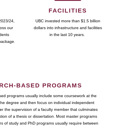
FACILITIES
2023/24,
UBC invested more than $1.5 billion
ross our
dollars into infrastructure and facilities
udents
in the last 10 years.
package.
RCH-BASED PROGRAMS
ed programs usually include some coursework at the
the degree and then focus on individual independent
r the supervision of a faculty member that culminates
ation of a thesis or dissertation. Most master programs
ars of study and PhD programs usually require between