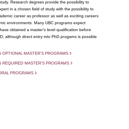
study. Research degrees provide the possibility to
ert in a chosen field of study with the possibility to
demic career as professor as well as exciting careers
mic environments. Many UBC programs expect
 have obtained a master's level qualification before
D, although direct entry into PhD progams is possible
S OPTIONAL MASTER'S PROGRAMS
IS REQUIRED MASTER'S PROGRAMS
ORAL PROGRAMS