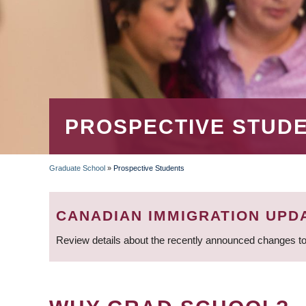
PROSPECTIVE STUD
Graduate School
»
Prospective Students
BREADCRUMB
CANADIAN IMMIGRATION UPD
Review details about the recently announced changes to