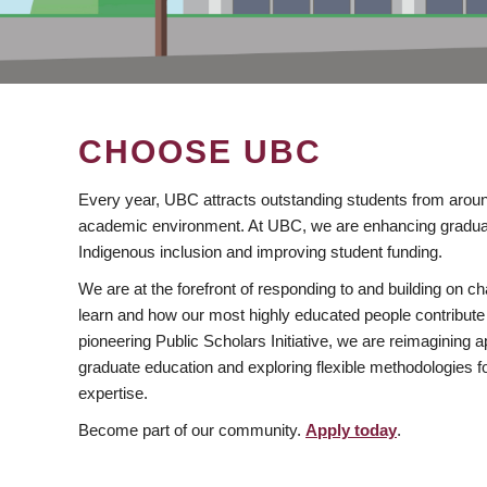
CHOOSE UBC
Every year, UBC attracts outstanding students from aroun
academic environment. At UBC, we are enhancing gradua
Indigenous inclusion and improving student funding.
We are at the forefront of responding to and building on 
learn and how our most highly educated people contribute 
pioneering Public Scholars Initiative, we are reimagining
graduate education and exploring flexible methodologies f
expertise.
Become part of our community.
Apply today
.