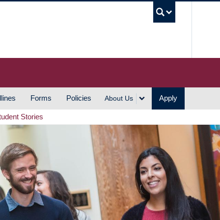
UBC S
lines
Forms
Policies
Apply
About Us
tudent Stories