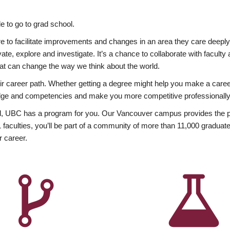
 to go to grad school.
esire to facilitate improvements and changes in an area they care deep
ate, explore and investigate. It’s a chance to collaborate with facult
hat can change the way we think about the world.
heir career path. Whether getting a degree might help you make a caree
wledge and competencies and make you more competitive professionally
, UBC has a program for you. Our Vancouver campus provides the per
aculties, you’ll be part of a community of more than 11,000 graduate
r career.