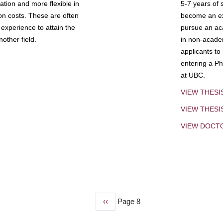
tion and more flexible in
5-7 years of 
ion costs. These are often
become an exp
experience to attain the
pursue an aca
other field.
in non-acade
applicants to
entering a Ph
at UBC.
VIEW THESI
VIEW THES
VIEW DOCT
Previous
‹‹
Page 8
page