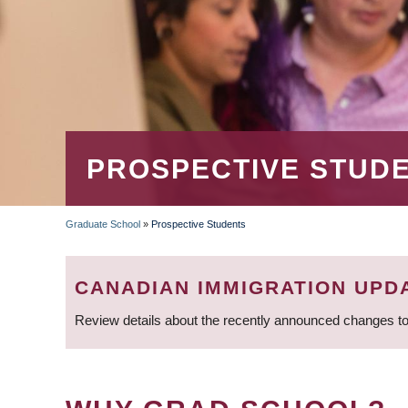
PROSPECTIVE STUD
Graduate School
»
Prospective Students
BREADCRUMB
CANADIAN IMMIGRATION UPD
Review details about the recently announced changes to