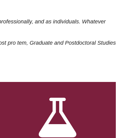
rofessionally, and as individuals. Whatever
ost
pro tem
, Graduate and Postdoctoral Studies