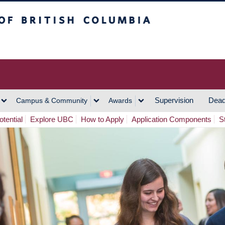
h Columbia
Vancouver Campus
Supervision
Dead
Campus & Community
Awards
tential
Explore UBC
How to Apply
Application Components
S