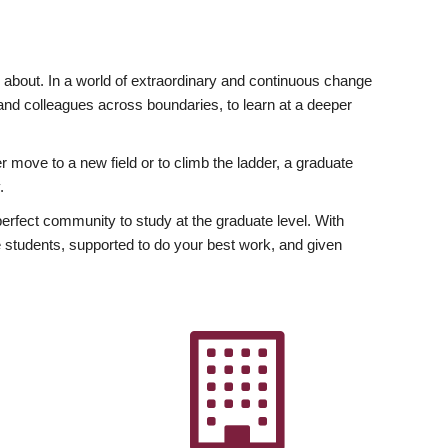
ly about. In a world of extraordinary and continuous change
y and colleagues across boundaries, to learn at a deeper
r move to a new field or to climb the ladder, a graduate
.
fect community to study at the graduate level. With
 students, supported to do your best work, and given