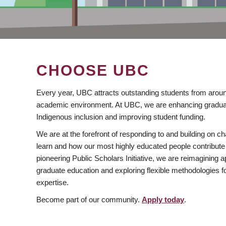
CHOOSE UBC
Every year, UBC attracts outstanding students from aroun
academic environment. At UBC, we are enhancing gradua
Indigenous inclusion and improving student funding.
We are at the forefront of responding to and building on 
learn and how our most highly educated people contribute 
pioneering Public Scholars Initiative, we are reimagining
graduate education and exploring flexible methodologies f
expertise.
Become part of our community.
Apply today
.