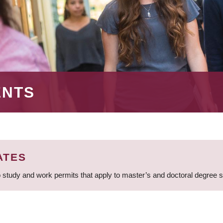
ENTS
ATES
 study and work permits that apply to master’s and doctoral degree 