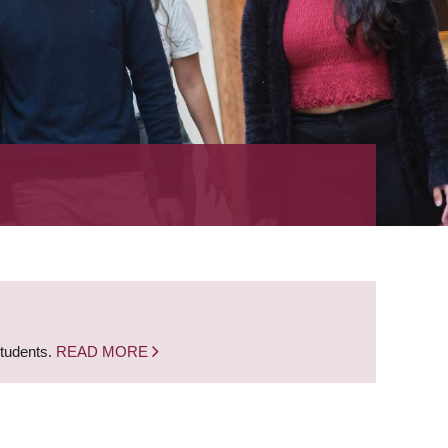
students.
READ MORE