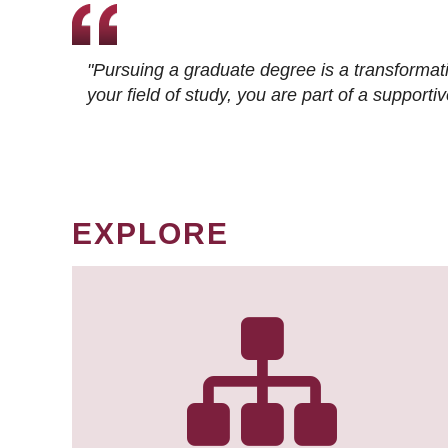
"Pursuing a graduate degree is a transformat
your field of study, you are part of a suppor
EXPLORE