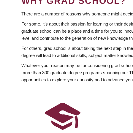
WHY GRAD SCHOOL?
There are a number of reasons why someone might decide
For some, it’s about their passion for learning or their d
graduate school can be a place and a time for you to innov
level and contribute to the generation of new knowledge t
For others, grad school is about taking the next step in t
degree will lead to additional skills, subject matter kno
Whatever your reason may be for considering grad school
more than 300 graduate degree programs spanning our 11 f
opportunities to explore your curiosity and to advance you