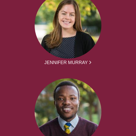
JENNIFER MURRAY