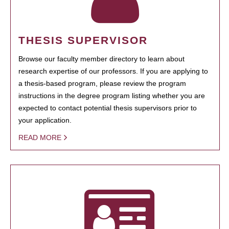
THESIS SUPERVISOR
Browse our faculty member directory to learn about
research expertise of our professors. If you are applying to
a thesis-based program, please review the program
instructions in the degree program listing whether you are
expected to contact potential thesis supervisors prior to
your application.
READ MORE