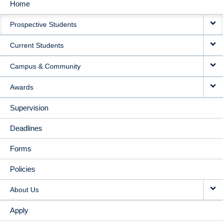
Home
MAIN
Prospective Students
NAVIGATION
Current Students
Campus & Community
Awards
Supervision
Deadlines
Forms
Policies
About Us
Apply