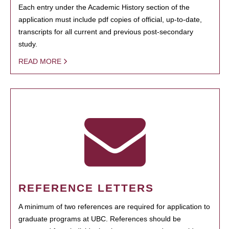
Each entry under the Academic History section of the
application must include pdf copies of official, up-to-date,
transcripts for all current and previous post-secondary
study.
READ MORE
REFERENCE LETTERS
A minimum of two references are required for application to
graduate programs at UBC. References should be