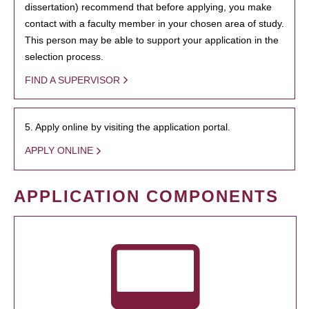
dissertation) recommend that before applying, you make
contact with a faculty member in your chosen area of study.
This person may be able to support your application in the
selection process.
FIND A SUPERVISOR
5. Apply online by visiting the application portal.
APPLY ONLINE
APPLICATION COMPONENTS