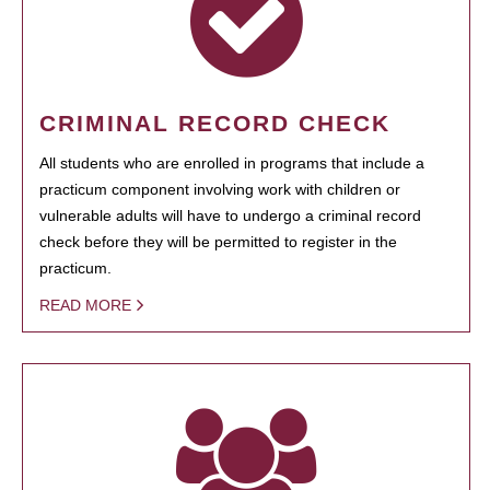
CRIMINAL RECORD CHECK
All students who are enrolled in programs that include a
practicum component involving work with children or
vulnerable adults will have to undergo a criminal record
check before they will be permitted to register in the
practicum.
READ MORE