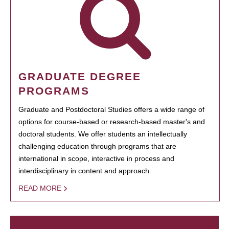
GRADUATE DEGREE
PROGRAMS
Graduate and Postdoctoral Studies offers a wide range of
options for course-based or research-based master's and
doctoral students. We offer students an intellectually
challenging education through programs that are
international in scope, interactive in process and
interdisciplinary in content and approach.
READ MORE