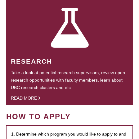
RESEARCH
Take a look at potential research supervisors, review open
research opportunities with faculty members, learn about
UBC research clusters and etc.
READ MORE
HOW TO APPLY
1. Determine which program you would like to apply to and