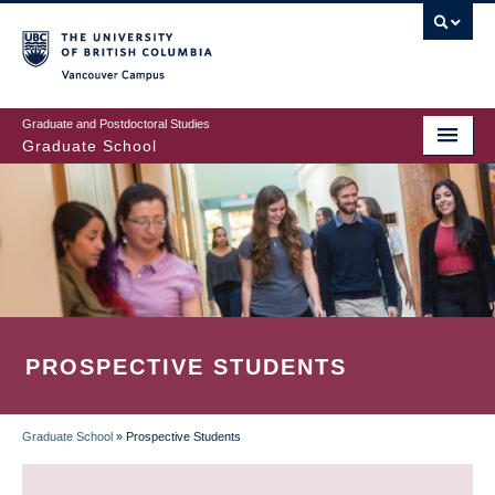
Skip
to
main
Vancouver Campus
content
Graduate and Postdoctoral Studies
Graduate School
PROSPECTIVE STUDENTS
Graduate School
»
Prospective Students
BREADCRUMB