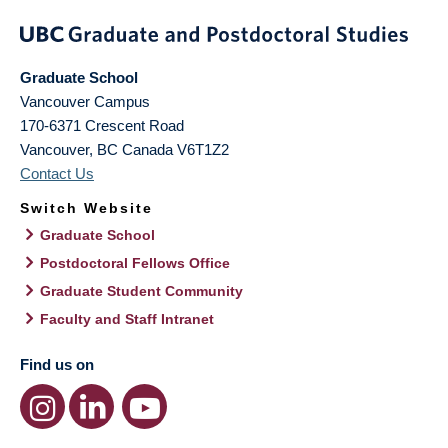
Graduate School
Vancouver Campus
170-6371 Crescent Road
Vancouver
,
BC
Canada
V6T1Z2
Contact Us
Switch Website
Graduate School
Postdoctoral Fellows Office
Graduate Student Community
Faculty and Staff Intranet
Find us on