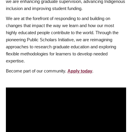
we are enhancing graduate supervision, advancing Indigenous
inclusion and improving student funding.
We are at the forefront of responding to and building on
changes that impact the way we learn and how our most
highly educated people contribute to the world. Through the
pioneering Public Scholars Initiative, we are reimagining
approaches to research graduate education and exploring
flexible methodologies for learners to develop needed
expertise.
Become part of our community.
Apply today
.