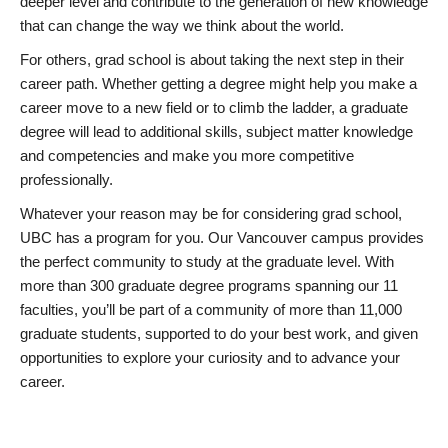
deeper level and contribute to the generation of new knowledge
that can change the way we think about the world.
For others, grad school is about taking the next step in their
career path. Whether getting a degree might help you make a
career move to a new field or to climb the ladder, a graduate
degree will lead to additional skills, subject matter knowledge
and competencies and make you more competitive
professionally.
Whatever your reason may be for considering grad school,
UBC has a program for you. Our Vancouver campus provides
the perfect community to study at the graduate level. With
more than 300 graduate degree programs spanning our 11
faculties, you’ll be part of a community of more than 11,000
graduate students, supported to do your best work, and given
opportunities to explore your curiosity and to advance your
career.