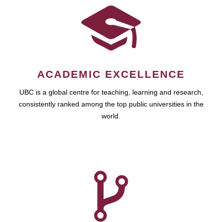
ACADEMIC EXCELLENCE
UBC is a global centre for teaching, learning and research,
consistently ranked among the top public universities in the
world.