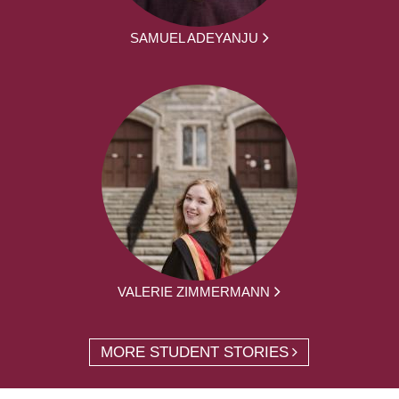
SAMUEL ADEYANJU
VALERIE ZIMMERMANN
MORE STUDENT STORIES