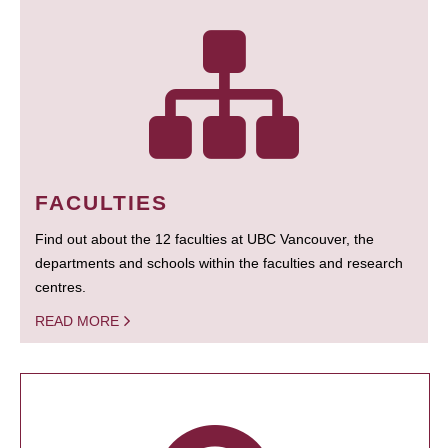
FACULTIES
Find out about the 12 faculties at UBC Vancouver, the
departments and schools within the faculties and research
centres.
READ MORE