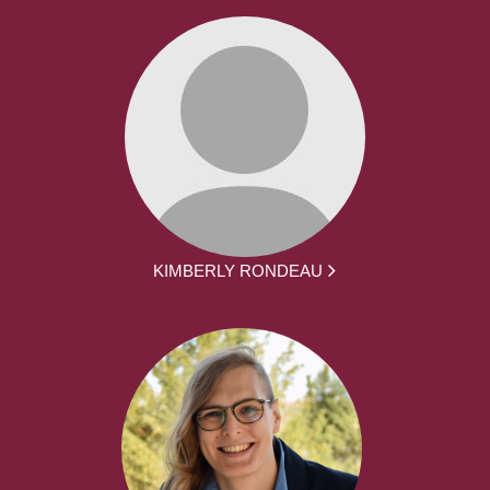
KIMBERLY RONDEAU