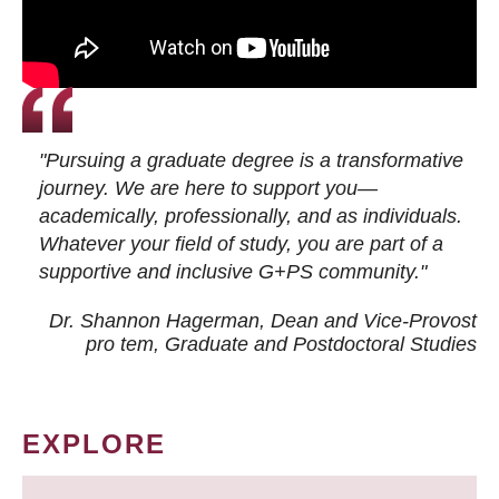
"Pursuing a graduate degree is a transformative
journey. We are here to support you—
academically, professionally, and as individuals.
Whatever your field of study, you are part of a
supportive and inclusive G+PS community."
Dr. Shannon Hagerman, Dean and Vice-Provost
pro tem
, Graduate and Postdoctoral Studies
EXPLORE