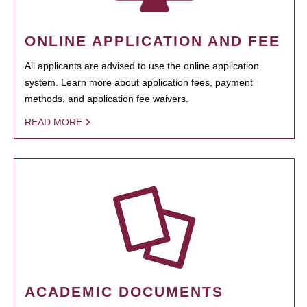
ONLINE APPLICATION AND FEE
All applicants are advised to use the online application
system. Learn more about application fees, payment
methods, and application fee waivers.
READ MORE
ACADEMIC DOCUMENTS