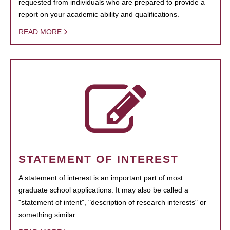
requested from individuals who are prepared to provide a
report on your academic ability and qualifications.
READ MORE
STATEMENT OF INTEREST
A statement of interest is an important part of most
graduate school applications. It may also be called a
"statement of intent", "description of research interests" or
something similar.