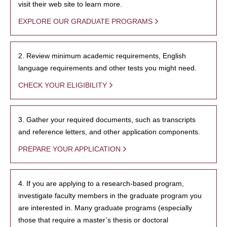
visit their web site to learn more.
EXPLORE OUR GRADUATE PROGRAMS
2. Review minimum academic requirements, English
language requirements and other tests you might need.
CHECK YOUR ELIGIBILITY
3. Gather your required documents, such as transcripts
and reference letters, and other application components.
PREPARE YOUR APPLICATION
4. If you are applying to a research-based program,
investigate faculty members in the graduate program you
are interested in. Many graduate programs (especially
those that require a master’s thesis or doctoral