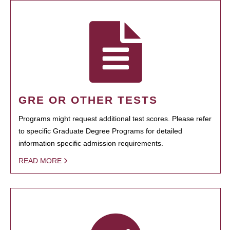
GRE OR OTHER TESTS
Programs might request additional test scores. Please refer
to specific Graduate Degree Programs for detailed
information specific admission requirements.
READ MORE