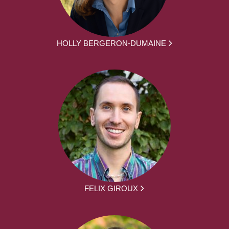
HOLLY BERGERON-DUMAINE
FELIX GIROUX