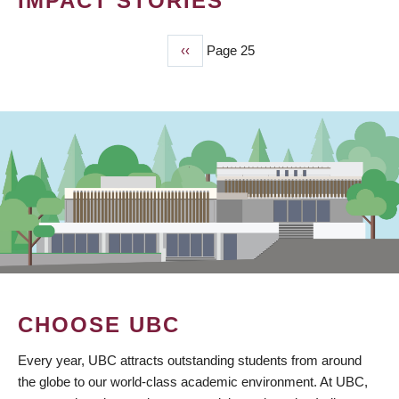
IMPACT STORIES
Previous
‹‹
Page 25
PAGINATION
page
CHOOSE UBC
Every year, UBC attracts outstanding students from around
the globe to our world-class academic environment. At UBC,