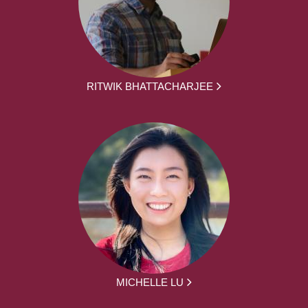
RITWIK BHATTACHARJEE
MICHELLE LU