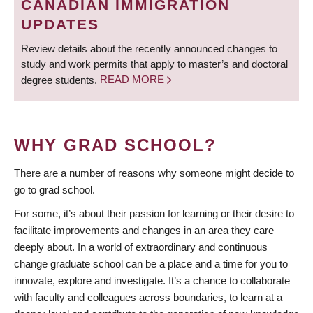
CANADIAN IMMIGRATION
UPDATES
Review details about the recently announced changes to
study and work permits that apply to master’s and doctoral
degree students.
READ MORE
WHY GRAD SCHOOL?
There are a number of reasons why someone might decide to
go to grad school.
For some, it’s about their passion for learning or their desire to
facilitate improvements and changes in an area they care
deeply about. In a world of extraordinary and continuous
change graduate school can be a place and a time for you to
innovate, explore and investigate. It’s a chance to collaborate
with faculty and colleagues across boundaries, to learn at a