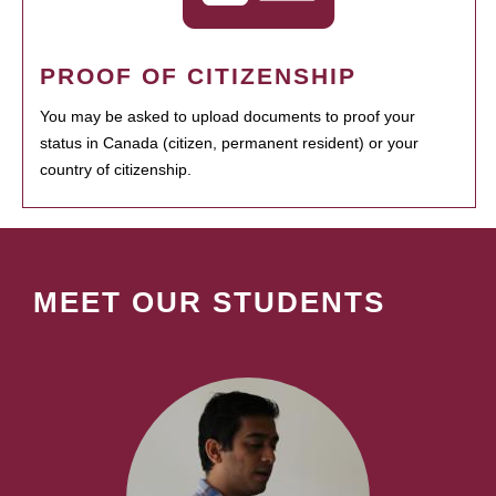
PROOF OF CITIZENSHIP
You may be asked to upload documents to proof your
status in Canada (citizen, permanent resident) or your
country of citizenship.
MEET OUR STUDENTS