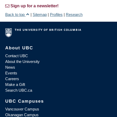
Sign up for a newsletter!
Back to top
|
Sitemap
|
Profiles
|
Research
About UBC
Contact UBC
About the University
News
Events
Careers
Make a Gift
Search UBC.ca
UBC Campuses
Vancouver Campus
Okanagan Campus