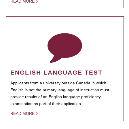
READ MORE
ENGLISH LANGUAGE TEST
Applicants from a university outside Canada in which
English is not the primary language of instruction must
provide results of an English language proficiency
examination as part of their application.
READ MORE