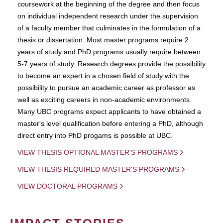
coursework at the beginning of the degree and then focus
on individual independent research under the supervision
of a faculty member that culminates in the formulation of a
thesis or dissertation. Most master programs require 2
years of study and PhD programs usually require between
5-7 years of study. Research degrees provide the possibility
to become an expert in a chosen field of study with the
possibility to pursue an academic career as professor as
well as exciting careers in non-academic environments.
Many UBC programs expect applicants to have obtained a
master's level qualification before entering a PhD, although
direct entry into PhD progams is possible at UBC.
VIEW THESIS OPTIONAL MASTER'S PROGRAMS
VIEW THESIS REQUIRED MASTER'S PROGRAMS
VIEW DOCTORAL PROGRAMS