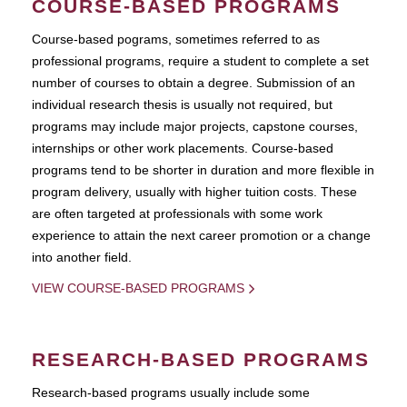
COURSE-BASED PROGRAMS
Course-based pograms, sometimes referred to as
professional programs, require a student to complete a set
number of courses to obtain a degree. Submission of an
individual research thesis is usually not required, but
programs may include major projects, capstone courses,
internships or other work placements. Course-based
programs tend to be shorter in duration and more flexible in
program delivery, usually with higher tuition costs. These
are often targeted at professionals with some work
experience to attain the next career promotion or a change
into another field.
VIEW COURSE-BASED PROGRAMS
RESEARCH-BASED PROGRAMS
Research-based programs usually include some