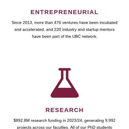
ENTREPRENEURIAL
Since 2013, more than 476 ventures have been incubated
and accelerated, and 220 industry and startup mentors
have been part of the UBC network.
RESEARCH
$892.8M research funding in 2023/24, generating 9,992
projects across our faculties. All of our PhD students