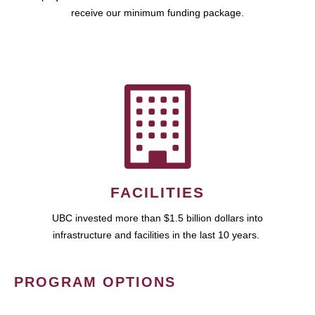
receive our minimum funding package.
FACILITIES
UBC invested more than $1.5 billion dollars into
infrastructure and facilities in the last 10 years.
PROGRAM OPTIONS