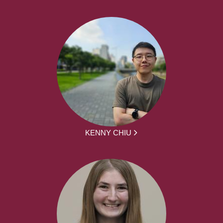
KENNY CHIU