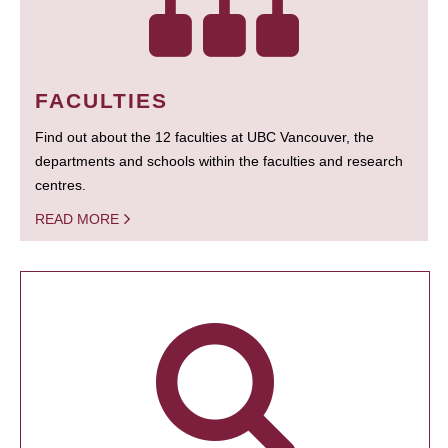
FACULTIES
Find out about the 12 faculties at UBC Vancouver, the
departments and schools within the faculties and research
centres.
READ MORE