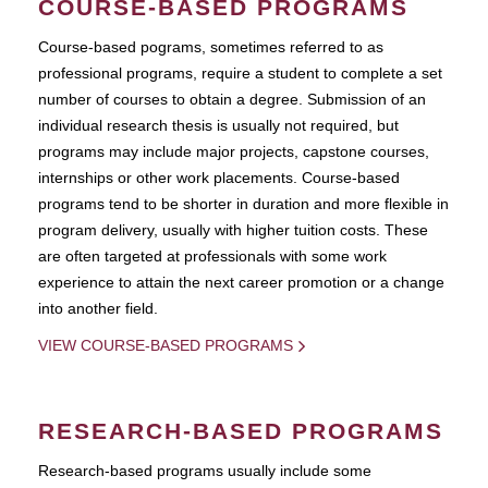
COURSE-BASED PROGRAMS
Course-based pograms, sometimes referred to as
professional programs, require a student to complete a set
number of courses to obtain a degree. Submission of an
individual research thesis is usually not required, but
programs may include major projects, capstone courses,
internships or other work placements. Course-based
programs tend to be shorter in duration and more flexible in
program delivery, usually with higher tuition costs. These
are often targeted at professionals with some work
experience to attain the next career promotion or a change
into another field.
VIEW COURSE-BASED PROGRAMS
RESEARCH-BASED PROGRAMS
Research-based programs usually include some