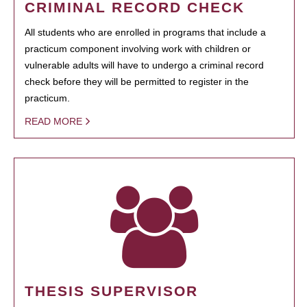
CRIMINAL RECORD CHECK
All students who are enrolled in programs that include a
practicum component involving work with children or
vulnerable adults will have to undergo a criminal record
check before they will be permitted to register in the
practicum.
READ MORE
THESIS SUPERVISOR