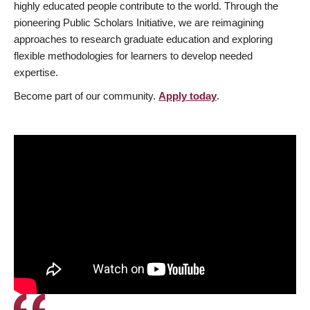
highly educated people contribute to the world. Through the
pioneering Public Scholars Initiative, we are reimagining
approaches to research graduate education and exploring
flexible methodologies for learners to develop needed
expertise.
Become part of our community.
Apply today
.