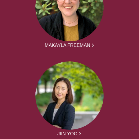
MAKAYLA FREEMAN
JIIN YOO