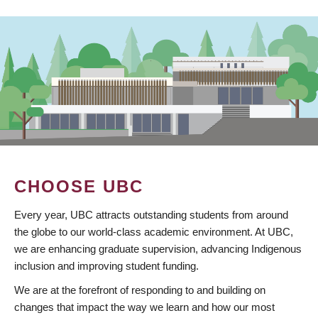
CHOOSE UBC
Every year, UBC attracts outstanding students from around
the globe to our world-class academic environment. At UBC,
we are enhancing graduate supervision, advancing Indigenous
inclusion and improving student funding.
We are at the forefront of responding to and building on
changes that impact the way we learn and how our most