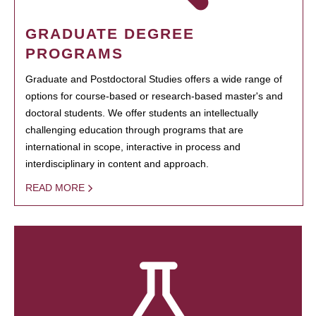
GRADUATE DEGREE
PROGRAMS
Graduate and Postdoctoral Studies offers a wide range of
options for course-based or research-based master's and
doctoral students. We offer students an intellectually
challenging education through programs that are
international in scope, interactive in process and
interdisciplinary in content and approach.
READ MORE