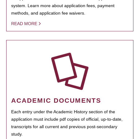
system. Learn more about application fees, payment
methods, and application fee waivers.
READ MORE
ACADEMIC DOCUMENTS
Each entry under the Academic History section of the
application must include pdf copies of official, up-to-date,
transcripts for all current and previous post-secondary
study.