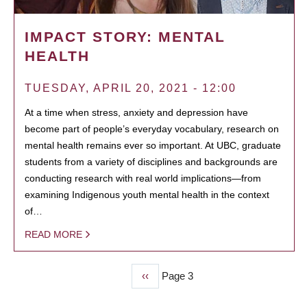
IMPACT STORY: MENTAL
HEALTH
TUESDAY, APRIL 20, 2021 - 12:00
At a time when stress, anxiety and depression have
become part of people’s everyday vocabulary, research on
mental health remains ever so important. At UBC, graduate
students from a variety of disciplines and backgrounds are
conducting research with real world implications—from
examining Indigenous youth mental health in the context
of…
READ MORE
Previous
‹‹
Page 3
PAGINATION
page