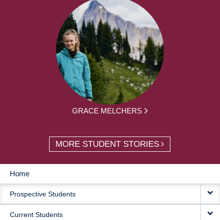
GRACE MELCHERS
MORE STUDENT STORIES
Home
MAIN
Prospective Students
NAVIGATION
Current Students