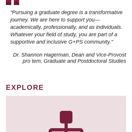
"Pursuing a graduate degree is a transformative
journey. We are here to support you—
academically, professionally, and as individuals.
Whatever your field of study, you are part of a
supportive and inclusive G+PS community."
Dr. Shannon Hagerman, Dean and Vice-Provost
pro tem
, Graduate and Postdoctoral Studies
EXPLORE