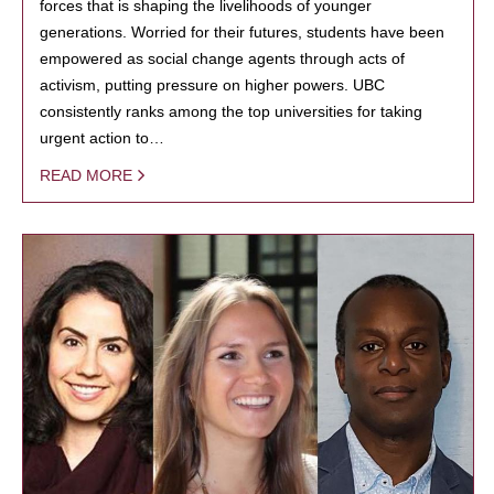
forces that is shaping the livelihoods of younger
generations. Worried for their futures, students have been
empowered as social change agents through acts of
activism, putting pressure on higher powers. UBC
consistently ranks among the top universities for taking
urgent action to…
READ MORE