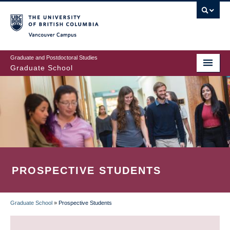
Skip
to
main
Vancouver Campus
content
Graduate and Postdoctoral Studies
Graduate School
PROSPECTIVE STUDENTS
Graduate School
»
Prospective Students
BREADCRUMB