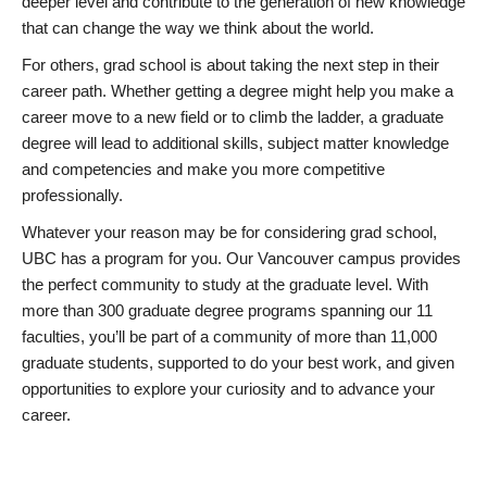
deeper level and contribute to the generation of new knowledge
that can change the way we think about the world.
For others, grad school is about taking the next step in their
career path. Whether getting a degree might help you make a
career move to a new field or to climb the ladder, a graduate
degree will lead to additional skills, subject matter knowledge
and competencies and make you more competitive
professionally.
Whatever your reason may be for considering grad school,
UBC has a program for you. Our Vancouver campus provides
the perfect community to study at the graduate level. With
more than 300 graduate degree programs spanning our 11
faculties, you’ll be part of a community of more than 11,000
graduate students, supported to do your best work, and given
opportunities to explore your curiosity and to advance your
career.