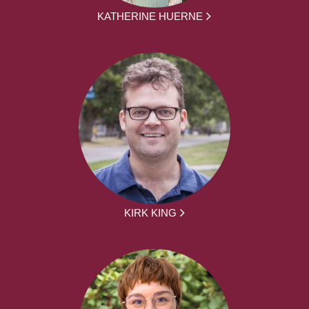
KATHERINE HUERNE
KIRK KING