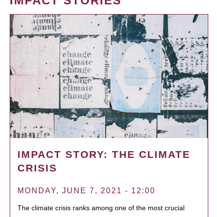
IMPACT STORIES
IMPACT STORY: THE CLIMATE
CRISIS
MONDAY, JUNE 7, 2021 - 12:00
The climate crisis ranks among one of the most crucial