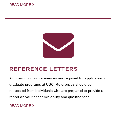
READ MORE
REFERENCE LETTERS
A minimum of two references are required for application to
graduate programs at UBC. References should be
requested from individuals who are prepared to provide a
report on your academic ability and qualifications.
READ MORE