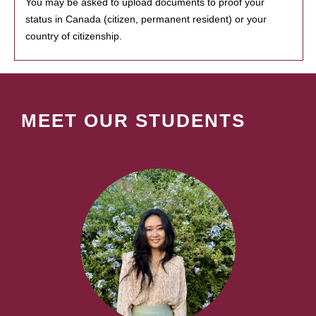
You may be asked to upload documents to proof your
status in Canada (citizen, permanent resident) or your
country of citizenship.
MEET OUR STUDENTS