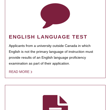
ENGLISH LANGUAGE TEST
Applicants from a university outside Canada in which
English is not the primary language of instruction must
provide results of an English language proficiency
examination as part of their application.
READ MORE