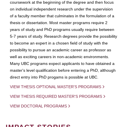
coursework at the beginning of the degree and then focus
on individual independent research under the supervision
of a faculty member that culminates in the formulation of a
thesis or dissertation. Most master programs require 2
years of study and PhD programs usually require between
5-7 years of study. Research degrees provide the possibility
to become an expert in a chosen field of study with the
possibility to pursue an academic career as professor as
well as exciting careers in non-academic environments.
Many UBC programs expect applicants to have obtained a
master's level qualification before entering a PhD, although
direct entry into PhD progams is possible at UBC.
VIEW THESIS OPTIONAL MASTER'S PROGRAMS
VIEW THESIS REQUIRED MASTER'S PROGRAMS
VIEW DOCTORAL PROGRAMS