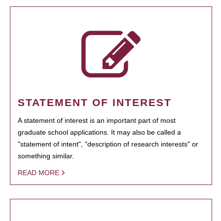
STATEMENT OF INTEREST
A statement of interest is an important part of most
graduate school applications. It may also be called a
"statement of intent", "description of research interests" or
something similar.
READ MORE