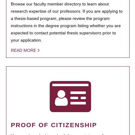
Browse our faculty member directory to learn about
research expertise of our professors. If you are applying to
a thesis-based program, please review the program
instructions in the degree program listing whether you are
expected to contact potential thesis supervisors prior to
your application.
READ MORE
PROOF OF CITIZENSHIP