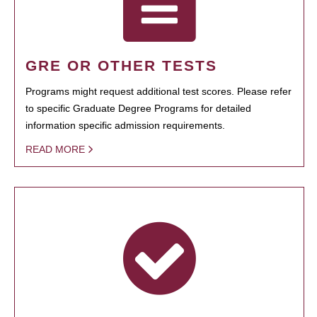
GRE OR OTHER TESTS
Programs might request additional test scores. Please refer
to specific Graduate Degree Programs for detailed
information specific admission requirements.
READ MORE