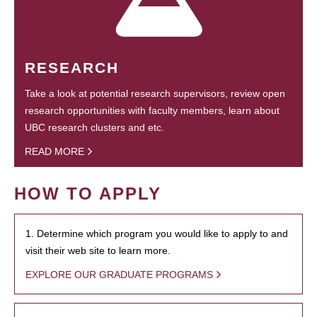
RESEARCH
Take a look at potential research supervisors, review open
research opportunities with faculty members, learn about
UBC research clusters and etc.
READ MORE
HOW TO APPLY
1. Determine which program you would like to apply to and
visit their web site to learn more.
EXPLORE OUR GRADUATE PROGRAMS