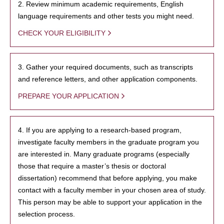
2. Review minimum academic requirements, English
language requirements and other tests you might need.
CHECK YOUR ELIGIBILITY
3. Gather your required documents, such as transcripts
and reference letters, and other application components.
PREPARE YOUR APPLICATION
4. If you are applying to a research-based program,
investigate faculty members in the graduate program you
are interested in. Many graduate programs (especially
those that require a master’s thesis or doctoral
dissertation) recommend that before applying, you make
contact with a faculty member in your chosen area of study.
This person may be able to support your application in the
selection process.