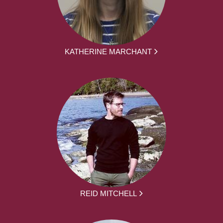
KATHERINE MARCHANT
REID MITCHELL