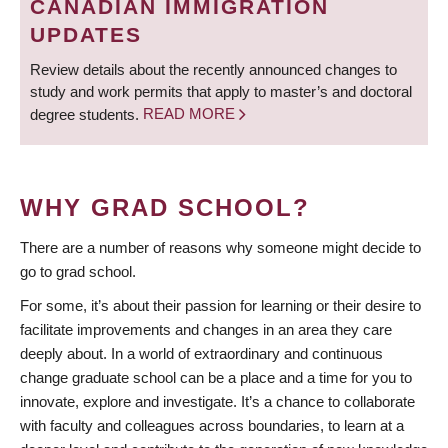
CANADIAN IMMIGRATION
UPDATES
Review details about the recently announced changes to
study and work permits that apply to master’s and doctoral
degree students.
READ MORE
WHY GRAD SCHOOL?
There are a number of reasons why someone might decide to
go to grad school.
For some, it’s about their passion for learning or their desire to
facilitate improvements and changes in an area they care
deeply about. In a world of extraordinary and continuous
change graduate school can be a place and a time for you to
innovate, explore and investigate. It’s a chance to collaborate
with faculty and colleagues across boundaries, to learn at a