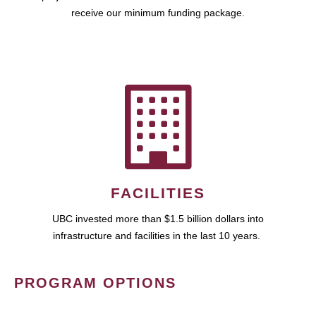
receive our minimum funding package.
FACILITIES
UBC invested more than $1.5 billion dollars into
infrastructure and facilities in the last 10 years.
PROGRAM OPTIONS