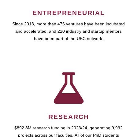
ENTREPRENEURIAL
Since 2013, more than 476 ventures have been incubated
and accelerated, and 220 industry and startup mentors
have been part of the UBC network.
RESEARCH
$892.8M research funding in 2023/24, generating 9,992
projects across our faculties. All of our PhD students