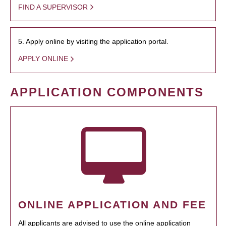
FIND A SUPERVISOR
5. Apply online by visiting the application portal.
APPLY ONLINE
APPLICATION COMPONENTS
ONLINE APPLICATION AND FEE
All applicants are advised to use the online application