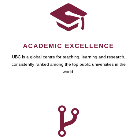
ACADEMIC EXCELLENCE
UBC is a global centre for teaching, learning and research,
consistently ranked among the top public universities in the
world.