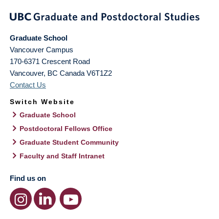
Graduate School
Vancouver Campus
170-6371 Crescent Road
Vancouver
,
BC
Canada
V6T1Z2
Contact Us
Switch Website
Graduate School
Postdoctoral Fellows Office
Graduate Student Community
Faculty and Staff Intranet
Find us on