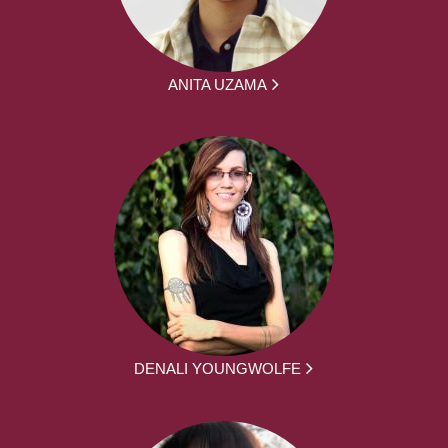
ANITA UZAMA
DENALI YOUNGWOLFE