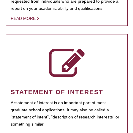
requested from individuals who are prepared to provide a
report on your academic ability and qualifications.
READ MORE
STATEMENT OF INTEREST
A statement of interest is an important part of most
graduate school applications. It may also be called a
"statement of intent", "description of research interests" or
something similar.