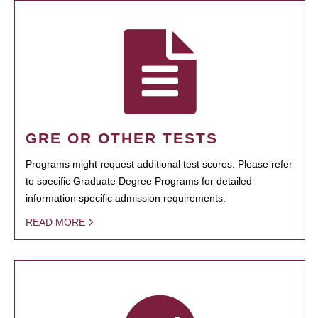
GRE OR OTHER TESTS
Programs might request additional test scores. Please refer
to specific Graduate Degree Programs for detailed
information specific admission requirements.
READ MORE