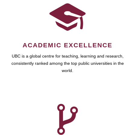
ACADEMIC EXCELLENCE
UBC is a global centre for teaching, learning and research,
consistently ranked among the top public universities in the
world.