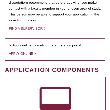
dissertation) recommend that before applying, you make
contact with a faculty member in your chosen area of study.
This person may be able to support your application in the
selection process.
FIND A SUPERVISOR
5. Apply online by visiting the application portal.
APPLY ONLINE
APPLICATION COMPONENTS