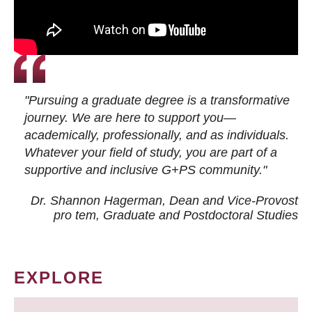
"Pursuing a graduate degree is a transformative
journey. We are here to support you—
academically, professionally, and as individuals.
Whatever your field of study, you are part of a
supportive and inclusive G+PS community."
Dr. Shannon Hagerman, Dean and Vice-Provost
pro tem
, Graduate and Postdoctoral Studies
EXPLORE