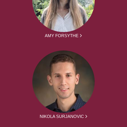
AMY FORSYTHE
NIKOLA SURJANOVIC