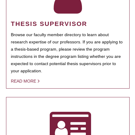
THESIS SUPERVISOR
Browse our faculty member directory to learn about
research expertise of our professors. If you are applying to
a thesis-based program, please review the program
instructions in the degree program listing whether you are
expected to contact potential thesis supervisors prior to
your application.
READ MORE