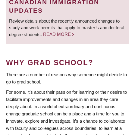
CANADIAN IMMIGRATION
UPDATES
Review details about the recently announced changes to
study and work permits that apply to master’s and doctoral
degree students.
READ MORE
WHY GRAD SCHOOL?
There are a number of reasons why someone might decide to
go to grad school.
For some, it’s about their passion for learning or their desire to
facilitate improvements and changes in an area they care
deeply about. In a world of extraordinary and continuous
change graduate school can be a place and a time for you to
innovate, explore and investigate. It’s a chance to collaborate
with faculty and colleagues across boundaries, to learn at a