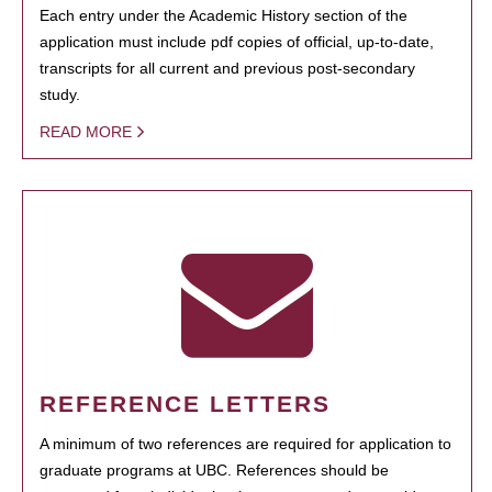
Each entry under the Academic History section of the
application must include pdf copies of official, up-to-date,
transcripts for all current and previous post-secondary
study.
READ MORE
REFERENCE LETTERS
A minimum of two references are required for application to
graduate programs at UBC. References should be