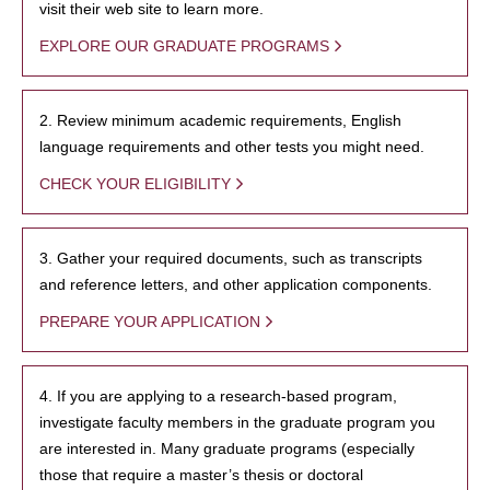
visit their web site to learn more.
EXPLORE OUR GRADUATE PROGRAMS
2. Review minimum academic requirements, English
language requirements and other tests you might need.
CHECK YOUR ELIGIBILITY
3. Gather your required documents, such as transcripts
and reference letters, and other application components.
PREPARE YOUR APPLICATION
4. If you are applying to a research-based program,
investigate faculty members in the graduate program you
are interested in. Many graduate programs (especially
those that require a master’s thesis or doctoral