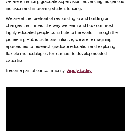
we are enhancing graduate supervision, advancing Indigenous
inclusion and improving student funding.
We are at the forefront of responding to and building on
changes that impact the way we learn and how our most
highly educated people contribute to the world. Through the
pioneering Public Scholars Initiative, we are reimagining
approaches to research graduate education and exploring
flexible methodologies for learners to develop needed
expertise.
Become part of our community.
Apply today
.