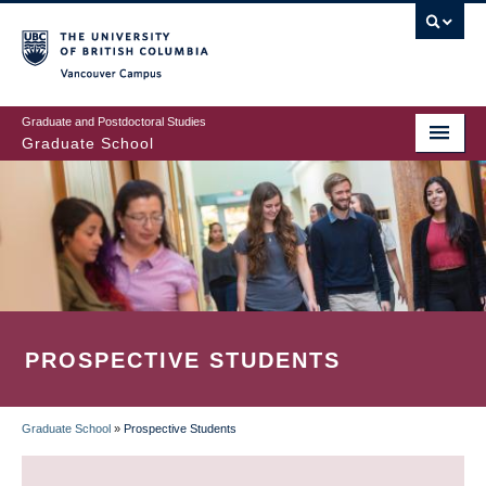
Skip
to
main
Vancouver Campus
content
Graduate and Postdoctoral Studies
Graduate School
PROSPECTIVE STUDENTS
Graduate School
»
Prospective Students
BREADCRUMB