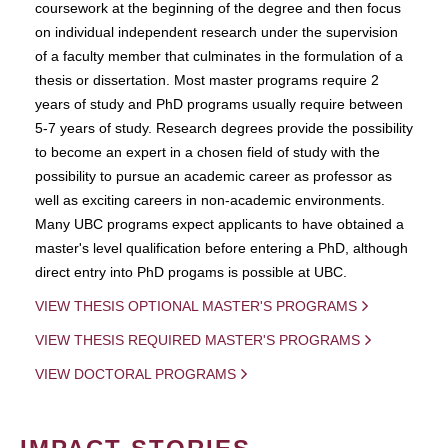
coursework at the beginning of the degree and then focus
on individual independent research under the supervision
of a faculty member that culminates in the formulation of a
thesis or dissertation. Most master programs require 2
years of study and PhD programs usually require between
5-7 years of study. Research degrees provide the possibility
to become an expert in a chosen field of study with the
possibility to pursue an academic career as professor as
well as exciting careers in non-academic environments.
Many UBC programs expect applicants to have obtained a
master's level qualification before entering a PhD, although
direct entry into PhD progams is possible at UBC.
VIEW THESIS OPTIONAL MASTER'S PROGRAMS
VIEW THESIS REQUIRED MASTER'S PROGRAMS
VIEW DOCTORAL PROGRAMS