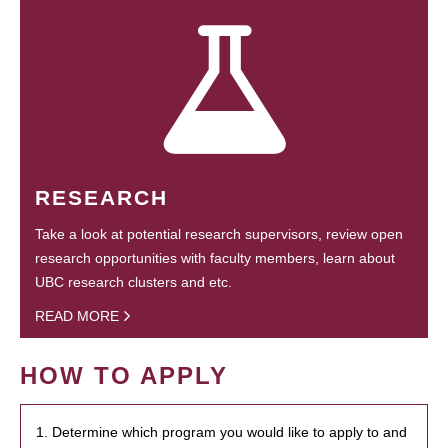
RESEARCH
Take a look at potential research supervisors, review open
research opportunities with faculty members, learn about
UBC research clusters and etc.
READ MORE
HOW TO APPLY
1. Determine which program you would like to apply to and