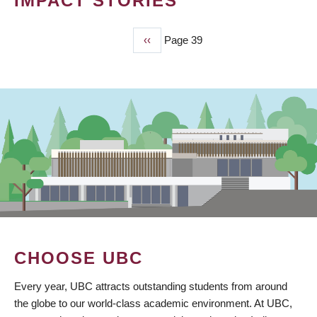
IMPACT STORIES
Previous
‹‹
Page 39
PAGINATION
page
CHOOSE UBC
Every year, UBC attracts outstanding students from around
the globe to our world-class academic environment. At UBC,