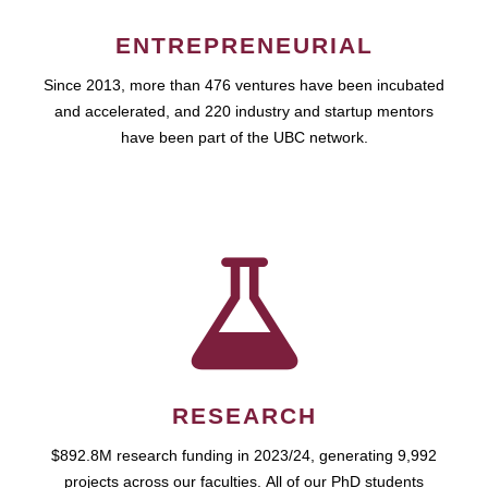
ENTREPRENEURIAL
Since 2013, more than 476 ventures have been incubated
and accelerated, and 220 industry and startup mentors
have been part of the UBC network.
RESEARCH
$892.8M research funding in 2023/24, generating 9,992
projects across our faculties. All of our PhD students