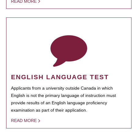
READ MORE
ENGLISH LANGUAGE TEST
Applicants from a university outside Canada in which
English is not the primary language of instruction must
provide results of an English language proficiency
examination as part of their application.
READ MORE