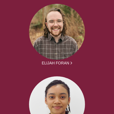
ELIJAH FORAN