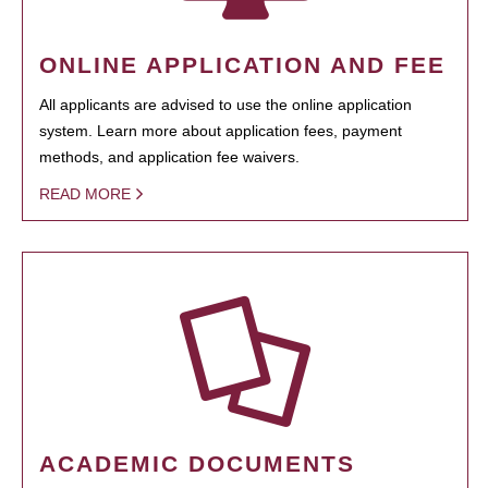
ONLINE APPLICATION AND FEE
All applicants are advised to use the online application
system. Learn more about application fees, payment
methods, and application fee waivers.
READ MORE
ACADEMIC DOCUMENTS