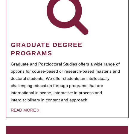
GRADUATE DEGREE
PROGRAMS
Graduate and Postdoctoral Studies offers a wide range of
options for course-based or research-based master's and
doctoral students. We offer students an intellectually
challenging education through programs that are
international in scope, interactive in process and
interdisciplinary in content and approach.
READ MORE