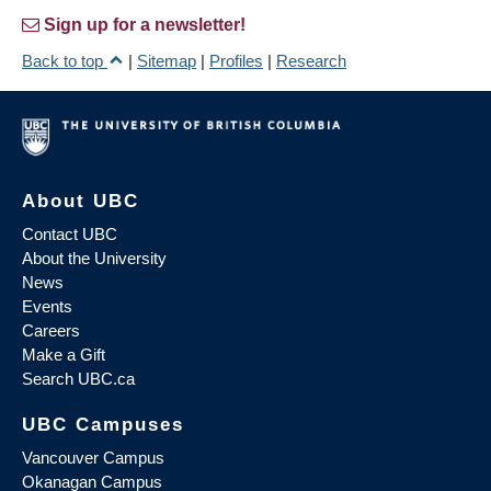
Sign up for a newsletter!
Back to top
|
Sitemap
|
Profiles
|
Research
About UBC
Contact UBC
About the University
News
Events
Careers
Make a Gift
Search UBC.ca
UBC Campuses
Vancouver Campus
Okanagan Campus