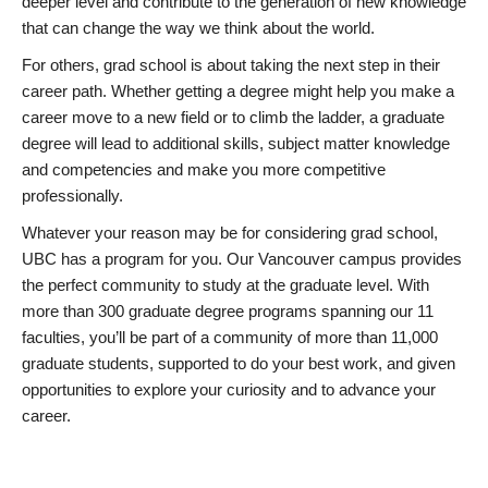
deeper level and contribute to the generation of new knowledge
that can change the way we think about the world.
For others, grad school is about taking the next step in their
career path. Whether getting a degree might help you make a
career move to a new field or to climb the ladder, a graduate
degree will lead to additional skills, subject matter knowledge
and competencies and make you more competitive
professionally.
Whatever your reason may be for considering grad school,
UBC has a program for you. Our Vancouver campus provides
the perfect community to study at the graduate level. With
more than 300 graduate degree programs spanning our 11
faculties, you’ll be part of a community of more than 11,000
graduate students, supported to do your best work, and given
opportunities to explore your curiosity and to advance your
career.