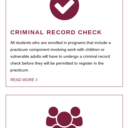
CRIMINAL RECORD CHECK
All students who are enrolled in programs that include a
practicum component involving work with children or
vulnerable adults will have to undergo a criminal record
check before they will be permitted to register in the
practicum.
READ MORE