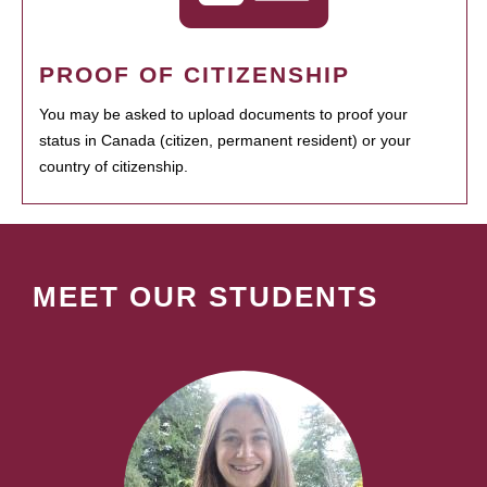
PROOF OF CITIZENSHIP
You may be asked to upload documents to proof your
status in Canada (citizen, permanent resident) or your
country of citizenship.
MEET OUR STUDENTS