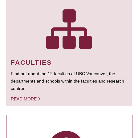
FACULTIES
Find out about the 12 faculties at UBC Vancouver, the
departments and schools within the faculties and research
centres.
READ MORE