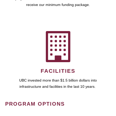
receive our minimum funding package.
FACILITIES
UBC invested more than $1.5 billion dollars into
infrastructure and facilities in the last 10 years.
PROGRAM OPTIONS