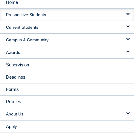
Home
MAIN
Prospective Students
NAVIGATION
Current Students
Campus & Community
Awards
Supervision
Deadlines
Forms
Policies
About Us
Apply