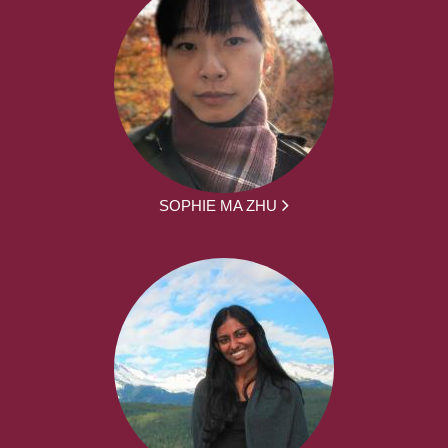
SOPHIE MA ZHU