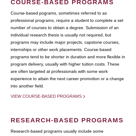
COURSE-BASED PROGRAMS
Course-based pograms, sometimes referred to as
professional programs, require a student to complete a set
number of courses to obtain a degree. Submission of an
individual research thesis is usually not required, but
programs may include major projects, capstone courses,
internships or other work placements. Course-based
programs tend to be shorter in duration and more flexible in
program delivery, usually with higher tuition costs. These
are often targeted at professionals with some work
experience to attain the next career promotion or a change
into another field.
VIEW COURSE-BASED PROGRAMS
RESEARCH-BASED PROGRAMS
Research-based programs usually include some