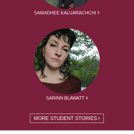
SAMADHEE KALUARACHCHI
SARINN BLAWATT
MORE STUDENT STORIES