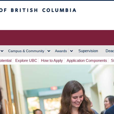
h Columbia
Vancouver Campus
Supervision
Dead
Campus & Community
Awards
tential
Explore UBC
How to Apply
Application Components
S