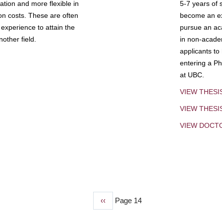
tion and more flexible in
5-7 years of 
ion costs. These are often
become an exp
experience to attain the
pursue an aca
other field.
in non-acade
applicants to
entering a Ph
at UBC.
VIEW THESI
VIEW THES
VIEW DOCT
Previous
‹‹
Page 14
page