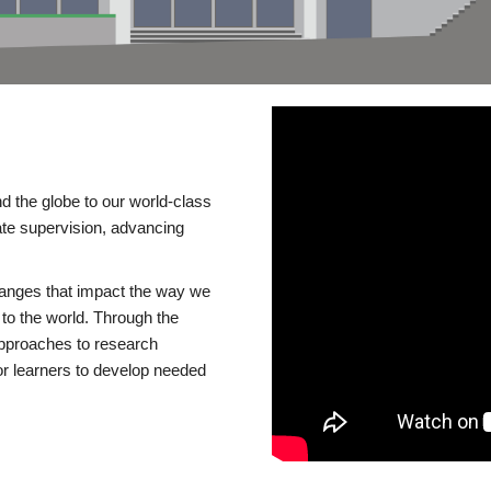
d the globe to our world-class
te supervision, advancing
changes that impact the way we
to the world. Through the
 approaches to research
or learners to develop needed