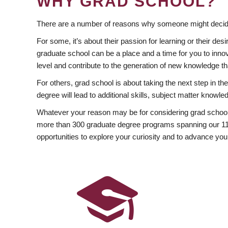
WHY GRAD SCHOOL?
There are a number of reasons why someone might decide
For some, it’s about their passion for learning or their d
graduate school can be a place and a time for you to innov
level and contribute to the generation of new knowledge t
For others, grad school is about taking the next step in t
degree will lead to additional skills, subject matter kno
Whatever your reason may be for considering grad school
more than 300 graduate degree programs spanning our 11 f
opportunities to explore your curiosity and to advance you