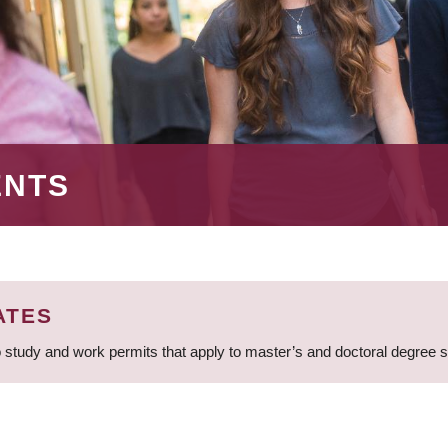
ENTS
ATES
 study and work permits that apply to master’s and doctoral degree 