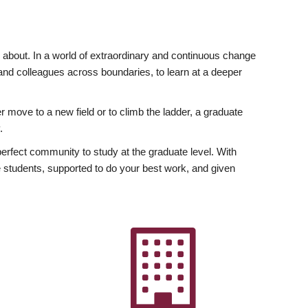
ly about. In a world of extraordinary and continuous change
y and colleagues across boundaries, to learn at a deeper
r move to a new field or to climb the ladder, a graduate
.
fect community to study at the graduate level. With
 students, supported to do your best work, and given