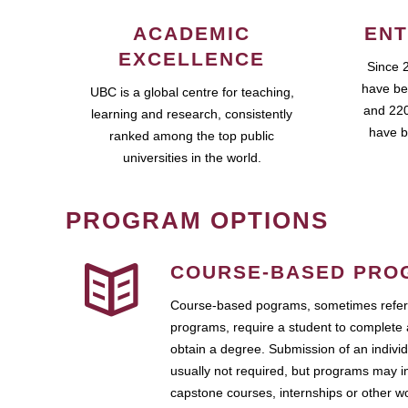
ACADEMIC
ENT
EXCELLENCE
Since 
have be
UBC is a global centre for teaching,
and 220
learning and research, consistently
have b
ranked among the top public
universities in the world.
PROGRAM OPTIONS
COURSE-BASED PRO
Course-based pograms, sometimes referr
programs, require a student to complete 
obtain a degree. Submission of an individ
usually not required, but programs may i
capstone courses, internships or other 