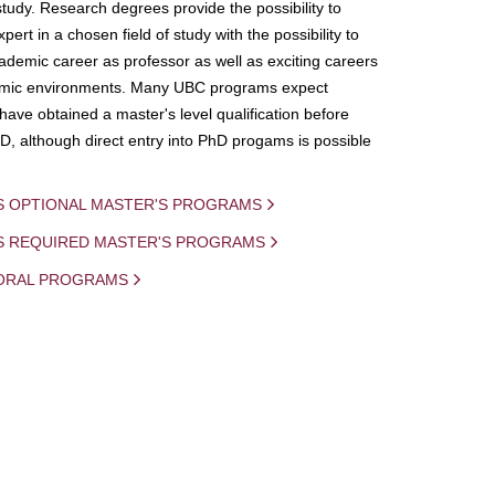
study. Research degrees provide the possibility to
ert in a chosen field of study with the possibility to
demic career as professor as well as exciting careers
mic environments. Many UBC programs expect
 have obtained a master's level qualification before
D, although direct entry into PhD progams is possible
S OPTIONAL MASTER'S PROGRAMS
IS REQUIRED MASTER'S PROGRAMS
ORAL PROGRAMS