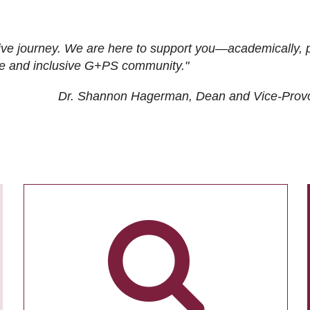
ive journey. We are here to support you—academically, p
tive and inclusive G+PS community."
Dr. Shannon Hagerman, Dean and Vice-Prov