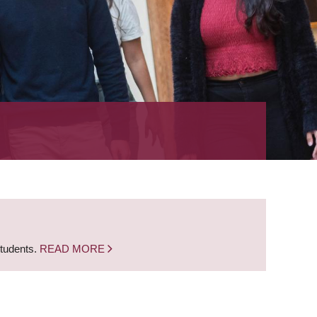
students.
READ MORE