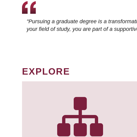
"Pursuing a graduate degree is a transformat
your field of study, you are part of a suppor
EXPLORE