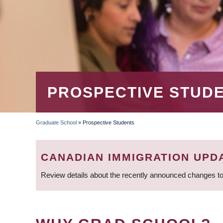
PROSPECTIVE STUD
Graduate School
»
Prospective Students
BREADCRUMB
CANADIAN IMMIGRATION UPD
Review details about the recently announced changes to