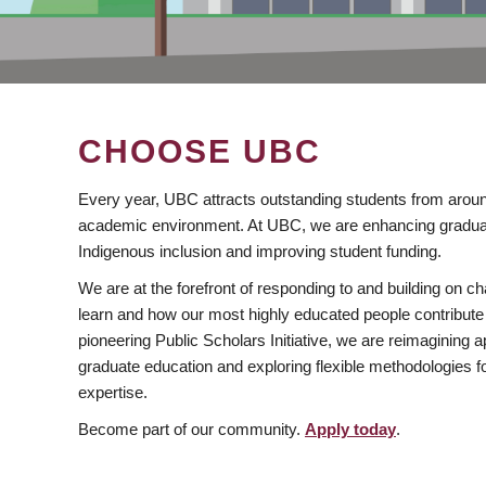
CHOOSE UBC
Every year, UBC attracts outstanding students from aroun
academic environment. At UBC, we are enhancing gradua
Indigenous inclusion and improving student funding.
We are at the forefront of responding to and building on 
learn and how our most highly educated people contribute 
pioneering Public Scholars Initiative, we are reimagining
graduate education and exploring flexible methodologies f
expertise.
Become part of our community.
Apply today
.