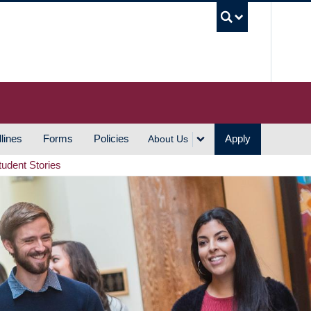
UBC S
lines
Forms
Policies
Apply
About Us
tudent Stories