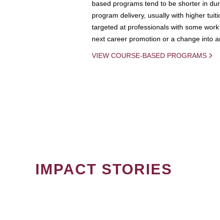
based programs tend to be shorter in dura
program delivery, usually with higher tuit
targeted at professionals with some work 
next career promotion or a change into an
VIEW COURSE-BASED PROGRAMS
IMPACT STORIES
PAGINATION