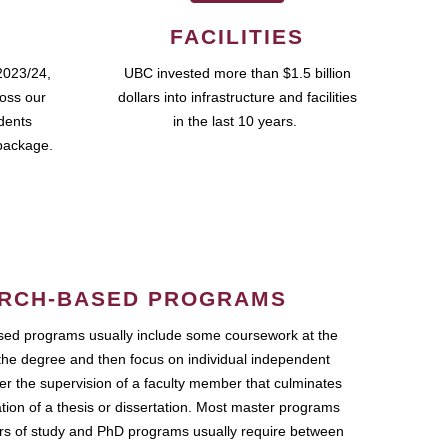
FACILITIES
2023/24,
UBC invested more than $1.5 billion
ross our
dollars into infrastructure and facilities
udents
in the last 10 years.
package.
RCH-BASED PROGRAMS
ed programs usually include some coursework at the
the degree and then focus on individual independent
r the supervision of a faculty member that culminates
ation of a thesis or dissertation. Most master programs
ars of study and PhD programs usually require between