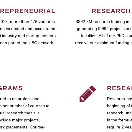
REPRENEURIAL
RESEARCH
2013, more than 476 ventures
$892.8M research funding in 
en incubated and accelerated,
generating 9,992 projects ac
 industry and startup mentors
faculties. All of our PhD st
een part of the UBC network.
receive our minimum funding 
GRAMS
RESEA
ed to as professional
Research-bas
a set number of courses to
beginning of 
ual research thesis is
research unde
nclude major projects,
in the formul
work placements. Course-
require 2 ye