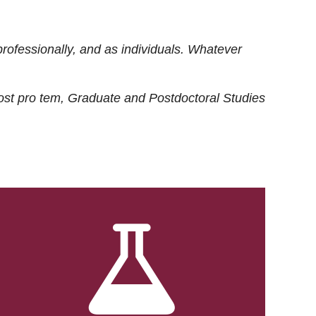
rofessionally, and as individuals. Whatever
ost
pro tem
, Graduate and Postdoctoral Studies