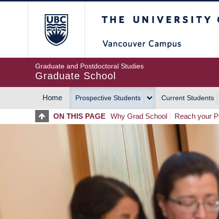
Skip
The University of Britis
to
main
content
Graduate and Postdoctoral Studies
Graduate School
Home
Prospective Students
Current Students
MAIN
ON THIS PAGE
Why Grad School
Reach your Po
NAVIGATION