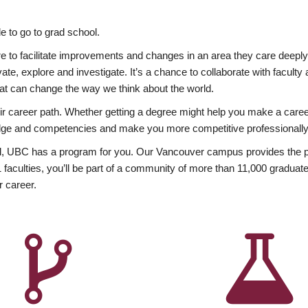
 to go to grad school.
esire to facilitate improvements and changes in an area they care deep
ate, explore and investigate. It’s a chance to collaborate with facult
hat can change the way we think about the world.
heir career path. Whether getting a degree might help you make a caree
wledge and competencies and make you more competitive professionally
, UBC has a program for you. Our Vancouver campus provides the per
aculties, you’ll be part of a community of more than 11,000 graduate
r career.