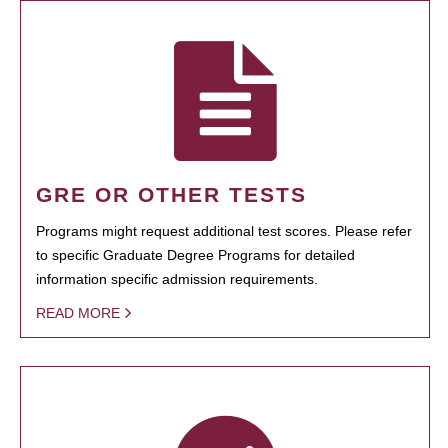
GRE OR OTHER TESTS
Programs might request additional test scores. Please refer
to specific Graduate Degree Programs for detailed
information specific admission requirements.
READ MORE