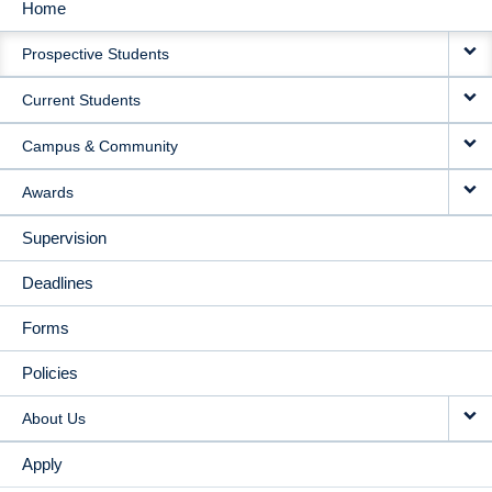
Home
MAIN
Prospective Students
NAVIGATION
Current Students
Campus & Community
Awards
Supervision
Deadlines
Forms
Policies
About Us
Apply