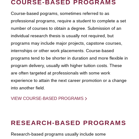
COURSE-BASED PROGRAMS
Course-based pograms, sometimes referred to as
professional programs, require a student to complete a set
number of courses to obtain a degree. Submission of an
individual research thesis is usually not required, but
programs may include major projects, capstone courses,
internships or other work placements. Course-based
programs tend to be shorter in duration and more flexible in
program delivery, usually with higher tuition costs. These
are often targeted at professionals with some work
experience to attain the next career promotion or a change
into another field.
VIEW COURSE-BASED PROGRAMS
RESEARCH-BASED PROGRAMS
Research-based programs usually include some