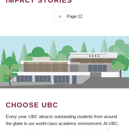
IMPACT STORIES
Previous
‹‹
Page 12
PAGINATION
page
CHOOSE UBC
Every year, UBC attracts outstanding students from around
the globe to our world-class academic environment. At UBC,