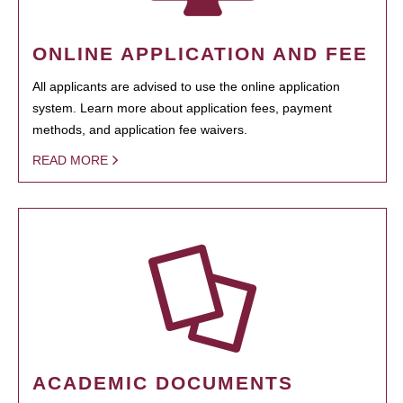
ONLINE APPLICATION AND FEE
All applicants are advised to use the online application
system. Learn more about application fees, payment
methods, and application fee waivers.
READ MORE
ACADEMIC DOCUMENTS