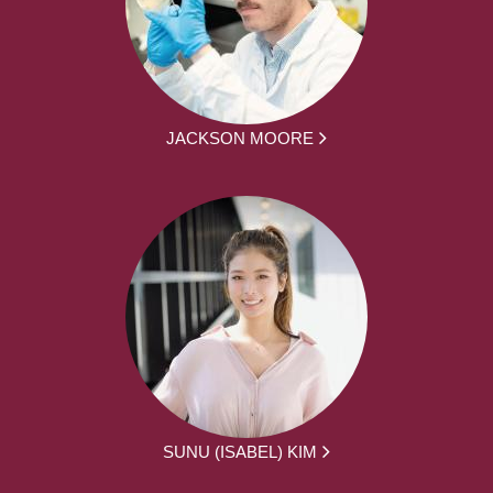
JACKSON MOORE
SUNU (ISABEL) KIM