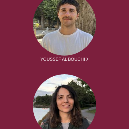
YOUSSEF AL BOUCHI