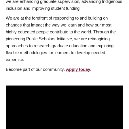
we are enhancing graduate supervision, advancing Indigenous
inclusion and improving student funding.
We are at the forefront of responding to and building on
changes that impact the way we learn and how our most
highly educated people contribute to the world. Through the
pioneering Public Scholars Initiative, we are reimagining
approaches to research graduate education and exploring
flexible methodologies for learners to develop needed
expertise.
Become part of our community.
Apply today
.