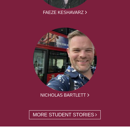
FAEZE KESHAVARZ
NICHOLAS BARTLETT
MORE STUDENT STORIES