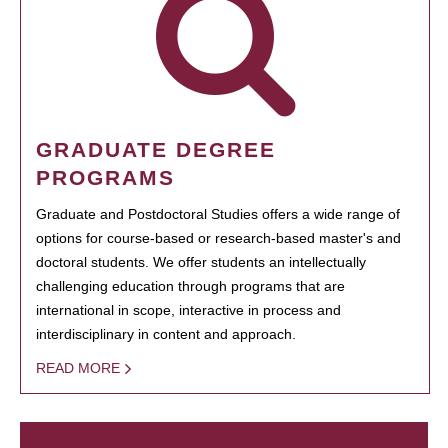
GRADUATE DEGREE
PROGRAMS
Graduate and Postdoctoral Studies offers a wide range of
options for course-based or research-based master's and
doctoral students. We offer students an intellectually
challenging education through programs that are
international in scope, interactive in process and
interdisciplinary in content and approach.
READ MORE