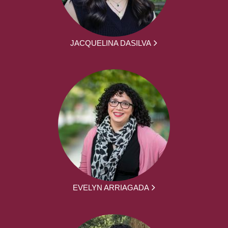
JACQUELINA DASILVA
EVELYN ARRIAGADA