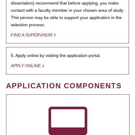
dissertation) recommend that before applying, you make
contact with a faculty member in your chosen area of study.
This person may be able to support your application in the
selection process.
FIND A SUPERVISOR
5. Apply online by visiting the application portal.
APPLY ONLINE
APPLICATION COMPONENTS