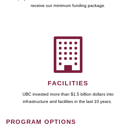
receive our minimum funding package.
FACILITIES
UBC invested more than $1.5 billion dollars into
infrastructure and facilities in the last 10 years.
PROGRAM OPTIONS