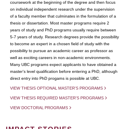
coursework at the beginning of the degree and then focus
on individual independent research under the supervision
of a faculty member that culminates in the formulation of a
thesis or dissertation. Most master programs require 2
years of study and PhD programs usually require between
5-7 years of study. Research degrees provide the possibility
to become an expert in a chosen field of study with the
possibility to pursue an academic career as professor as
well as exciting careers in non-academic environments.
Many UBC programs expect applicants to have obtained a
master's level qualification before entering a PhD, although
direct entry into PhD progams is possible at UBC.
VIEW THESIS OPTIONAL MASTER'S PROGRAMS
VIEW THESIS REQUIRED MASTER'S PROGRAMS
VIEW DOCTORAL PROGRAMS