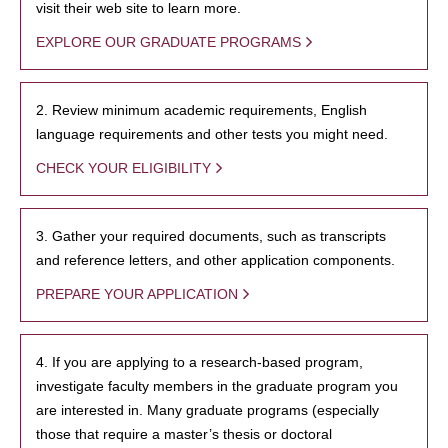
visit their web site to learn more.
EXPLORE OUR GRADUATE PROGRAMS
2. Review minimum academic requirements, English
language requirements and other tests you might need.
CHECK YOUR ELIGIBILITY
3. Gather your required documents, such as transcripts
and reference letters, and other application components.
PREPARE YOUR APPLICATION
4. If you are applying to a research-based program,
investigate faculty members in the graduate program you
are interested in. Many graduate programs (especially
those that require a master’s thesis or doctoral