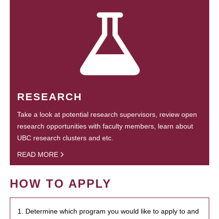
RESEARCH
Take a look at potential research supervisors, review open
research opportunities with faculty members, learn about
UBC research clusters and etc.
READ MORE
HOW TO APPLY
1. Determine which program you would like to apply to and