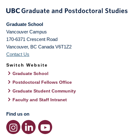
Graduate School
Vancouver Campus
170-6371 Crescent Road
Vancouver
,
BC
Canada
V6T1Z2
Contact Us
Switch Website
Graduate School
Postdoctoral Fellows Office
Graduate Student Community
Faculty and Staff Intranet
Find us on