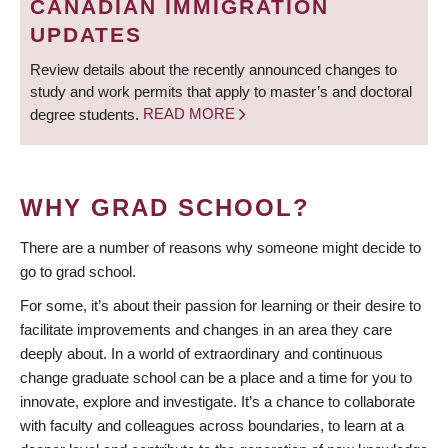
CANADIAN IMMIGRATION
UPDATES
Review details about the recently announced changes to
study and work permits that apply to master’s and doctoral
degree students.
READ MORE
WHY GRAD SCHOOL?
There are a number of reasons why someone might decide to
go to grad school.
For some, it’s about their passion for learning or their desire to
facilitate improvements and changes in an area they care
deeply about. In a world of extraordinary and continuous
change graduate school can be a place and a time for you to
innovate, explore and investigate. It’s a chance to collaborate
with faculty and colleagues across boundaries, to learn at a