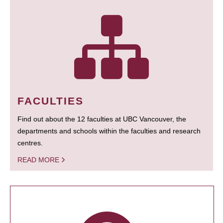
FACULTIES
Find out about the 12 faculties at UBC Vancouver, the
departments and schools within the faculties and research
centres.
READ MORE