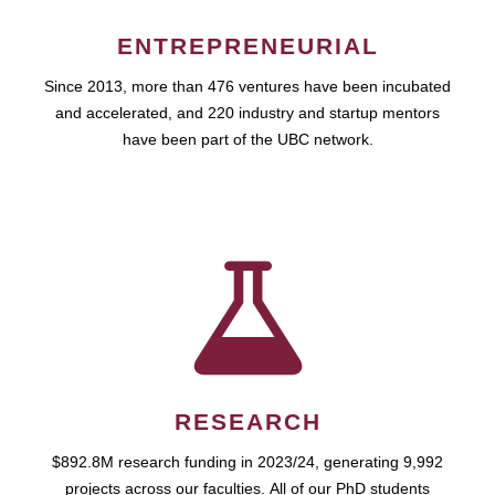
ENTREPRENEURIAL
Since 2013, more than 476 ventures have been incubated
and accelerated, and 220 industry and startup mentors
have been part of the UBC network.
RESEARCH
$892.8M research funding in 2023/24, generating 9,992
projects across our faculties. All of our PhD students