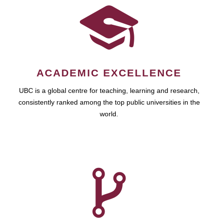
ACADEMIC EXCELLENCE
UBC is a global centre for teaching, learning and research,
consistently ranked among the top public universities in the
world.