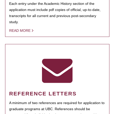
Each entry under the Academic History section of the
application must include pdf copies of official, up-to-date,
transcripts for all current and previous post-secondary
study.
READ MORE
REFERENCE LETTERS
A minimum of two references are required for application to
graduate programs at UBC. References should be