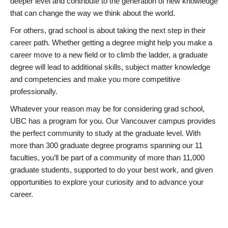
deeper level and contribute to the generation of new knowledge
that can change the way we think about the world.
For others, grad school is about taking the next step in their
career path. Whether getting a degree might help you make a
career move to a new field or to climb the ladder, a graduate
degree will lead to additional skills, subject matter knowledge
and competencies and make you more competitive
professionally.
Whatever your reason may be for considering grad school,
UBC has a program for you. Our Vancouver campus provides
the perfect community to study at the graduate level. With
more than 300 graduate degree programs spanning our 11
faculties, you’ll be part of a community of more than 11,000
graduate students, supported to do your best work, and given
opportunities to explore your curiosity and to advance your
career.