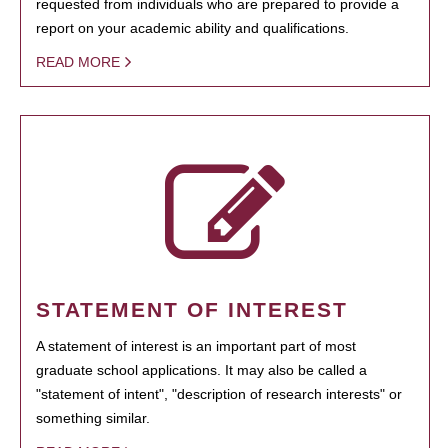
requested from individuals who are prepared to provide a
report on your academic ability and qualifications.
READ MORE
STATEMENT OF INTEREST
A statement of interest is an important part of most
graduate school applications. It may also be called a
"statement of intent", "description of research interests" or
something similar.