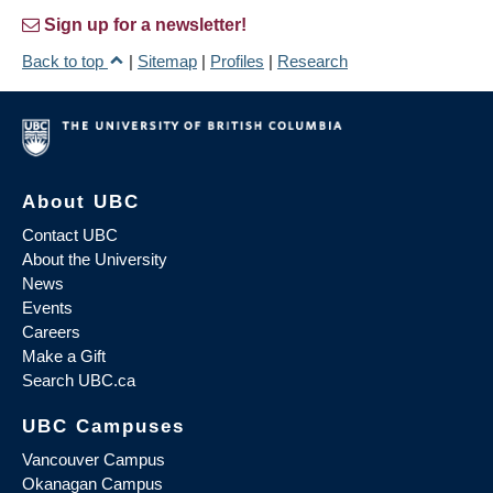
Sign up for a newsletter!
Back to top
|
Sitemap
|
Profiles
|
Research
About UBC
Contact UBC
About the University
News
Events
Careers
Make a Gift
Search UBC.ca
UBC Campuses
Vancouver Campus
Okanagan Campus