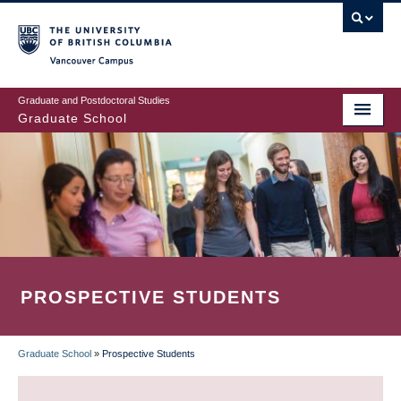
Skip
to
main
Vancouver Campus
content
Graduate and Postdoctoral Studies
Graduate School
PROSPECTIVE STUDENTS
Graduate School
»
Prospective Students
BREADCRUMB