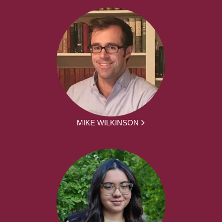
MIKE WILKINSON