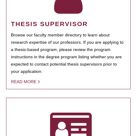
THESIS SUPERVISOR
Browse our faculty member directory to learn about
research expertise of our professors. If you are applying to
a thesis-based program, please review the program
instructions in the degree program listing whether you are
expected to contact potential thesis supervisors prior to
your application.
READ MORE