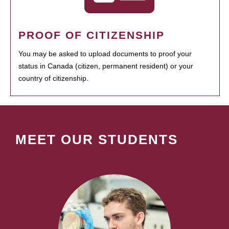
PROOF OF CITIZENSHIP
You may be asked to upload documents to proof your
status in Canada (citizen, permanent resident) or your
country of citizenship.
MEET OUR STUDENTS