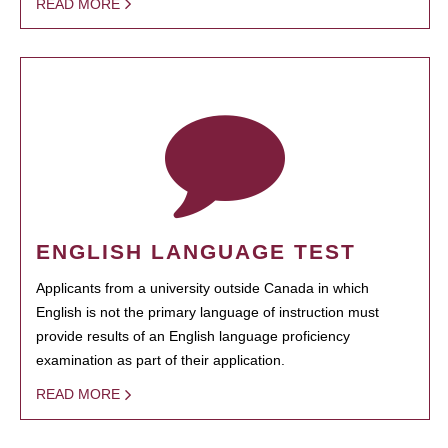
READ MORE
ENGLISH LANGUAGE TEST
Applicants from a university outside Canada in which
English is not the primary language of instruction must
provide results of an English language proficiency
examination as part of their application.
READ MORE