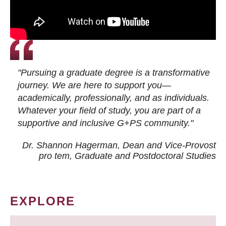
"Pursuing a graduate degree is a transformative
journey. We are here to support you—
academically, professionally, and as individuals.
Whatever your field of study, you are part of a
supportive and inclusive G+PS community."
Dr. Shannon Hagerman, Dean and Vice-Provost
pro tem
, Graduate and Postdoctoral Studies
EXPLORE