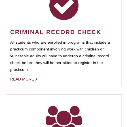
CRIMINAL RECORD CHECK
All students who are enrolled in programs that include a
practicum component involving work with children or
vulnerable adults will have to undergo a criminal record
check before they will be permitted to register in the
practicum.
READ MORE