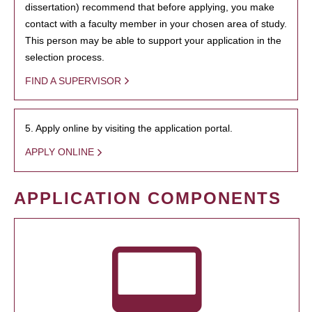
dissertation) recommend that before applying, you make
contact with a faculty member in your chosen area of study.
This person may be able to support your application in the
selection process.
FIND A SUPERVISOR
5. Apply online by visiting the application portal.
APPLY ONLINE
APPLICATION COMPONENTS