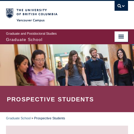
Skip
to
main
Vancouver Campus
content
Graduate and Postdoctoral Studies
Graduate School
PROSPECTIVE STUDENTS
Graduate School
»
Prospective Students
BREADCRUMB