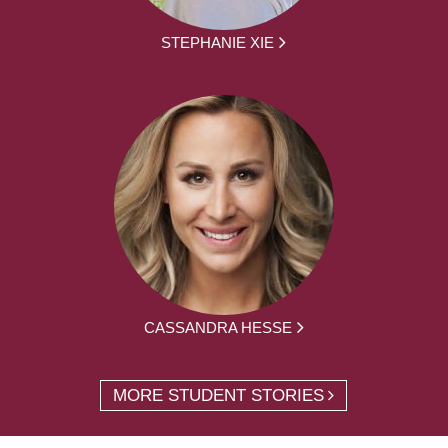
STEPHANIE XIE
CASSANDRA HESSE
MORE STUDENT STORIES