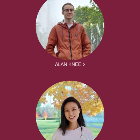
ALAN KNEE