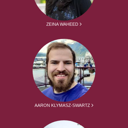
ZEINA WAHEED
AARON KLYMASZ-SWARTZ