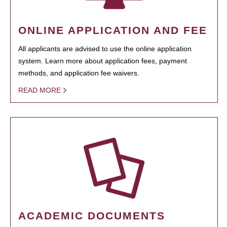
ONLINE APPLICATION AND FEE
All applicants are advised to use the online application
system. Learn more about application fees, payment
methods, and application fee waivers.
READ MORE
ACADEMIC DOCUMENTS