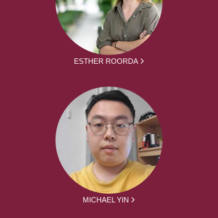
ESTHER ROORDA
MICHAEL YIN