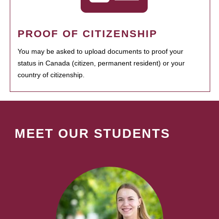
PROOF OF CITIZENSHIP
You may be asked to upload documents to proof your
status in Canada (citizen, permanent resident) or your
country of citizenship.
MEET OUR STUDENTS