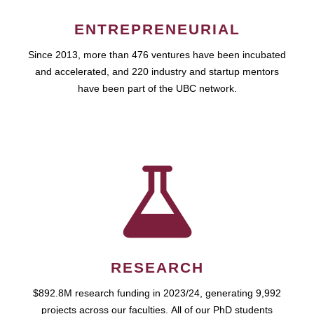
ENTREPRENEURIAL
Since 2013, more than 476 ventures have been incubated
and accelerated, and 220 industry and startup mentors
have been part of the UBC network.
RESEARCH
$892.8M research funding in 2023/24, generating 9,992
projects across our faculties. All of our PhD students