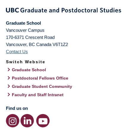
Graduate School
Vancouver Campus
170-6371 Crescent Road
Vancouver
,
BC
Canada
V6T1Z2
Contact Us
Switch Website
Graduate School
Postdoctoral Fellows Office
Graduate Student Community
Faculty and Staff Intranet
Find us on