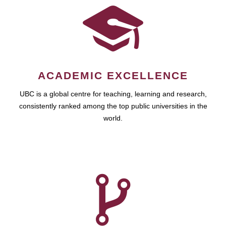
ACADEMIC EXCELLENCE
UBC is a global centre for teaching, learning and research,
consistently ranked among the top public universities in the
world.