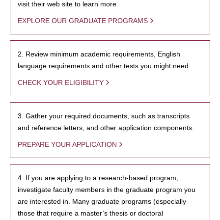
visit their web site to learn more.
EXPLORE OUR GRADUATE PROGRAMS
2. Review minimum academic requirements, English
language requirements and other tests you might need.
CHECK YOUR ELIGIBILITY
3. Gather your required documents, such as transcripts
and reference letters, and other application components.
PREPARE YOUR APPLICATION
4. If you are applying to a research-based program,
investigate faculty members in the graduate program you
are interested in. Many graduate programs (especially
those that require a master’s thesis or doctoral