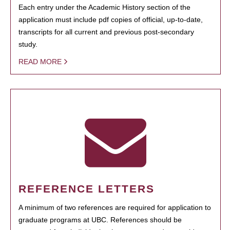
Each entry under the Academic History section of the
application must include pdf copies of official, up-to-date,
transcripts for all current and previous post-secondary
study.
READ MORE
REFERENCE LETTERS
A minimum of two references are required for application to
graduate programs at UBC. References should be