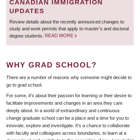
CANADIAN IMMIGRATION
UPDATES
Review details about the recently announced changes to
study and work permits that apply to master’s and doctoral
degree students.
READ MORE
WHY GRAD SCHOOL?
There are a number of reasons why someone might decide to
go to grad school.
For some, it’s about their passion for learning or their desire to
facilitate improvements and changes in an area they care
deeply about. In a world of extraordinary and continuous
change graduate school can be a place and a time for you to
innovate, explore and investigate. It’s a chance to collaborate
with faculty and colleagues across boundaries, to learn at a