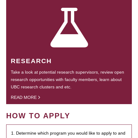
RESEARCH
Take a look at potential research supervisors, review open
research opportunities with faculty members, learn about
UBC research clusters and etc.
READ MORE
HOW TO APPLY
1. Determine which program you would like to apply to and