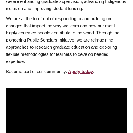
we are enhancing graduate supervision, advancing Indigenous
inclusion and improving student funding.
We are at the forefront of responding to and building on
changes that impact the way we learn and how our most
highly educated people contribute to the world. Through the
pioneering Public Scholars Initiative, we are reimagining
approaches to research graduate education and exploring
flexible methodologies for learners to develop needed
expertise.
Become part of our community.
Apply today
.