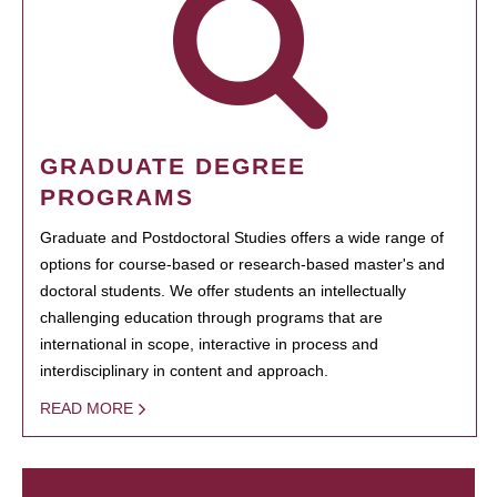
GRADUATE DEGREE
PROGRAMS
Graduate and Postdoctoral Studies offers a wide range of
options for course-based or research-based master's and
doctoral students. We offer students an intellectually
challenging education through programs that are
international in scope, interactive in process and
interdisciplinary in content and approach.
READ MORE