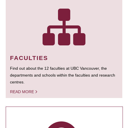
FACULTIES
Find out about the 12 faculties at UBC Vancouver, the
departments and schools within the faculties and research
centres.
READ MORE