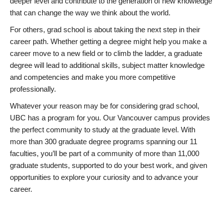
deeper level and contribute to the generation of new knowledge
that can change the way we think about the world.
For others, grad school is about taking the next step in their
career path. Whether getting a degree might help you make a
career move to a new field or to climb the ladder, a graduate
degree will lead to additional skills, subject matter knowledge
and competencies and make you more competitive
professionally.
Whatever your reason may be for considering grad school,
UBC has a program for you. Our Vancouver campus provides
the perfect community to study at the graduate level. With
more than 300 graduate degree programs spanning our 11
faculties, you’ll be part of a community of more than 11,000
graduate students, supported to do your best work, and given
opportunities to explore your curiosity and to advance your
career.