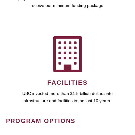
receive our minimum funding package.
FACILITIES
UBC invested more than $1.5 billion dollars into
infrastructure and facilities in the last 10 years.
PROGRAM OPTIONS