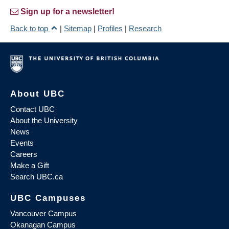
Sign up for a newsletter!
Back to top
|
Sitemap
|
Profiles
|
Research
About UBC
Contact UBC
About the University
News
Events
Careers
Make a Gift
Search UBC.ca
UBC Campuses
Vancouver Campus
Okanagan Campus