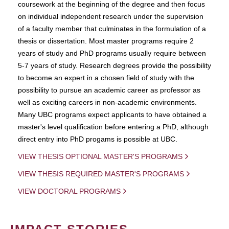
coursework at the beginning of the degree and then focus
on individual independent research under the supervision
of a faculty member that culminates in the formulation of a
thesis or dissertation. Most master programs require 2
years of study and PhD programs usually require between
5-7 years of study. Research degrees provide the possibility
to become an expert in a chosen field of study with the
possibility to pursue an academic career as professor as
well as exciting careers in non-academic environments.
Many UBC programs expect applicants to have obtained a
master's level qualification before entering a PhD, although
direct entry into PhD progams is possible at UBC.
VIEW THESIS OPTIONAL MASTER'S PROGRAMS
VIEW THESIS REQUIRED MASTER'S PROGRAMS
VIEW DOCTORAL PROGRAMS