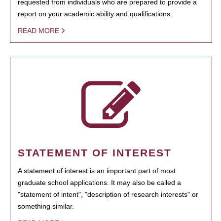
requested from individuals who are prepared to provide a
report on your academic ability and qualifications.
READ MORE
STATEMENT OF INTEREST
A statement of interest is an important part of most
graduate school applications. It may also be called a
"statement of intent", "description of research interests" or
something similar.