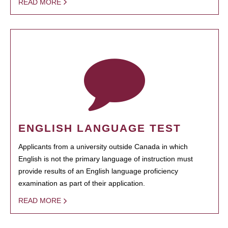
READ MORE
ENGLISH LANGUAGE TEST
Applicants from a university outside Canada in which
English is not the primary language of instruction must
provide results of an English language proficiency
examination as part of their application.
READ MORE