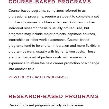
COURSE-BASED PROGRAMS
Course-based pograms, sometimes referred to as
professional programs, require a student to complete a set
number of courses to obtain a degree. Submission of an
individual research thesis is usually not required, but
programs may include major projects, capstone courses,
internships or other work placements. Course-based
programs tend to be shorter in duration and more flexible in
program delivery, usually with higher tuition costs. These
are often targeted at professionals with some work
experience to attain the next career promotion or a change
into another field.
VIEW COURSE-BASED PROGRAMS
RESEARCH-BASED PROGRAMS
Research-based programs usually include some