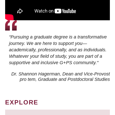
"Pursuing a graduate degree is a transformative
journey. We are here to support you—
academically, professionally, and as individuals.
Whatever your field of study, you are part of a
supportive and inclusive G+PS community."
Dr. Shannon Hagerman, Dean and Vice-Provost
pro tem
, Graduate and Postdoctoral Studies
EXPLORE