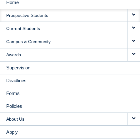
Home
MAIN
Prospective Students
NAVIGATION
Current Students
Campus & Community
Awards
Supervision
Deadlines
Forms
Policies
About Us
Apply