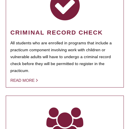
CRIMINAL RECORD CHECK
All students who are enrolled in programs that include a
practicum component involving work with children or
vulnerable adults will have to undergo a criminal record
check before they will be permitted to register in the
practicum.
READ MORE