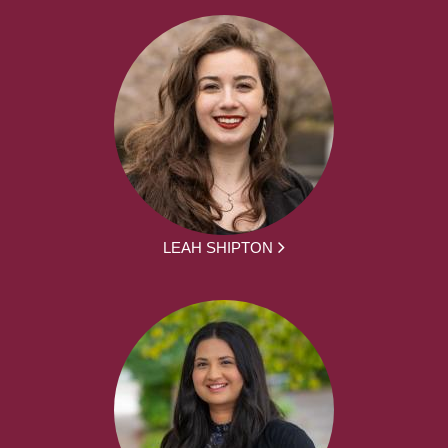
LEAH SHIPTON