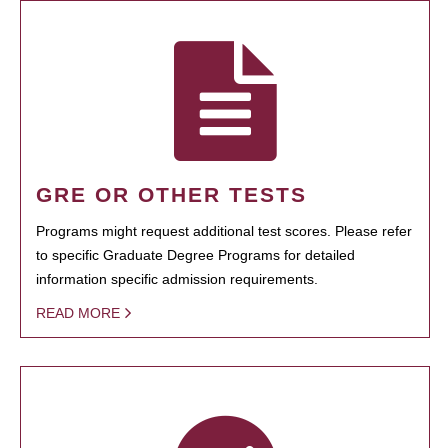
GRE OR OTHER TESTS
Programs might request additional test scores. Please refer
to specific Graduate Degree Programs for detailed
information specific admission requirements.
READ MORE