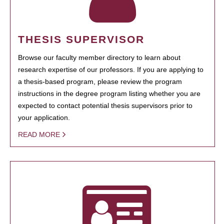
THESIS SUPERVISOR
Browse our faculty member directory to learn about
research expertise of our professors. If you are applying to
a thesis-based program, please review the program
instructions in the degree program listing whether you are
expected to contact potential thesis supervisors prior to
your application.
READ MORE