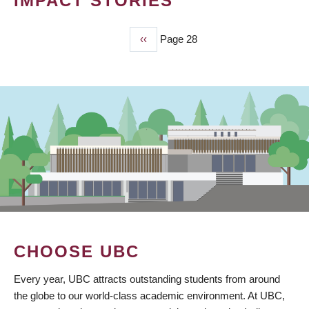
IMPACT STORIES
Previous
‹‹
Page 28
PAGINATION
page
CHOOSE UBC
Every year, UBC attracts outstanding students from around
the globe to our world-class academic environment. At UBC,