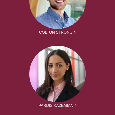
COLTON STRONG
PARDIS KAZEMIAN