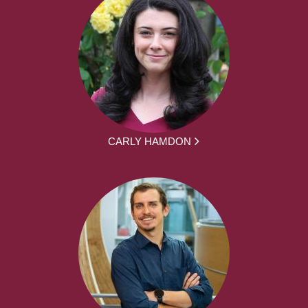
CARLY HAMDON