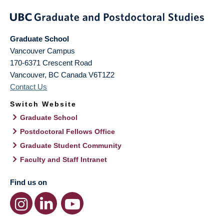
Graduate School
Vancouver Campus
170-6371 Crescent Road
Vancouver
,
BC
Canada
V6T1Z2
Contact Us
Switch Website
Graduate School
Postdoctoral Fellows Office
Graduate Student Community
Faculty and Staff Intranet
Find us on