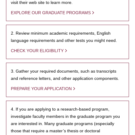
visit their web site to learn more.
EXPLORE OUR GRADUATE PROGRAMS
2. Review minimum academic requirements, English
language requirements and other tests you might need.
CHECK YOUR ELIGIBILITY
3. Gather your required documents, such as transcripts
and reference letters, and other application components.
PREPARE YOUR APPLICATION
4. If you are applying to a research-based program,
investigate faculty members in the graduate program you
are interested in. Many graduate programs (especially
those that require a master’s thesis or doctoral