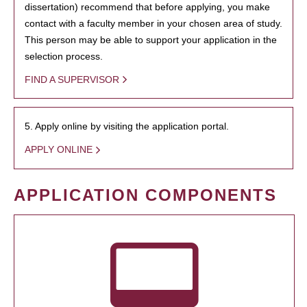
dissertation) recommend that before applying, you make
contact with a faculty member in your chosen area of study.
This person may be able to support your application in the
selection process.
FIND A SUPERVISOR
5. Apply online by visiting the application portal.
APPLY ONLINE
APPLICATION COMPONENTS