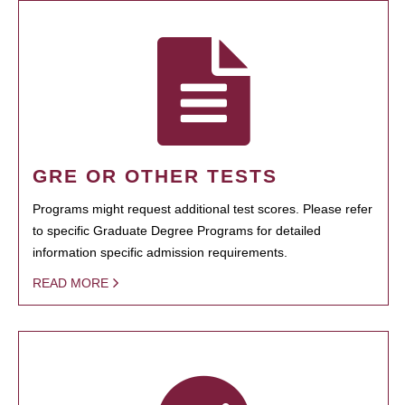
GRE OR OTHER TESTS
Programs might request additional test scores. Please refer
to specific Graduate Degree Programs for detailed
information specific admission requirements.
READ MORE