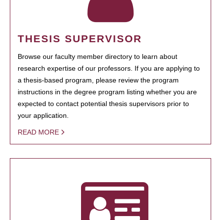
THESIS SUPERVISOR
Browse our faculty member directory to learn about
research expertise of our professors. If you are applying to
a thesis-based program, please review the program
instructions in the degree program listing whether you are
expected to contact potential thesis supervisors prior to
your application.
READ MORE