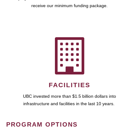
receive our minimum funding package.
FACILITIES
UBC invested more than $1.5 billion dollars into
infrastructure and facilities in the last 10 years.
PROGRAM OPTIONS