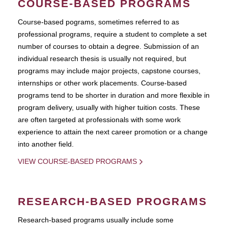
COURSE-BASED PROGRAMS
Course-based pograms, sometimes referred to as
professional programs, require a student to complete a set
number of courses to obtain a degree. Submission of an
individual research thesis is usually not required, but
programs may include major projects, capstone courses,
internships or other work placements. Course-based
programs tend to be shorter in duration and more flexible in
program delivery, usually with higher tuition costs. These
are often targeted at professionals with some work
experience to attain the next career promotion or a change
into another field.
VIEW COURSE-BASED PROGRAMS
RESEARCH-BASED PROGRAMS
Research-based programs usually include some