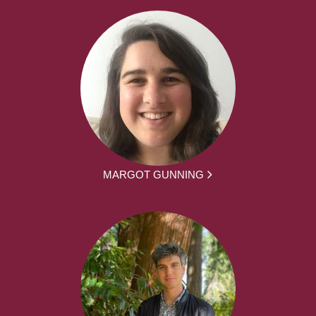
MARGOT GUNNING