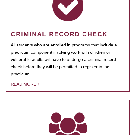
CRIMINAL RECORD CHECK
All students who are enrolled in programs that include a
practicum component involving work with children or
vulnerable adults will have to undergo a criminal record
check before they will be permitted to register in the
practicum.
READ MORE