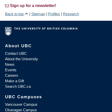
Sign up for a newsletter!
Back to top
|
Sitemap
|
Profiles
|
Research
About UBC
Contact UBC
About the University
News
Events
Careers
Make a Gift
Search UBC.ca
UBC Campuses
Vancouver Campus
Okanagan Campus