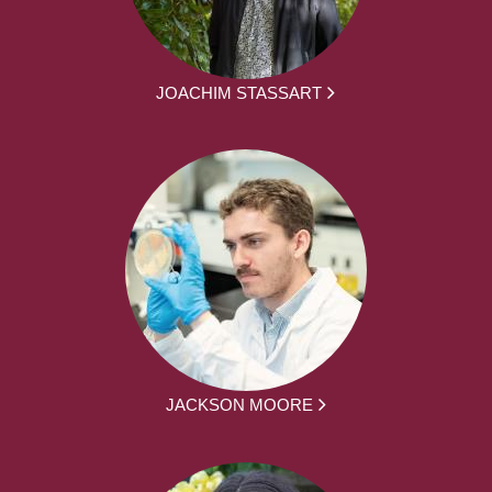
JOACHIM STASSART
JACKSON MOORE