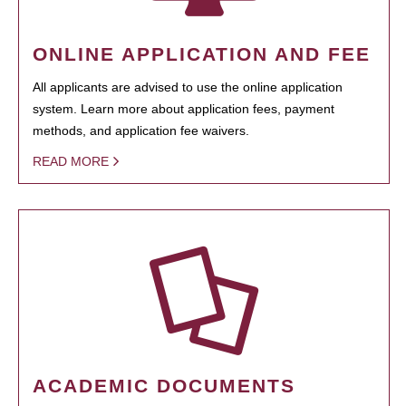
ONLINE APPLICATION AND FEE
All applicants are advised to use the online application
system. Learn more about application fees, payment
methods, and application fee waivers.
READ MORE
ACADEMIC DOCUMENTS