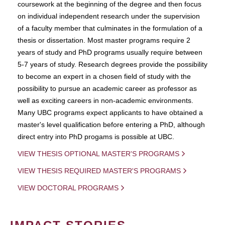
coursework at the beginning of the degree and then focus
on individual independent research under the supervision
of a faculty member that culminates in the formulation of a
thesis or dissertation. Most master programs require 2
years of study and PhD programs usually require between
5-7 years of study. Research degrees provide the possibility
to become an expert in a chosen field of study with the
possibility to pursue an academic career as professor as
well as exciting careers in non-academic environments.
Many UBC programs expect applicants to have obtained a
master's level qualification before entering a PhD, although
direct entry into PhD progams is possible at UBC.
VIEW THESIS OPTIONAL MASTER'S PROGRAMS
VIEW THESIS REQUIRED MASTER'S PROGRAMS
VIEW DOCTORAL PROGRAMS