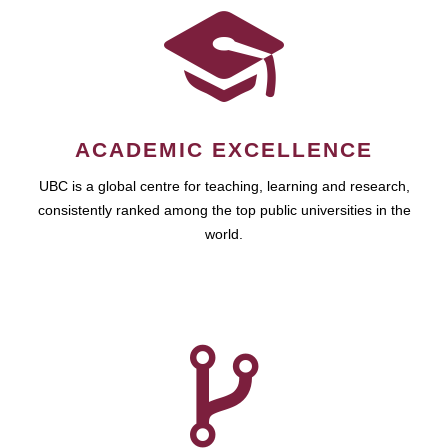
ACADEMIC EXCELLENCE
UBC is a global centre for teaching, learning and research,
consistently ranked among the top public universities in the
world.