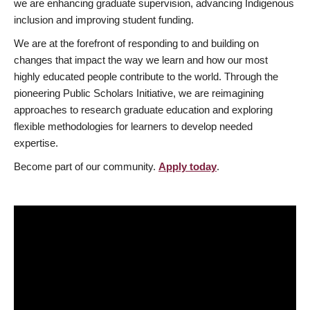
we are enhancing graduate supervision, advancing Indigenous
inclusion and improving student funding.
We are at the forefront of responding to and building on
changes that impact the way we learn and how our most
highly educated people contribute to the world. Through the
pioneering Public Scholars Initiative, we are reimagining
approaches to research graduate education and exploring
flexible methodologies for learners to develop needed
expertise.
Become part of our community.
Apply today
.