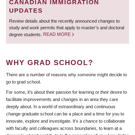
CANADIAN IMMIGRATION
UPDATES
Review details about the recently announced changes to
study and work permits that apply to master’s and doctoral
degree students.
READ MORE
WHY GRAD SCHOOL?
There are a number of reasons why someone might decide to
go to grad school.
For some, it’s about their passion for learning or their desire to
facilitate improvements and changes in an area they care
deeply about. In a world of extraordinary and continuous
change graduate school can be a place and a time for you to
innovate, explore and investigate. It’s a chance to collaborate
with faculty and colleagues across boundaries, to learn at a