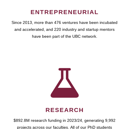
ENTREPRENEURIAL
Since 2013, more than 476 ventures have been incubated
and accelerated, and 220 industry and startup mentors
have been part of the UBC network.
RESEARCH
$892.8M research funding in 2023/24, generating 9,992
projects across our faculties. All of our PhD students