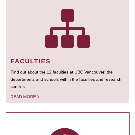
FACULTIES
Find out about the 12 faculties at UBC Vancouver, the
departments and schools within the faculties and research
centres.
READ MORE