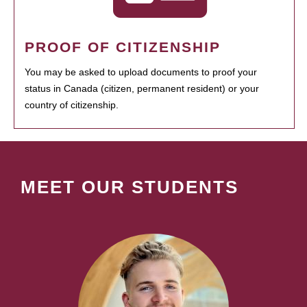
PROOF OF CITIZENSHIP
You may be asked to upload documents to proof your
status in Canada (citizen, permanent resident) or your
country of citizenship.
MEET OUR STUDENTS