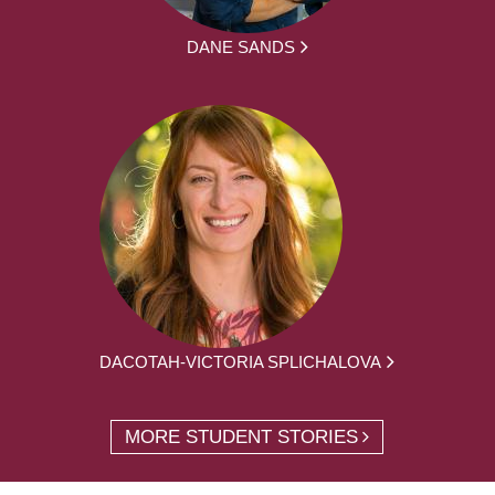
DANE SANDS
DACOTAH-VICTORIA SPLICHALOVA
MORE STUDENT STORIES