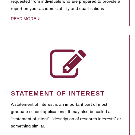
requested from individuals who are prepared to provide a
report on your academic ability and qualifications.
READ MORE
STATEMENT OF INTEREST
A statement of interest is an important part of most
graduate school applications. It may also be called a
"statement of intent", "description of research interests" or
something similar.