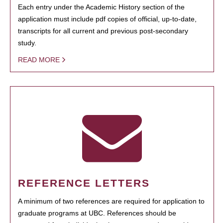
Each entry under the Academic History section of the
application must include pdf copies of official, up-to-date,
transcripts for all current and previous post-secondary
study.
READ MORE
REFERENCE LETTERS
A minimum of two references are required for application to
graduate programs at UBC. References should be