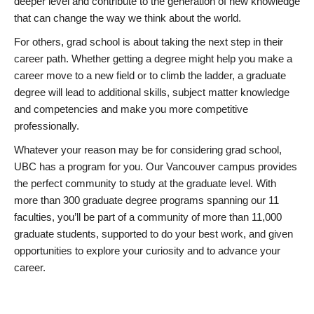
deeper level and contribute to the generation of new knowledge
that can change the way we think about the world.
For others, grad school is about taking the next step in their
career path. Whether getting a degree might help you make a
career move to a new field or to climb the ladder, a graduate
degree will lead to additional skills, subject matter knowledge
and competencies and make you more competitive
professionally.
Whatever your reason may be for considering grad school,
UBC has a program for you. Our Vancouver campus provides
the perfect community to study at the graduate level. With
more than 300 graduate degree programs spanning our 11
faculties, you’ll be part of a community of more than 11,000
graduate students, supported to do your best work, and given
opportunities to explore your curiosity and to advance your
career.