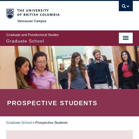
Skip
to
main
Vancouver Campus
content
Graduate and Postdoctoral Studies
Graduate School
PROSPECTIVE STUDENTS
Graduate School
»
Prospective Students
BREADCRUMB