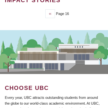
IMPACT STORIES
Previous
‹‹
Page 16
PAGINATION
page
CHOOSE UBC
Every year, UBC attracts outstanding students from around
the globe to our world-class academic environment. At UBC,