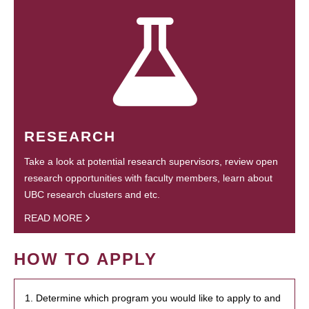
RESEARCH
Take a look at potential research supervisors, review open
research opportunities with faculty members, learn about
UBC research clusters and etc.
READ MORE
HOW TO APPLY
1. Determine which program you would like to apply to and