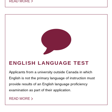
READ MORE
ENGLISH LANGUAGE TEST
Applicants from a university outside Canada in which
English is not the primary language of instruction must
provide results of an English language proficiency
examination as part of their application.
READ MORE