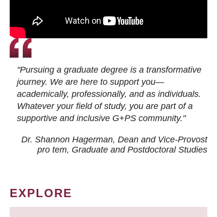
"Pursuing a graduate degree is a transformative
journey. We are here to support you—
academically, professionally, and as individuals.
Whatever your field of study, you are part of a
supportive and inclusive G+PS community."
Dr. Shannon Hagerman, Dean and Vice-Provost
pro tem
, Graduate and Postdoctoral Studies
EXPLORE