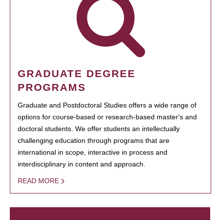
GRADUATE DEGREE
PROGRAMS
Graduate and Postdoctoral Studies offers a wide range of
options for course-based or research-based master's and
doctoral students. We offer students an intellectually
challenging education through programs that are
international in scope, interactive in process and
interdisciplinary in content and approach.
READ MORE