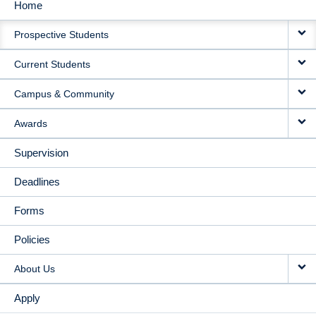
Home
MAIN
Prospective Students
NAVIGATION
Current Students
Campus & Community
Awards
Supervision
Deadlines
Forms
Policies
About Us
Apply