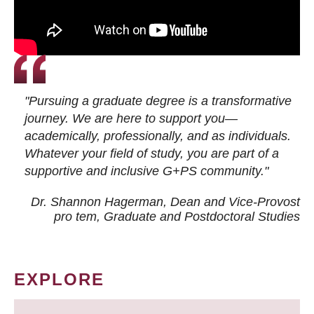
"Pursuing a graduate degree is a transformative
journey. We are here to support you—
academically, professionally, and as individuals.
Whatever your field of study, you are part of a
supportive and inclusive G+PS community."
Dr. Shannon Hagerman, Dean and Vice-Provost
pro tem
, Graduate and Postdoctoral Studies
EXPLORE