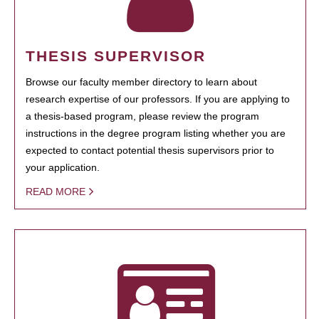
THESIS SUPERVISOR
Browse our faculty member directory to learn about
research expertise of our professors. If you are applying to
a thesis-based program, please review the program
instructions in the degree program listing whether you are
expected to contact potential thesis supervisors prior to
your application.
READ MORE