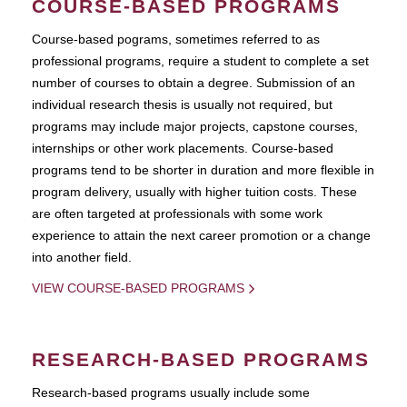
COURSE-BASED PROGRAMS
Course-based pograms, sometimes referred to as
professional programs, require a student to complete a set
number of courses to obtain a degree. Submission of an
individual research thesis is usually not required, but
programs may include major projects, capstone courses,
internships or other work placements. Course-based
programs tend to be shorter in duration and more flexible in
program delivery, usually with higher tuition costs. These
are often targeted at professionals with some work
experience to attain the next career promotion or a change
into another field.
VIEW COURSE-BASED PROGRAMS
RESEARCH-BASED PROGRAMS
Research-based programs usually include some