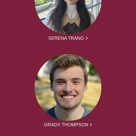
SERENA TRANG
GRADY THOMPSON