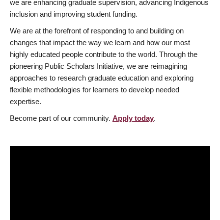
we are enhancing graduate supervision, advancing Indigenous
inclusion and improving student funding.
We are at the forefront of responding to and building on
changes that impact the way we learn and how our most
highly educated people contribute to the world. Through the
pioneering Public Scholars Initiative, we are reimagining
approaches to research graduate education and exploring
flexible methodologies for learners to develop needed
expertise.
Become part of our community.
Apply today
.