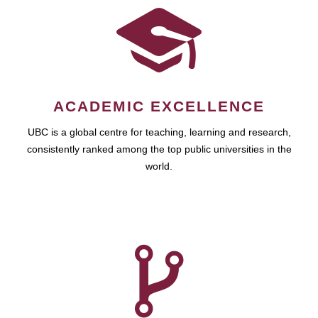
ACADEMIC EXCELLENCE
UBC is a global centre for teaching, learning and research,
consistently ranked among the top public universities in the
world.