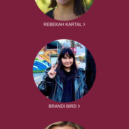
REBEKAH KARTAL
BRANDI BIRD