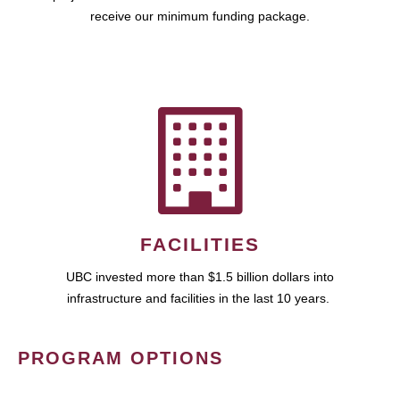
receive our minimum funding package.
FACILITIES
UBC invested more than $1.5 billion dollars into
infrastructure and facilities in the last 10 years.
PROGRAM OPTIONS