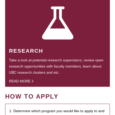
RESEARCH
Take a look at potential research supervisors, review open
research opportunities with faculty members, learn about
UBC research clusters and etc.
READ MORE
HOW TO APPLY
1. Determine which program you would like to apply to and