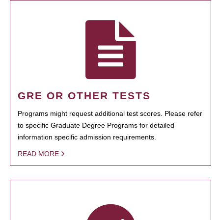
GRE OR OTHER TESTS
Programs might request additional test scores. Please refer
to specific Graduate Degree Programs for detailed
information specific admission requirements.
READ MORE