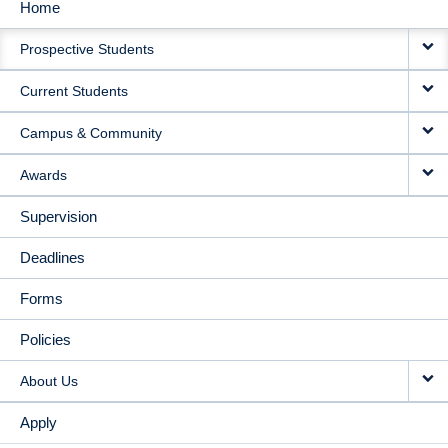
Home
MAIN
Prospective Students
NAVIGATION
Current Students
Campus & Community
Awards
Supervision
Deadlines
Forms
Policies
About Us
Apply