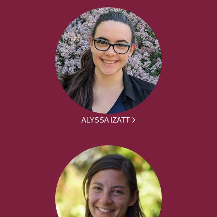
ALYSSA IZATT