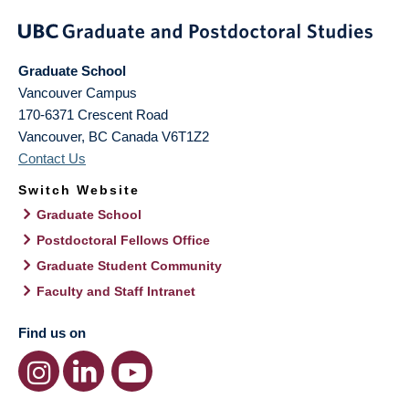
Graduate School
Vancouver Campus
170-6371 Crescent Road
Vancouver
,
BC
Canada
V6T1Z2
Contact Us
Switch Website
Graduate School
Postdoctoral Fellows Office
Graduate Student Community
Faculty and Staff Intranet
Find us on