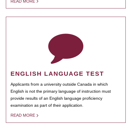
READ MORE
ENGLISH LANGUAGE TEST
Applicants from a university outside Canada in which
English is not the primary language of instruction must
provide results of an English language proficiency
examination as part of their application.
READ MORE