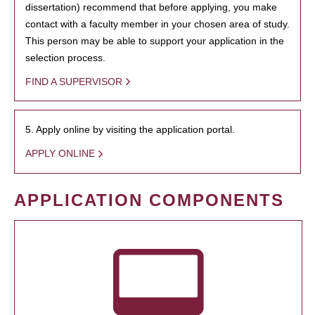
dissertation) recommend that before applying, you make
contact with a faculty member in your chosen area of study.
This person may be able to support your application in the
selection process.
FIND A SUPERVISOR
5. Apply online by visiting the application portal.
APPLY ONLINE
APPLICATION COMPONENTS