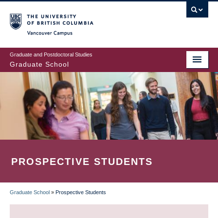
Skip
to
main
Vancouver Campus
content
Graduate and Postdoctoral Studies
Graduate School
PROSPECTIVE STUDENTS
Graduate School
»
Prospective Students
BREADCRUMB