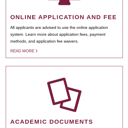
ONLINE APPLICATION AND FEE
All applicants are advised to use the online application
system. Learn more about application fees, payment
methods, and application fee waivers.
READ MORE
ACADEMIC DOCUMENTS