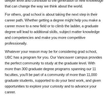
deeper level and contribute to the generation of new knowledge
that can change the way we think about the world.
For others, grad school is about taking the next step in their
career path. Whether getting a degree might help you make a
career move to a new field or to climb the ladder, a graduate
degree will lead to additional skills, subject matter knowledge
and competencies and make you more competitive
professionally.
Whatever your reason may be for considering grad school,
UBC has a program for you. Our Vancouver campus provides
the perfect community to study at the graduate level. With
more than 300 graduate degree programs spanning our 11
faculties, you’ll be part of a community of more than 11,000
graduate students, supported to do your best work, and given
opportunities to explore your curiosity and to advance your
career.