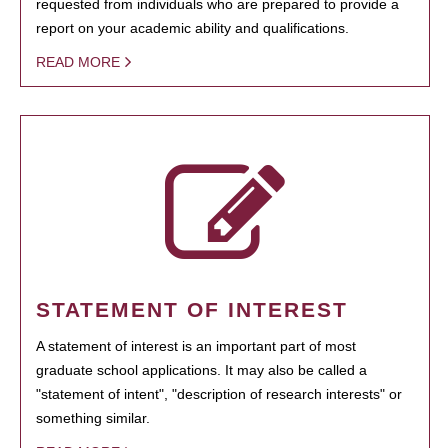
requested from individuals who are prepared to provide a
report on your academic ability and qualifications.
READ MORE
STATEMENT OF INTEREST
A statement of interest is an important part of most
graduate school applications. It may also be called a
"statement of intent", "description of research interests" or
something similar.