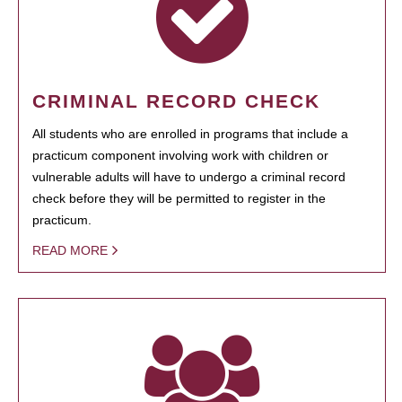
CRIMINAL RECORD CHECK
All students who are enrolled in programs that include a
practicum component involving work with children or
vulnerable adults will have to undergo a criminal record
check before they will be permitted to register in the
practicum.
READ MORE