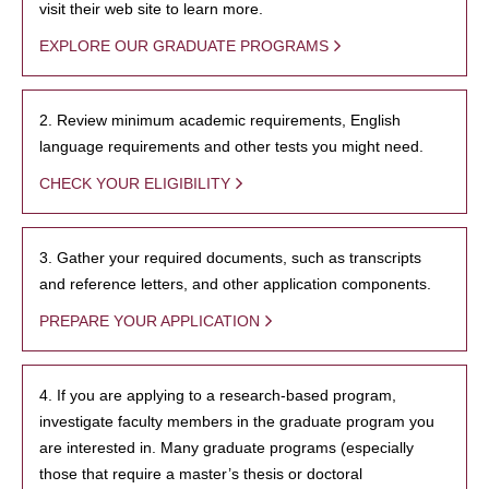
visit their web site to learn more.
EXPLORE OUR GRADUATE PROGRAMS
2. Review minimum academic requirements, English
language requirements and other tests you might need.
CHECK YOUR ELIGIBILITY
3. Gather your required documents, such as transcripts
and reference letters, and other application components.
PREPARE YOUR APPLICATION
4. If you are applying to a research-based program,
investigate faculty members in the graduate program you
are interested in. Many graduate programs (especially
those that require a master’s thesis or doctoral