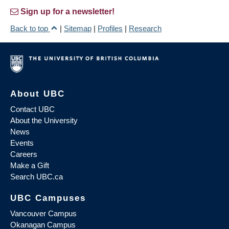
Sign up for a newsletter!
Back to top
|
Sitemap
|
Profiles
|
Research
About UBC
Contact UBC
About the University
News
Events
Careers
Make a Gift
Search UBC.ca
UBC Campuses
Vancouver Campus
Okanagan Campus