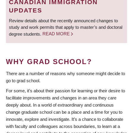
CANADIAN IMMIGRATION
UPDATES
Review details about the recently announced changes to
study and work permits that apply to master’s and doctoral
degree students.
READ MORE
WHY GRAD SCHOOL?
There are a number of reasons why someone might decide to
go to grad school.
For some, it’s about their passion for learning or their desire to
facilitate improvements and changes in an area they care
deeply about. In a world of extraordinary and continuous
change graduate school can be a place and a time for you to
innovate, explore and investigate. It’s a chance to collaborate
with faculty and colleagues across boundaries, to learn at a