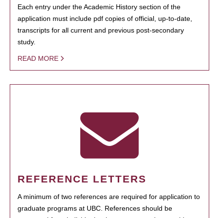
Each entry under the Academic History section of the
application must include pdf copies of official, up-to-date,
transcripts for all current and previous post-secondary
study.
READ MORE
REFERENCE LETTERS
A minimum of two references are required for application to
graduate programs at UBC. References should be