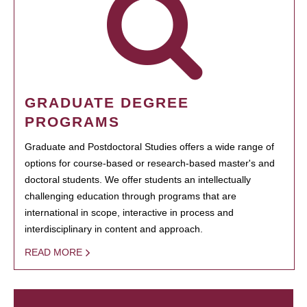
GRADUATE DEGREE
PROGRAMS
Graduate and Postdoctoral Studies offers a wide range of
options for course-based or research-based master's and
doctoral students. We offer students an intellectually
challenging education through programs that are
international in scope, interactive in process and
interdisciplinary in content and approach.
READ MORE