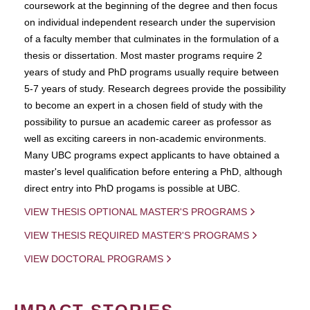
coursework at the beginning of the degree and then focus
on individual independent research under the supervision
of a faculty member that culminates in the formulation of a
thesis or dissertation. Most master programs require 2
years of study and PhD programs usually require between
5-7 years of study. Research degrees provide the possibility
to become an expert in a chosen field of study with the
possibility to pursue an academic career as professor as
well as exciting careers in non-academic environments.
Many UBC programs expect applicants to have obtained a
master's level qualification before entering a PhD, although
direct entry into PhD progams is possible at UBC.
VIEW THESIS OPTIONAL MASTER'S PROGRAMS
VIEW THESIS REQUIRED MASTER'S PROGRAMS
VIEW DOCTORAL PROGRAMS