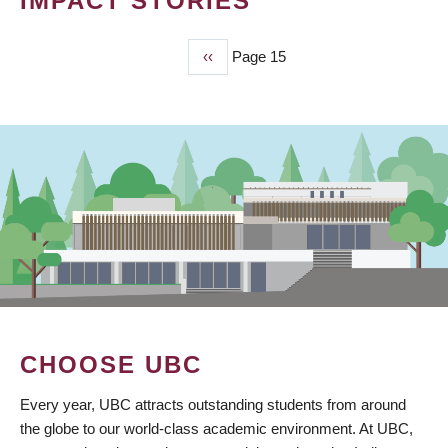
IMPACT STORIES
Previous
‹‹
Page 15
PAGINATION
page
CHOOSE UBC
Every year, UBC attracts outstanding students from around
the globe to our world-class academic environment. At UBC,