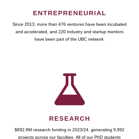
ENTREPRENEURIAL
Since 2013, more than 476 ventures have been incubated
and accelerated, and 220 industry and startup mentors
have been part of the UBC network.
RESEARCH
$892.8M research funding in 2023/24, generating 9,992
projects across our faculties. All of our PhD students