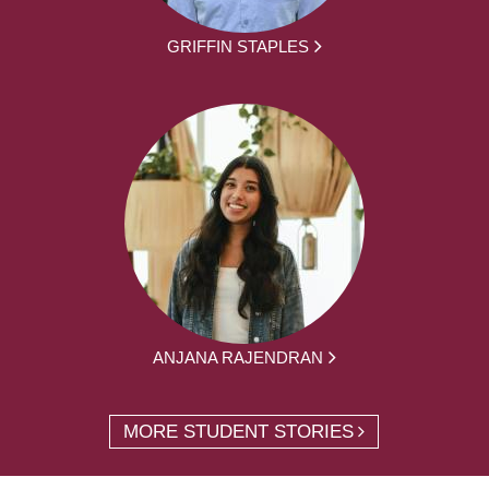
GRIFFIN STAPLES
ANJANA RAJENDRAN
MORE STUDENT STORIES