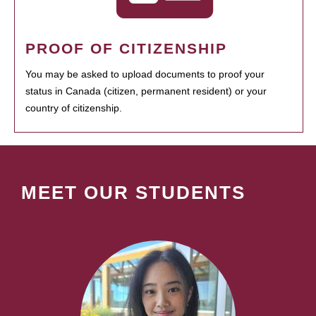
PROOF OF CITIZENSHIP
You may be asked to upload documents to proof your
status in Canada (citizen, permanent resident) or your
country of citizenship.
MEET OUR STUDENTS