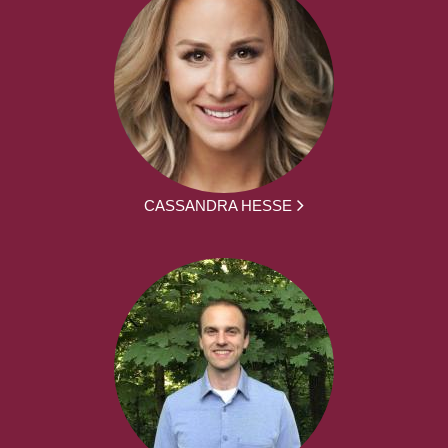
CASSANDRA HESSE