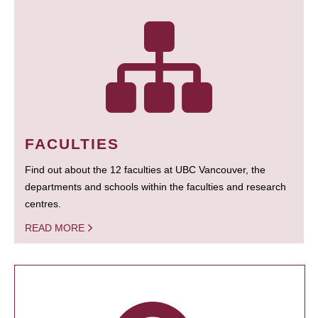
FACULTIES
Find out about the 12 faculties at UBC Vancouver, the
departments and schools within the faculties and research
centres.
READ MORE