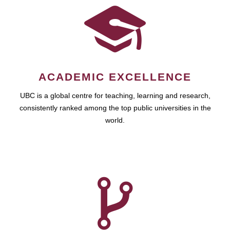
ACADEMIC EXCELLENCE
UBC is a global centre for teaching, learning and research,
consistently ranked among the top public universities in the
world.