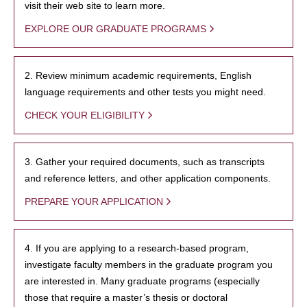
visit their web site to learn more.
EXPLORE OUR GRADUATE PROGRAMS
2. Review minimum academic requirements, English
language requirements and other tests you might need.
CHECK YOUR ELIGIBILITY
3. Gather your required documents, such as transcripts
and reference letters, and other application components.
PREPARE YOUR APPLICATION
4. If you are applying to a research-based program,
investigate faculty members in the graduate program you
are interested in. Many graduate programs (especially
those that require a master’s thesis or doctoral