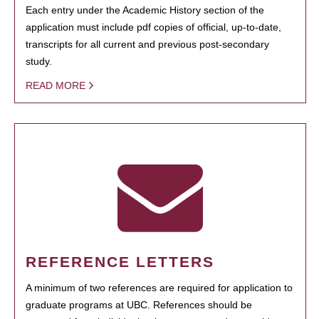
Each entry under the Academic History section of the
application must include pdf copies of official, up-to-date,
transcripts for all current and previous post-secondary
study.
READ MORE
REFERENCE LETTERS
A minimum of two references are required for application to
graduate programs at UBC. References should be