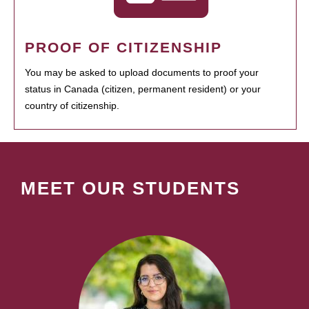
PROOF OF CITIZENSHIP
You may be asked to upload documents to proof your
status in Canada (citizen, permanent resident) or your
country of citizenship.
MEET OUR STUDENTS