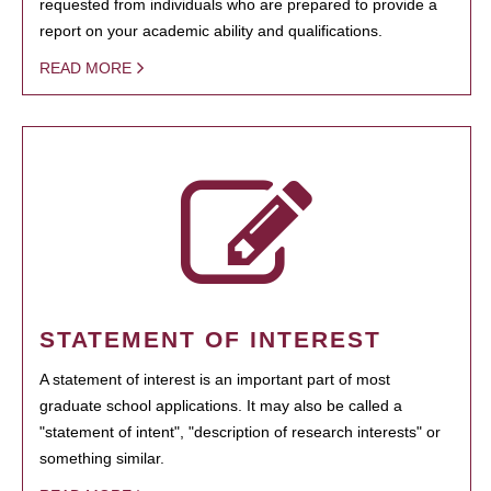
requested from individuals who are prepared to provide a
report on your academic ability and qualifications.
READ MORE
STATEMENT OF INTEREST
A statement of interest is an important part of most
graduate school applications. It may also be called a
"statement of intent", "description of research interests" or
something similar.