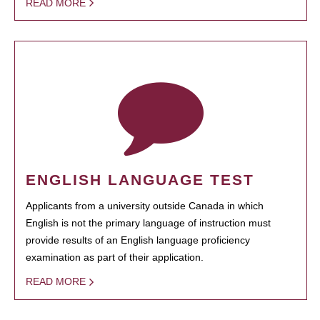
READ MORE
ENGLISH LANGUAGE TEST
Applicants from a university outside Canada in which
English is not the primary language of instruction must
provide results of an English language proficiency
examination as part of their application.
READ MORE