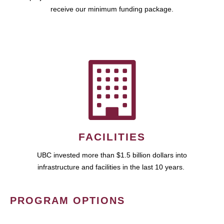
receive our minimum funding package.
FACILITIES
UBC invested more than $1.5 billion dollars into
infrastructure and facilities in the last 10 years.
PROGRAM OPTIONS