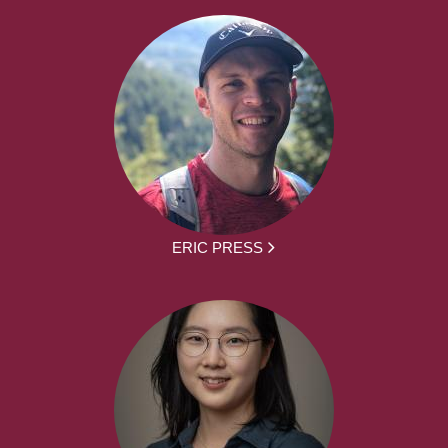
ERIC PRESS