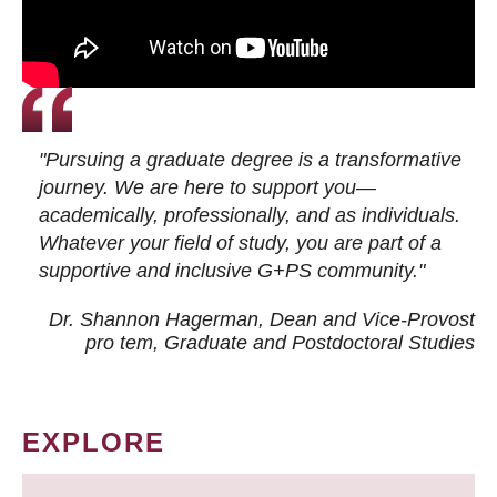
"Pursuing a graduate degree is a transformative
journey. We are here to support you—
academically, professionally, and as individuals.
Whatever your field of study, you are part of a
supportive and inclusive G+PS community."
Dr. Shannon Hagerman, Dean and Vice-Provost
pro tem
, Graduate and Postdoctoral Studies
EXPLORE