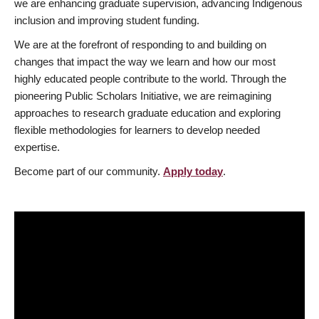
we are enhancing graduate supervision, advancing Indigenous
inclusion and improving student funding.
We are at the forefront of responding to and building on
changes that impact the way we learn and how our most
highly educated people contribute to the world. Through the
pioneering Public Scholars Initiative, we are reimagining
approaches to research graduate education and exploring
flexible methodologies for learners to develop needed
expertise.
Become part of our community.
Apply today
.