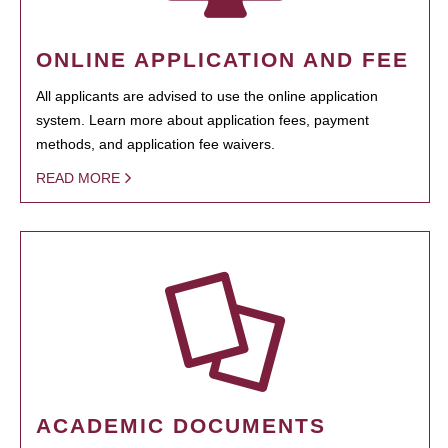
ONLINE APPLICATION AND FEE
All applicants are advised to use the online application
system. Learn more about application fees, payment
methods, and application fee waivers.
READ MORE
ACADEMIC DOCUMENTS