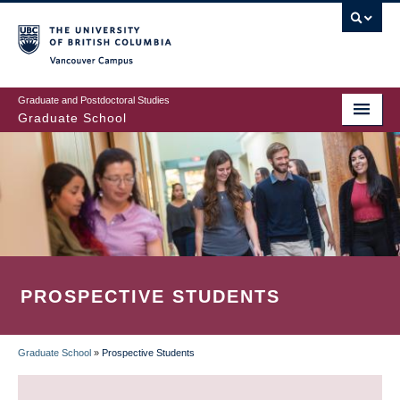
Skip
to
main
Vancouver Campus
content
Graduate and Postdoctoral Studies
Graduate School
PROSPECTIVE STUDENTS
Graduate School
»
Prospective Students
BREADCRUMB