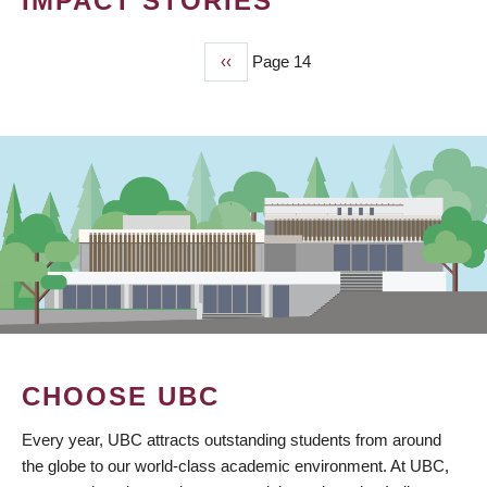
IMPACT STORIES
Previous
‹‹
Page 14
PAGINATION
page
CHOOSE UBC
Every year, UBC attracts outstanding students from around
the globe to our world-class academic environment. At UBC,