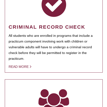
CRIMINAL RECORD CHECK
All students who are enrolled in programs that include a
practicum component involving work with children or
vulnerable adults will have to undergo a criminal record
check before they will be permitted to register in the
practicum.
READ MORE