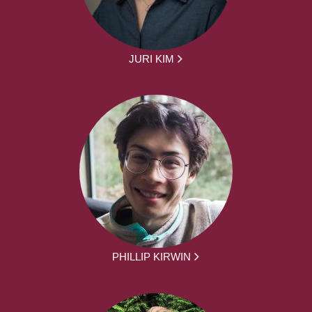
JURI KIM
PHILLIP KIRWIN