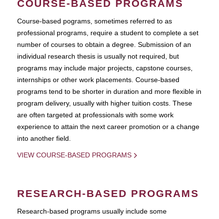
COURSE-BASED PROGRAMS
Course-based pograms, sometimes referred to as
professional programs, require a student to complete a set
number of courses to obtain a degree. Submission of an
individual research thesis is usually not required, but
programs may include major projects, capstone courses,
internships or other work placements. Course-based
programs tend to be shorter in duration and more flexible in
program delivery, usually with higher tuition costs. These
are often targeted at professionals with some work
experience to attain the next career promotion or a change
into another field.
VIEW COURSE-BASED PROGRAMS
RESEARCH-BASED PROGRAMS
Research-based programs usually include some