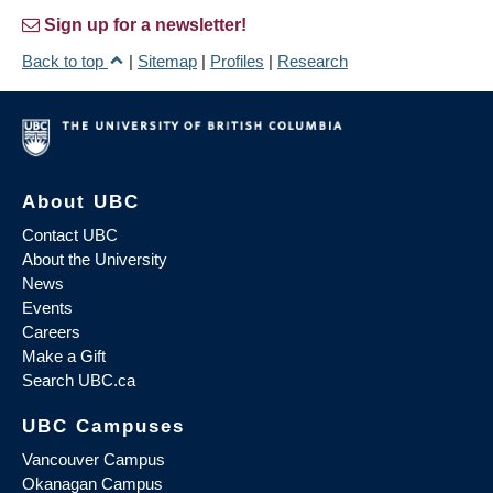
Sign up for a newsletter!
Back to top
|
Sitemap
|
Profiles
|
Research
About UBC
Contact UBC
About the University
News
Events
Careers
Make a Gift
Search UBC.ca
UBC Campuses
Vancouver Campus
Okanagan Campus