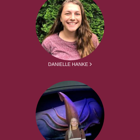
DANIELLE HANKE