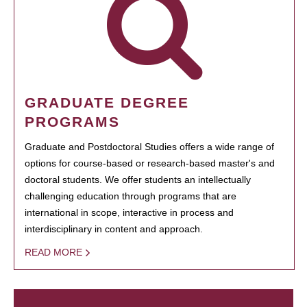
GRADUATE DEGREE
PROGRAMS
Graduate and Postdoctoral Studies offers a wide range of
options for course-based or research-based master's and
doctoral students. We offer students an intellectually
challenging education through programs that are
international in scope, interactive in process and
interdisciplinary in content and approach.
READ MORE