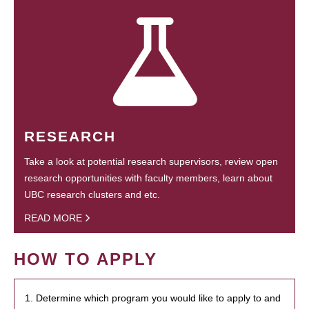
RESEARCH
Take a look at potential research supervisors, review open
research opportunities with faculty members, learn about
UBC research clusters and etc.
READ MORE
HOW TO APPLY
1. Determine which program you would like to apply to and