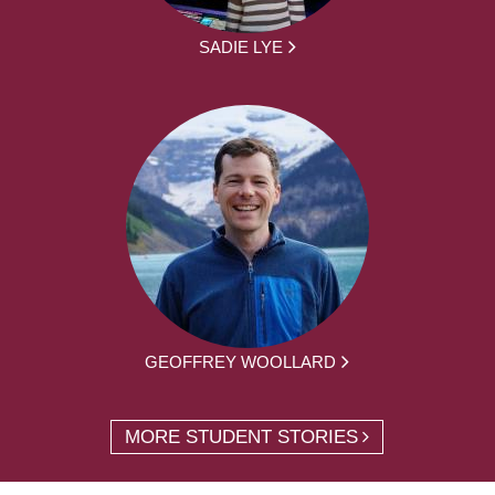
SADIE LYE
GEOFFREY WOOLLARD
MORE STUDENT STORIES