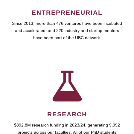
ENTREPRENEURIAL
Since 2013, more than 476 ventures have been incubated
and accelerated, and 220 industry and startup mentors
have been part of the UBC network.
RESEARCH
$892.8M research funding in 2023/24, generating 9,992
projects across our faculties. All of our PhD students