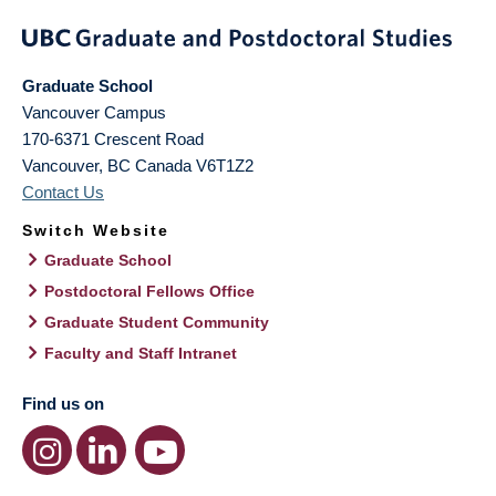
Graduate School
Vancouver Campus
170-6371 Crescent Road
Vancouver
,
BC
Canada
V6T1Z2
Contact Us
Switch Website
Graduate School
Postdoctoral Fellows Office
Graduate Student Community
Faculty and Staff Intranet
Find us on