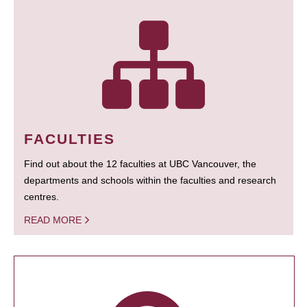
FACULTIES
Find out about the 12 faculties at UBC Vancouver, the
departments and schools within the faculties and research
centres.
READ MORE