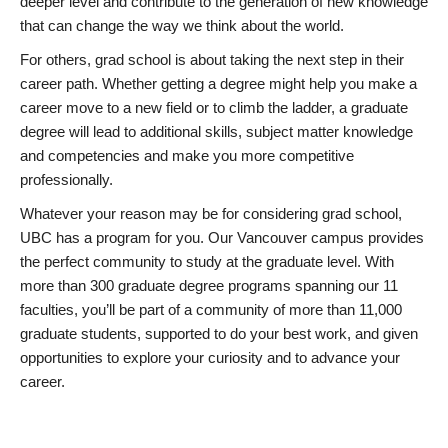
deeper level and contribute to the generation of new knowledge
that can change the way we think about the world.
For others, grad school is about taking the next step in their
career path. Whether getting a degree might help you make a
career move to a new field or to climb the ladder, a graduate
degree will lead to additional skills, subject matter knowledge
and competencies and make you more competitive
professionally.
Whatever your reason may be for considering grad school,
UBC has a program for you. Our Vancouver campus provides
the perfect community to study at the graduate level. With
more than 300 graduate degree programs spanning our 11
faculties, you’ll be part of a community of more than 11,000
graduate students, supported to do your best work, and given
opportunities to explore your curiosity and to advance your
career.