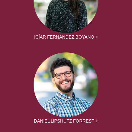
ICÍAR FERNÁNDEZ BOYANO
DANIEL LIPSHUTZ FORREST