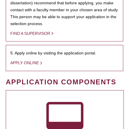
dissertation) recommend that before applying, you make
contact with a faculty member in your chosen area of study.
This person may be able to support your application in the
selection process.
FIND A SUPERVISOR
5. Apply online by visiting the application portal.
APPLY ONLINE
APPLICATION COMPONENTS