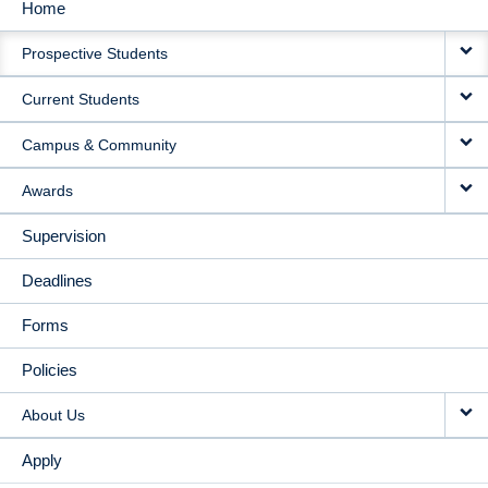
Home
MAIN
Prospective Students
NAVIGATION
Current Students
Campus & Community
Awards
Supervision
Deadlines
Forms
Policies
About Us
Apply