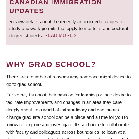
CANADIAN IMMIGRATION
UPDATES
Review details about the recently announced changes to
study and work permits that apply to master’s and doctoral
degree students.
READ MORE
WHY GRAD SCHOOL?
There are a number of reasons why someone might decide to
go to grad school.
For some, it’s about their passion for learning or their desire to
facilitate improvements and changes in an area they care
deeply about. In a world of extraordinary and continuous
change graduate school can be a place and a time for you to
innovate, explore and investigate. It’s a chance to collaborate
with faculty and colleagues across boundaries, to learn at a