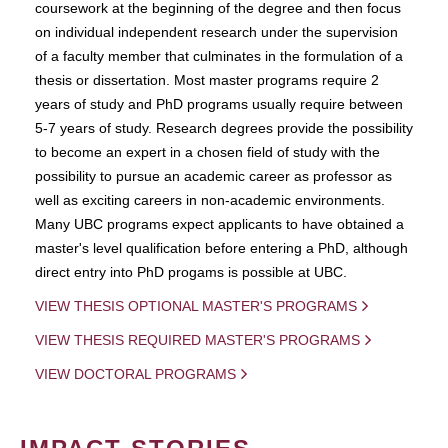
coursework at the beginning of the degree and then focus
on individual independent research under the supervision
of a faculty member that culminates in the formulation of a
thesis or dissertation. Most master programs require 2
years of study and PhD programs usually require between
5-7 years of study. Research degrees provide the possibility
to become an expert in a chosen field of study with the
possibility to pursue an academic career as professor as
well as exciting careers in non-academic environments.
Many UBC programs expect applicants to have obtained a
master's level qualification before entering a PhD, although
direct entry into PhD progams is possible at UBC.
VIEW THESIS OPTIONAL MASTER'S PROGRAMS
VIEW THESIS REQUIRED MASTER'S PROGRAMS
VIEW DOCTORAL PROGRAMS