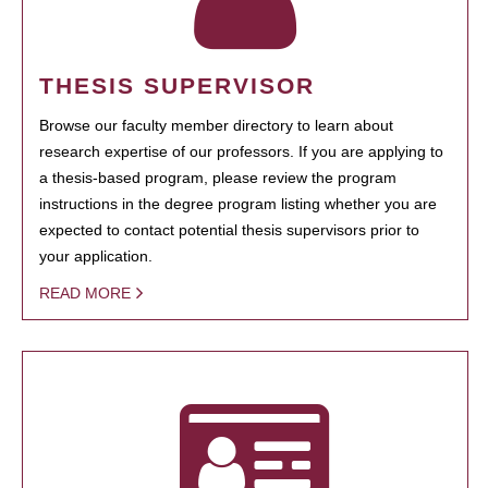
THESIS SUPERVISOR
Browse our faculty member directory to learn about
research expertise of our professors. If you are applying to
a thesis-based program, please review the program
instructions in the degree program listing whether you are
expected to contact potential thesis supervisors prior to
your application.
READ MORE