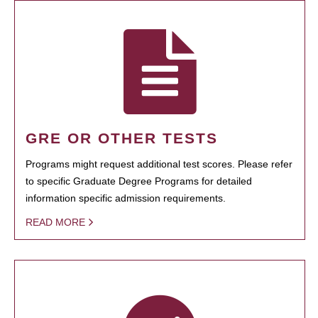
GRE OR OTHER TESTS
Programs might request additional test scores. Please refer
to specific Graduate Degree Programs for detailed
information specific admission requirements.
READ MORE