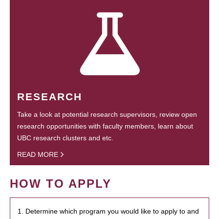
RESEARCH
Take a look at potential research supervisors, review open
research opportunities with faculty members, learn about
UBC research clusters and etc.
READ MORE
HOW TO APPLY
1. Determine which program you would like to apply to and