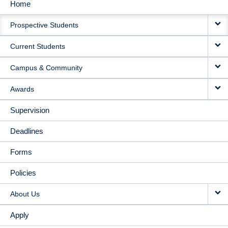
Home
MAIN
Prospective Students
NAVIGATION
Current Students
Campus & Community
Awards
Supervision
Deadlines
Forms
Policies
About Us
Apply