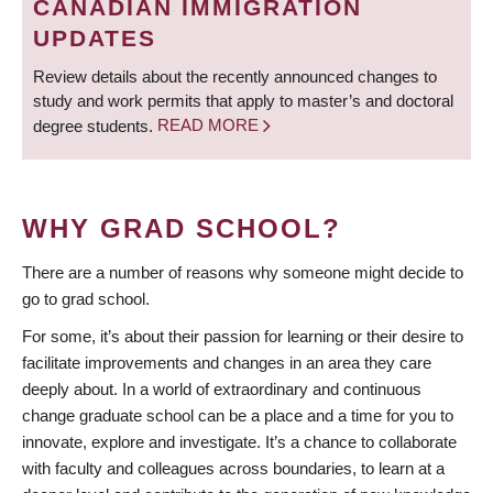
CANADIAN IMMIGRATION
UPDATES
Review details about the recently announced changes to
study and work permits that apply to master’s and doctoral
degree students.
READ MORE
WHY GRAD SCHOOL?
There are a number of reasons why someone might decide to
go to grad school.
For some, it’s about their passion for learning or their desire to
facilitate improvements and changes in an area they care
deeply about. In a world of extraordinary and continuous
change graduate school can be a place and a time for you to
innovate, explore and investigate. It’s a chance to collaborate
with faculty and colleagues across boundaries, to learn at a