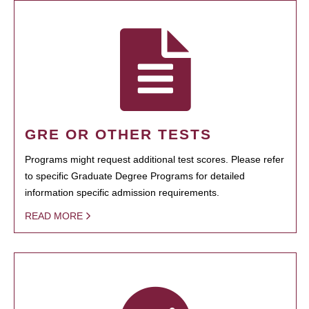
GRE OR OTHER TESTS
Programs might request additional test scores. Please refer
to specific Graduate Degree Programs for detailed
information specific admission requirements.
READ MORE