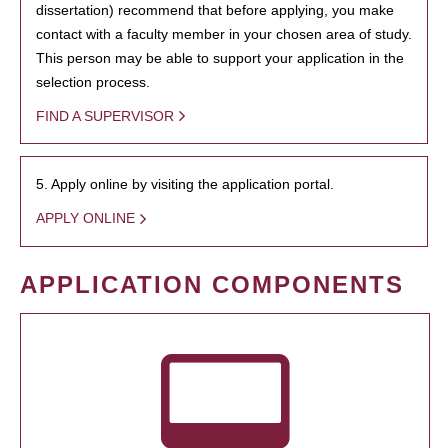
dissertation) recommend that before applying, you make
contact with a faculty member in your chosen area of study.
This person may be able to support your application in the
selection process.
FIND A SUPERVISOR
5. Apply online by visiting the application portal.
APPLY ONLINE
APPLICATION COMPONENTS