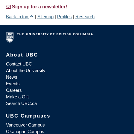
Sign up for a newsletter!
Back to top
|
Sitemap
|
Profiles
|
Research
About UBC
Contact UBC
About the University
News
Events
Careers
Make a Gift
Search UBC.ca
UBC Campuses
Vancouver Campus
Okanagan Campus