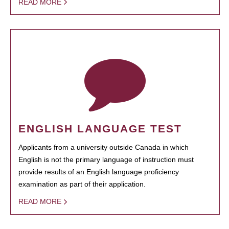
READ MORE
ENGLISH LANGUAGE TEST
Applicants from a university outside Canada in which
English is not the primary language of instruction must
provide results of an English language proficiency
examination as part of their application.
READ MORE