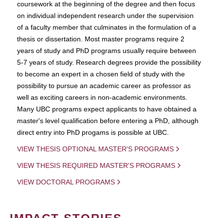
coursework at the beginning of the degree and then focus
on individual independent research under the supervision
of a faculty member that culminates in the formulation of a
thesis or dissertation. Most master programs require 2
years of study and PhD programs usually require between
5-7 years of study. Research degrees provide the possibility
to become an expert in a chosen field of study with the
possibility to pursue an academic career as professor as
well as exciting careers in non-academic environments.
Many UBC programs expect applicants to have obtained a
master's level qualification before entering a PhD, although
direct entry into PhD progams is possible at UBC.
VIEW THESIS OPTIONAL MASTER'S PROGRAMS
VIEW THESIS REQUIRED MASTER'S PROGRAMS
VIEW DOCTORAL PROGRAMS