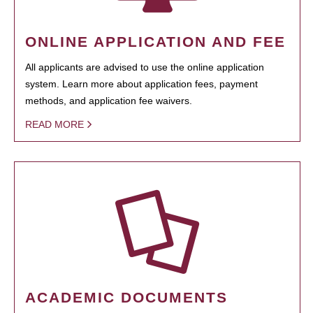
ONLINE APPLICATION AND FEE
All applicants are advised to use the online application
system. Learn more about application fees, payment
methods, and application fee waivers.
READ MORE
ACADEMIC DOCUMENTS