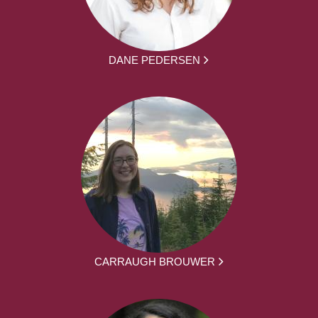
DANE PEDERSEN
CARRAUGH BROUWER