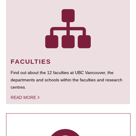
FACULTIES
Find out about the 12 faculties at UBC Vancouver, the
departments and schools within the faculties and research
centres.
READ MORE