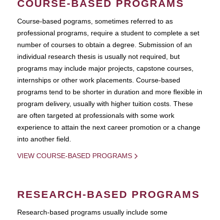
COURSE-BASED PROGRAMS
Course-based pograms, sometimes referred to as
professional programs, require a student to complete a set
number of courses to obtain a degree. Submission of an
individual research thesis is usually not required, but
programs may include major projects, capstone courses,
internships or other work placements. Course-based
programs tend to be shorter in duration and more flexible in
program delivery, usually with higher tuition costs. These
are often targeted at professionals with some work
experience to attain the next career promotion or a change
into another field.
VIEW COURSE-BASED PROGRAMS
RESEARCH-BASED PROGRAMS
Research-based programs usually include some