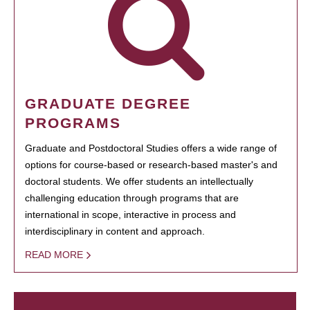
GRADUATE DEGREE
PROGRAMS
Graduate and Postdoctoral Studies offers a wide range of
options for course-based or research-based master's and
doctoral students. We offer students an intellectually
challenging education through programs that are
international in scope, interactive in process and
interdisciplinary in content and approach.
READ MORE