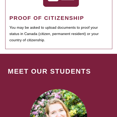
PROOF OF CITIZENSHIP
You may be asked to upload documents to proof your
status in Canada (citizen, permanent resident) or your
country of citizenship.
MEET OUR STUDENTS