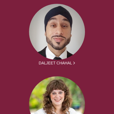
DALJEET CHAHAL