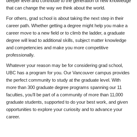
deeper level and contribute to the generation of new knowledge
that can change the way we think about the world.
For others, grad school is about taking the next step in their
career path. Whether getting a degree might help you make a
career move to a new field or to climb the ladder, a graduate
degree will lead to additional skills, subject matter knowledge
and competencies and make you more competitive
professionally.
Whatever your reason may be for considering grad school,
UBC has a program for you. Our Vancouver campus provides
the perfect community to study at the graduate level. With
more than 300 graduate degree programs spanning our 11
faculties, you’ll be part of a community of more than 11,000
graduate students, supported to do your best work, and given
opportunities to explore your curiosity and to advance your
career.