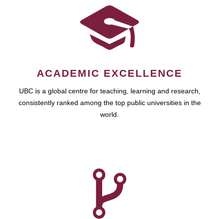
ACADEMIC EXCELLENCE
UBC is a global centre for teaching, learning and research,
consistently ranked among the top public universities in the
world.