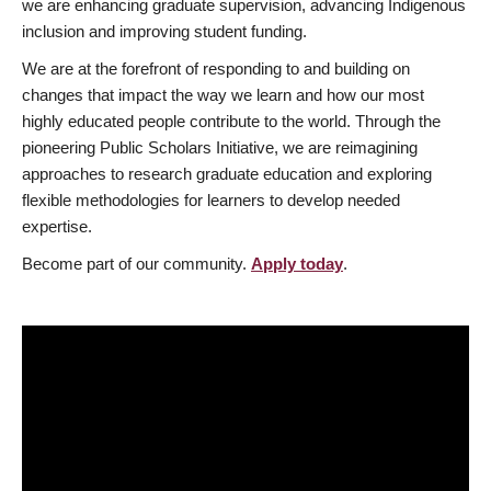
we are enhancing graduate supervision, advancing Indigenous
inclusion and improving student funding.
We are at the forefront of responding to and building on
changes that impact the way we learn and how our most
highly educated people contribute to the world. Through the
pioneering Public Scholars Initiative, we are reimagining
approaches to research graduate education and exploring
flexible methodologies for learners to develop needed
expertise.
Become part of our community.
Apply today
.