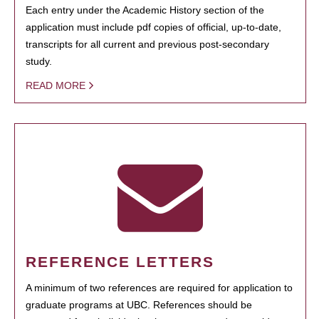
Each entry under the Academic History section of the
application must include pdf copies of official, up-to-date,
transcripts for all current and previous post-secondary
study.
READ MORE
REFERENCE LETTERS
A minimum of two references are required for application to
graduate programs at UBC. References should be