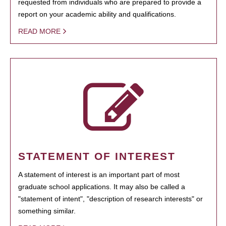
requested from individuals who are prepared to provide a
report on your academic ability and qualifications.
READ MORE
STATEMENT OF INTEREST
A statement of interest is an important part of most
graduate school applications. It may also be called a
"statement of intent", "description of research interests" or
something similar.