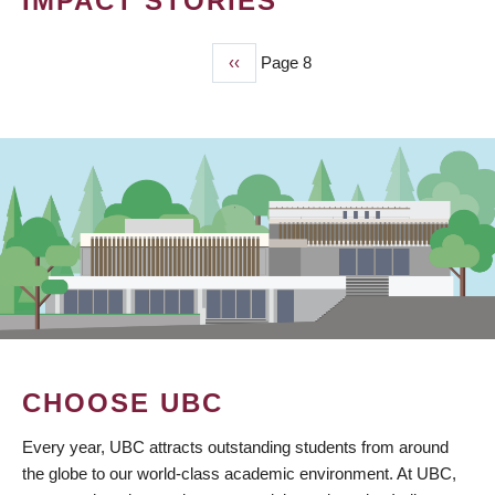
IMPACT STORIES
Previous
‹‹
Page 8
PAGINATION
page
CHOOSE UBC
Every year, UBC attracts outstanding students from around
the globe to our world-class academic environment. At UBC,