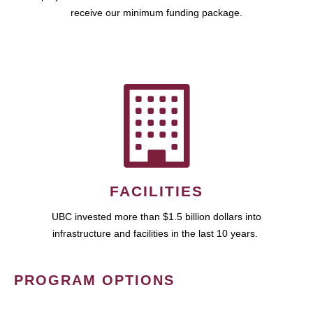
receive our minimum funding package.
FACILITIES
UBC invested more than $1.5 billion dollars into
infrastructure and facilities in the last 10 years.
PROGRAM OPTIONS