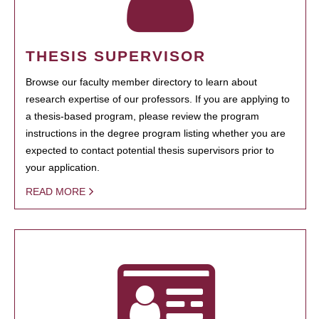
THESIS SUPERVISOR
Browse our faculty member directory to learn about
research expertise of our professors. If you are applying to
a thesis-based program, please review the program
instructions in the degree program listing whether you are
expected to contact potential thesis supervisors prior to
your application.
READ MORE