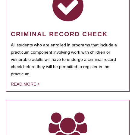
CRIMINAL RECORD CHECK
All students who are enrolled in programs that include a
practicum component involving work with children or
vulnerable adults will have to undergo a criminal record
check before they will be permitted to register in the
practicum.
READ MORE