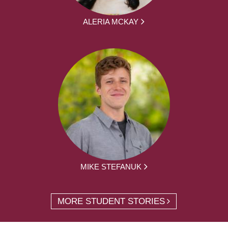
ALERIA MCKAY
MIKE STEFANUK
MORE STUDENT STORIES