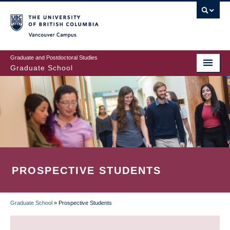
Skip
to
main
Vancouver Campus
content
Graduate and Postdoctoral Studies
Graduate School
PROSPECTIVE STUDENTS
Graduate School
»
Prospective Students
BREADCRUMB