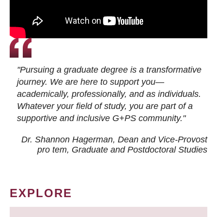
"Pursuing a graduate degree is a transformative
journey. We are here to support you—
academically, professionally, and as individuals.
Whatever your field of study, you are part of a
supportive and inclusive G+PS community."
Dr. Shannon Hagerman, Dean and Vice-Provost
pro tem
, Graduate and Postdoctoral Studies
EXPLORE