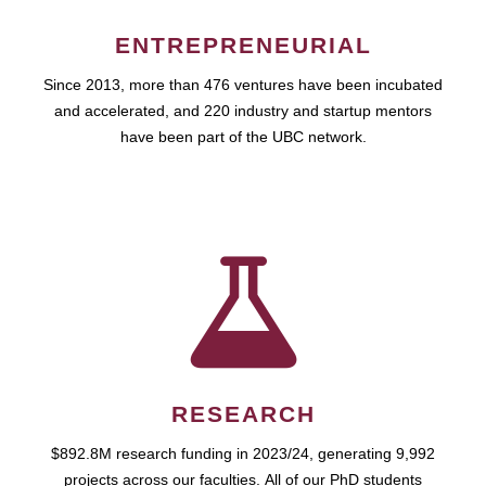
ENTREPRENEURIAL
Since 2013, more than 476 ventures have been incubated
and accelerated, and 220 industry and startup mentors
have been part of the UBC network.
RESEARCH
$892.8M research funding in 2023/24, generating 9,992
projects across our faculties. All of our PhD students