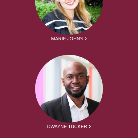
MARIE JOHNS
DWAYNE TUCKER