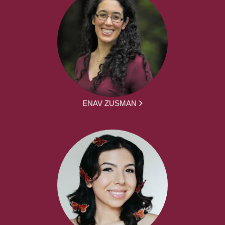
ENAV ZUSMAN