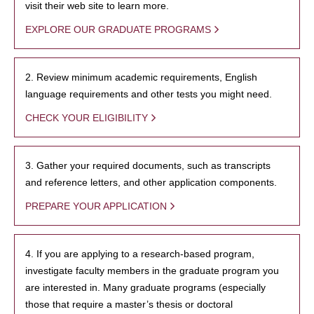
visit their web site to learn more.
EXPLORE OUR GRADUATE PROGRAMS
2. Review minimum academic requirements, English
language requirements and other tests you might need.
CHECK YOUR ELIGIBILITY
3. Gather your required documents, such as transcripts
and reference letters, and other application components.
PREPARE YOUR APPLICATION
4. If you are applying to a research-based program,
investigate faculty members in the graduate program you
are interested in. Many graduate programs (especially
those that require a master’s thesis or doctoral