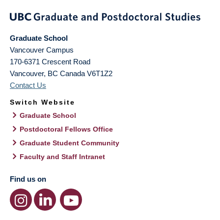
Graduate School
Vancouver Campus
170-6371 Crescent Road
Vancouver
,
BC
Canada
V6T1Z2
Contact Us
Switch Website
Graduate School
Postdoctoral Fellows Office
Graduate Student Community
Faculty and Staff Intranet
Find us on