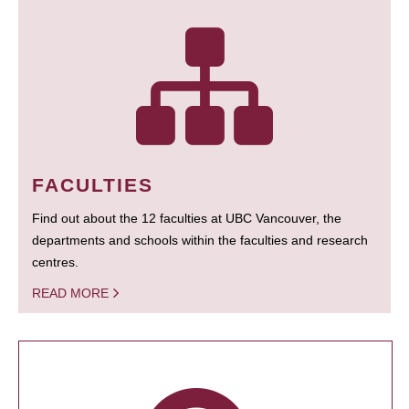
FACULTIES
Find out about the 12 faculties at UBC Vancouver, the
departments and schools within the faculties and research
centres.
READ MORE