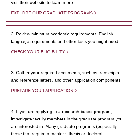
visit their web site to learn more.
EXPLORE OUR GRADUATE PROGRAMS
2. Review minimum academic requirements, English
language requirements and other tests you might need.
CHECK YOUR ELIGIBILITY
3. Gather your required documents, such as transcripts
and reference letters, and other application components.
PREPARE YOUR APPLICATION
4. If you are applying to a research-based program,
investigate faculty members in the graduate program you
are interested in. Many graduate programs (especially
those that require a master’s thesis or doctoral