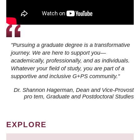
"Pursuing a graduate degree is a transformative
journey. We are here to support you—
academically, professionally, and as individuals.
Whatever your field of study, you are part of a
supportive and inclusive G+PS community."
Dr. Shannon Hagerman, Dean and Vice-Provost
pro tem
, Graduate and Postdoctoral Studies
EXPLORE