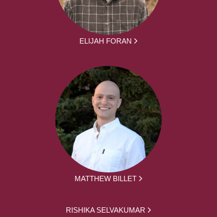
ELIJAH FORAN
MATTHEW BILLET
RISHIKA SELVAKUMAR