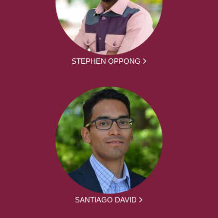
STEPHEN OPPONG
SANTIAGO DAVID