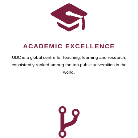
ACADEMIC EXCELLENCE
UBC is a global centre for teaching, learning and research,
consistently ranked among the top public universities in the
world.