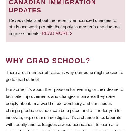
CANADIAN IMMIGRATION
UPDATES
Review details about the recently announced changes to
study and work permits that apply to master’s and doctoral
degree students.
READ MORE
WHY GRAD SCHOOL?
There are a number of reasons why someone might decide to
go to grad school.
For some, it’s about their passion for learning or their desire to
facilitate improvements and changes in an area they care
deeply about. In a world of extraordinary and continuous
change graduate school can be a place and a time for you to
innovate, explore and investigate. It’s a chance to collaborate
with faculty and colleagues across boundaries, to learn at a