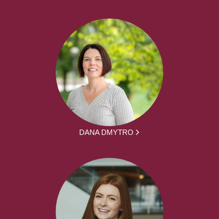
DANA DMYTRO