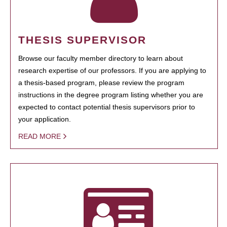
THESIS SUPERVISOR
Browse our faculty member directory to learn about
research expertise of our professors. If you are applying to
a thesis-based program, please review the program
instructions in the degree program listing whether you are
expected to contact potential thesis supervisors prior to
your application.
READ MORE