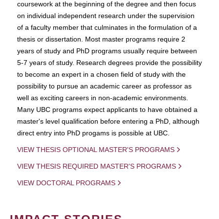
coursework at the beginning of the degree and then focus
on individual independent research under the supervision
of a faculty member that culminates in the formulation of a
thesis or dissertation. Most master programs require 2
years of study and PhD programs usually require between
5-7 years of study. Research degrees provide the possibility
to become an expert in a chosen field of study with the
possibility to pursue an academic career as professor as
well as exciting careers in non-academic environments.
Many UBC programs expect applicants to have obtained a
master's level qualification before entering a PhD, although
direct entry into PhD progams is possible at UBC.
VIEW THESIS OPTIONAL MASTER'S PROGRAMS
VIEW THESIS REQUIRED MASTER'S PROGRAMS
VIEW DOCTORAL PROGRAMS