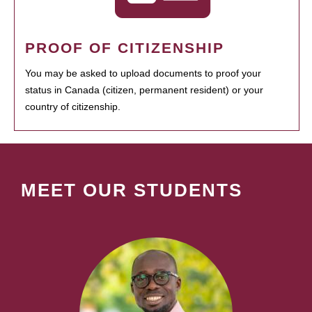
PROOF OF CITIZENSHIP
You may be asked to upload documents to proof your
status in Canada (citizen, permanent resident) or your
country of citizenship.
MEET OUR STUDENTS