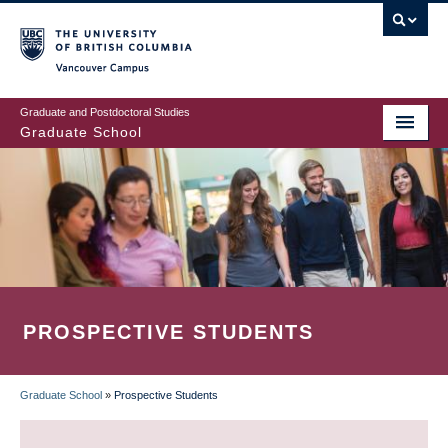
Skip
to
main
Vancouver Campus
content
Graduate and Postdoctoral Studies
Graduate School
PROSPECTIVE STUDENTS
Graduate School
»
Prospective Students
BREADCRUMB