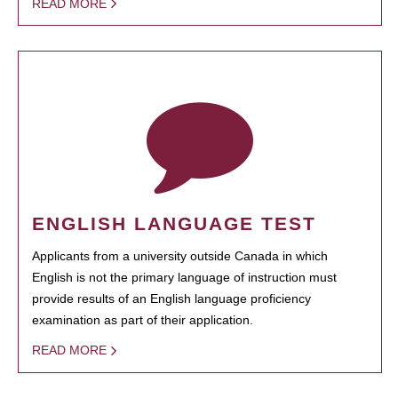
READ MORE
ENGLISH LANGUAGE TEST
Applicants from a university outside Canada in which
English is not the primary language of instruction must
provide results of an English language proficiency
examination as part of their application.
READ MORE