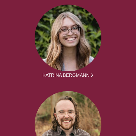
KATRINA BERGMANN