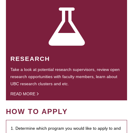
RESEARCH
Take a look at potential research supervisors, review open
research opportunities with faculty members, learn about
UBC research clusters and etc.
READ MORE
HOW TO APPLY
1. Determine which program you would like to apply to and