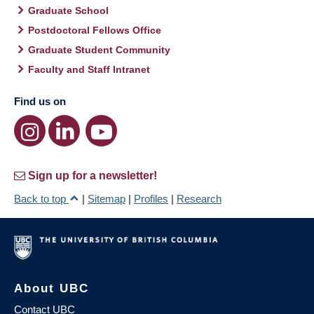
Graduate School
Postdoctoral Fellows Office
Graduate Student Community
Faculty and Staff Intranet
Find us on
Sign up for a newsletter!
Back to top
|
Sitemap
|
Profiles
|
Research
About UBC
Contact UBC