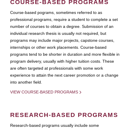
COURSE-BASED PROGRAMS
Course-based pograms, sometimes referred to as
professional programs, require a student to complete a set
number of courses to obtain a degree. Submission of an
individual research thesis is usually not required, but
programs may include major projects, capstone courses,
internships or other work placements. Course-based
programs tend to be shorter in duration and more flexible in
program delivery, usually with higher tuition costs. These
are often targeted at professionals with some work
experience to attain the next career promotion or a change
into another field.
VIEW COURSE-BASED PROGRAMS
RESEARCH-BASED PROGRAMS
Research-based programs usually include some