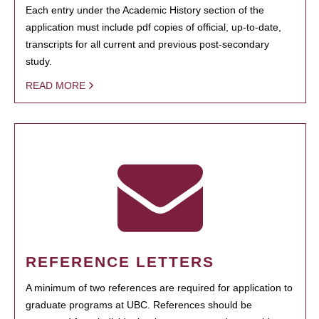
Each entry under the Academic History section of the
application must include pdf copies of official, up-to-date,
transcripts for all current and previous post-secondary
study.
READ MORE
REFERENCE LETTERS
A minimum of two references are required for application to
graduate programs at UBC. References should be