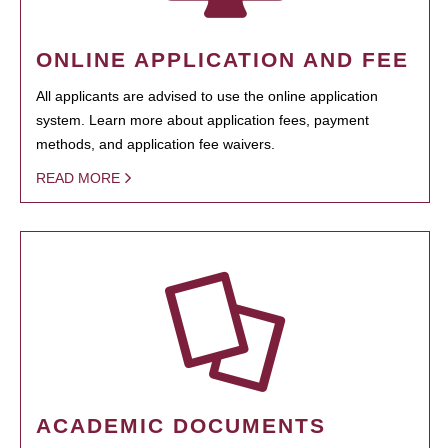
ONLINE APPLICATION AND FEE
All applicants are advised to use the online application
system. Learn more about application fees, payment
methods, and application fee waivers.
READ MORE
ACADEMIC DOCUMENTS