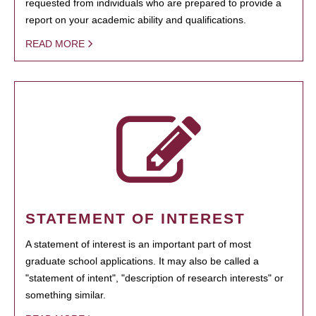
requested from individuals who are prepared to provide a
report on your academic ability and qualifications.
READ MORE
STATEMENT OF INTEREST
A statement of interest is an important part of most
graduate school applications. It may also be called a
"statement of intent", "description of research interests" or
something similar.