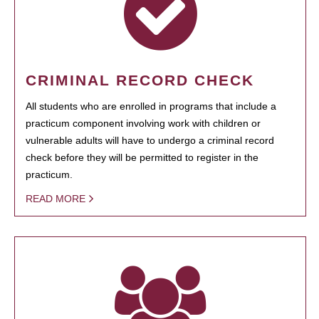
CRIMINAL RECORD CHECK
All students who are enrolled in programs that include a
practicum component involving work with children or
vulnerable adults will have to undergo a criminal record
check before they will be permitted to register in the
practicum.
READ MORE