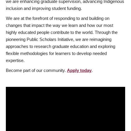
we are enhancing graduate supervision, advancing Indigenous
inclusion and improving student funding.
We are at the forefront of responding to and building on
changes that impact the way we learn and how our most
highly educated people contribute to the world. Through the
pioneering Public Scholars Initiative, we are reimagining
approaches to research graduate education and exploring
flexible methodologies for learners to develop needed
expertise.
Become part of our community.
Apply today
.