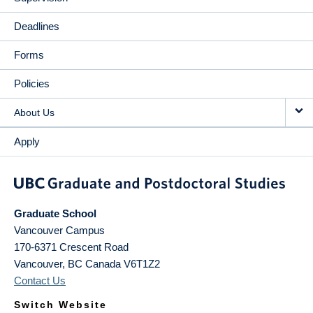
Deadlines
Forms
Policies
About Us
Apply
Graduate School
Vancouver Campus
170-6371 Crescent Road
Vancouver
,
BC
Canada
V6T1Z2
Contact Us
Switch Website