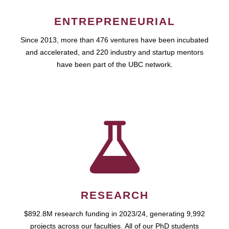
ENTREPRENEURIAL
Since 2013, more than 476 ventures have been incubated
and accelerated, and 220 industry and startup mentors
have been part of the UBC network.
RESEARCH
$892.8M research funding in 2023/24, generating 9,992
projects across our faculties. All of our PhD students