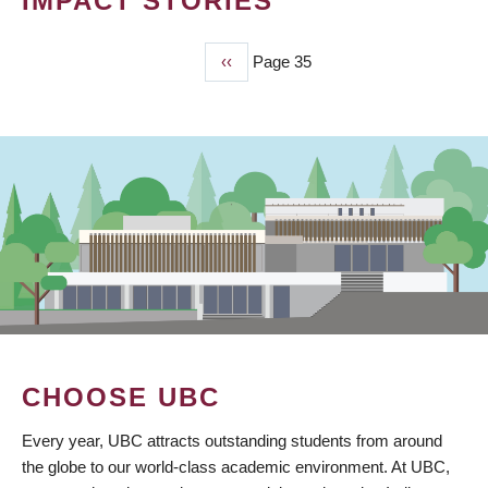
IMPACT STORIES
Previous
‹‹
Page 35
PAGINATION
page
CHOOSE UBC
Every year, UBC attracts outstanding students from around
the globe to our world-class academic environment. At UBC,