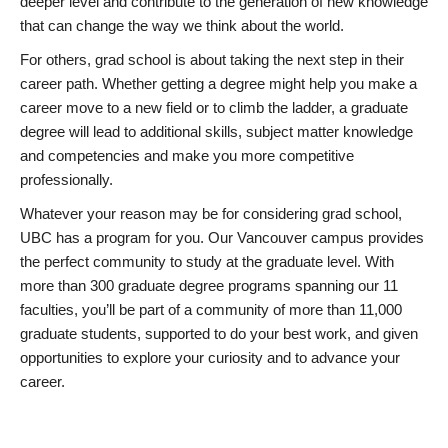
deeper level and contribute to the generation of new knowledge
that can change the way we think about the world.
For others, grad school is about taking the next step in their
career path. Whether getting a degree might help you make a
career move to a new field or to climb the ladder, a graduate
degree will lead to additional skills, subject matter knowledge
and competencies and make you more competitive
professionally.
Whatever your reason may be for considering grad school,
UBC has a program for you. Our Vancouver campus provides
the perfect community to study at the graduate level. With
more than 300 graduate degree programs spanning our 11
faculties, you’ll be part of a community of more than 11,000
graduate students, supported to do your best work, and given
opportunities to explore your curiosity and to advance your
career.