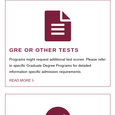
GRE OR OTHER TESTS
Programs might request additional test scores. Please refer
to specific Graduate Degree Programs for detailed
information specific admission requirements.
READ MORE