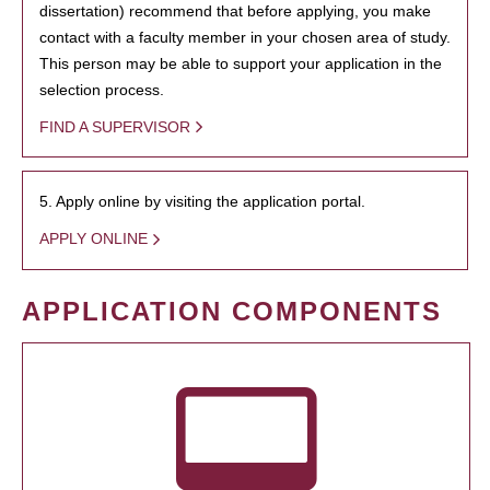
dissertation) recommend that before applying, you make
contact with a faculty member in your chosen area of study.
This person may be able to support your application in the
selection process.
FIND A SUPERVISOR
5. Apply online by visiting the application portal.
APPLY ONLINE
APPLICATION COMPONENTS