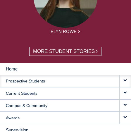
ELYN ROWE
MORE STUDENT STORIES
Home
MAIN
Prospective Students
NAVIGATION
Current Students
Campus & Community
Awards
Supervision