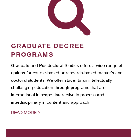
GRADUATE DEGREE
PROGRAMS
Graduate and Postdoctoral Studies offers a wide range of
options for course-based or research-based master's and
doctoral students. We offer students an intellectually
challenging education through programs that are
international in scope, interactive in process and
interdisciplinary in content and approach.
READ MORE