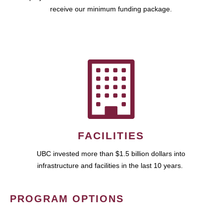
receive our minimum funding package.
FACILITIES
UBC invested more than $1.5 billion dollars into
infrastructure and facilities in the last 10 years.
PROGRAM OPTIONS