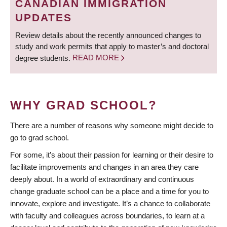
CANADIAN IMMIGRATION
UPDATES
Review details about the recently announced changes to
study and work permits that apply to master’s and doctoral
degree students.
READ MORE
WHY GRAD SCHOOL?
There are a number of reasons why someone might decide to
go to grad school.
For some, it’s about their passion for learning or their desire to
facilitate improvements and changes in an area they care
deeply about. In a world of extraordinary and continuous
change graduate school can be a place and a time for you to
innovate, explore and investigate. It’s a chance to collaborate
with faculty and colleagues across boundaries, to learn at a