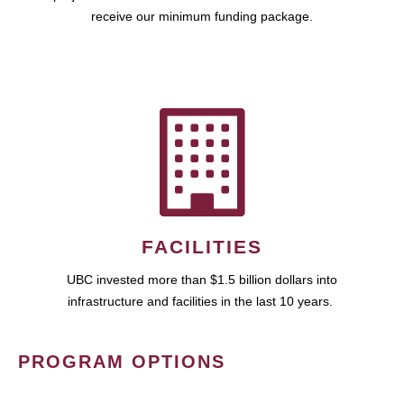
receive our minimum funding package.
FACILITIES
UBC invested more than $1.5 billion dollars into
infrastructure and facilities in the last 10 years.
PROGRAM OPTIONS