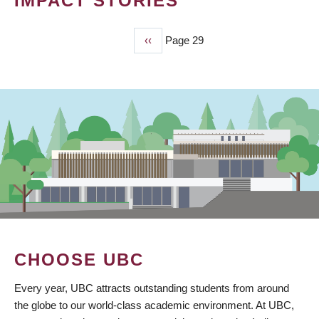
IMPACT STORIES
Previous
‹‹
Page 29
PAGINATION
page
CHOOSE UBC
Every year, UBC attracts outstanding students from around
the globe to our world-class academic environment. At UBC,