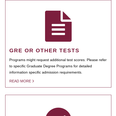
GRE OR OTHER TESTS
Programs might request additional test scores. Please refer
to specific Graduate Degree Programs for detailed
information specific admission requirements.
READ MORE