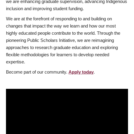
we are enhancing graduate supervision, advancing Indigenous
inclusion and improving student funding.
We are at the forefront of responding to and building on
changes that impact the way we learn and how our most
highly educated people contribute to the world. Through the
pioneering Public Scholars Initiative, we are reimagining
approaches to research graduate education and exploring
flexible methodologies for learners to develop needed
expertise.
Become part of our community.
Apply today
.