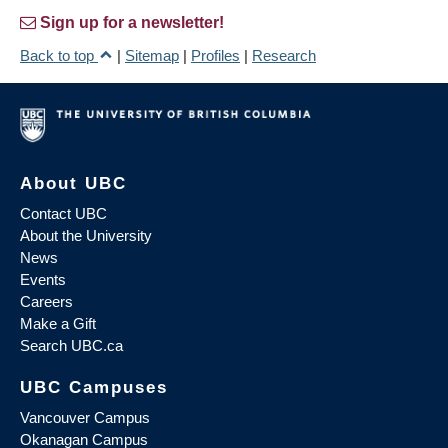
Sign up for a newsletter!
Back to top
|
Sitemap
|
Profiles
|
Research
About UBC
Contact UBC
About the University
News
Events
Careers
Make a Gift
Search UBC.ca
UBC Campuses
Vancouver Campus
Okanagan Campus