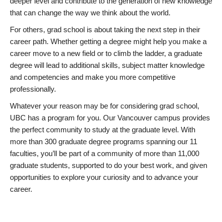
deeper level and contribute to the generation of new knowledge
that can change the way we think about the world.
For others, grad school is about taking the next step in their
career path. Whether getting a degree might help you make a
career move to a new field or to climb the ladder, a graduate
degree will lead to additional skills, subject matter knowledge
and competencies and make you more competitive
professionally.
Whatever your reason may be for considering grad school,
UBC has a program for you. Our Vancouver campus provides
the perfect community to study at the graduate level. With
more than 300 graduate degree programs spanning our 11
faculties, you’ll be part of a community of more than 11,000
graduate students, supported to do your best work, and given
opportunities to explore your curiosity and to advance your
career.