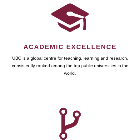
ACADEMIC EXCELLENCE
UBC is a global centre for teaching, learning and research,
consistently ranked among the top public universities in the
world.