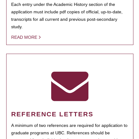
Each entry under the Academic History section of the
application must include pdf copies of official, up-to-date,
transcripts for all current and previous post-secondary
study.
READ MORE
REFERENCE LETTERS
A minimum of two references are required for application to
graduate programs at UBC. References should be