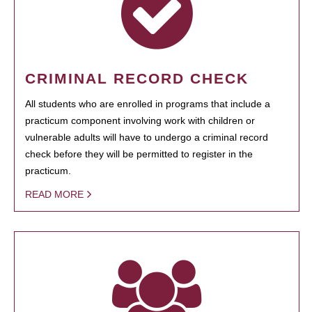
CRIMINAL RECORD CHECK
All students who are enrolled in programs that include a
practicum component involving work with children or
vulnerable adults will have to undergo a criminal record
check before they will be permitted to register in the
practicum.
READ MORE