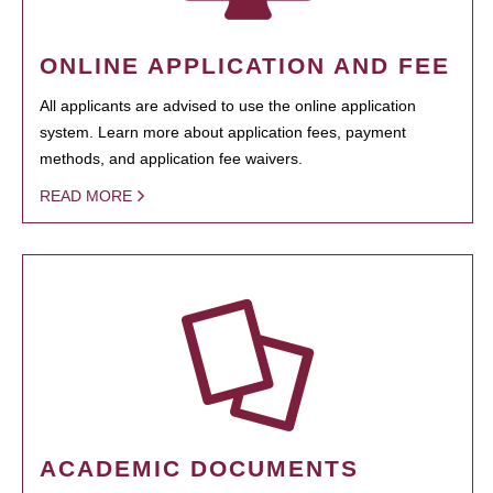
ONLINE APPLICATION AND FEE
All applicants are advised to use the online application
system. Learn more about application fees, payment
methods, and application fee waivers.
READ MORE
ACADEMIC DOCUMENTS