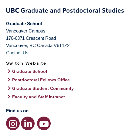
Graduate School
Vancouver Campus
170-6371 Crescent Road
Vancouver
,
BC
Canada
V6T1Z2
Contact Us
Switch Website
Graduate School
Postdoctoral Fellows Office
Graduate Student Community
Faculty and Staff Intranet
Find us on