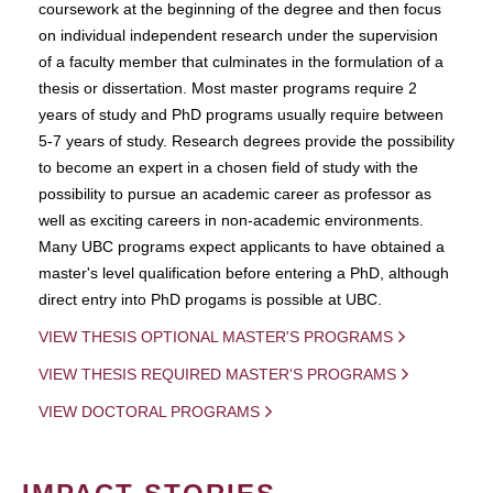
coursework at the beginning of the degree and then focus
on individual independent research under the supervision
of a faculty member that culminates in the formulation of a
thesis or dissertation. Most master programs require 2
years of study and PhD programs usually require between
5-7 years of study. Research degrees provide the possibility
to become an expert in a chosen field of study with the
possibility to pursue an academic career as professor as
well as exciting careers in non-academic environments.
Many UBC programs expect applicants to have obtained a
master's level qualification before entering a PhD, although
direct entry into PhD progams is possible at UBC.
VIEW THESIS OPTIONAL MASTER'S PROGRAMS
VIEW THESIS REQUIRED MASTER'S PROGRAMS
VIEW DOCTORAL PROGRAMS