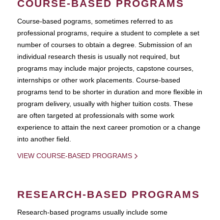
COURSE-BASED PROGRAMS
Course-based pograms, sometimes referred to as
professional programs, require a student to complete a set
number of courses to obtain a degree. Submission of an
individual research thesis is usually not required, but
programs may include major projects, capstone courses,
internships or other work placements. Course-based
programs tend to be shorter in duration and more flexible in
program delivery, usually with higher tuition costs. These
are often targeted at professionals with some work
experience to attain the next career promotion or a change
into another field.
VIEW COURSE-BASED PROGRAMS
RESEARCH-BASED PROGRAMS
Research-based programs usually include some