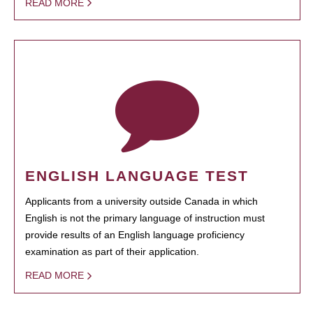
READ MORE
ENGLISH LANGUAGE TEST
Applicants from a university outside Canada in which
English is not the primary language of instruction must
provide results of an English language proficiency
examination as part of their application.
READ MORE