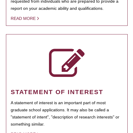
requested from individuals who are prepared to provide a
report on your academic ability and qualifications.
READ MORE
STATEMENT OF INTEREST
A statement of interest is an important part of most
graduate school applications. It may also be called a
"statement of intent", "description of research interests" or
something similar.