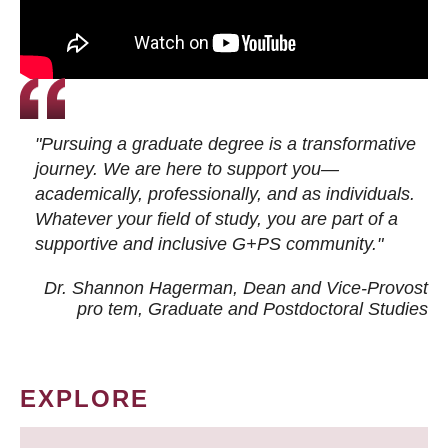
"Pursuing a graduate degree is a transformative
journey. We are here to support you—
academically, professionally, and as individuals.
Whatever your field of study, you are part of a
supportive and inclusive G+PS community."
Dr. Shannon Hagerman, Dean and Vice-Provost
pro tem
, Graduate and Postdoctoral Studies
EXPLORE