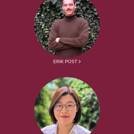
ERIK POST