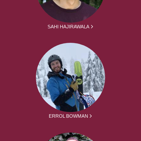
SAHI HAJIRAWALA
ERROL BOWMAN