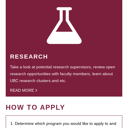
RESEARCH
Take a look at potential research supervisors, review open
research opportunities with faculty members, learn about
UBC research clusters and etc.
READ MORE
HOW TO APPLY
1. Determine which program you would like to apply to and