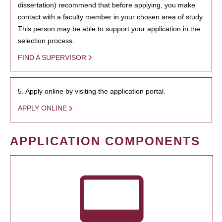
dissertation) recommend that before applying, you make
contact with a faculty member in your chosen area of study.
This person may be able to support your application in the
selection process.
FIND A SUPERVISOR
5. Apply online by visiting the application portal.
APPLY ONLINE
APPLICATION COMPONENTS