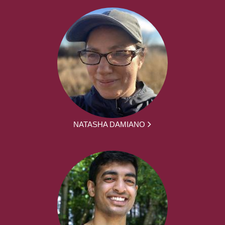
NATASHA DAMIANO