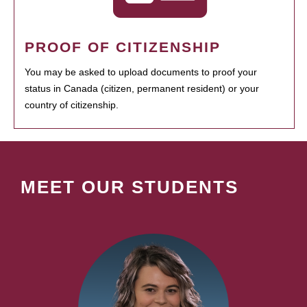
PROOF OF CITIZENSHIP
You may be asked to upload documents to proof your
status in Canada (citizen, permanent resident) or your
country of citizenship.
MEET OUR STUDENTS