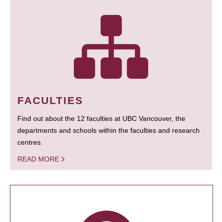
FACULTIES
Find out about the 12 faculties at UBC Vancouver, the
departments and schools within the faculties and research
centres.
READ MORE