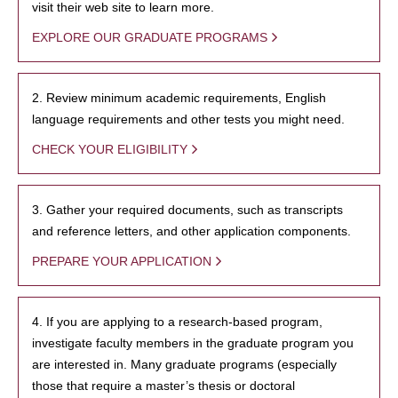
visit their web site to learn more.
EXPLORE OUR GRADUATE PROGRAMS
2. Review minimum academic requirements, English
language requirements and other tests you might need.
CHECK YOUR ELIGIBILITY
3. Gather your required documents, such as transcripts
and reference letters, and other application components.
PREPARE YOUR APPLICATION
4. If you are applying to a research-based program,
investigate faculty members in the graduate program you
are interested in. Many graduate programs (especially
those that require a master’s thesis or doctoral