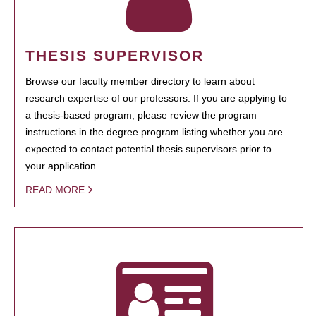
THESIS SUPERVISOR
Browse our faculty member directory to learn about
research expertise of our professors. If you are applying to
a thesis-based program, please review the program
instructions in the degree program listing whether you are
expected to contact potential thesis supervisors prior to
your application.
READ MORE