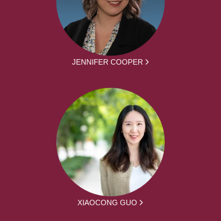
JENNIFER COOPER
XIAOCONG GUO