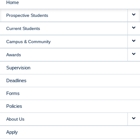
Home
MAIN
Prospective Students
NAVIGATION
Current Students
Campus & Community
Awards
Supervision
Deadlines
Forms
Policies
About Us
Apply