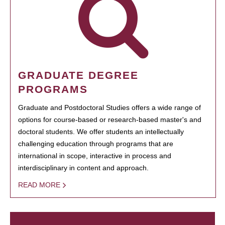
GRADUATE DEGREE
PROGRAMS
Graduate and Postdoctoral Studies offers a wide range of
options for course-based or research-based master's and
doctoral students. We offer students an intellectually
challenging education through programs that are
international in scope, interactive in process and
interdisciplinary in content and approach.
READ MORE