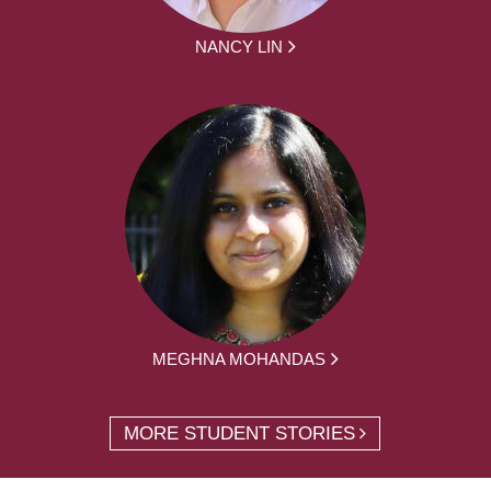
NANCY LIN
MEGHNA MOHANDAS
MORE STUDENT STORIES