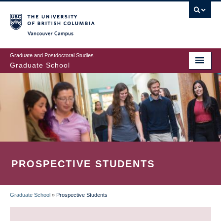
Skip
to
main
Vancouver Campus
content
Graduate and Postdoctoral Studies
Graduate School
PROSPECTIVE STUDENTS
Graduate School
»
Prospective Students
BREADCRUMB