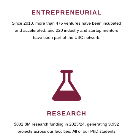
ENTREPRENEURIAL
Since 2013, more than 476 ventures have been incubated
and accelerated, and 220 industry and startup mentors
have been part of the UBC network.
RESEARCH
$892.8M research funding in 2023/24, generating 9,992
projects across our faculties. All of our PhD students