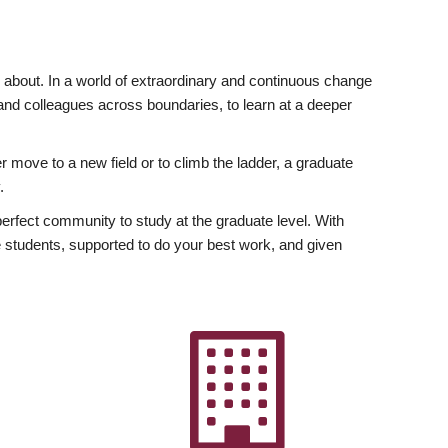
ly about. In a world of extraordinary and continuous change
y and colleagues across boundaries, to learn at a deeper
r move to a new field or to climb the ladder, a graduate
.
fect community to study at the graduate level. With
 students, supported to do your best work, and given