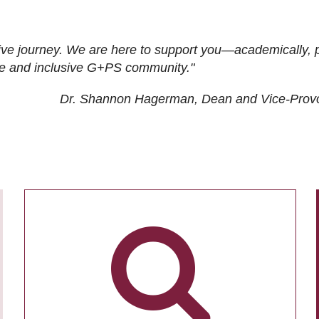
ive journey. We are here to support you—academically, p
tive and inclusive G+PS community."
Dr. Shannon Hagerman, Dean and Vice-Prov