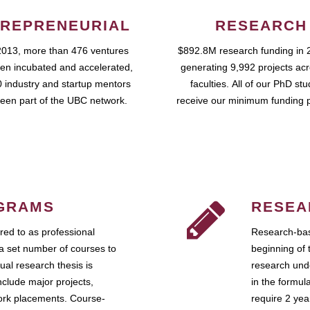
REPRENEURIAL
RESEARCH
2013, more than 476 ventures
$892.8M research funding in 
en incubated and accelerated,
generating 9,992 projects ac
 industry and startup mentors
faculties. All of our PhD st
een part of the UBC network.
receive our minimum funding 
GRAMS
RESEA
ed to as professional
Research-bas
a set number of courses to
beginning of 
ual research thesis is
research unde
nclude major projects,
in the formul
work placements. Course-
require 2 ye