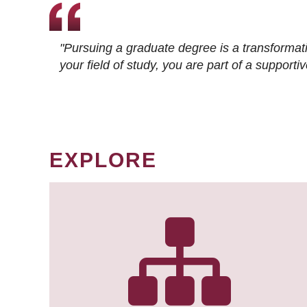
"Pursuing a graduate degree is a transformat
your field of study, you are part of a suppor
EXPLORE