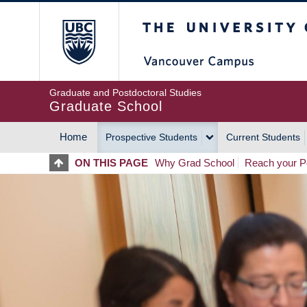
Skip
The University of Britis
to
main
content
Graduate and Postdoctoral Studies
Graduate School
Home
Prospective Students
Current Students
MAIN
ON THIS PAGE
Why Grad School
Reach your Po
NAVIGATION