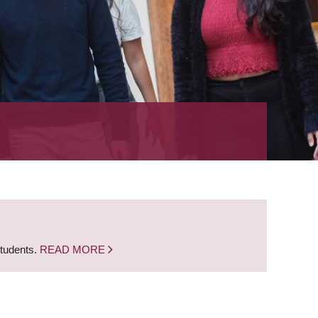
students.
READ MORE