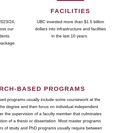
FACILITIES
2023/24,
UBC invested more than $1.5 billion
ross our
dollars into infrastructure and facilities
udents
in the last 10 years.
package.
RCH-BASED PROGRAMS
ed programs usually include some coursework at the
the degree and then focus on individual independent
r the supervision of a faculty member that culminates
ation of a thesis or dissertation. Most master programs
ars of study and PhD programs usually require between