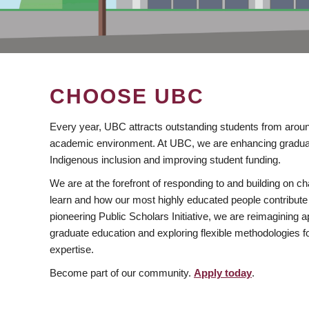
CHOOSE UBC
Every year, UBC attracts outstanding students from aroun
academic environment. At UBC, we are enhancing gradua
Indigenous inclusion and improving student funding.
We are at the forefront of responding to and building on 
learn and how our most highly educated people contribute 
pioneering Public Scholars Initiative, we are reimagining
graduate education and exploring flexible methodologies f
expertise.
Become part of our community.
Apply today
.