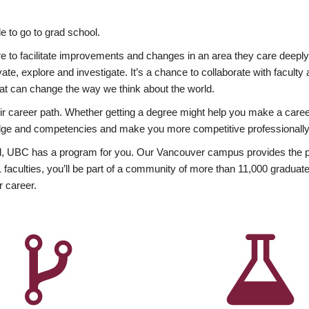
 to go to grad school.
esire to facilitate improvements and changes in an area they care deep
ate, explore and investigate. It’s a chance to collaborate with facult
hat can change the way we think about the world.
heir career path. Whether getting a degree might help you make a caree
wledge and competencies and make you more competitive professionally
, UBC has a program for you. Our Vancouver campus provides the per
aculties, you’ll be part of a community of more than 11,000 graduate
r career.