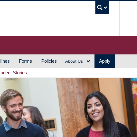
UBC S
lines
Forms
Policies
Apply
About Us
tudent Stories