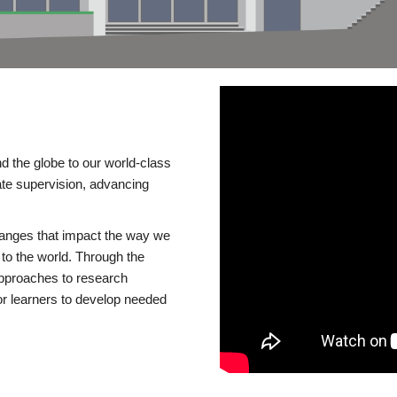
d the globe to our world-class
te supervision, advancing
changes that impact the way we
to the world. Through the
 approaches to research
or learners to develop needed