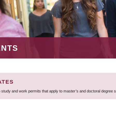
ENTS
ATES
 study and work permits that apply to master’s and doctoral degree 