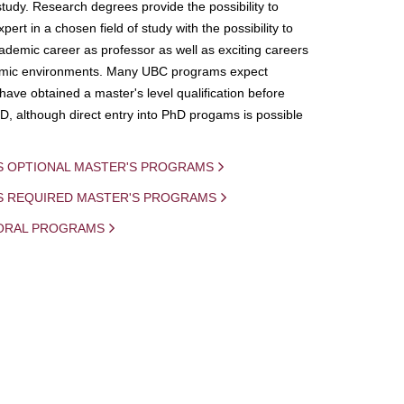
study. Research degrees provide the possibility to
ert in a chosen field of study with the possibility to
demic career as professor as well as exciting careers
mic environments. Many UBC programs expect
 have obtained a master's level qualification before
D, although direct entry into PhD progams is possible
S OPTIONAL MASTER'S PROGRAMS
IS REQUIRED MASTER'S PROGRAMS
ORAL PROGRAMS