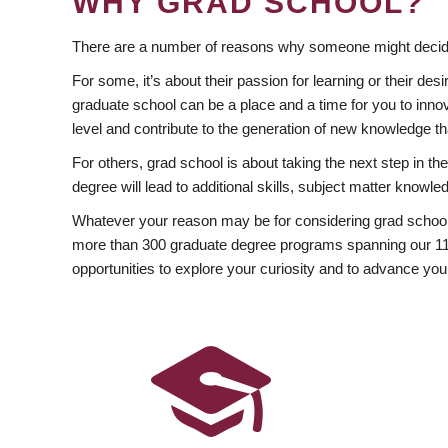
WHY GRAD SCHOOL?
There are a number of reasons why someone might decide
For some, it’s about their passion for learning or their d
graduate school can be a place and a time for you to innov
level and contribute to the generation of new knowledge t
For others, grad school is about taking the next step in t
degree will lead to additional skills, subject matter kno
Whatever your reason may be for considering grad school
more than 300 graduate degree programs spanning our 11 f
opportunities to explore your curiosity and to advance you