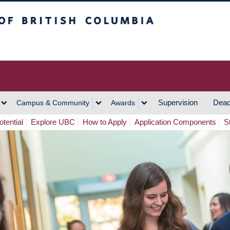
h Columbia
Vancouver Campus
Supervision
Dead
Campus & Community
Awards
tential
Explore UBC
How to Apply
Application Components
S