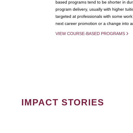
based programs tend to be shorter in dura
program delivery, usually with higher tuit
targeted at professionals with some work 
next career promotion or a change into an
VIEW COURSE-BASED PROGRAMS
IMPACT STORIES
PAGINATION