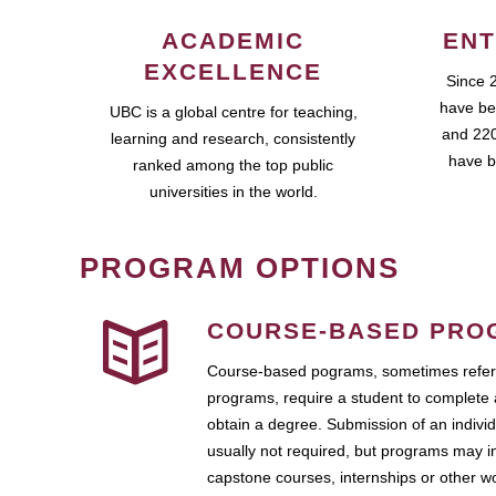
ACADEMIC
ENT
EXCELLENCE
Since 
have be
UBC is a global centre for teaching,
and 220
learning and research, consistently
have b
ranked among the top public
universities in the world.
PROGRAM OPTIONS
COURSE-BASED PRO
Course-based pograms, sometimes referr
programs, require a student to complete 
obtain a degree. Submission of an individ
usually not required, but programs may i
capstone courses, internships or other 