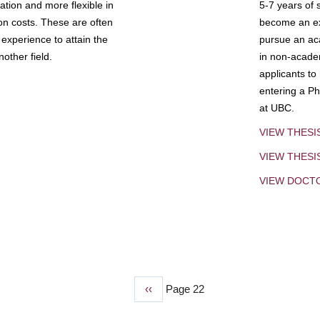
tion and more flexible in
5-7 years of 
ion costs. These are often
become an exp
experience to attain the
pursue an aca
other field.
in non-acade
applicants to
entering a Ph
at UBC.
VIEW THESI
VIEW THES
VIEW DOCT
Previous
‹‹
Page 22
page