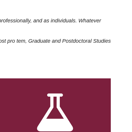
rofessionally, and as individuals. Whatever
ost
pro tem
, Graduate and Postdoctoral Studies