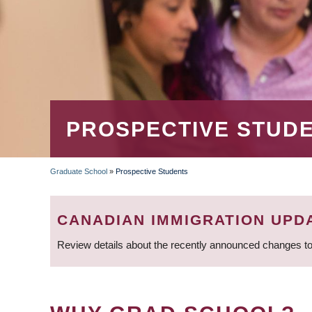
PROSPECTIVE STUD
Graduate School
»
Prospective Students
BREADCRUMB
CANADIAN IMMIGRATION UPD
Review details about the recently announced changes to