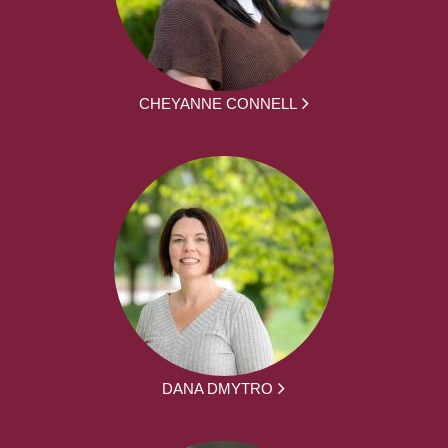
CHEYANNE CONNELL
DANA DMYTRO