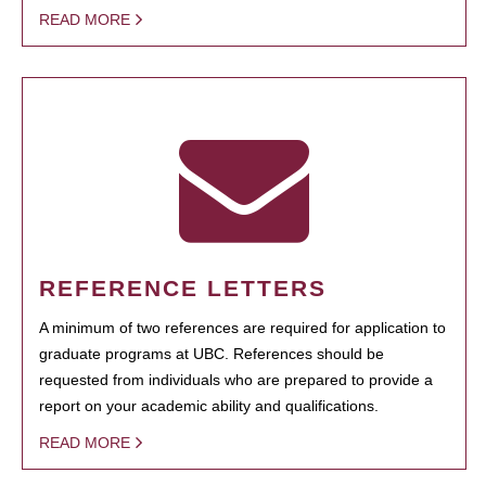
READ MORE
REFERENCE LETTERS
A minimum of two references are required for application to
graduate programs at UBC. References should be
requested from individuals who are prepared to provide a
report on your academic ability and qualifications.
READ MORE