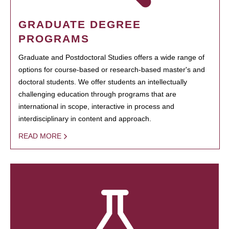
GRADUATE DEGREE
PROGRAMS
Graduate and Postdoctoral Studies offers a wide range of
options for course-based or research-based master's and
doctoral students. We offer students an intellectually
challenging education through programs that are
international in scope, interactive in process and
interdisciplinary in content and approach.
READ MORE