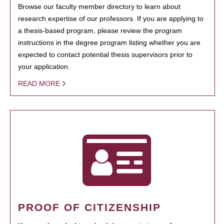
Browse our faculty member directory to learn about
research expertise of our professors. If you are applying to
a thesis-based program, please review the program
instructions in the degree program listing whether you are
expected to contact potential thesis supervisors prior to
your application.
READ MORE
PROOF OF CITIZENSHIP