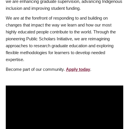
we are enhancing graduate supervision, advancing Indigenous
inclusion and improving student funding.
We are at the forefront of responding to and building on
changes that impact the way we learn and how our most
highly educated people contribute to the world. Through the
pioneering Public Scholars Initiative, we are reimagining
approaches to research graduate education and exploring
flexible methodologies for learners to develop needed
expertise.
Become part of our community.
Apply today
.