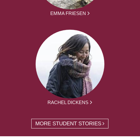
EMMA FRIESEN
RACHEL DICKENS
MORE STUDENT STORIES