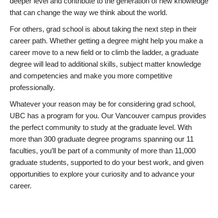
deeper level and contribute to the generation of new knowledge
that can change the way we think about the world.
For others, grad school is about taking the next step in their
career path. Whether getting a degree might help you make a
career move to a new field or to climb the ladder, a graduate
degree will lead to additional skills, subject matter knowledge
and competencies and make you more competitive
professionally.
Whatever your reason may be for considering grad school,
UBC has a program for you. Our Vancouver campus provides
the perfect community to study at the graduate level. With
more than 300 graduate degree programs spanning our 11
faculties, you’ll be part of a community of more than 11,000
graduate students, supported to do your best work, and given
opportunities to explore your curiosity and to advance your
career.