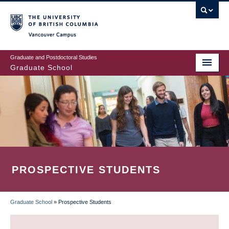
Skip
to
main
Vancouver Campus
content
Graduate and Postdoctoral Studies
Graduate School
PROSPECTIVE STUDENTS
Graduate School
»
Prospective Students
BREADCRUMB