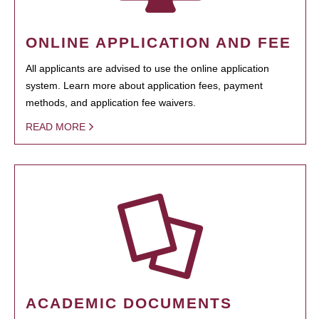
ONLINE APPLICATION AND FEE
All applicants are advised to use the online application
system. Learn more about application fees, payment
methods, and application fee waivers.
READ MORE
ACADEMIC DOCUMENTS