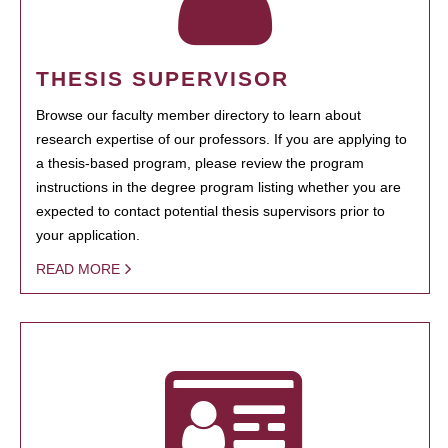
THESIS SUPERVISOR
Browse our faculty member directory to learn about
research expertise of our professors. If you are applying to
a thesis-based program, please review the program
instructions in the degree program listing whether you are
expected to contact potential thesis supervisors prior to
your application.
READ MORE