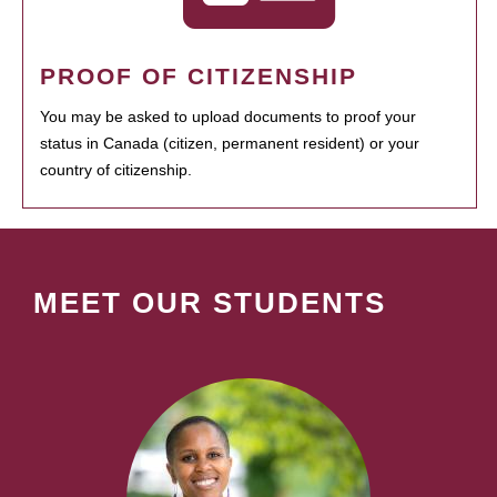
PROOF OF CITIZENSHIP
You may be asked to upload documents to proof your
status in Canada (citizen, permanent resident) or your
country of citizenship.
MEET OUR STUDENTS