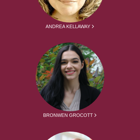
ANDREA KELLAWAY
BRONWEN GROCOTT