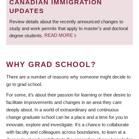
CANADIAN IMMIGRATION
UPDATES
Review details about the recently announced changes to
study and work permits that apply to master’s and doctoral
degree students.
READ MORE
WHY GRAD SCHOOL?
There are a number of reasons why someone might decide to
go to grad school.
For some, it’s about their passion for learning or their desire to
facilitate improvements and changes in an area they care
deeply about. In a world of extraordinary and continuous
change graduate school can be a place and a time for you to
innovate, explore and investigate. It’s a chance to collaborate
with faculty and colleagues across boundaries, to learn at a