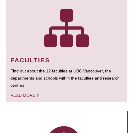
FACULTIES
Find out about the 12 faculties at UBC Vancouver, the
departments and schools within the faculties and research
centres.
READ MORE