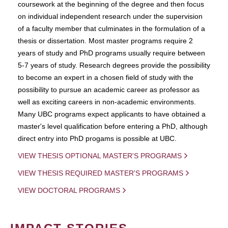
coursework at the beginning of the degree and then focus
on individual independent research under the supervision
of a faculty member that culminates in the formulation of a
thesis or dissertation. Most master programs require 2
years of study and PhD programs usually require between
5-7 years of study. Research degrees provide the possibility
to become an expert in a chosen field of study with the
possibility to pursue an academic career as professor as
well as exciting careers in non-academic environments.
Many UBC programs expect applicants to have obtained a
master's level qualification before entering a PhD, although
direct entry into PhD progams is possible at UBC.
VIEW THESIS OPTIONAL MASTER'S PROGRAMS
VIEW THESIS REQUIRED MASTER'S PROGRAMS
VIEW DOCTORAL PROGRAMS