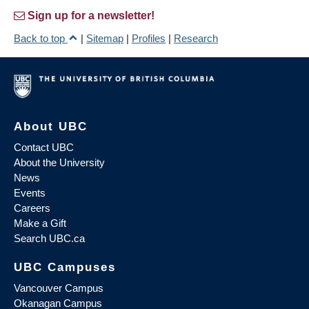
Sign up for a newsletter!
Back to top
|
Sitemap
|
Profiles
|
Research
About UBC
Contact UBC
About the University
News
Events
Careers
Make a Gift
Search UBC.ca
UBC Campuses
Vancouver Campus
Okanagan Campus