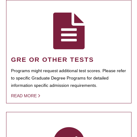
GRE OR OTHER TESTS
Programs might request additional test scores. Please refer
to specific Graduate Degree Programs for detailed
information specific admission requirements.
READ MORE