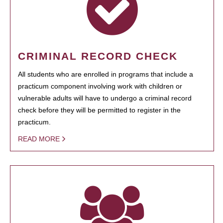
CRIMINAL RECORD CHECK
All students who are enrolled in programs that include a
practicum component involving work with children or
vulnerable adults will have to undergo a criminal record
check before they will be permitted to register in the
practicum.
READ MORE