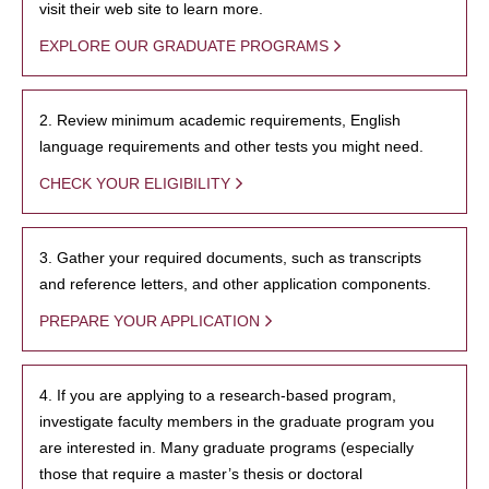
visit their web site to learn more.
EXPLORE OUR GRADUATE PROGRAMS
2. Review minimum academic requirements, English
language requirements and other tests you might need.
CHECK YOUR ELIGIBILITY
3. Gather your required documents, such as transcripts
and reference letters, and other application components.
PREPARE YOUR APPLICATION
4. If you are applying to a research-based program,
investigate faculty members in the graduate program you
are interested in. Many graduate programs (especially
those that require a master’s thesis or doctoral