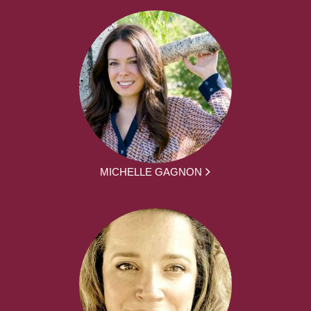
MICHELLE GAGNON