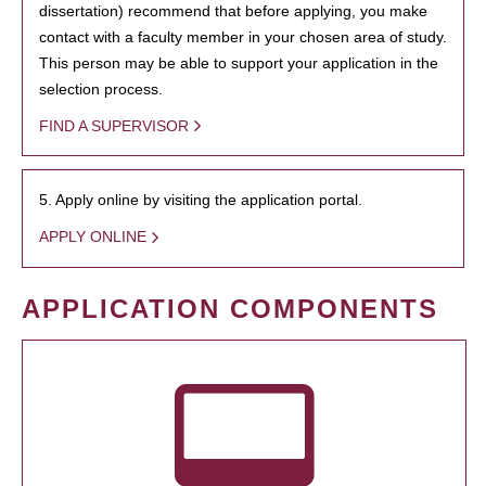
dissertation) recommend that before applying, you make
contact with a faculty member in your chosen area of study.
This person may be able to support your application in the
selection process.
FIND A SUPERVISOR
5. Apply online by visiting the application portal.
APPLY ONLINE
APPLICATION COMPONENTS