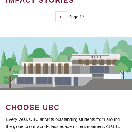
IMPACT STORIES
Previous
‹‹
Page 17
PAGINATION
page
CHOOSE UBC
Every year, UBC attracts outstanding students from around
the globe to our world-class academic environment. At UBC,