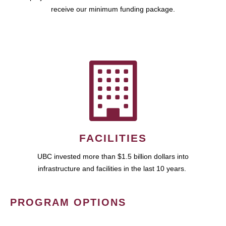
receive our minimum funding package.
FACILITIES
UBC invested more than $1.5 billion dollars into
infrastructure and facilities in the last 10 years.
PROGRAM OPTIONS