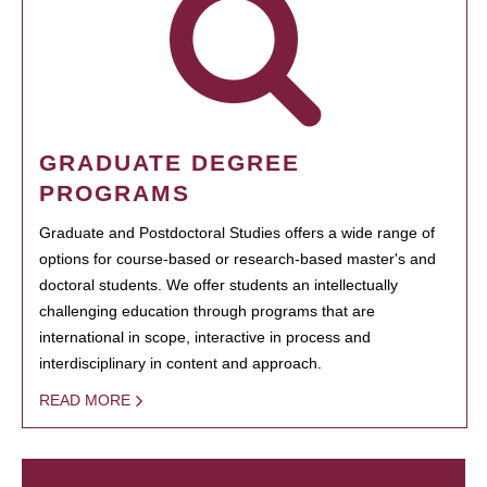
GRADUATE DEGREE
PROGRAMS
Graduate and Postdoctoral Studies offers a wide range of
options for course-based or research-based master's and
doctoral students. We offer students an intellectually
challenging education through programs that are
international in scope, interactive in process and
interdisciplinary in content and approach.
READ MORE