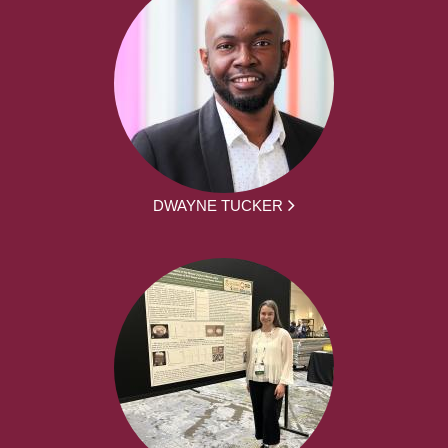
DWAYNE TUCKER