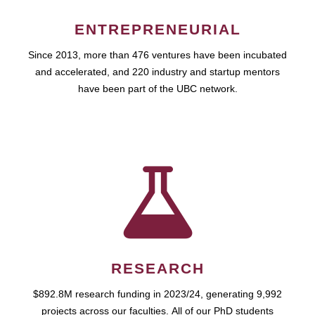
ENTREPRENEURIAL
Since 2013, more than 476 ventures have been incubated
and accelerated, and 220 industry and startup mentors
have been part of the UBC network.
RESEARCH
$892.8M research funding in 2023/24, generating 9,992
projects across our faculties. All of our PhD students