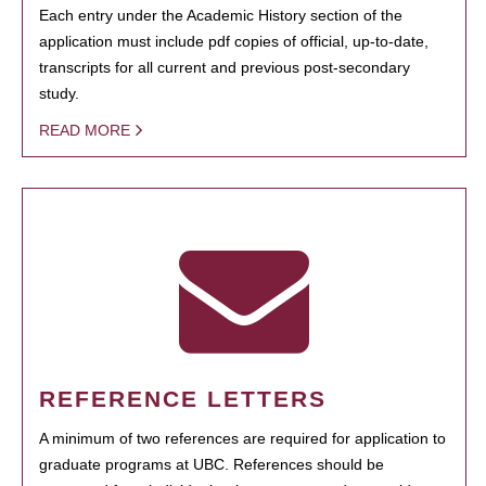
Each entry under the Academic History section of the
application must include pdf copies of official, up-to-date,
transcripts for all current and previous post-secondary
study.
READ MORE
REFERENCE LETTERS
A minimum of two references are required for application to
graduate programs at UBC. References should be