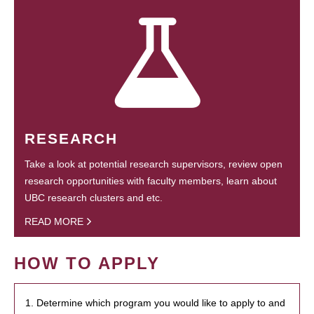
RESEARCH
Take a look at potential research supervisors, review open
research opportunities with faculty members, learn about
UBC research clusters and etc.
READ MORE
HOW TO APPLY
1. Determine which program you would like to apply to and