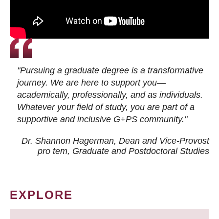
"Pursuing a graduate degree is a transformative
journey. We are here to support you—
academically, professionally, and as individuals.
Whatever your field of study, you are part of a
supportive and inclusive G+PS community."
Dr. Shannon Hagerman, Dean and Vice-Provost
pro tem
, Graduate and Postdoctoral Studies
EXPLORE