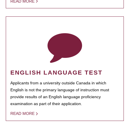
READ MORE
ENGLISH LANGUAGE TEST
Applicants from a university outside Canada in which
English is not the primary language of instruction must
provide results of an English language proficiency
examination as part of their application.
READ MORE