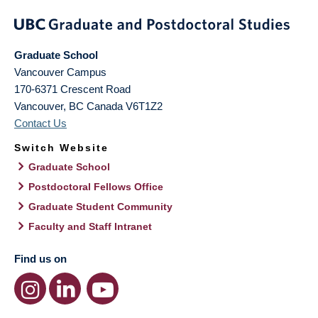
Graduate School
Vancouver Campus
170-6371 Crescent Road
Vancouver
,
BC
Canada
V6T1Z2
Contact Us
Switch Website
Graduate School
Postdoctoral Fellows Office
Graduate Student Community
Faculty and Staff Intranet
Find us on