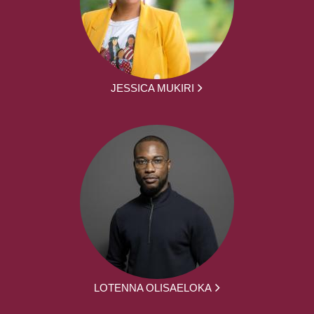
JESSICA MUKIRI
LOTENNA OLISAELOKA