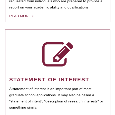
requested from individuals who are prepared to provide a
report on your academic ability and qualifications.
READ MORE
STATEMENT OF INTEREST
A statement of interest is an important part of most
graduate school applications. It may also be called a
"statement of intent", "description of research interests" or
something similar.