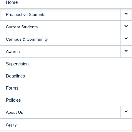
Home
MAIN
Prospective Students
NAVIGATION
Current Students
Campus & Community
Awards
Supervision
Deadlines
Forms
Policies
About Us
Apply