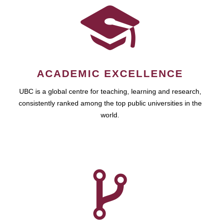
ACADEMIC EXCELLENCE
UBC is a global centre for teaching, learning and research,
consistently ranked among the top public universities in the
world.