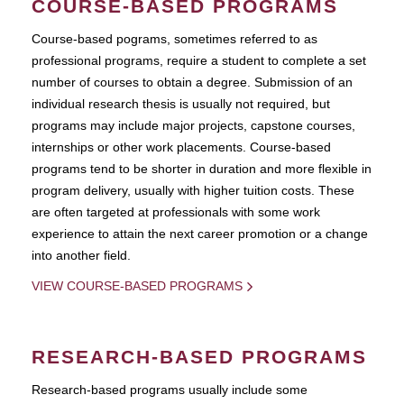
COURSE-BASED PROGRAMS
Course-based pograms, sometimes referred to as
professional programs, require a student to complete a set
number of courses to obtain a degree. Submission of an
individual research thesis is usually not required, but
programs may include major projects, capstone courses,
internships or other work placements. Course-based
programs tend to be shorter in duration and more flexible in
program delivery, usually with higher tuition costs. These
are often targeted at professionals with some work
experience to attain the next career promotion or a change
into another field.
VIEW COURSE-BASED PROGRAMS
RESEARCH-BASED PROGRAMS
Research-based programs usually include some