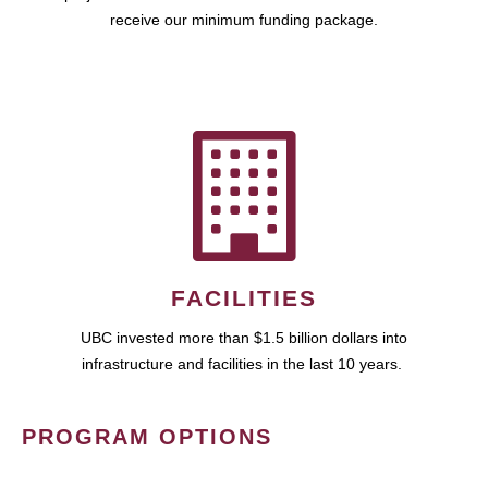
receive our minimum funding package.
FACILITIES
UBC invested more than $1.5 billion dollars into
infrastructure and facilities in the last 10 years.
PROGRAM OPTIONS