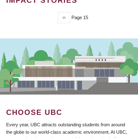
IMPACT STORIES
Previous
‹‹
Page 15
PAGINATION
page
CHOOSE UBC
Every year, UBC attracts outstanding students from around
the globe to our world-class academic environment. At UBC,