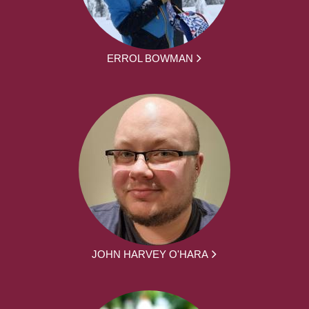
ERROL BOWMAN
JOHN HARVEY O'HARA