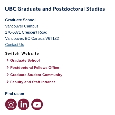
Graduate School
Vancouver Campus
170-6371 Crescent Road
Vancouver
,
BC
Canada
V6T1Z2
Contact Us
Switch Website
Graduate School
Postdoctoral Fellows Office
Graduate Student Community
Faculty and Staff Intranet
Find us on