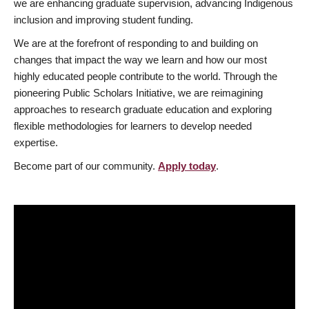
we are enhancing graduate supervision, advancing Indigenous
inclusion and improving student funding.
We are at the forefront of responding to and building on
changes that impact the way we learn and how our most
highly educated people contribute to the world. Through the
pioneering Public Scholars Initiative, we are reimagining
approaches to research graduate education and exploring
flexible methodologies for learners to develop needed
expertise.
Become part of our community.
Apply today
.