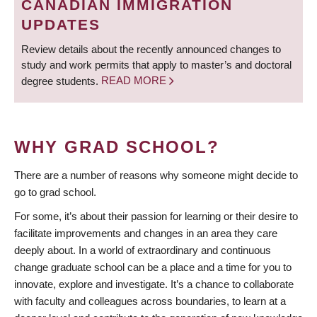
CANADIAN IMMIGRATION
UPDATES
Review details about the recently announced changes to
study and work permits that apply to master’s and doctoral
degree students.
READ MORE
WHY GRAD SCHOOL?
There are a number of reasons why someone might decide to
go to grad school.
For some, it’s about their passion for learning or their desire to
facilitate improvements and changes in an area they care
deeply about. In a world of extraordinary and continuous
change graduate school can be a place and a time for you to
innovate, explore and investigate. It’s a chance to collaborate
with faculty and colleagues across boundaries, to learn at a