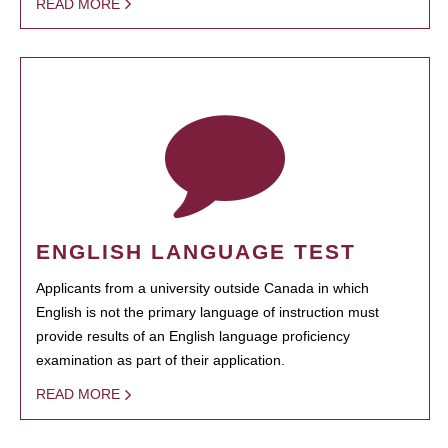
READ MORE
ENGLISH LANGUAGE TEST
Applicants from a university outside Canada in which
English is not the primary language of instruction must
provide results of an English language proficiency
examination as part of their application.
READ MORE