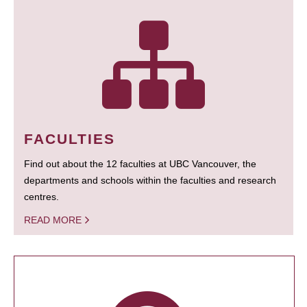
FACULTIES
Find out about the 12 faculties at UBC Vancouver, the
departments and schools within the faculties and research
centres.
READ MORE