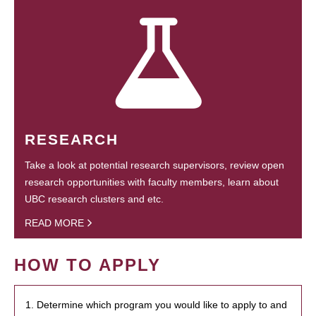
RESEARCH
Take a look at potential research supervisors, review open
research opportunities with faculty members, learn about
UBC research clusters and etc.
READ MORE
HOW TO APPLY
1. Determine which program you would like to apply to and