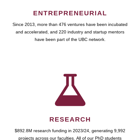
ENTREPRENEURIAL
Since 2013, more than 476 ventures have been incubated
and accelerated, and 220 industry and startup mentors
have been part of the UBC network.
RESEARCH
$892.8M research funding in 2023/24, generating 9,992
projects across our faculties. All of our PhD students