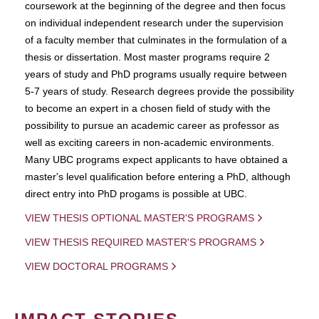
coursework at the beginning of the degree and then focus
on individual independent research under the supervision
of a faculty member that culminates in the formulation of a
thesis or dissertation. Most master programs require 2
years of study and PhD programs usually require between
5-7 years of study. Research degrees provide the possibility
to become an expert in a chosen field of study with the
possibility to pursue an academic career as professor as
well as exciting careers in non-academic environments.
Many UBC programs expect applicants to have obtained a
master's level qualification before entering a PhD, although
direct entry into PhD progams is possible at UBC.
VIEW THESIS OPTIONAL MASTER'S PROGRAMS
VIEW THESIS REQUIRED MASTER'S PROGRAMS
VIEW DOCTORAL PROGRAMS