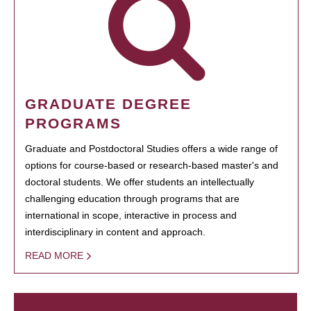
GRADUATE DEGREE
PROGRAMS
Graduate and Postdoctoral Studies offers a wide range of
options for course-based or research-based master's and
doctoral students. We offer students an intellectually
challenging education through programs that are
international in scope, interactive in process and
interdisciplinary in content and approach.
READ MORE