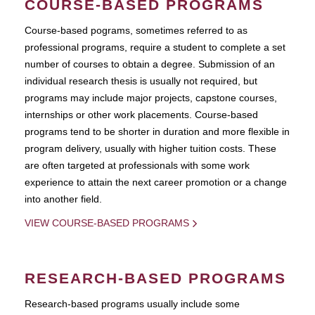
COURSE-BASED PROGRAMS
Course-based pograms, sometimes referred to as
professional programs, require a student to complete a set
number of courses to obtain a degree. Submission of an
individual research thesis is usually not required, but
programs may include major projects, capstone courses,
internships or other work placements. Course-based
programs tend to be shorter in duration and more flexible in
program delivery, usually with higher tuition costs. These
are often targeted at professionals with some work
experience to attain the next career promotion or a change
into another field.
VIEW COURSE-BASED PROGRAMS
RESEARCH-BASED PROGRAMS
Research-based programs usually include some