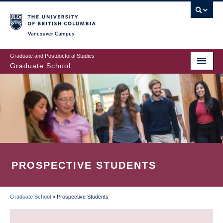
Skip
to
main
Vancouver Campus
content
Graduate and Postdoctoral Studies
Graduate School
PROSPECTIVE STUDENTS
Graduate School
»
Prospective Students
BREADCRUMB