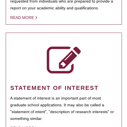
requested from individuals who are prepared to provide a
report on your academic ability and qualifications.
READ MORE
STATEMENT OF INTEREST
A statement of interest is an important part of most
graduate school applications. It may also be called a
"statement of intent", "description of research interests" or
something similar.