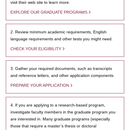
visit their web site to learn more.
EXPLORE OUR GRADUATE PROGRAMS
2. Review minimum academic requirements, English
language requirements and other tests you might need.
CHECK YOUR ELIGIBILITY
3. Gather your required documents, such as transcripts
and reference letters, and other application components.
PREPARE YOUR APPLICATION
4. If you are applying to a research-based program,
investigate faculty members in the graduate program you
are interested in. Many graduate programs (especially
those that require a master’s thesis or doctoral