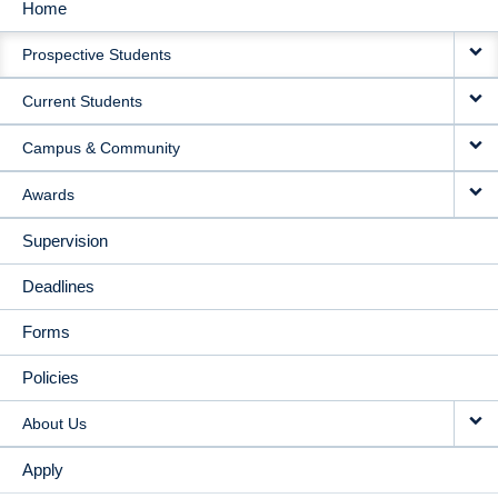
Home
MAIN
Prospective Students
NAVIGATION
Current Students
Campus & Community
Awards
Supervision
Deadlines
Forms
Policies
About Us
Apply