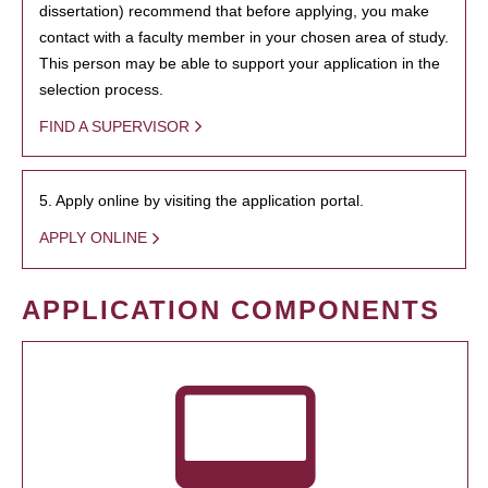
dissertation) recommend that before applying, you make
contact with a faculty member in your chosen area of study.
This person may be able to support your application in the
selection process.
FIND A SUPERVISOR
5. Apply online by visiting the application portal.
APPLY ONLINE
APPLICATION COMPONENTS