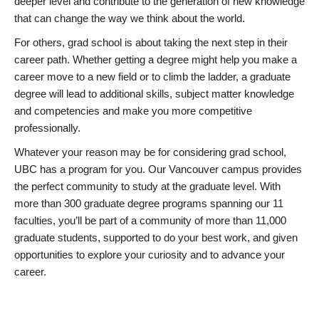
deeper level and contribute to the generation of new knowledge
that can change the way we think about the world.
For others, grad school is about taking the next step in their
career path. Whether getting a degree might help you make a
career move to a new field or to climb the ladder, a graduate
degree will lead to additional skills, subject matter knowledge
and competencies and make you more competitive
professionally.
Whatever your reason may be for considering grad school,
UBC has a program for you. Our Vancouver campus provides
the perfect community to study at the graduate level. With
more than 300 graduate degree programs spanning our 11
faculties, you’ll be part of a community of more than 11,000
graduate students, supported to do your best work, and given
opportunities to explore your curiosity and to advance your
career.