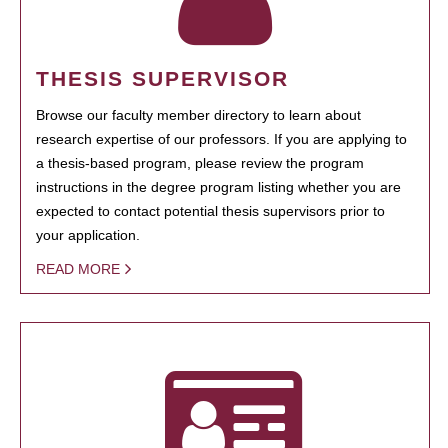
THESIS SUPERVISOR
Browse our faculty member directory to learn about
research expertise of our professors. If you are applying to
a thesis-based program, please review the program
instructions in the degree program listing whether you are
expected to contact potential thesis supervisors prior to
your application.
READ MORE