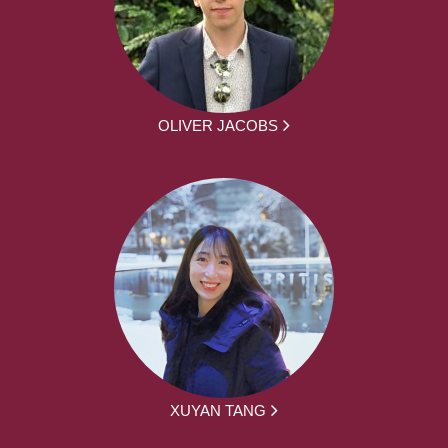
OLIVER JACOBS
XUYAN TANG