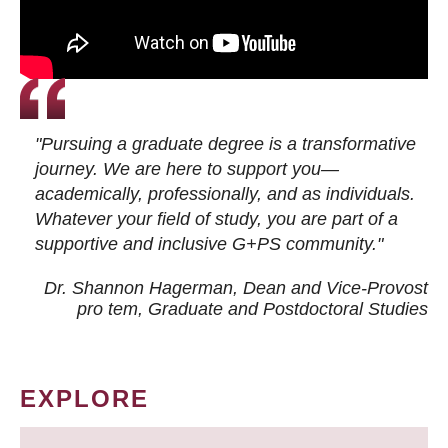
"Pursuing a graduate degree is a transformative
journey. We are here to support you—
academically, professionally, and as individuals.
Whatever your field of study, you are part of a
supportive and inclusive G+PS community."
Dr. Shannon Hagerman, Dean and Vice-Provost
pro tem
, Graduate and Postdoctoral Studies
EXPLORE