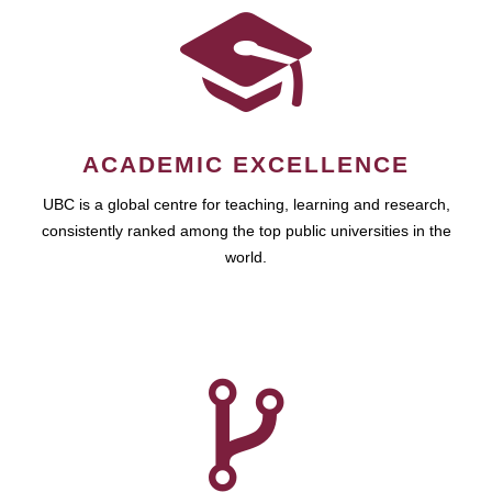
ACADEMIC EXCELLENCE
UBC is a global centre for teaching, learning and research,
consistently ranked among the top public universities in the
world.