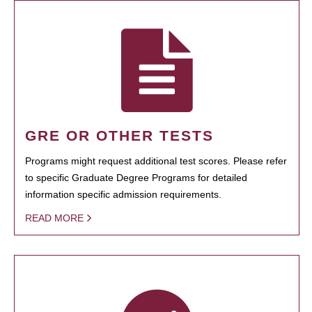
GRE OR OTHER TESTS
Programs might request additional test scores. Please refer
to specific Graduate Degree Programs for detailed
information specific admission requirements.
READ MORE