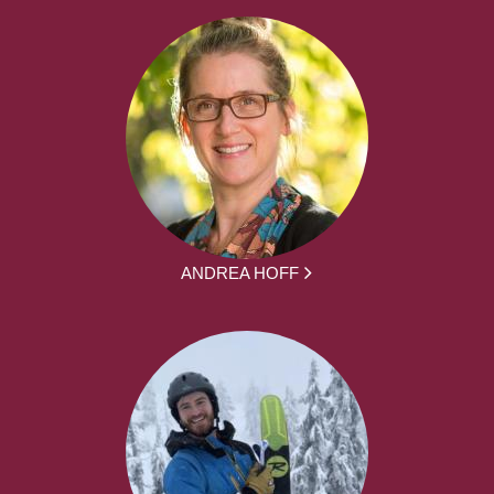
ANDREA HOFF