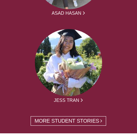
ASAD HASAN
JESS TRAN
MORE STUDENT STORIES