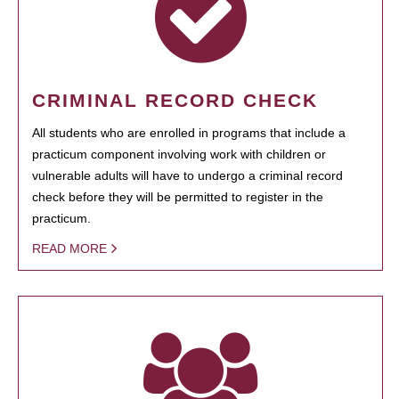
CRIMINAL RECORD CHECK
All students who are enrolled in programs that include a
practicum component involving work with children or
vulnerable adults will have to undergo a criminal record
check before they will be permitted to register in the
practicum.
READ MORE