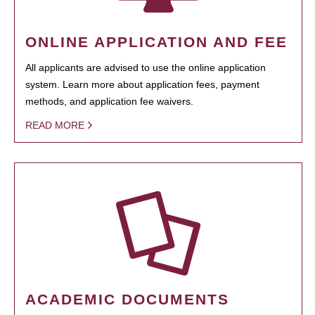
ONLINE APPLICATION AND FEE
All applicants are advised to use the online application
system. Learn more about application fees, payment
methods, and application fee waivers.
READ MORE
ACADEMIC DOCUMENTS