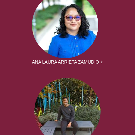
ANA LAURA ARRIETA ZAMUDIO