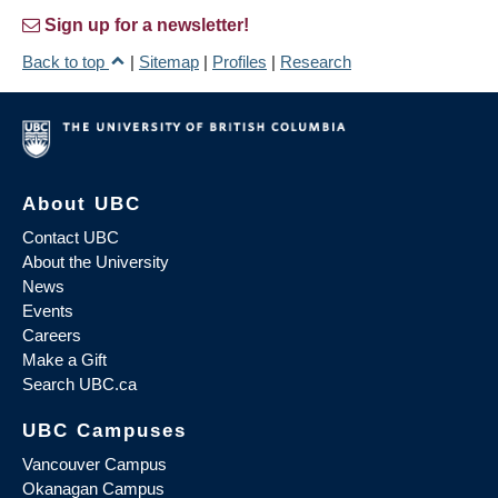
Sign up for a newsletter!
Back to top
|
Sitemap
|
Profiles
|
Research
About UBC
Contact UBC
About the University
News
Events
Careers
Make a Gift
Search UBC.ca
UBC Campuses
Vancouver Campus
Okanagan Campus