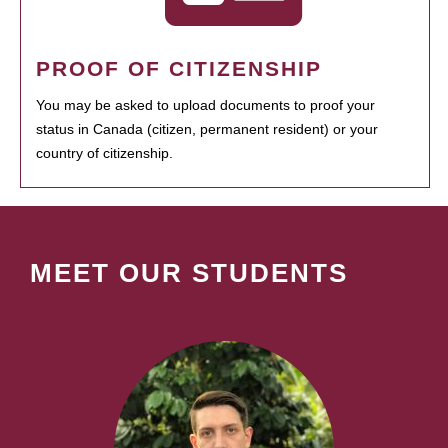
PROOF OF CITIZENSHIP
You may be asked to upload documents to proof your
status in Canada (citizen, permanent resident) or your
country of citizenship.
MEET OUR STUDENTS