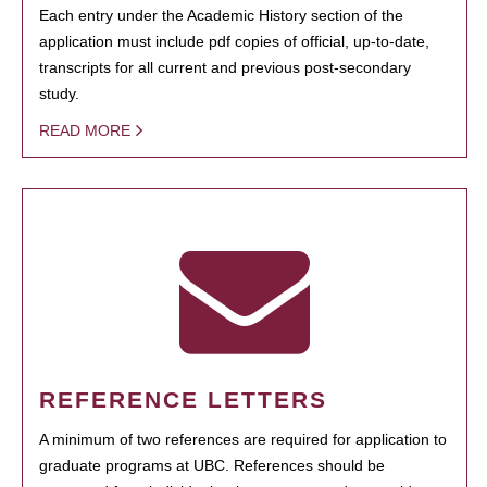
Each entry under the Academic History section of the
application must include pdf copies of official, up-to-date,
transcripts for all current and previous post-secondary
study.
READ MORE
REFERENCE LETTERS
A minimum of two references are required for application to
graduate programs at UBC. References should be