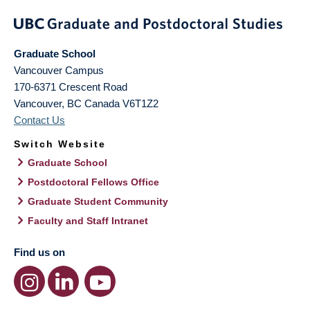
Graduate School
Vancouver Campus
170-6371 Crescent Road
Vancouver
,
BC
Canada
V6T1Z2
Contact Us
Switch Website
Graduate School
Postdoctoral Fellows Office
Graduate Student Community
Faculty and Staff Intranet
Find us on