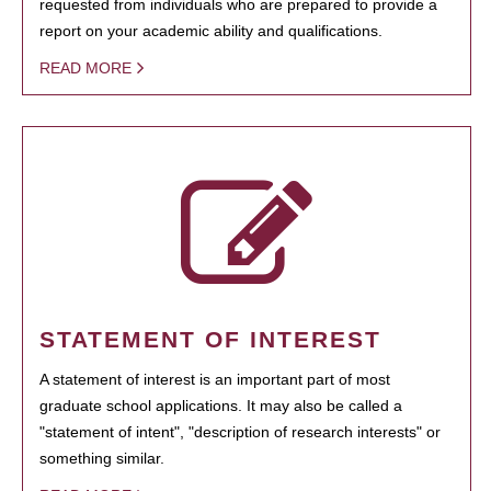
requested from individuals who are prepared to provide a
report on your academic ability and qualifications.
READ MORE
STATEMENT OF INTEREST
A statement of interest is an important part of most
graduate school applications. It may also be called a
"statement of intent", "description of research interests" or
something similar.