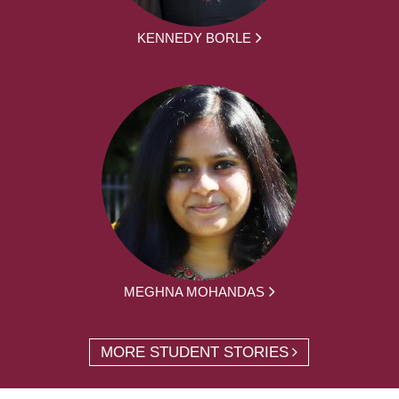
KENNEDY BORLE
MEGHNA MOHANDAS
MORE STUDENT STORIES