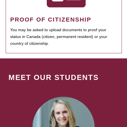
PROOF OF CITIZENSHIP
You may be asked to upload documents to proof your
status in Canada (citizen, permanent resident) or your
country of citizenship.
MEET OUR STUDENTS