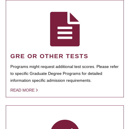
GRE OR OTHER TESTS
Programs might request additional test scores. Please refer
to specific Graduate Degree Programs for detailed
information specific admission requirements.
READ MORE