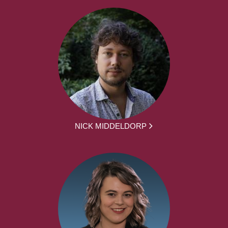
NICK MIDDELDORP