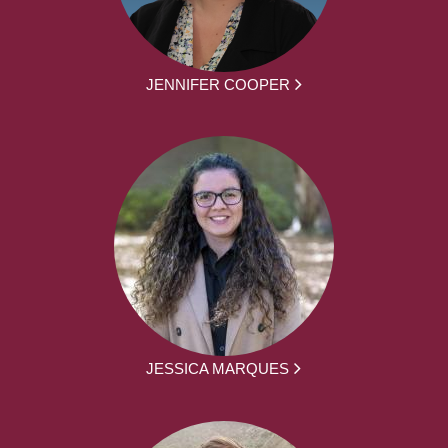
JENNIFER COOPER
JESSICA MARQUES