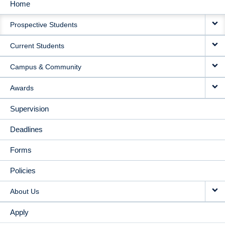
Home
MAIN
Prospective Students
NAVIGATION
Current Students
Campus & Community
Awards
Supervision
Deadlines
Forms
Policies
About Us
Apply