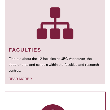
FACULTIES
Find out about the 12 faculties at UBC Vancouver, the
departments and schools within the faculties and research
centres.
READ MORE