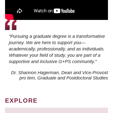
"Pursuing a graduate degree is a transformative
journey. We are here to support you—
academically, professionally, and as individuals.
Whatever your field of study, you are part of a
supportive and inclusive G+PS community."
Dr. Shannon Hagerman, Dean and Vice-Provost
pro tem
, Graduate and Postdoctoral Studies
EXPLORE