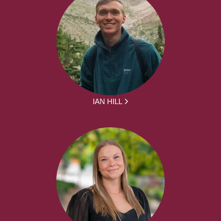
IAN HILL