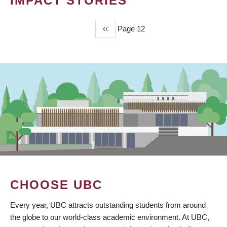
IMPACT STORIES
Previous
‹‹
Page 12
PAGINATION
page
CHOOSE UBC
Every year, UBC attracts outstanding students from around
the globe to our world-class academic environment. At UBC,