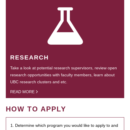
RESEARCH
Take a look at potential research supervisors, review open
research opportunities with faculty members, learn about
UBC research clusters and etc.
READ MORE
HOW TO APPLY
1. Determine which program you would like to apply to and