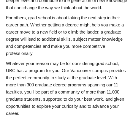
deeper level and contribute to the generation of new knowledge
that can change the way we think about the world.
For others, grad school is about taking the next step in their
career path. Whether getting a degree might help you make a
career move to a new field or to climb the ladder, a graduate
degree will lead to additional skills, subject matter knowledge
and competencies and make you more competitive
professionally.
Whatever your reason may be for considering grad school,
UBC has a program for you. Our Vancouver campus provides
the perfect community to study at the graduate level. With
more than 300 graduate degree programs spanning our 11
faculties, you’ll be part of a community of more than 11,000
graduate students, supported to do your best work, and given
opportunities to explore your curiosity and to advance your
career.