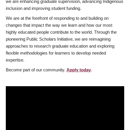
we are enhancing graduate supervision, advancing Indigenous
inclusion and improving student funding.
We are at the forefront of responding to and building on
changes that impact the way we learn and how our most
highly educated people contribute to the world. Through the
pioneering Public Scholars Initiative, we are reimagining
approaches to research graduate education and exploring
flexible methodologies for learners to develop needed
expertise.
Become part of our community.
Apply today
.