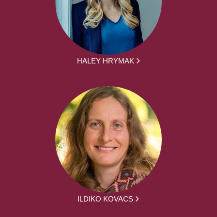
HALEY HRYMAK
ILDIKO KOVACS