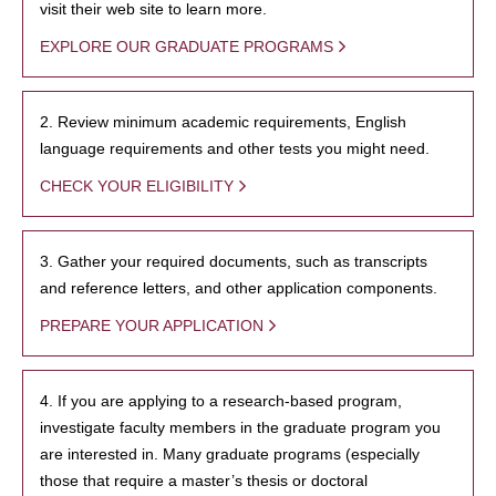
visit their web site to learn more.
EXPLORE OUR GRADUATE PROGRAMS
2. Review minimum academic requirements, English
language requirements and other tests you might need.
CHECK YOUR ELIGIBILITY
3. Gather your required documents, such as transcripts
and reference letters, and other application components.
PREPARE YOUR APPLICATION
4. If you are applying to a research-based program,
investigate faculty members in the graduate program you
are interested in. Many graduate programs (especially
those that require a master’s thesis or doctoral