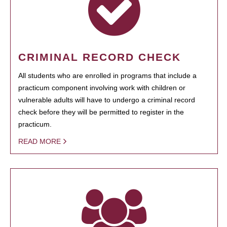
CRIMINAL RECORD CHECK
All students who are enrolled in programs that include a
practicum component involving work with children or
vulnerable adults will have to undergo a criminal record
check before they will be permitted to register in the
practicum.
READ MORE