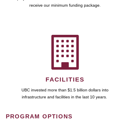
receive our minimum funding package.
FACILITIES
UBC invested more than $1.5 billion dollars into
infrastructure and facilities in the last 10 years.
PROGRAM OPTIONS