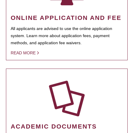
ONLINE APPLICATION AND FEE
All applicants are advised to use the online application
system. Learn more about application fees, payment
methods, and application fee waivers.
READ MORE
ACADEMIC DOCUMENTS