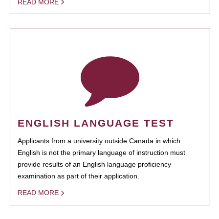
READ MORE
ENGLISH LANGUAGE TEST
Applicants from a university outside Canada in which
English is not the primary language of instruction must
provide results of an English language proficiency
examination as part of their application.
READ MORE