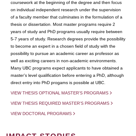
coursework at the beginning of the degree and then focus
on individual independent research under the supervision
of a faculty member that culminates in the formulation of a
thesis or dissertation. Most master programs require 2
years of study and PhD programs usually require between
5-7 years of study. Research degrees provide the possibility
to become an expert in a chosen field of study with the
possibility to pursue an academic career as professor as
well as exciting careers in non-academic environments.
Many UBC programs expect applicants to have obtained a
master's level qualification before entering a PhD, although
direct entry into PhD progams is possible at UBC.
VIEW THESIS OPTIONAL MASTER'S PROGRAMS
VIEW THESIS REQUIRED MASTER'S PROGRAMS
VIEW DOCTORAL PROGRAMS