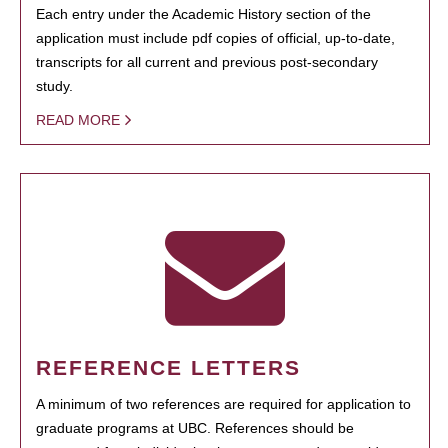
Each entry under the Academic History section of the
application must include pdf copies of official, up-to-date,
transcripts for all current and previous post-secondary
study.
READ MORE
REFERENCE LETTERS
A minimum of two references are required for application to
graduate programs at UBC. References should be