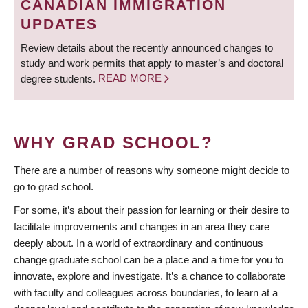
CANADIAN IMMIGRATION
UPDATES
Review details about the recently announced changes to
study and work permits that apply to master’s and doctoral
degree students.
READ MORE
WHY GRAD SCHOOL?
There are a number of reasons why someone might decide to
go to grad school.
For some, it’s about their passion for learning or their desire to
facilitate improvements and changes in an area they care
deeply about. In a world of extraordinary and continuous
change graduate school can be a place and a time for you to
innovate, explore and investigate. It’s a chance to collaborate
with faculty and colleagues across boundaries, to learn at a