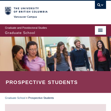
Skip
to
main
Vancouver Campus
content
Graduate and Postdoctoral Studies
Graduate School
PROSPECTIVE STUDENTS
Graduate School
»
Prospective Students
BREADCRUMB