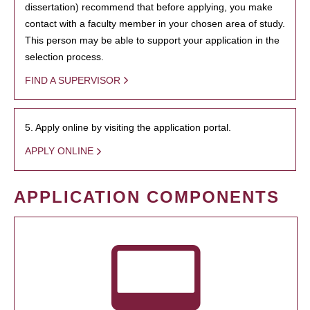
dissertation) recommend that before applying, you make
contact with a faculty member in your chosen area of study.
This person may be able to support your application in the
selection process.
FIND A SUPERVISOR
5. Apply online by visiting the application portal.
APPLY ONLINE
APPLICATION COMPONENTS