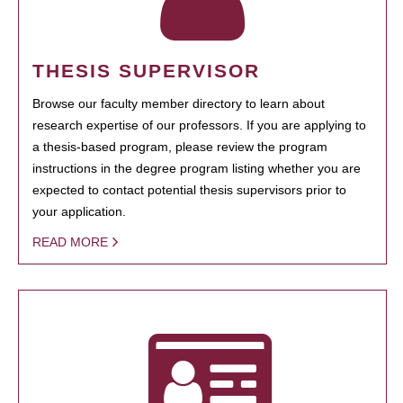
THESIS SUPERVISOR
Browse our faculty member directory to learn about
research expertise of our professors. If you are applying to
a thesis-based program, please review the program
instructions in the degree program listing whether you are
expected to contact potential thesis supervisors prior to
your application.
READ MORE