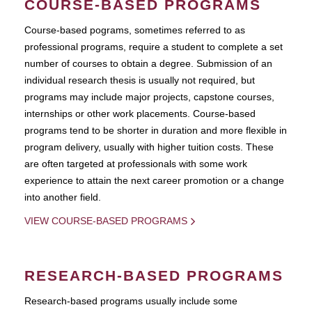
COURSE-BASED PROGRAMS
Course-based pograms, sometimes referred to as
professional programs, require a student to complete a set
number of courses to obtain a degree. Submission of an
individual research thesis is usually not required, but
programs may include major projects, capstone courses,
internships or other work placements. Course-based
programs tend to be shorter in duration and more flexible in
program delivery, usually with higher tuition costs. These
are often targeted at professionals with some work
experience to attain the next career promotion or a change
into another field.
VIEW COURSE-BASED PROGRAMS
RESEARCH-BASED PROGRAMS
Research-based programs usually include some