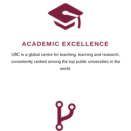
ACADEMIC EXCELLENCE
UBC is a global centre for teaching, learning and research,
consistently ranked among the top public universities in the
world.