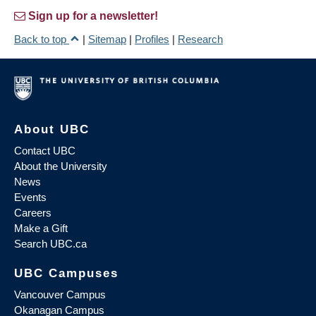
Sign up for a newsletter!
Back to top
|
Sitemap
|
Profiles
|
Research
About UBC
Contact UBC
About the University
News
Events
Careers
Make a Gift
Search UBC.ca
UBC Campuses
Vancouver Campus
Okanagan Campus