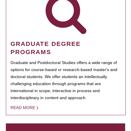
GRADUATE DEGREE
PROGRAMS
Graduate and Postdoctoral Studies offers a wide range of
options for course-based or research-based master's and
doctoral students. We offer students an intellectually
challenging education through programs that are
international in scope, interactive in process and
interdisciplinary in content and approach.
READ MORE