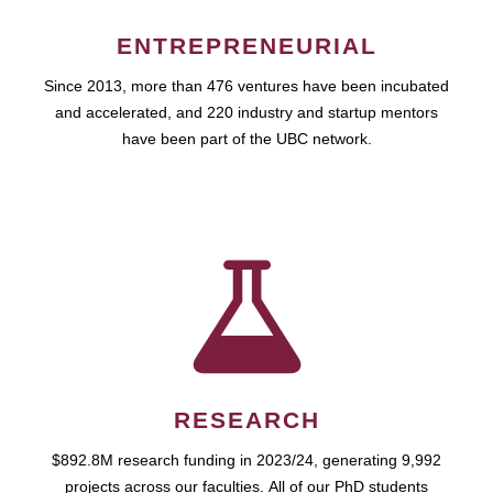
ENTREPRENEURIAL
Since 2013, more than 476 ventures have been incubated
and accelerated, and 220 industry and startup mentors
have been part of the UBC network.
RESEARCH
$892.8M research funding in 2023/24, generating 9,992
projects across our faculties. All of our PhD students