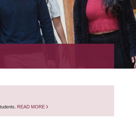
students.
READ MORE