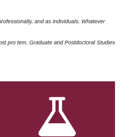
rofessionally, and as individuals. Whatever
ost
pro tem
, Graduate and Postdoctoral Studies