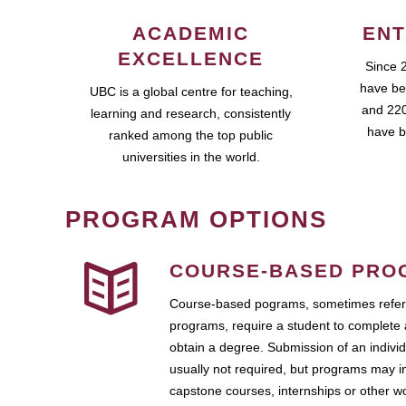
ACADEMIC
ENT
EXCELLENCE
Since 
have be
UBC is a global centre for teaching,
and 220
learning and research, consistently
have b
ranked among the top public
universities in the world.
PROGRAM OPTIONS
COURSE-BASED PRO
Course-based pograms, sometimes referr
programs, require a student to complete 
obtain a degree. Submission of an individ
usually not required, but programs may i
capstone courses, internships or other 