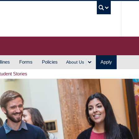
UBC S
lines
Forms
Policies
Apply
About Us
tudent Stories