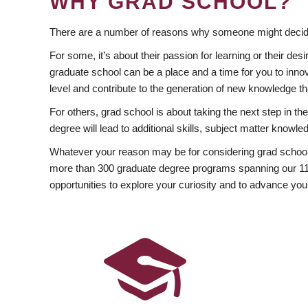
WHY GRAD SCHOOL?
There are a number of reasons why someone might decide
For some, it’s about their passion for learning or their d
graduate school can be a place and a time for you to innov
level and contribute to the generation of new knowledge t
For others, grad school is about taking the next step in t
degree will lead to additional skills, subject matter kno
Whatever your reason may be for considering grad school
more than 300 graduate degree programs spanning our 11 f
opportunities to explore your curiosity and to advance you