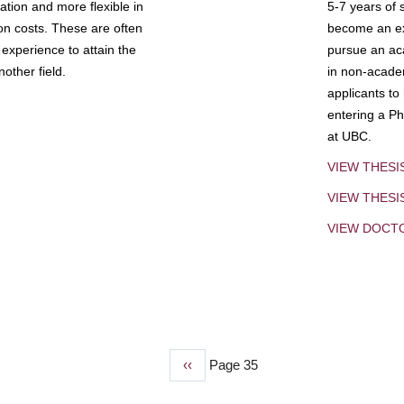
tion and more flexible in
5-7 years of 
ion costs. These are often
become an exp
experience to attain the
pursue an aca
other field.
in non-acade
applicants to
entering a Ph
at UBC.
VIEW THESI
VIEW THES
VIEW DOCT
Previous
‹‹
Page 35
page