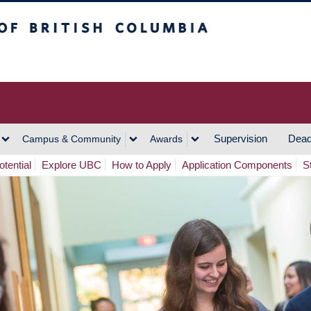
h Columbia
Vancouver Campus
Supervision
Dead
Campus & Community
Awards
tential
Explore UBC
How to Apply
Application Components
S