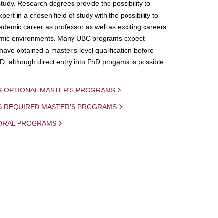
study. Research degrees provide the possibility to
ert in a chosen field of study with the possibility to
demic career as professor as well as exciting careers
mic environments. Many UBC programs expect
 have obtained a master's level qualification before
D, although direct entry into PhD progams is possible
S OPTIONAL MASTER'S PROGRAMS
IS REQUIRED MASTER'S PROGRAMS
ORAL PROGRAMS