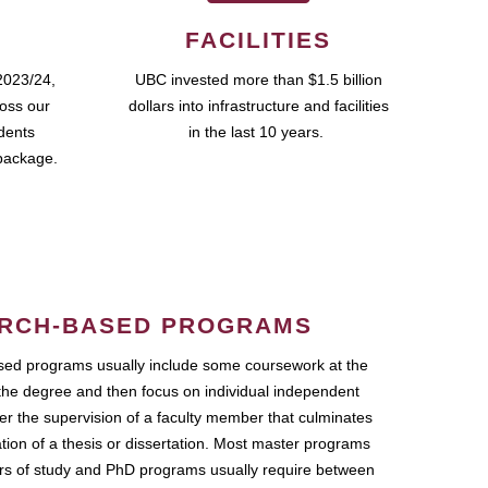
FACILITIES
2023/24,
UBC invested more than $1.5 billion
ross our
dollars into infrastructure and facilities
udents
in the last 10 years.
package.
RCH-BASED PROGRAMS
ed programs usually include some coursework at the
the degree and then focus on individual independent
r the supervision of a faculty member that culminates
ation of a thesis or dissertation. Most master programs
ars of study and PhD programs usually require between