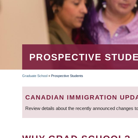
PROSPECTIVE STUD
Graduate School
»
Prospective Students
BREADCRUMB
CANADIAN IMMIGRATION UPD
Review details about the recently announced changes to