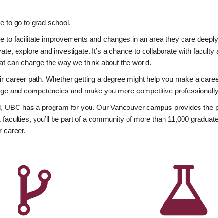
 to go to grad school.
esire to facilitate improvements and changes in an area they care deep
ate, explore and investigate. It’s a chance to collaborate with facult
hat can change the way we think about the world.
heir career path. Whether getting a degree might help you make a caree
wledge and competencies and make you more competitive professionally
, UBC has a program for you. Our Vancouver campus provides the per
aculties, you’ll be part of a community of more than 11,000 graduate
r career.