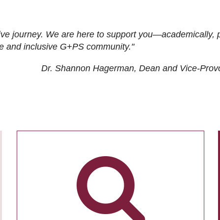
ive journey. We are here to support you—academically, p
tive and inclusive G+PS community."
Dr. Shannon Hagerman, Dean and Vice-Prov