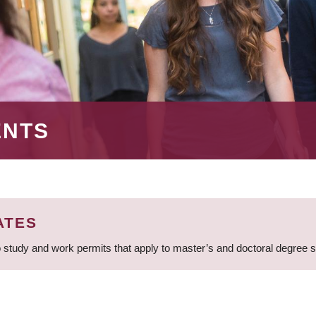
ENTS
ATES
 study and work permits that apply to master’s and doctoral degree 