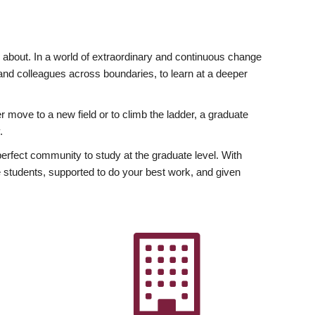
ly about. In a world of extraordinary and continuous change
y and colleagues across boundaries, to learn at a deeper
r move to a new field or to climb the ladder, a graduate
.
fect community to study at the graduate level. With
 students, supported to do your best work, and given