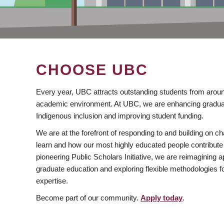
CHOOSE UBC
Every year, UBC attracts outstanding students from aroun
academic environment. At UBC, we are enhancing gradua
Indigenous inclusion and improving student funding.
We are at the forefront of responding to and building on 
learn and how our most highly educated people contribute 
pioneering Public Scholars Initiative, we are reimagining
graduate education and exploring flexible methodologies f
expertise.
Become part of our community.
Apply today
.