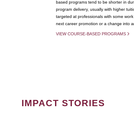
based programs tend to be shorter in dura
program delivery, usually with higher tuit
targeted at professionals with some work 
next career promotion or a change into an
VIEW COURSE-BASED PROGRAMS
IMPACT STORIES
PAGINATION