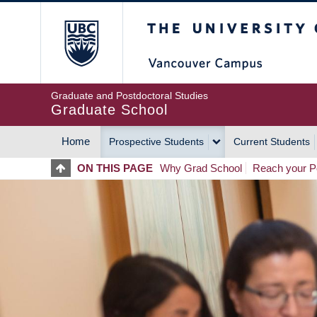
Skip
The University of Britis
to
main
content
Graduate and Postdoctoral Studies
Graduate School
Home
Prospective Students
Current Students
MAIN
ON THIS PAGE
Why Grad School
Reach your Po
NAVIGATION