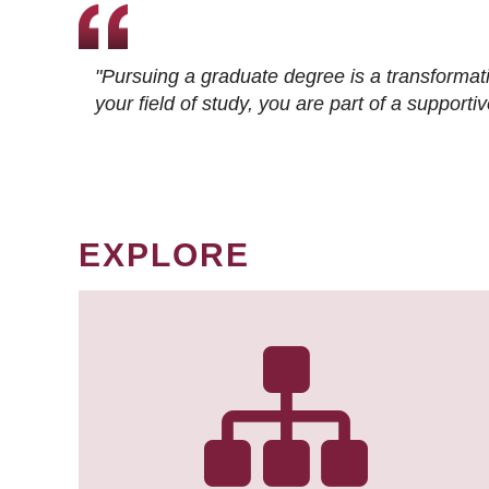
"Pursuing a graduate degree is a transformat
your field of study, you are part of a suppor
EXPLORE