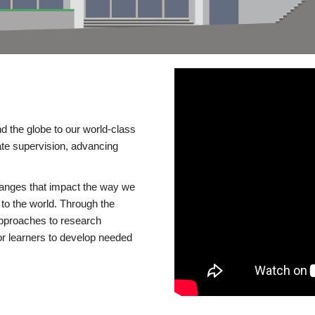
d the globe to our world-class
te supervision, advancing
changes that impact the way we
to the world. Through the
 approaches to research
or learners to develop needed