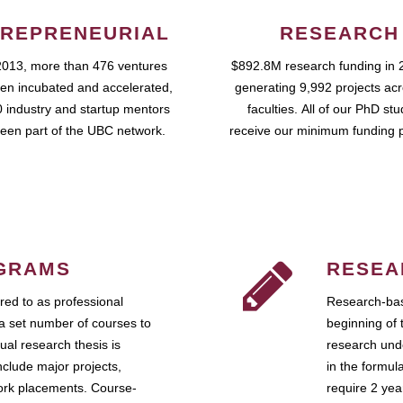
REPRENEURIAL
RESEARCH
2013, more than 476 ventures
$892.8M research funding in 
en incubated and accelerated,
generating 9,992 projects ac
 industry and startup mentors
faculties. All of our PhD st
een part of the UBC network.
receive our minimum funding 
GRAMS
RESEA
ed to as professional
Research-bas
a set number of courses to
beginning of 
ual research thesis is
research unde
nclude major projects,
in the formul
work placements. Course-
require 2 ye