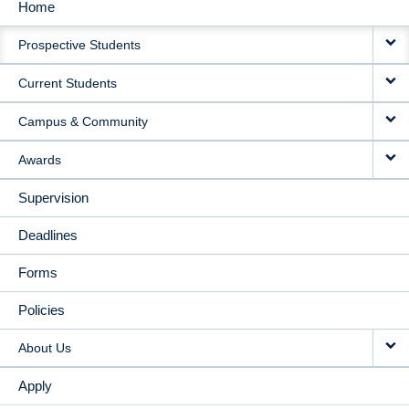
Home
MAIN
Prospective Students
NAVIGATION
Current Students
Campus & Community
Awards
Supervision
Deadlines
Forms
Policies
About Us
Apply