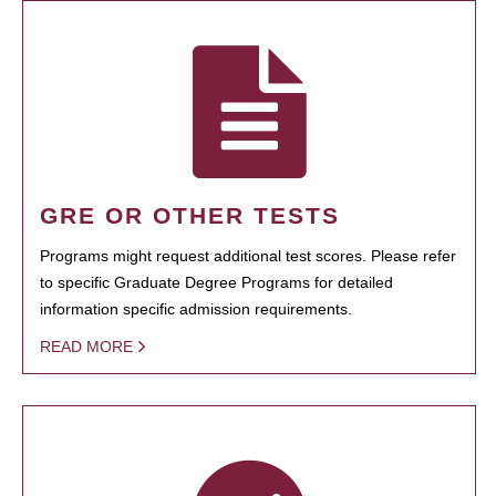
GRE OR OTHER TESTS
Programs might request additional test scores. Please refer
to specific Graduate Degree Programs for detailed
information specific admission requirements.
READ MORE