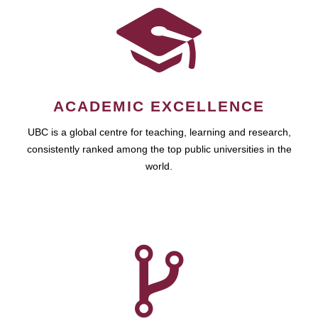
ACADEMIC EXCELLENCE
UBC is a global centre for teaching, learning and research,
consistently ranked among the top public universities in the
world.