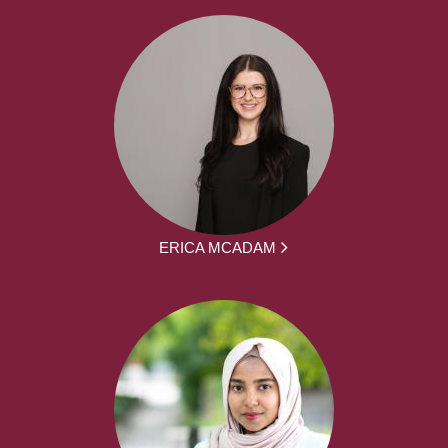
ERICA MCADAM