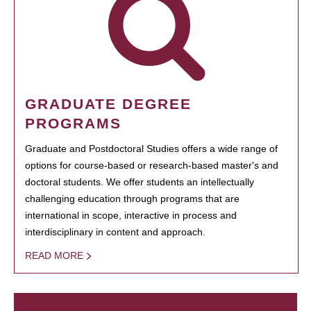
GRADUATE DEGREE
PROGRAMS
Graduate and Postdoctoral Studies offers a wide range of
options for course-based or research-based master's and
doctoral students. We offer students an intellectually
challenging education through programs that are
international in scope, interactive in process and
interdisciplinary in content and approach.
READ MORE