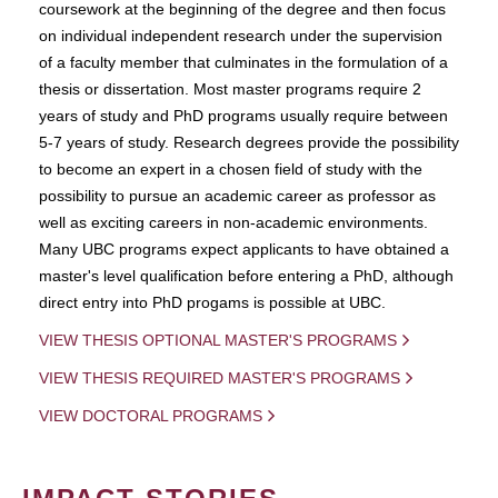
coursework at the beginning of the degree and then focus
on individual independent research under the supervision
of a faculty member that culminates in the formulation of a
thesis or dissertation. Most master programs require 2
years of study and PhD programs usually require between
5-7 years of study. Research degrees provide the possibility
to become an expert in a chosen field of study with the
possibility to pursue an academic career as professor as
well as exciting careers in non-academic environments.
Many UBC programs expect applicants to have obtained a
master's level qualification before entering a PhD, although
direct entry into PhD progams is possible at UBC.
VIEW THESIS OPTIONAL MASTER'S PROGRAMS
VIEW THESIS REQUIRED MASTER'S PROGRAMS
VIEW DOCTORAL PROGRAMS