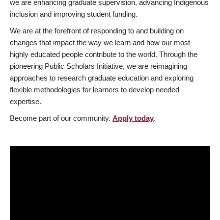
we are enhancing graduate supervision, advancing Indigenous
inclusion and improving student funding.
We are at the forefront of responding to and building on
changes that impact the way we learn and how our most
highly educated people contribute to the world. Through the
pioneering Public Scholars Initiative, we are reimagining
approaches to research graduate education and exploring
flexible methodologies for learners to develop needed
expertise.
Become part of our community.
Apply today
.