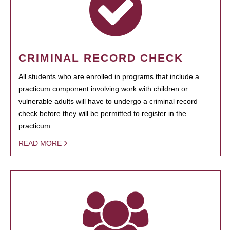
CRIMINAL RECORD CHECK
All students who are enrolled in programs that include a
practicum component involving work with children or
vulnerable adults will have to undergo a criminal record
check before they will be permitted to register in the
practicum.
READ MORE