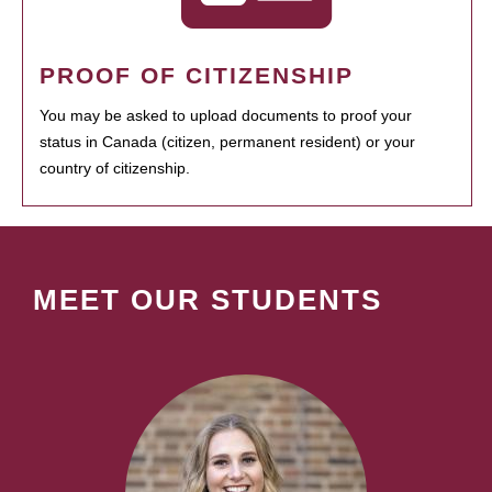
PROOF OF CITIZENSHIP
You may be asked to upload documents to proof your
status in Canada (citizen, permanent resident) or your
country of citizenship.
MEET OUR STUDENTS