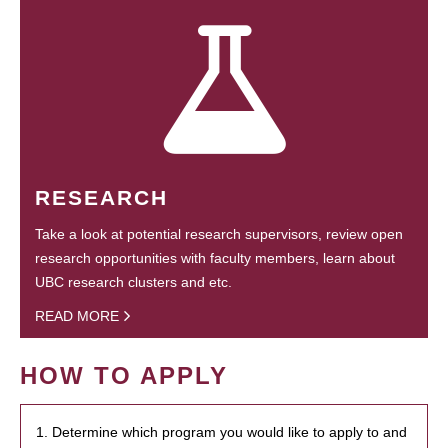
RESEARCH
Take a look at potential research supervisors, review open
research opportunities with faculty members, learn about
UBC research clusters and etc.
READ MORE
HOW TO APPLY
1. Determine which program you would like to apply to and