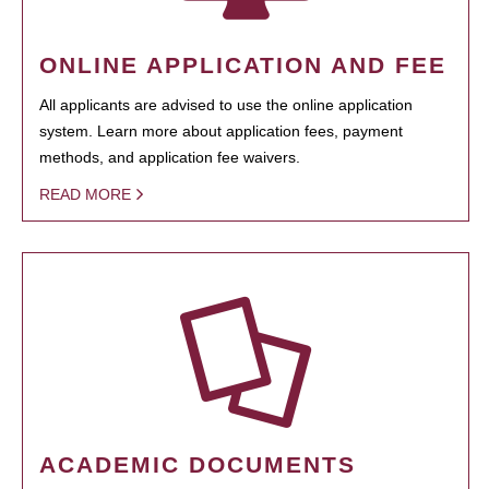
ONLINE APPLICATION AND FEE
All applicants are advised to use the online application
system. Learn more about application fees, payment
methods, and application fee waivers.
READ MORE
ACADEMIC DOCUMENTS