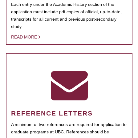
Each entry under the Academic History section of the
application must include pdf copies of official, up-to-date,
transcripts for all current and previous post-secondary
study.
READ MORE
REFERENCE LETTERS
A minimum of two references are required for application to
graduate programs at UBC. References should be