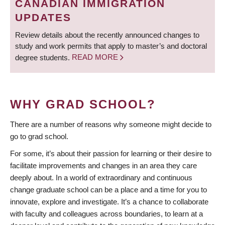
CANADIAN IMMIGRATION
UPDATES
Review details about the recently announced changes to
study and work permits that apply to master’s and doctoral
degree students.
READ MORE
WHY GRAD SCHOOL?
There are a number of reasons why someone might decide to
go to grad school.
For some, it’s about their passion for learning or their desire to
facilitate improvements and changes in an area they care
deeply about. In a world of extraordinary and continuous
change graduate school can be a place and a time for you to
innovate, explore and investigate. It’s a chance to collaborate
with faculty and colleagues across boundaries, to learn at a