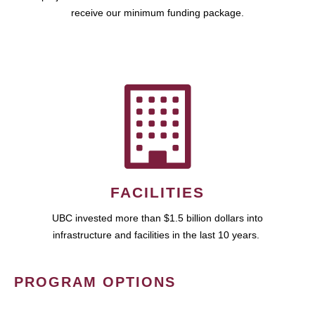
receive our minimum funding package.
FACILITIES
UBC invested more than $1.5 billion dollars into
infrastructure and facilities in the last 10 years.
PROGRAM OPTIONS