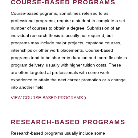
COURSE-BASED PROGRAMS
Course-based pograms, sometimes referred to as
professional programs, require a student to complete a set
number of courses to obtain a degree. Submission of an
individual research thesis is usually not required, but
programs may include major projects, capstone courses,
internships or other work placements. Course-based
programs tend to be shorter in duration and more flexible in
program delivery, usually with higher tuition costs. These
are often targeted at professionals with some work
experience to attain the next career promotion or a change
into another field.
VIEW COURSE-BASED PROGRAMS
RESEARCH-BASED PROGRAMS
Research-based programs usually include some