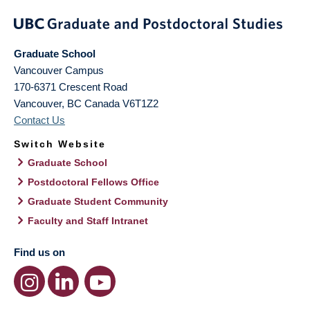
Graduate School
Vancouver Campus
170-6371 Crescent Road
Vancouver
,
BC
Canada
V6T1Z2
Contact Us
Switch Website
Graduate School
Postdoctoral Fellows Office
Graduate Student Community
Faculty and Staff Intranet
Find us on