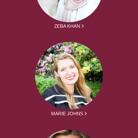
ZEBA KHAN
MARIE JOHNS