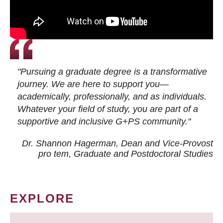
"Pursuing a graduate degree is a transformative
journey. We are here to support you—
academically, professionally, and as individuals.
Whatever your field of study, you are part of a
supportive and inclusive G+PS community."
Dr. Shannon Hagerman, Dean and Vice-Provost
pro tem
, Graduate and Postdoctoral Studies
EXPLORE