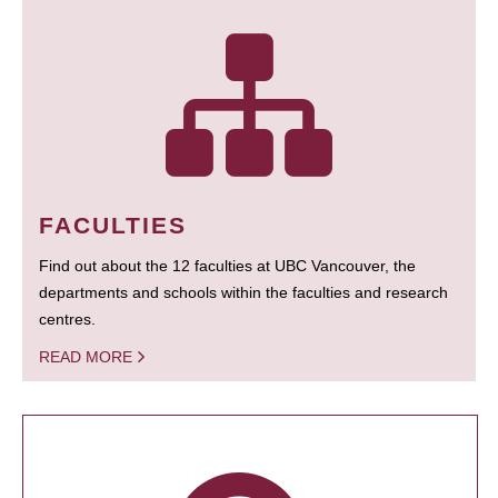
FACULTIES
Find out about the 12 faculties at UBC Vancouver, the
departments and schools within the faculties and research
centres.
READ MORE