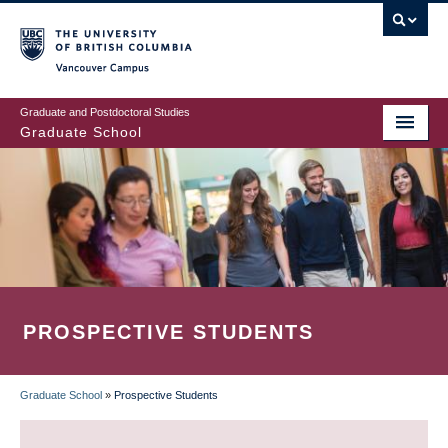
Skip
to
main
Vancouver Campus
content
Graduate and Postdoctoral Studies
Graduate School
PROSPECTIVE STUDENTS
Graduate School
»
Prospective Students
BREADCRUMB