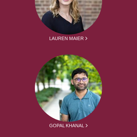
LAUREN MAIER
GOPAL KHANAL