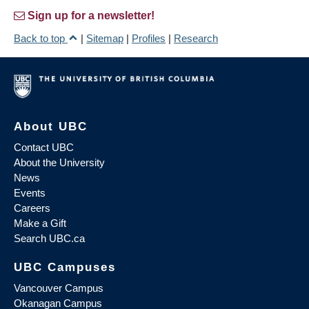
Sign up for a newsletter!
Back to top
|
Sitemap
|
Profiles
|
Research
About UBC
Contact UBC
About the University
News
Events
Careers
Make a Gift
Search UBC.ca
UBC Campuses
Vancouver Campus
Okanagan Campus