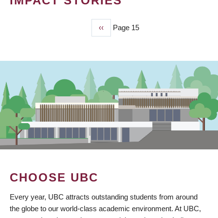
IMPACT STORIES
Previous
‹‹
Page 15
PAGINATION
page
CHOOSE UBC
Every year, UBC attracts outstanding students from around
the globe to our world-class academic environment. At UBC,