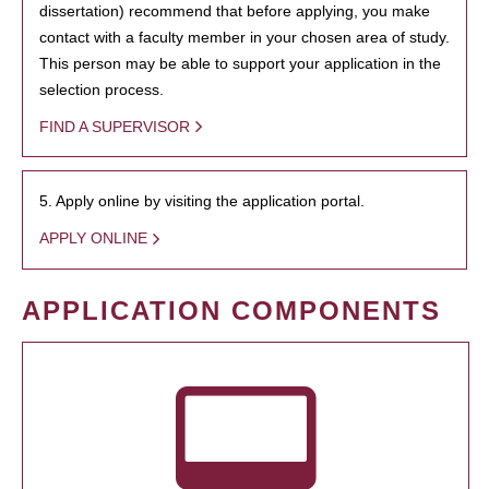
dissertation) recommend that before applying, you make
contact with a faculty member in your chosen area of study.
This person may be able to support your application in the
selection process.
FIND A SUPERVISOR
5. Apply online by visiting the application portal.
APPLY ONLINE
APPLICATION COMPONENTS