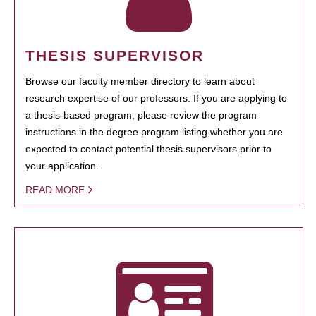
THESIS SUPERVISOR
Browse our faculty member directory to learn about
research expertise of our professors. If you are applying to
a thesis-based program, please review the program
instructions in the degree program listing whether you are
expected to contact potential thesis supervisors prior to
your application.
READ MORE