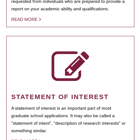
requested from individuals who are prepared to provide a
report on your academic ability and qualifications.
READ MORE
STATEMENT OF INTEREST
A statement of interest is an important part of most
graduate school applications. It may also be called a
"statement of intent", "description of research interests" or
something similar.