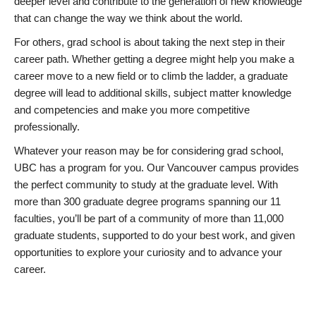
deeper level and contribute to the generation of new knowledge
that can change the way we think about the world.
For others, grad school is about taking the next step in their
career path. Whether getting a degree might help you make a
career move to a new field or to climb the ladder, a graduate
degree will lead to additional skills, subject matter knowledge
and competencies and make you more competitive
professionally.
Whatever your reason may be for considering grad school,
UBC has a program for you. Our Vancouver campus provides
the perfect community to study at the graduate level. With
more than 300 graduate degree programs spanning our 11
faculties, you’ll be part of a community of more than 11,000
graduate students, supported to do your best work, and given
opportunities to explore your curiosity and to advance your
career.