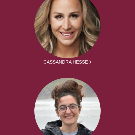
CASSANDRA HESSE