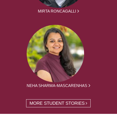
MIRTA RONCAGALLI
NEHA SHARMA-MASCARENHAS
MORE STUDENT STORIES