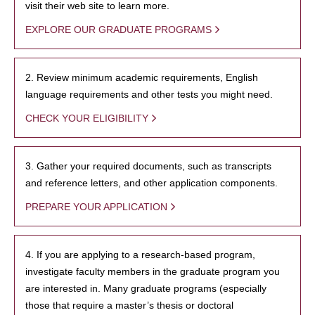
visit their web site to learn more.
EXPLORE OUR GRADUATE PROGRAMS
2. Review minimum academic requirements, English
language requirements and other tests you might need.
CHECK YOUR ELIGIBILITY
3. Gather your required documents, such as transcripts
and reference letters, and other application components.
PREPARE YOUR APPLICATION
4. If you are applying to a research-based program,
investigate faculty members in the graduate program you
are interested in. Many graduate programs (especially
those that require a master’s thesis or doctoral