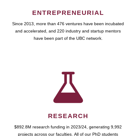
ENTREPRENEURIAL
Since 2013, more than 476 ventures have been incubated
and accelerated, and 220 industry and startup mentors
have been part of the UBC network.
RESEARCH
$892.8M research funding in 2023/24, generating 9,992
projects across our faculties. All of our PhD students