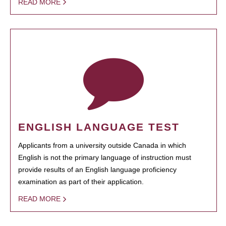
READ MORE
ENGLISH LANGUAGE TEST
Applicants from a university outside Canada in which
English is not the primary language of instruction must
provide results of an English language proficiency
examination as part of their application.
READ MORE