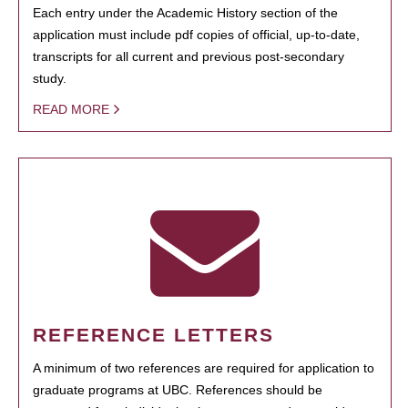
Each entry under the Academic History section of the
application must include pdf copies of official, up-to-date,
transcripts for all current and previous post-secondary
study.
READ MORE
REFERENCE LETTERS
A minimum of two references are required for application to
graduate programs at UBC. References should be