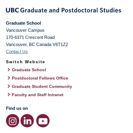
Graduate School
Vancouver Campus
170-6371 Crescent Road
Vancouver
,
BC
Canada
V6T1Z2
Contact Us
Switch Website
Graduate School
Postdoctoral Fellows Office
Graduate Student Community
Faculty and Staff Intranet
Find us on