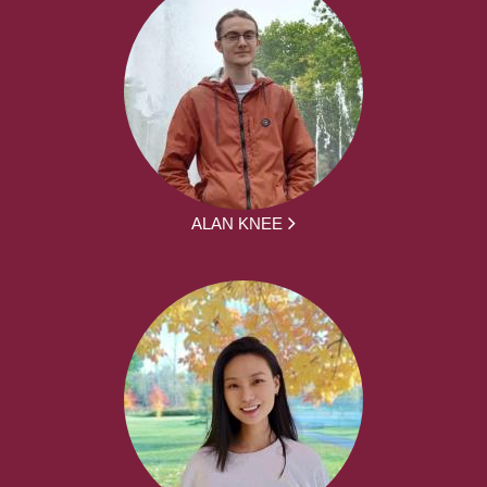
ALAN KNEE