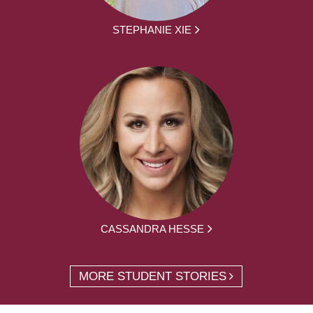
STEPHANIE XIE
CASSANDRA HESSE
MORE STUDENT STORIES