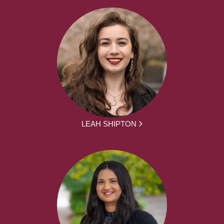
LEAH SHIPTON