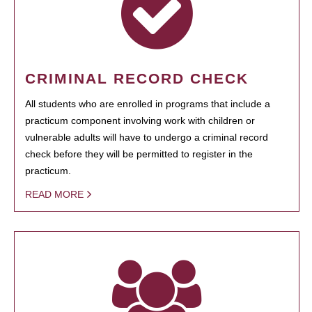
CRIMINAL RECORD CHECK
All students who are enrolled in programs that include a
practicum component involving work with children or
vulnerable adults will have to undergo a criminal record
check before they will be permitted to register in the
practicum.
READ MORE