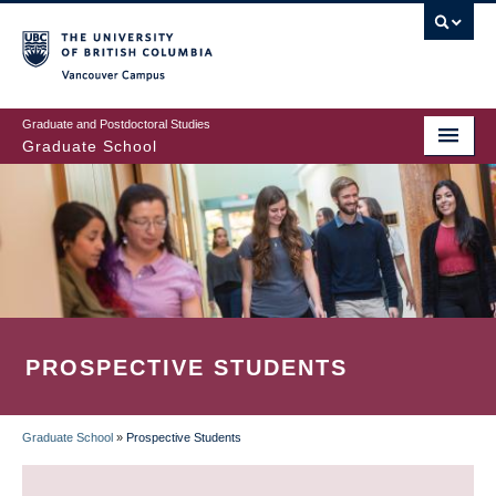
Skip
to
main
Vancouver Campus
content
Graduate and Postdoctoral Studies
Graduate School
PROSPECTIVE STUDENTS
Graduate School
»
Prospective Students
BREADCRUMB