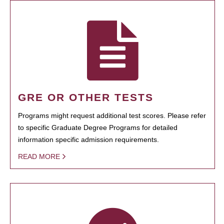
GRE OR OTHER TESTS
Programs might request additional test scores. Please refer
to specific Graduate Degree Programs for detailed
information specific admission requirements.
READ MORE