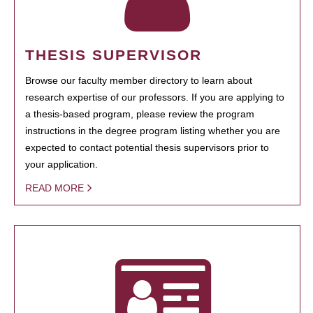
THESIS SUPERVISOR
Browse our faculty member directory to learn about
research expertise of our professors. If you are applying to
a thesis-based program, please review the program
instructions in the degree program listing whether you are
expected to contact potential thesis supervisors prior to
your application.
READ MORE