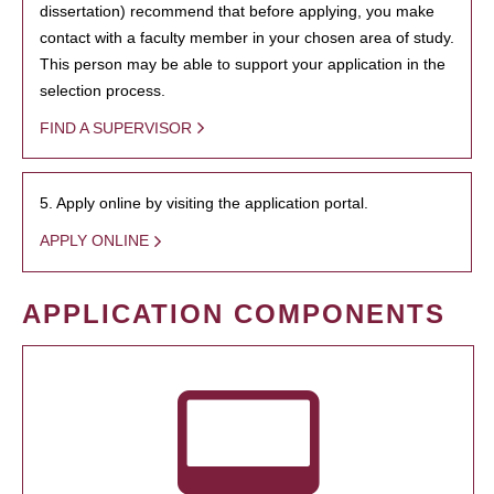
dissertation) recommend that before applying, you make
contact with a faculty member in your chosen area of study.
This person may be able to support your application in the
selection process.
FIND A SUPERVISOR
5. Apply online by visiting the application portal.
APPLY ONLINE
APPLICATION COMPONENTS