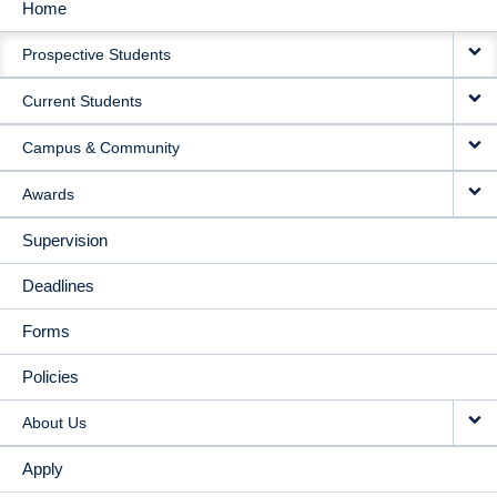
Home
MAIN
Prospective Students
NAVIGATION
Current Students
Campus & Community
Awards
Supervision
Deadlines
Forms
Policies
About Us
Apply