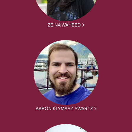
ZEINA WAHEED
AARON KLYMASZ-SWARTZ