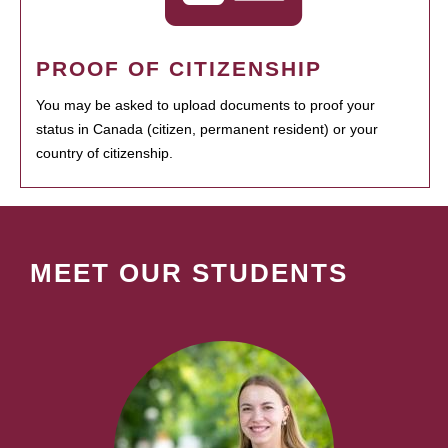
PROOF OF CITIZENSHIP
You may be asked to upload documents to proof your
status in Canada (citizen, permanent resident) or your
country of citizenship.
MEET OUR STUDENTS