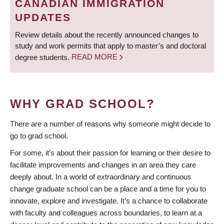
CANADIAN IMMIGRATION
UPDATES
Review details about the recently announced changes to
study and work permits that apply to master’s and doctoral
degree students.
READ MORE
WHY GRAD SCHOOL?
There are a number of reasons why someone might decide to
go to grad school.
For some, it’s about their passion for learning or their desire to
facilitate improvements and changes in an area they care
deeply about. In a world of extraordinary and continuous
change graduate school can be a place and a time for you to
innovate, explore and investigate. It’s a chance to collaborate
with faculty and colleagues across boundaries, to learn at a