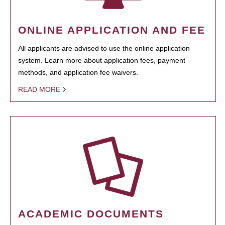
ONLINE APPLICATION AND FEE
All applicants are advised to use the online application
system. Learn more about application fees, payment
methods, and application fee waivers.
READ MORE
ACADEMIC DOCUMENTS