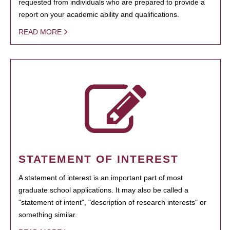
requested from individuals who are prepared to provide a
report on your academic ability and qualifications.
READ MORE
STATEMENT OF INTEREST
A statement of interest is an important part of most
graduate school applications. It may also be called a
"statement of intent", "description of research interests" or
something similar.