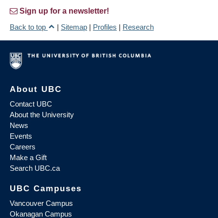
Sign up for a newsletter!
Back to top
|
Sitemap
|
Profiles
|
Research
About UBC
Contact UBC
About the University
News
Events
Careers
Make a Gift
Search UBC.ca
UBC Campuses
Vancouver Campus
Okanagan Campus