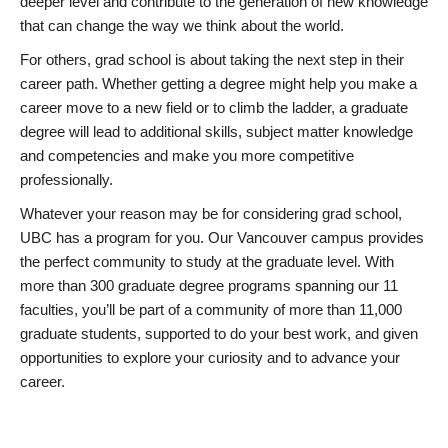
deeper level and contribute to the generation of new knowledge
that can change the way we think about the world.
For others, grad school is about taking the next step in their
career path. Whether getting a degree might help you make a
career move to a new field or to climb the ladder, a graduate
degree will lead to additional skills, subject matter knowledge
and competencies and make you more competitive
professionally.
Whatever your reason may be for considering grad school,
UBC has a program for you. Our Vancouver campus provides
the perfect community to study at the graduate level. With
more than 300 graduate degree programs spanning our 11
faculties, you’ll be part of a community of more than 11,000
graduate students, supported to do your best work, and given
opportunities to explore your curiosity and to advance your
career.