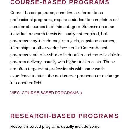
COURSE-BASED PROGRAMS
Course-based pograms, sometimes referred to as
professional programs, require a student to complete a set
number of courses to obtain a degree. Submission of an
individual research thesis is usually not required, but
programs may include major projects, capstone courses,
internships or other work placements. Course-based
programs tend to be shorter in duration and more flexible in
program delivery, usually with higher tuition costs. These
are often targeted at professionals with some work
experience to attain the next career promotion or a change
into another field.
VIEW COURSE-BASED PROGRAMS
RESEARCH-BASED PROGRAMS
Research-based programs usually include some