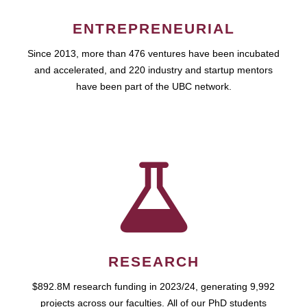
ENTREPRENEURIAL
Since 2013, more than 476 ventures have been incubated
and accelerated, and 220 industry and startup mentors
have been part of the UBC network.
RESEARCH
$892.8M research funding in 2023/24, generating 9,992
projects across our faculties. All of our PhD students