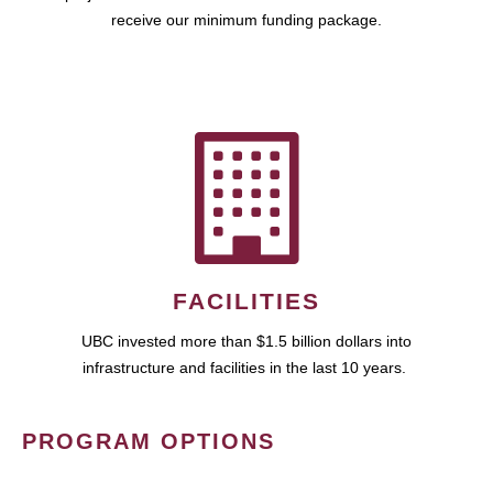
receive our minimum funding package.
FACILITIES
UBC invested more than $1.5 billion dollars into
infrastructure and facilities in the last 10 years.
PROGRAM OPTIONS