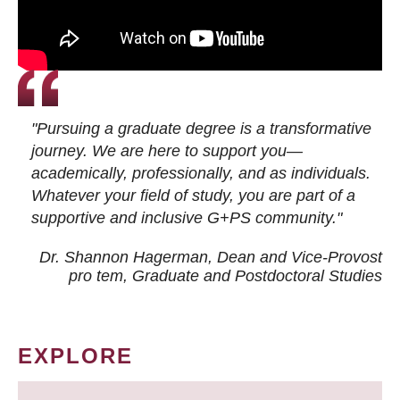
"Pursuing a graduate degree is a transformative
journey. We are here to support you—
academically, professionally, and as individuals.
Whatever your field of study, you are part of a
supportive and inclusive G+PS community."
Dr. Shannon Hagerman, Dean and Vice-Provost
pro tem
, Graduate and Postdoctoral Studies
EXPLORE