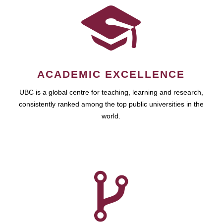
ACADEMIC EXCELLENCE
UBC is a global centre for teaching, learning and research,
consistently ranked among the top public universities in the
world.