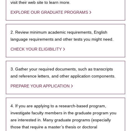
visit their web site to learn more.
EXPLORE OUR GRADUATE PROGRAMS
2. Review minimum academic requirements, English
language requirements and other tests you might need.
CHECK YOUR ELIGIBILITY
3. Gather your required documents, such as transcripts
and reference letters, and other application components.
PREPARE YOUR APPLICATION
4. If you are applying to a research-based program,
investigate faculty members in the graduate program you
are interested in. Many graduate programs (especially
those that require a master’s thesis or doctoral