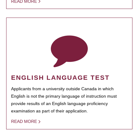
READ MORE
ENGLISH LANGUAGE TEST
Applicants from a university outside Canada in which
English is not the primary language of instruction must
provide results of an English language proficiency
examination as part of their application.
READ MORE