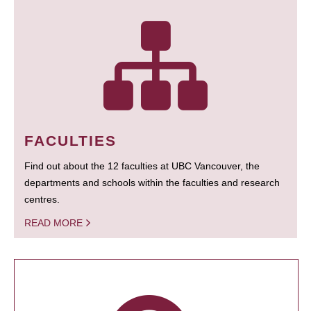
FACULTIES
Find out about the 12 faculties at UBC Vancouver, the
departments and schools within the faculties and research
centres.
READ MORE