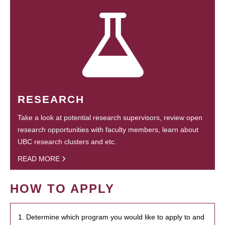
RESEARCH
Take a look at potential research supervisors, review open
research opportunities with faculty members, learn about
UBC research clusters and etc.
READ MORE
HOW TO APPLY
1. Determine which program you would like to apply to and