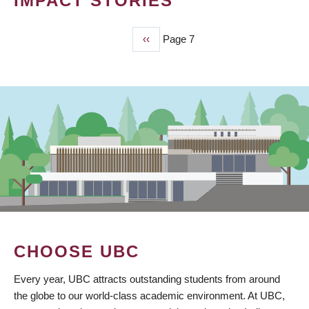
IMPACT STORIES
Previous
‹‹
Page 7
PAGINATION
page
CHOOSE UBC
Every year, UBC attracts outstanding students from around
the globe to our world-class academic environment. At UBC,