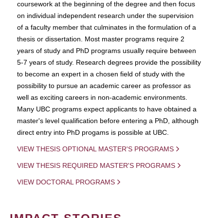
coursework at the beginning of the degree and then focus
on individual independent research under the supervision
of a faculty member that culminates in the formulation of a
thesis or dissertation. Most master programs require 2
years of study and PhD programs usually require between
5-7 years of study. Research degrees provide the possibility
to become an expert in a chosen field of study with the
possibility to pursue an academic career as professor as
well as exciting careers in non-academic environments.
Many UBC programs expect applicants to have obtained a
master's level qualification before entering a PhD, although
direct entry into PhD progams is possible at UBC.
VIEW THESIS OPTIONAL MASTER'S PROGRAMS
VIEW THESIS REQUIRED MASTER'S PROGRAMS
VIEW DOCTORAL PROGRAMS