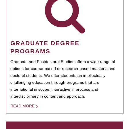
GRADUATE DEGREE
PROGRAMS
Graduate and Postdoctoral Studies offers a wide range of
options for course-based or research-based master's and
doctoral students. We offer students an intellectually
challenging education through programs that are
international in scope, interactive in process and
interdisciplinary in content and approach.
READ MORE