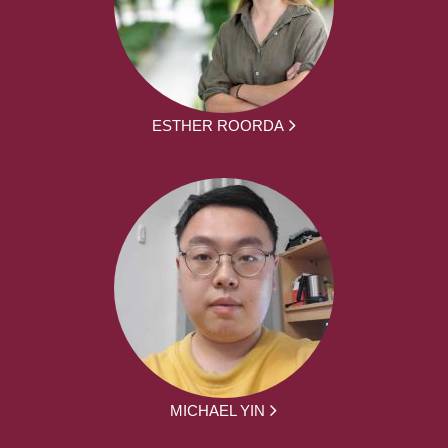
ESTHER ROORDA
MICHAEL YIN