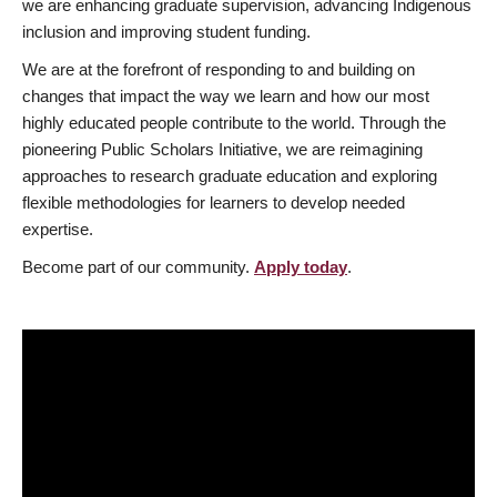
we are enhancing graduate supervision, advancing Indigenous
inclusion and improving student funding.
We are at the forefront of responding to and building on
changes that impact the way we learn and how our most
highly educated people contribute to the world. Through the
pioneering Public Scholars Initiative, we are reimagining
approaches to research graduate education and exploring
flexible methodologies for learners to develop needed
expertise.
Become part of our community.
Apply today
.