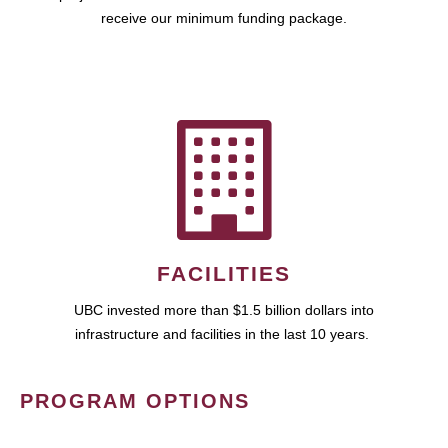
receive our minimum funding package.
FACILITIES
UBC invested more than $1.5 billion dollars into
infrastructure and facilities in the last 10 years.
PROGRAM OPTIONS