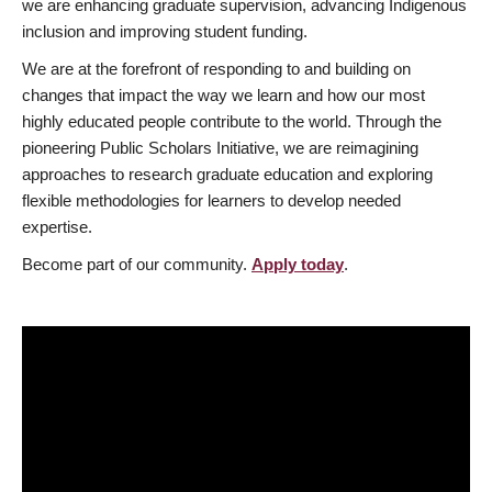
we are enhancing graduate supervision, advancing Indigenous
inclusion and improving student funding.
We are at the forefront of responding to and building on
changes that impact the way we learn and how our most
highly educated people contribute to the world. Through the
pioneering Public Scholars Initiative, we are reimagining
approaches to research graduate education and exploring
flexible methodologies for learners to develop needed
expertise.
Become part of our community.
Apply today
.