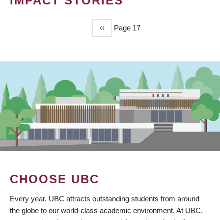
IMPACT STORIES
Previous
‹‹
Page 17
PAGINATION
page
CHOOSE UBC
Every year, UBC attracts outstanding students from around
the globe to our world-class academic environment. At UBC,