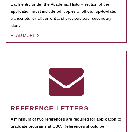
Each entry under the Academic History section of the
application must include pdf copies of official, up-to-date,
transcripts for all current and previous post-secondary
study.
READ MORE
REFERENCE LETTERS
A minimum of two references are required for application to
graduate programs at UBC. References should be