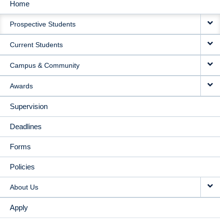
Home
MAIN
Prospective Students
NAVIGATION
Current Students
Campus & Community
Awards
Supervision
Deadlines
Forms
Policies
About Us
Apply