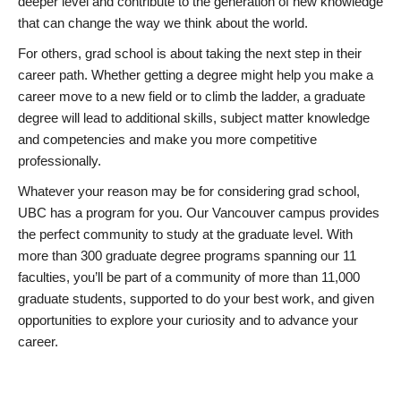
deeper level and contribute to the generation of new knowledge
that can change the way we think about the world.
For others, grad school is about taking the next step in their
career path. Whether getting a degree might help you make a
career move to a new field or to climb the ladder, a graduate
degree will lead to additional skills, subject matter knowledge
and competencies and make you more competitive
professionally.
Whatever your reason may be for considering grad school,
UBC has a program for you. Our Vancouver campus provides
the perfect community to study at the graduate level. With
more than 300 graduate degree programs spanning our 11
faculties, you’ll be part of a community of more than 11,000
graduate students, supported to do your best work, and given
opportunities to explore your curiosity and to advance your
career.