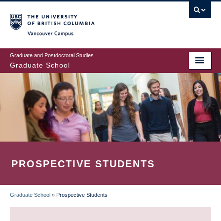
Skip
to
main
Vancouver Campus
content
Graduate and Postdoctoral Studies
Graduate School
PROSPECTIVE STUDENTS
Graduate School
»
Prospective Students
BREADCRUMB