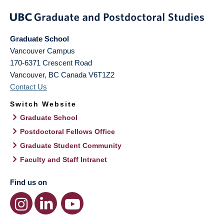
Graduate School
Vancouver Campus
170-6371 Crescent Road
Vancouver
,
BC
Canada
V6T1Z2
Contact Us
Switch Website
Graduate School
Postdoctoral Fellows Office
Graduate Student Community
Faculty and Staff Intranet
Find us on