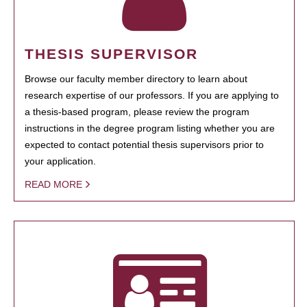
THESIS SUPERVISOR
Browse our faculty member directory to learn about
research expertise of our professors. If you are applying to
a thesis-based program, please review the program
instructions in the degree program listing whether you are
expected to contact potential thesis supervisors prior to
your application.
READ MORE