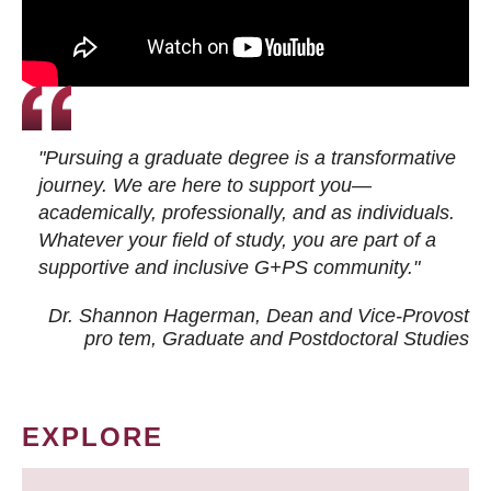
"Pursuing a graduate degree is a transformative
journey. We are here to support you—
academically, professionally, and as individuals.
Whatever your field of study, you are part of a
supportive and inclusive G+PS community."
Dr. Shannon Hagerman, Dean and Vice-Provost
pro tem
, Graduate and Postdoctoral Studies
EXPLORE