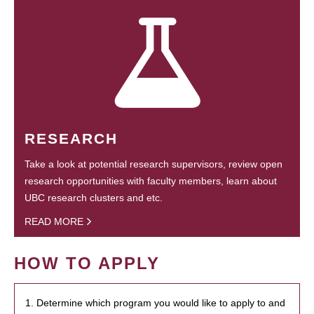
RESEARCH
Take a look at potential research supervisors, review open
research opportunities with faculty members, learn about
UBC research clusters and etc.
READ MORE
HOW TO APPLY
1. Determine which program you would like to apply to and