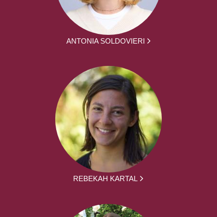
ANTONIA SOLDOVIERI
REBEKAH KARTAL