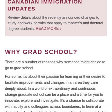
CANADIAN IMMIGRATION
UPDATES
Review details about the recently announced changes to
study and work permits that apply to master’s and doctoral
degree students.
READ MORE
WHY GRAD SCHOOL?
There are a number of reasons why someone might decide to
go to grad school.
For some, it’s about their passion for learning or their desire to
facilitate improvements and changes in an area they care
deeply about. In a world of extraordinary and continuous
change graduate school can be a place and a time for you to
innovate, explore and investigate. It’s a chance to collaborate
with faculty and colleagues across boundaries, to learn at a