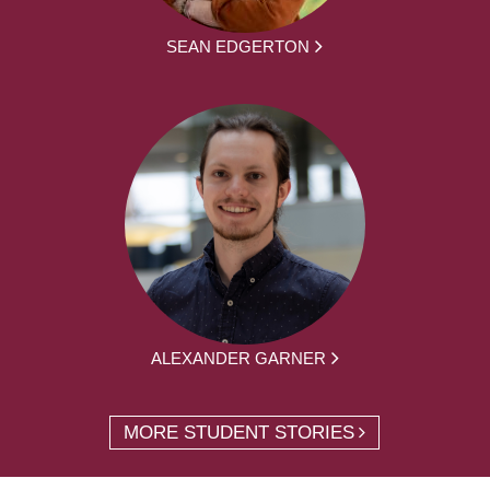
SEAN EDGERTON
ALEXANDER GARNER
MORE STUDENT STORIES