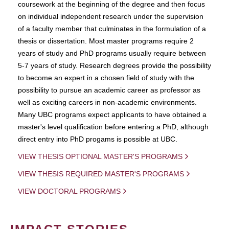
coursework at the beginning of the degree and then focus
on individual independent research under the supervision
of a faculty member that culminates in the formulation of a
thesis or dissertation. Most master programs require 2
years of study and PhD programs usually require between
5-7 years of study. Research degrees provide the possibility
to become an expert in a chosen field of study with the
possibility to pursue an academic career as professor as
well as exciting careers in non-academic environments.
Many UBC programs expect applicants to have obtained a
master's level qualification before entering a PhD, although
direct entry into PhD progams is possible at UBC.
VIEW THESIS OPTIONAL MASTER'S PROGRAMS
VIEW THESIS REQUIRED MASTER'S PROGRAMS
VIEW DOCTORAL PROGRAMS