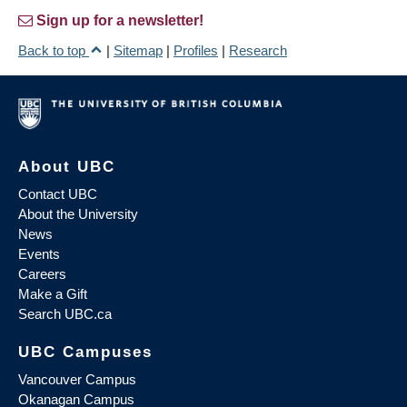
Sign up for a newsletter!
Back to top
|
Sitemap
|
Profiles
|
Research
About UBC
Contact UBC
About the University
News
Events
Careers
Make a Gift
Search UBC.ca
UBC Campuses
Vancouver Campus
Okanagan Campus