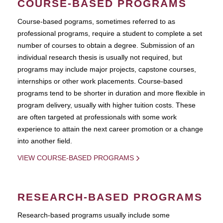
COURSE-BASED PROGRAMS
Course-based pograms, sometimes referred to as
professional programs, require a student to complete a set
number of courses to obtain a degree. Submission of an
individual research thesis is usually not required, but
programs may include major projects, capstone courses,
internships or other work placements. Course-based
programs tend to be shorter in duration and more flexible in
program delivery, usually with higher tuition costs. These
are often targeted at professionals with some work
experience to attain the next career promotion or a change
into another field.
VIEW COURSE-BASED PROGRAMS
RESEARCH-BASED PROGRAMS
Research-based programs usually include some