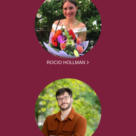
ROCIO HOLLMAN