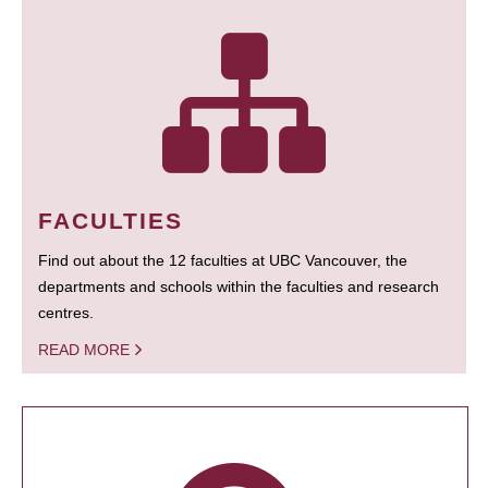
FACULTIES
Find out about the 12 faculties at UBC Vancouver, the
departments and schools within the faculties and research
centres.
READ MORE