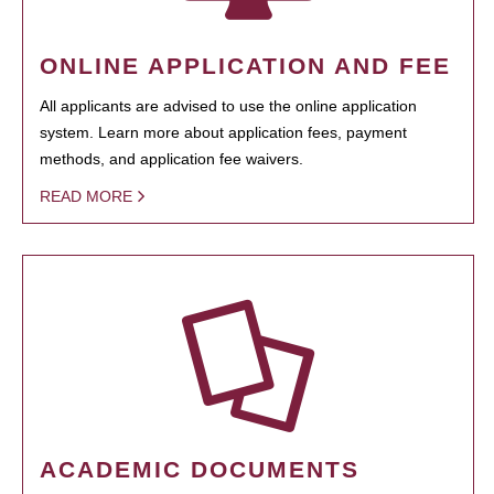
ONLINE APPLICATION AND FEE
All applicants are advised to use the online application
system. Learn more about application fees, payment
methods, and application fee waivers.
READ MORE
ACADEMIC DOCUMENTS