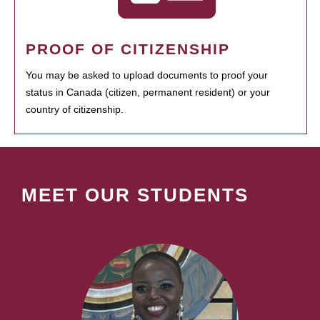
PROOF OF CITIZENSHIP
You may be asked to upload documents to proof your
status in Canada (citizen, permanent resident) or your
country of citizenship.
MEET OUR STUDENTS