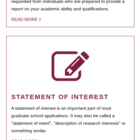
requested from individuals who are prepared to provide a
report on your academic ability and qualifications.
READ MORE
STATEMENT OF INTEREST
A statement of interest is an important part of most
graduate school applications. It may also be called a
"statement of intent", "description of research interests" or
something similar.