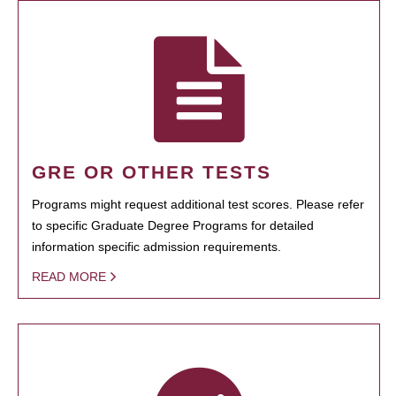
GRE OR OTHER TESTS
Programs might request additional test scores. Please refer
to specific Graduate Degree Programs for detailed
information specific admission requirements.
READ MORE