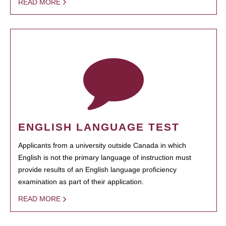
READ MORE
ENGLISH LANGUAGE TEST
Applicants from a university outside Canada in which
English is not the primary language of instruction must
provide results of an English language proficiency
examination as part of their application.
READ MORE