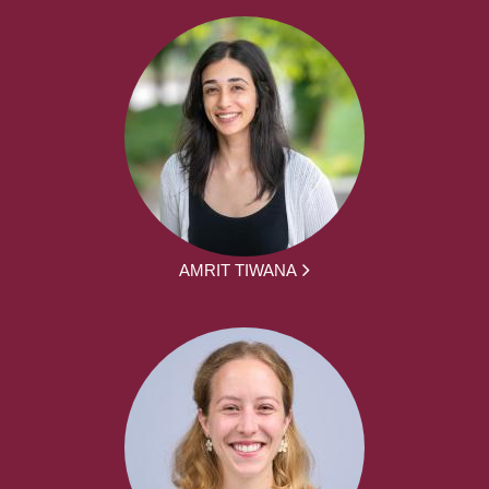
AMRIT TIWANA