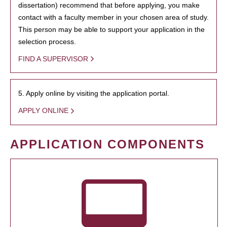
dissertation) recommend that before applying, you make
contact with a faculty member in your chosen area of study.
This person may be able to support your application in the
selection process.
FIND A SUPERVISOR
5. Apply online by visiting the application portal.
APPLY ONLINE
APPLICATION COMPONENTS