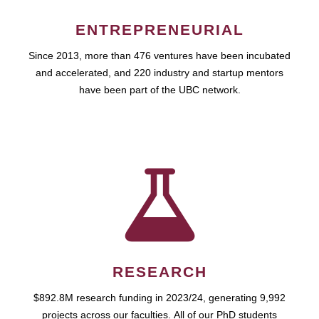
ENTREPRENEURIAL
Since 2013, more than 476 ventures have been incubated
and accelerated, and 220 industry and startup mentors
have been part of the UBC network.
RESEARCH
$892.8M research funding in 2023/24, generating 9,992
projects across our faculties. All of our PhD students