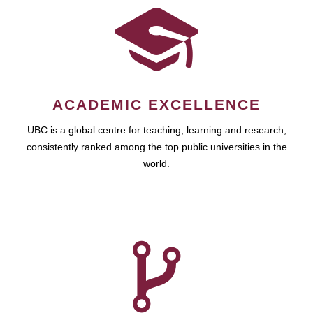
ACADEMIC EXCELLENCE
UBC is a global centre for teaching, learning and research,
consistently ranked among the top public universities in the
world.