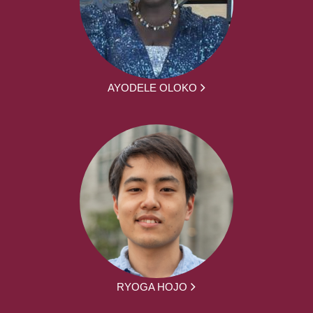
AYODELE OLOKO
RYOGA HOJO