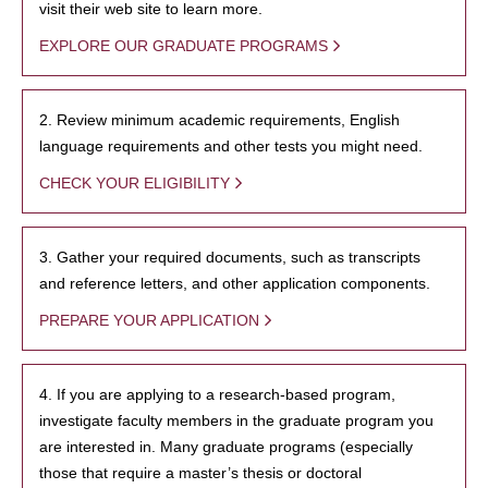
visit their web site to learn more.
EXPLORE OUR GRADUATE PROGRAMS
2. Review minimum academic requirements, English
language requirements and other tests you might need.
CHECK YOUR ELIGIBILITY
3. Gather your required documents, such as transcripts
and reference letters, and other application components.
PREPARE YOUR APPLICATION
4. If you are applying to a research-based program,
investigate faculty members in the graduate program you
are interested in. Many graduate programs (especially
those that require a master’s thesis or doctoral