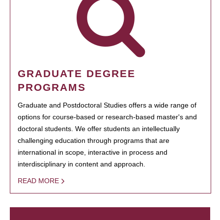
GRADUATE DEGREE
PROGRAMS
Graduate and Postdoctoral Studies offers a wide range of
options for course-based or research-based master's and
doctoral students. We offer students an intellectually
challenging education through programs that are
international in scope, interactive in process and
interdisciplinary in content and approach.
READ MORE