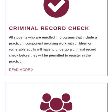
CRIMINAL RECORD CHECK
All students who are enrolled in programs that include a
practicum component involving work with children or
vulnerable adults will have to undergo a criminal record
check before they will be permitted to register in the
practicum.
READ MORE