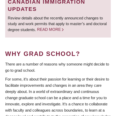
CANADIAN IMMIGRATION
UPDATES
Review details about the recently announced changes to
study and work permits that apply to master’s and doctoral
degree students.
READ MORE
WHY GRAD SCHOOL?
There are a number of reasons why someone might decide to
go to grad school.
For some, it’s about their passion for learning or their desire to
facilitate improvements and changes in an area they care
deeply about. In a world of extraordinary and continuous
change graduate school can be a place and a time for you to
innovate, explore and investigate. It’s a chance to collaborate
with faculty and colleagues across boundaries, to learn at a