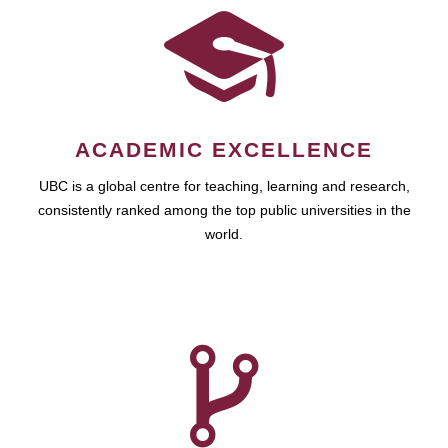
ACADEMIC EXCELLENCE
UBC is a global centre for teaching, learning and research,
consistently ranked among the top public universities in the
world.