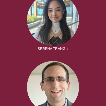
SERENA TRANG