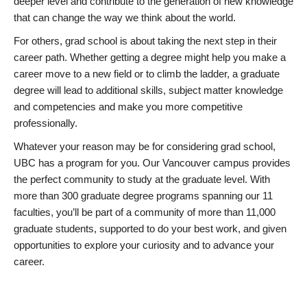
deeper level and contribute to the generation of new knowledge
that can change the way we think about the world.
For others, grad school is about taking the next step in their
career path. Whether getting a degree might help you make a
career move to a new field or to climb the ladder, a graduate
degree will lead to additional skills, subject matter knowledge
and competencies and make you more competitive
professionally.
Whatever your reason may be for considering grad school,
UBC has a program for you. Our Vancouver campus provides
the perfect community to study at the graduate level. With
more than 300 graduate degree programs spanning our 11
faculties, you’ll be part of a community of more than 11,000
graduate students, supported to do your best work, and given
opportunities to explore your curiosity and to advance your
career.