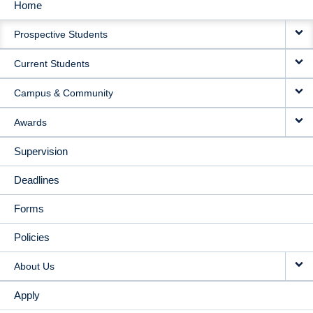
Home
MAIN
Prospective Students
NAVIGATION
Current Students
Campus & Community
Awards
Supervision
Deadlines
Forms
Policies
About Us
Apply