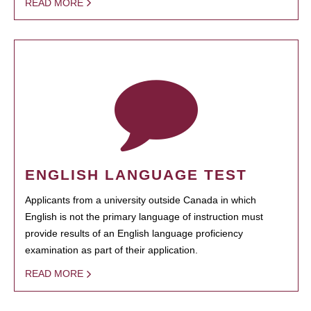
READ MORE
ENGLISH LANGUAGE TEST
Applicants from a university outside Canada in which
English is not the primary language of instruction must
provide results of an English language proficiency
examination as part of their application.
READ MORE