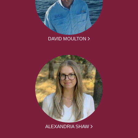
DAVID MOULTON
ALEXANDRIA SHAW