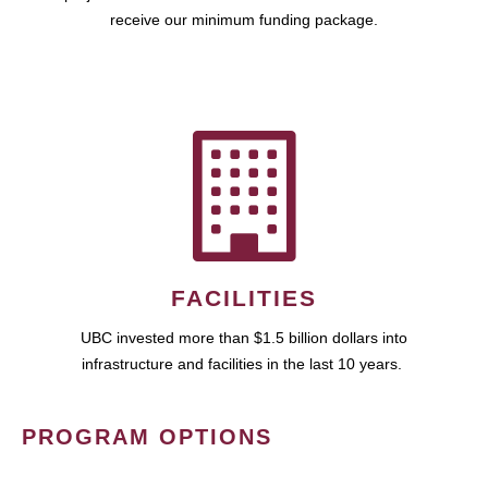
receive our minimum funding package.
FACILITIES
UBC invested more than $1.5 billion dollars into
infrastructure and facilities in the last 10 years.
PROGRAM OPTIONS