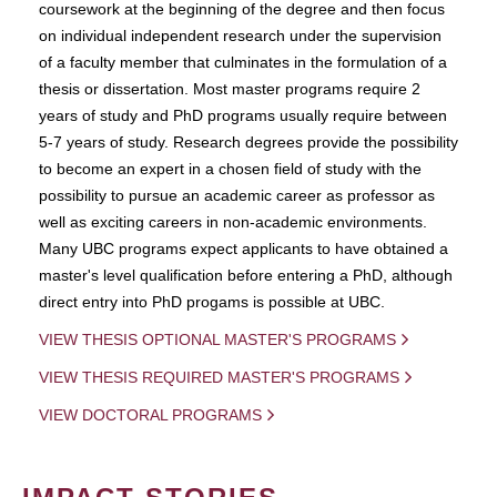
coursework at the beginning of the degree and then focus
on individual independent research under the supervision
of a faculty member that culminates in the formulation of a
thesis or dissertation. Most master programs require 2
years of study and PhD programs usually require between
5-7 years of study. Research degrees provide the possibility
to become an expert in a chosen field of study with the
possibility to pursue an academic career as professor as
well as exciting careers in non-academic environments.
Many UBC programs expect applicants to have obtained a
master's level qualification before entering a PhD, although
direct entry into PhD progams is possible at UBC.
VIEW THESIS OPTIONAL MASTER'S PROGRAMS
VIEW THESIS REQUIRED MASTER'S PROGRAMS
VIEW DOCTORAL PROGRAMS