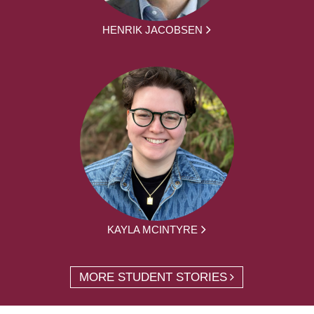
HENRIK JACOBSEN
KAYLA MCINTYRE
MORE STUDENT STORIES