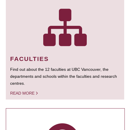
FACULTIES
Find out about the 12 faculties at UBC Vancouver, the
departments and schools within the faculties and research
centres.
READ MORE