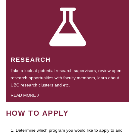
RESEARCH
Take a look at potential research supervisors, review open
research opportunities with faculty members, learn about
UBC research clusters and etc.
READ MORE
HOW TO APPLY
1. Determine which program you would like to apply to and