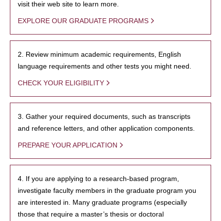
visit their web site to learn more.
EXPLORE OUR GRADUATE PROGRAMS
2. Review minimum academic requirements, English
language requirements and other tests you might need.
CHECK YOUR ELIGIBILITY
3. Gather your required documents, such as transcripts
and reference letters, and other application components.
PREPARE YOUR APPLICATION
4. If you are applying to a research-based program,
investigate faculty members in the graduate program you
are interested in. Many graduate programs (especially
those that require a master’s thesis or doctoral