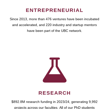
ENTREPRENEURIAL
Since 2013, more than 476 ventures have been incubated
and accelerated, and 220 industry and startup mentors
have been part of the UBC network.
RESEARCH
$892.8M research funding in 2023/24, generating 9,992
projects across our faculties. All of our PhD students