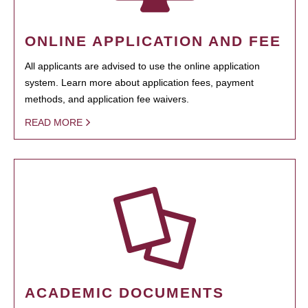
ONLINE APPLICATION AND FEE
All applicants are advised to use the online application
system. Learn more about application fees, payment
methods, and application fee waivers.
READ MORE
ACADEMIC DOCUMENTS