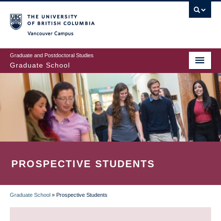
Skip
to
main
Vancouver Campus
content
Graduate and Postdoctoral Studies
Graduate School
PROSPECTIVE STUDENTS
Graduate School
»
Prospective Students
BREADCRUMB