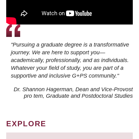
"Pursuing a graduate degree is a transformative
journey. We are here to support you—
academically, professionally, and as individuals.
Whatever your field of study, you are part of a
supportive and inclusive G+PS community."
Dr. Shannon Hagerman, Dean and Vice-Provost
pro tem
, Graduate and Postdoctoral Studies
EXPLORE