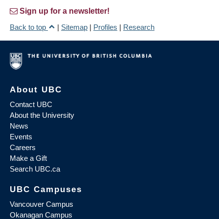
Sign up for a newsletter!
Back to top
|
Sitemap
|
Profiles
|
Research
About UBC
Contact UBC
About the University
News
Events
Careers
Make a Gift
Search UBC.ca
UBC Campuses
Vancouver Campus
Okanagan Campus