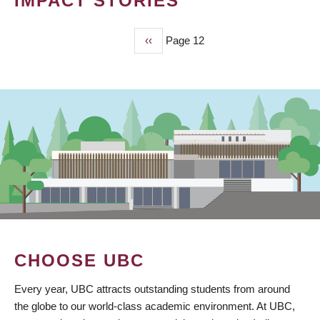
IMPACT STORIES
Previous
‹‹
Page 12
PAGINATION
page
CHOOSE UBC
Every year, UBC attracts outstanding students from around
the globe to our world-class academic environment. At UBC,