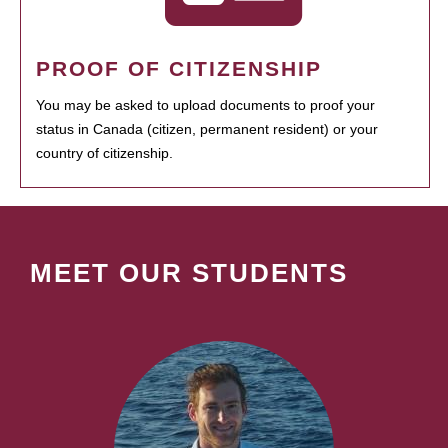
PROOF OF CITIZENSHIP
You may be asked to upload documents to proof your
status in Canada (citizen, permanent resident) or your
country of citizenship.
MEET OUR STUDENTS