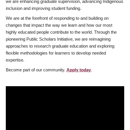
we are enhancing graduate supervision, advancing Indigenous
inclusion and improving student funding.
We are at the forefront of responding to and building on
changes that impact the way we learn and how our most
highly educated people contribute to the world. Through the
pioneering Public Scholars Initiative, we are reimagining
approaches to research graduate education and exploring
flexible methodologies for learners to develop needed
expertise.
Become part of our community.
Apply today
.