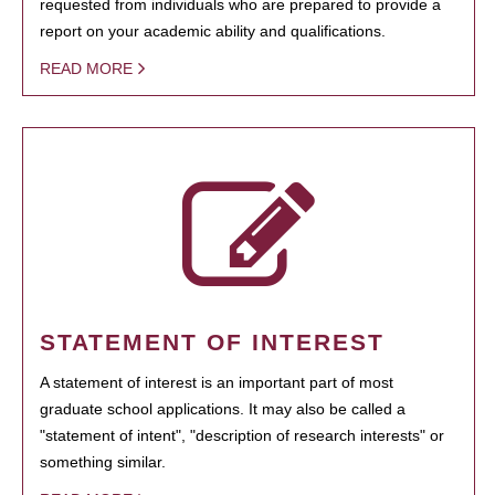
requested from individuals who are prepared to provide a
report on your academic ability and qualifications.
READ MORE
STATEMENT OF INTEREST
A statement of interest is an important part of most
graduate school applications. It may also be called a
"statement of intent", "description of research interests" or
something similar.