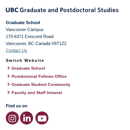
Graduate School
Vancouver Campus
170-6371 Crescent Road
Vancouver
,
BC
Canada
V6T1Z2
Contact Us
Switch Website
Graduate School
Postdoctoral Fellows Office
Graduate Student Community
Faculty and Staff Intranet
Find us on