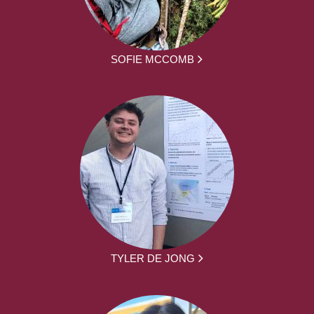
SOFIE MCCOMB
TYLER DE JONG