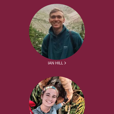
IAN HILL