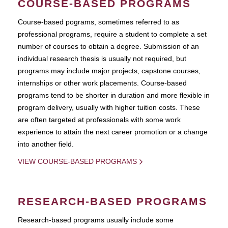
COURSE-BASED PROGRAMS
Course-based pograms, sometimes referred to as
professional programs, require a student to complete a set
number of courses to obtain a degree. Submission of an
individual research thesis is usually not required, but
programs may include major projects, capstone courses,
internships or other work placements. Course-based
programs tend to be shorter in duration and more flexible in
program delivery, usually with higher tuition costs. These
are often targeted at professionals with some work
experience to attain the next career promotion or a change
into another field.
VIEW COURSE-BASED PROGRAMS
RESEARCH-BASED PROGRAMS
Research-based programs usually include some