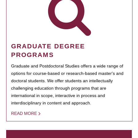
GRADUATE DEGREE
PROGRAMS
Graduate and Postdoctoral Studies offers a wide range of
options for course-based or research-based master's and
doctoral students. We offer students an intellectually
challenging education through programs that are
international in scope, interactive in process and
interdisciplinary in content and approach.
READ MORE