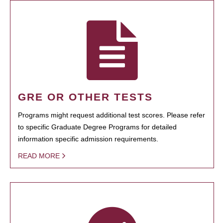
GRE OR OTHER TESTS
Programs might request additional test scores. Please refer
to specific Graduate Degree Programs for detailed
information specific admission requirements.
READ MORE