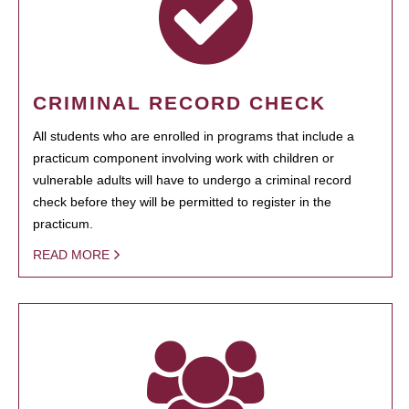
CRIMINAL RECORD CHECK
All students who are enrolled in programs that include a
practicum component involving work with children or
vulnerable adults will have to undergo a criminal record
check before they will be permitted to register in the
practicum.
READ MORE