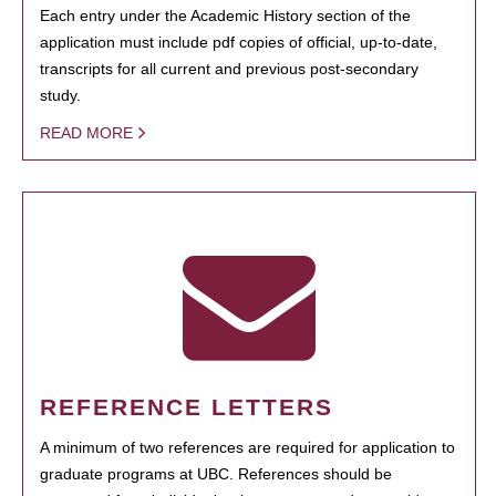
Each entry under the Academic History section of the
application must include pdf copies of official, up-to-date,
transcripts for all current and previous post-secondary
study.
READ MORE
REFERENCE LETTERS
A minimum of two references are required for application to
graduate programs at UBC. References should be