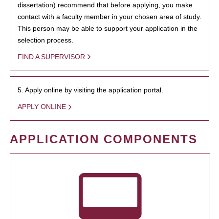
dissertation) recommend that before applying, you make
contact with a faculty member in your chosen area of study.
This person may be able to support your application in the
selection process.
FIND A SUPERVISOR
5. Apply online by visiting the application portal.
APPLY ONLINE
APPLICATION COMPONENTS