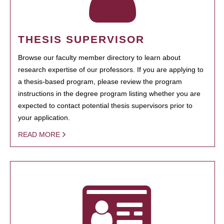
THESIS SUPERVISOR
Browse our faculty member directory to learn about
research expertise of our professors. If you are applying to
a thesis-based program, please review the program
instructions in the degree program listing whether you are
expected to contact potential thesis supervisors prior to
your application.
READ MORE