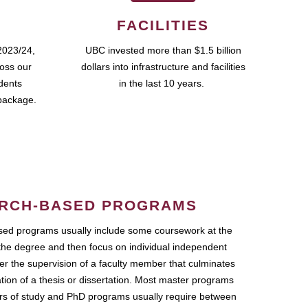
FACILITIES
2023/24,
UBC invested more than $1.5 billion
ross our
dollars into infrastructure and facilities
udents
in the last 10 years.
package.
RCH-BASED PROGRAMS
ed programs usually include some coursework at the
the degree and then focus on individual independent
r the supervision of a faculty member that culminates
ation of a thesis or dissertation. Most master programs
ars of study and PhD programs usually require between