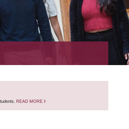
students.
READ MORE