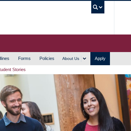
UBC S
lines
Forms
Policies
Apply
About Us
tudent Stories