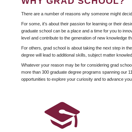
WHY GRAD SCHOOL?
There are a number of reasons why someone might decide
For some, it’s about their passion for learning or their d
graduate school can be a place and a time for you to innov
level and contribute to the generation of new knowledge t
For others, grad school is about taking the next step in t
degree will lead to additional skills, subject matter kno
Whatever your reason may be for considering grad school
more than 300 graduate degree programs spanning our 11 f
opportunities to explore your curiosity and to advance you