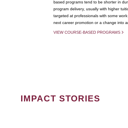
based programs tend to be shorter in dura
program delivery, usually with higher tuit
targeted at professionals with some work 
next career promotion or a change into an
VIEW COURSE-BASED PROGRAMS
IMPACT STORIES
PAGINATION