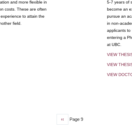
tion and more flexible in
5-7 years of 
ion costs. These are often
become an exp
experience to attain the
pursue an aca
other field.
in non-acade
applicants to
entering a Ph
at UBC.
VIEW THESI
VIEW THES
VIEW DOCT
Previous
‹‹
Page 9
page