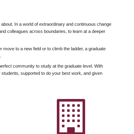
ly about. In a world of extraordinary and continuous change
y and colleagues across boundaries, to learn at a deeper
r move to a new field or to climb the ladder, a graduate
.
fect community to study at the graduate level. With
 students, supported to do your best work, and given