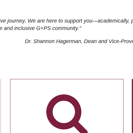
ive journey. We are here to support you—academically, p
tive and inclusive G+PS community."
Dr. Shannon Hagerman, Dean and Vice-Prov