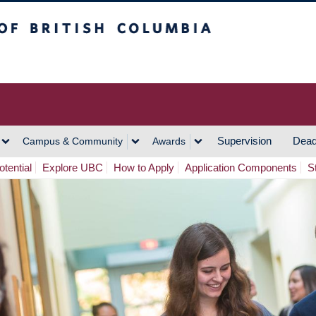
h Columbia
Vancouver Campus
Supervision
Dead
Campus & Community
Awards
tential
Explore UBC
How to Apply
Application Components
S