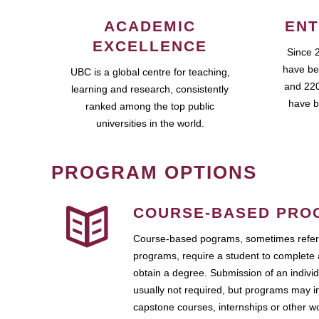
ACADEMIC
ENT
EXCELLENCE
Since 
have be
UBC is a global centre for teaching,
and 220
learning and research, consistently
have b
ranked among the top public
universities in the world.
PROGRAM OPTIONS
COURSE-BASED PRO
Course-based pograms, sometimes referr
programs, require a student to complete 
obtain a degree. Submission of an individ
usually not required, but programs may i
capstone courses, internships or other 