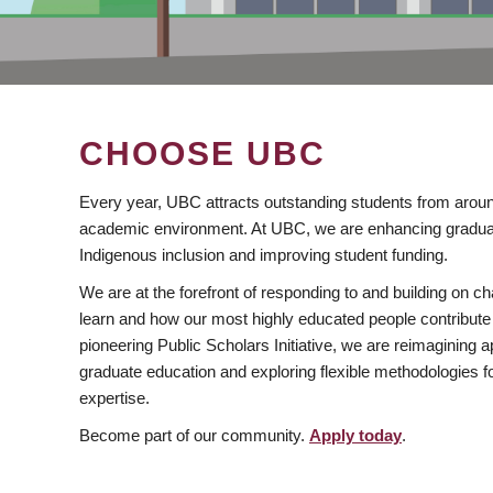
CHOOSE UBC
Every year, UBC attracts outstanding students from aroun
academic environment. At UBC, we are enhancing gradua
Indigenous inclusion and improving student funding.
We are at the forefront of responding to and building on 
learn and how our most highly educated people contribute 
pioneering Public Scholars Initiative, we are reimagining
graduate education and exploring flexible methodologies f
expertise.
Become part of our community.
Apply today
.