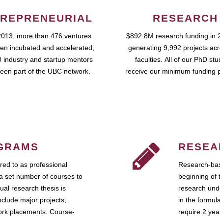
REPRENEURIAL
RESEARCH
2013, more than 476 ventures
$892.8M research funding in 
en incubated and accelerated,
generating 9,992 projects ac
 industry and startup mentors
faculties. All of our PhD st
een part of the UBC network.
receive our minimum funding 
GRAMS
RESEA
ed to as professional
Research-bas
a set number of courses to
beginning of 
ual research thesis is
research unde
nclude major projects,
in the formul
work placements. Course-
require 2 ye