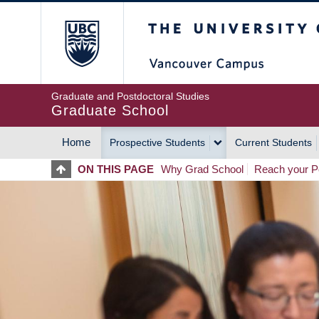
Skip
The University of Britis
to
main
content
Graduate and Postdoctoral Studies
Graduate School
Home
Prospective Students
Current Students
MAIN
ON THIS PAGE
Why Grad School
Reach your Po
NAVIGATION