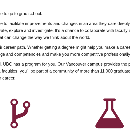
 to go to grad school.
esire to facilitate improvements and changes in an area they care deep
ate, explore and investigate. It’s a chance to collaborate with facult
hat can change the way we think about the world.
heir career path. Whether getting a degree might help you make a caree
wledge and competencies and make you more competitive professionally
, UBC has a program for you. Our Vancouver campus provides the per
aculties, you’ll be part of a community of more than 11,000 graduate
r career.