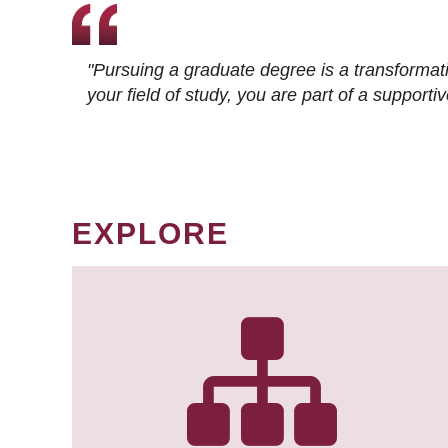
"Pursuing a graduate degree is a transformat
your field of study, you are part of a suppor
EXPLORE