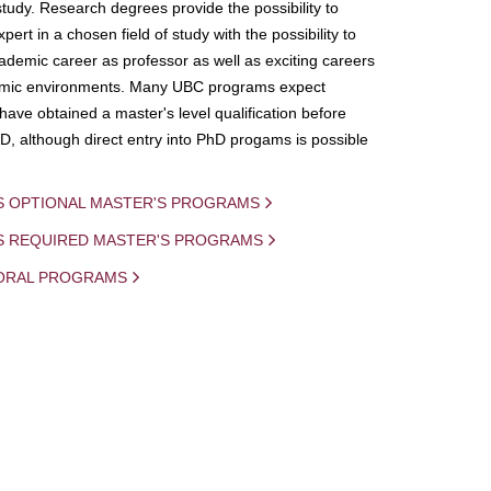
study. Research degrees provide the possibility to
ert in a chosen field of study with the possibility to
demic career as professor as well as exciting careers
mic environments. Many UBC programs expect
 have obtained a master's level qualification before
D, although direct entry into PhD progams is possible
S OPTIONAL MASTER'S PROGRAMS
IS REQUIRED MASTER'S PROGRAMS
ORAL PROGRAMS