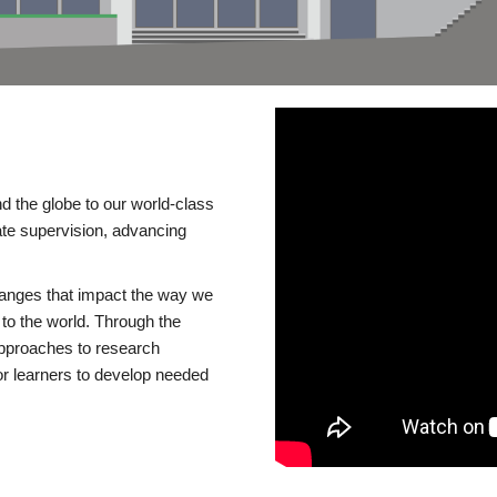
d the globe to our world-class
te supervision, advancing
changes that impact the way we
to the world. Through the
 approaches to research
or learners to develop needed