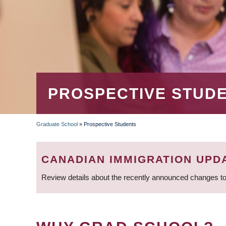
PROSPECTIVE STUD
Graduate School
»
Prospective Students
BREADCRUMB
CANADIAN IMMIGRATION UPD
Review details about the recently announced changes to