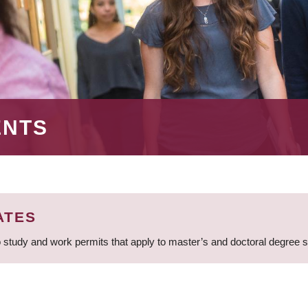
ENTS
ATES
 study and work permits that apply to master’s and doctoral degree 