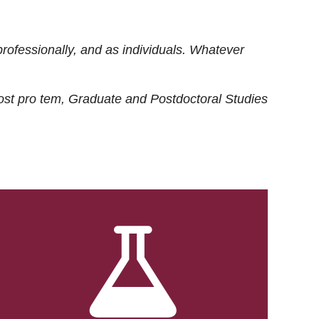
rofessionally, and as individuals. Whatever
ost
pro tem
, Graduate and Postdoctoral Studies