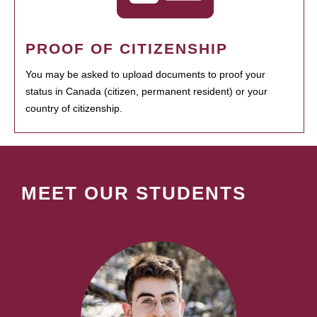
PROOF OF CITIZENSHIP
You may be asked to upload documents to proof your
status in Canada (citizen, permanent resident) or your
country of citizenship.
MEET OUR STUDENTS