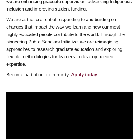
we are enhancing graduate supervision, advancing Indigenous
inclusion and improving student funding.
We are at the forefront of responding to and building on
changes that impact the way we learn and how our most
highly educated people contribute to the world. Through the
pioneering Public Scholars Initiative, we are reimagining
approaches to research graduate education and exploring
flexible methodologies for learners to develop needed
expertise.
Become part of our community.
Apply today
.