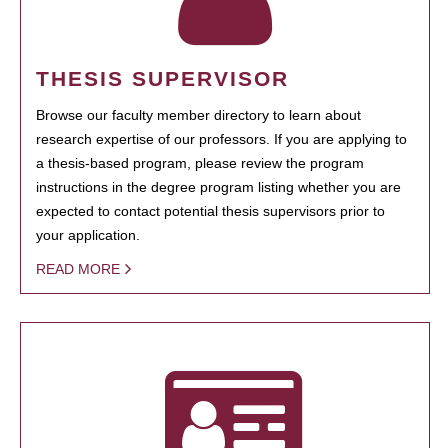
THESIS SUPERVISOR
Browse our faculty member directory to learn about
research expertise of our professors. If you are applying to
a thesis-based program, please review the program
instructions in the degree program listing whether you are
expected to contact potential thesis supervisors prior to
your application.
READ MORE