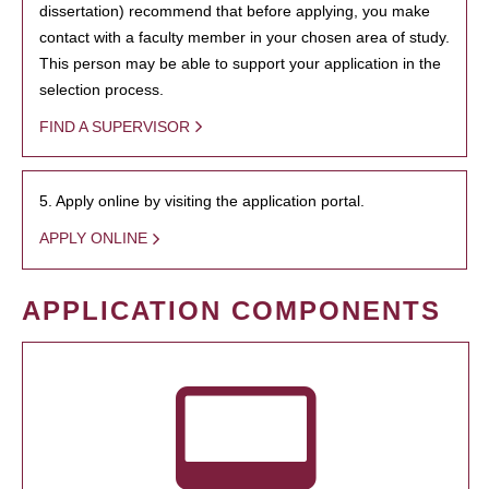
dissertation) recommend that before applying, you make
contact with a faculty member in your chosen area of study.
This person may be able to support your application in the
selection process.
FIND A SUPERVISOR
5. Apply online by visiting the application portal.
APPLY ONLINE
APPLICATION COMPONENTS