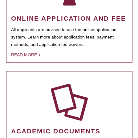
ONLINE APPLICATION AND FEE
All applicants are advised to use the online application
system. Learn more about application fees, payment
methods, and application fee waivers.
READ MORE
ACADEMIC DOCUMENTS