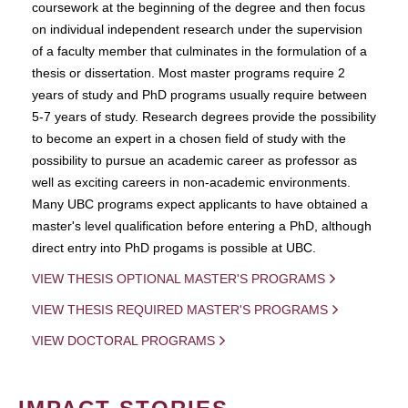
coursework at the beginning of the degree and then focus
on individual independent research under the supervision
of a faculty member that culminates in the formulation of a
thesis or dissertation. Most master programs require 2
years of study and PhD programs usually require between
5-7 years of study. Research degrees provide the possibility
to become an expert in a chosen field of study with the
possibility to pursue an academic career as professor as
well as exciting careers in non-academic environments.
Many UBC programs expect applicants to have obtained a
master's level qualification before entering a PhD, although
direct entry into PhD progams is possible at UBC.
VIEW THESIS OPTIONAL MASTER'S PROGRAMS
VIEW THESIS REQUIRED MASTER'S PROGRAMS
VIEW DOCTORAL PROGRAMS