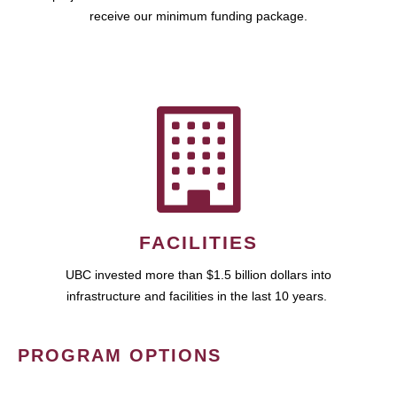
receive our minimum funding package.
FACILITIES
UBC invested more than $1.5 billion dollars into
infrastructure and facilities in the last 10 years.
PROGRAM OPTIONS