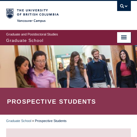
Skip
to
main
Vancouver Campus
content
Graduate and Postdoctoral Studies
Graduate School
PROSPECTIVE STUDENTS
Graduate School
»
Prospective Students
BREADCRUMB