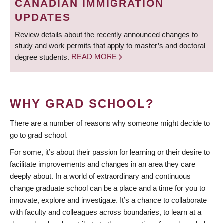
CANADIAN IMMIGRATION
UPDATES
Review details about the recently announced changes to
study and work permits that apply to master’s and doctoral
degree students.
READ MORE
WHY GRAD SCHOOL?
There are a number of reasons why someone might decide to
go to grad school.
For some, it’s about their passion for learning or their desire to
facilitate improvements and changes in an area they care
deeply about. In a world of extraordinary and continuous
change graduate school can be a place and a time for you to
innovate, explore and investigate. It’s a chance to collaborate
with faculty and colleagues across boundaries, to learn at a