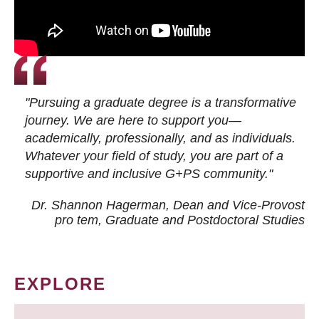
"Pursuing a graduate degree is a transformative
journey. We are here to support you—
academically, professionally, and as individuals.
Whatever your field of study, you are part of a
supportive and inclusive G+PS community."
Dr. Shannon Hagerman, Dean and Vice-Provost
pro tem
, Graduate and Postdoctoral Studies
EXPLORE