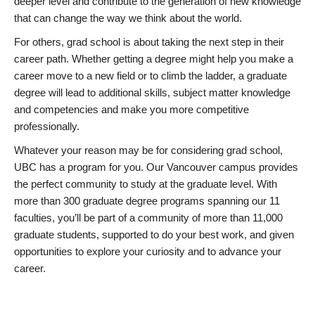
deeper level and contribute to the generation of new knowledge
that can change the way we think about the world.
For others, grad school is about taking the next step in their
career path. Whether getting a degree might help you make a
career move to a new field or to climb the ladder, a graduate
degree will lead to additional skills, subject matter knowledge
and competencies and make you more competitive
professionally.
Whatever your reason may be for considering grad school,
UBC has a program for you. Our Vancouver campus provides
the perfect community to study at the graduate level. With
more than 300 graduate degree programs spanning our 11
faculties, you’ll be part of a community of more than 11,000
graduate students, supported to do your best work, and given
opportunities to explore your curiosity and to advance your
career.