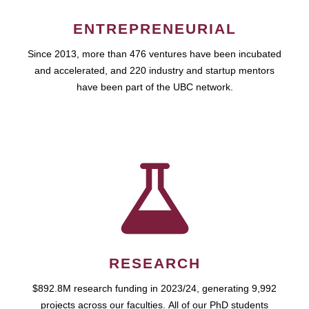
ENTREPRENEURIAL
Since 2013, more than 476 ventures have been incubated
and accelerated, and 220 industry and startup mentors
have been part of the UBC network.
RESEARCH
$892.8M research funding in 2023/24, generating 9,992
projects across our faculties. All of our PhD students