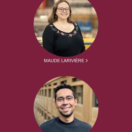
MAUDE LARIVIÈRE