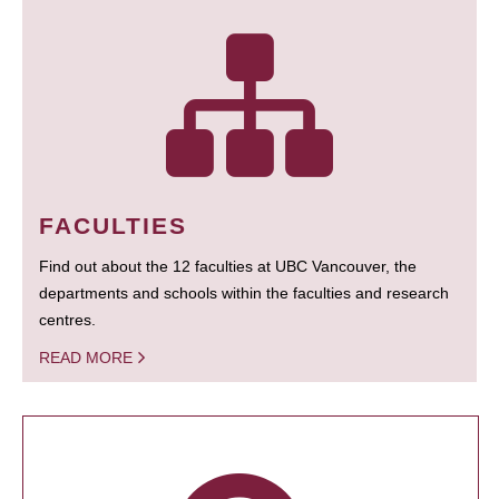
FACULTIES
Find out about the 12 faculties at UBC Vancouver, the
departments and schools within the faculties and research
centres.
READ MORE