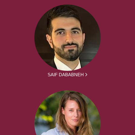
SAIF DABABNEH