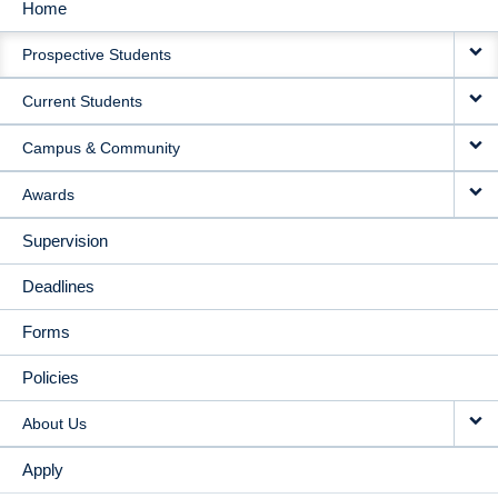
Home
MAIN
Prospective Students
NAVIGATION
Current Students
Campus & Community
Awards
Supervision
Deadlines
Forms
Policies
About Us
Apply