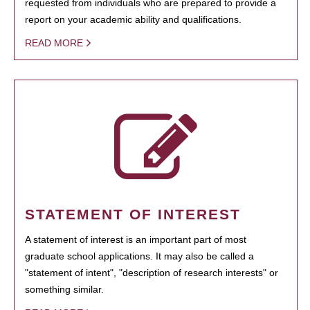
requested from individuals who are prepared to provide a
report on your academic ability and qualifications.
READ MORE
STATEMENT OF INTEREST
A statement of interest is an important part of most
graduate school applications. It may also be called a
"statement of intent", "description of research interests" or
something similar.