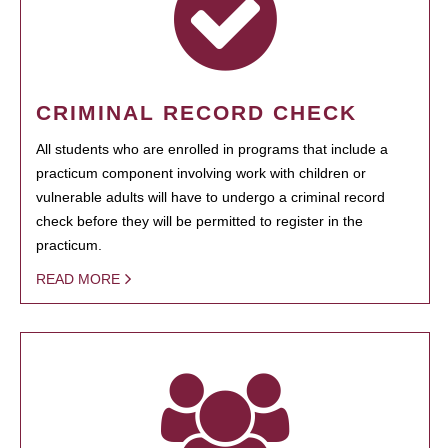
CRIMINAL RECORD CHECK
All students who are enrolled in programs that include a
practicum component involving work with children or
vulnerable adults will have to undergo a criminal record
check before they will be permitted to register in the
practicum.
READ MORE