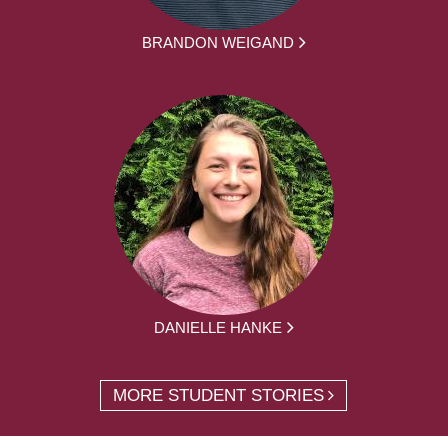
BRANDON WEIGAND
DANIELLE HANKE
MORE STUDENT STORIES