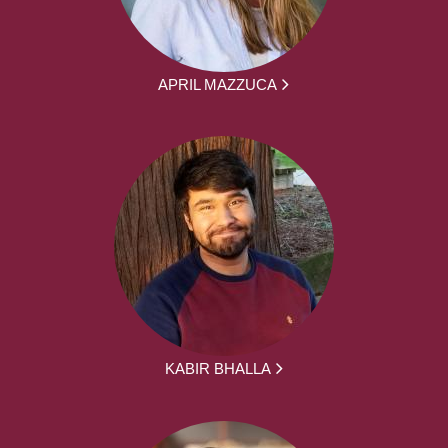
APRIL MAZZUCA
KABIR BHALLA