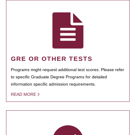
GRE OR OTHER TESTS
Programs might request additional test scores. Please refer
to specific Graduate Degree Programs for detailed
information specific admission requirements.
READ MORE