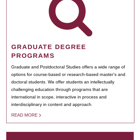
GRADUATE DEGREE
PROGRAMS
Graduate and Postdoctoral Studies offers a wide range of
options for course-based or research-based master's and
doctoral students. We offer students an intellectually
challenging education through programs that are
international in scope, interactive in process and
interdisciplinary in content and approach.
READ MORE