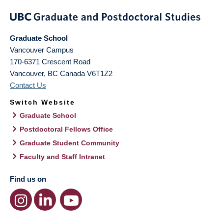
Graduate School
Vancouver Campus
170-6371 Crescent Road
Vancouver
,
BC
Canada
V6T1Z2
Contact Us
Switch Website
Graduate School
Postdoctoral Fellows Office
Graduate Student Community
Faculty and Staff Intranet
Find us on