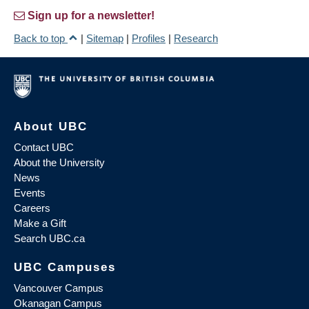
Sign up for a newsletter!
Back to top
|
Sitemap
|
Profiles
|
Research
About UBC
Contact UBC
About the University
News
Events
Careers
Make a Gift
Search UBC.ca
UBC Campuses
Vancouver Campus
Okanagan Campus