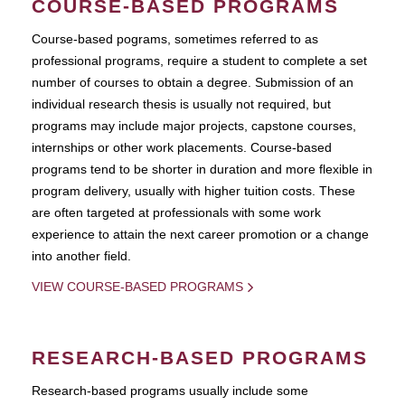
COURSE-BASED PROGRAMS
Course-based pograms, sometimes referred to as
professional programs, require a student to complete a set
number of courses to obtain a degree. Submission of an
individual research thesis is usually not required, but
programs may include major projects, capstone courses,
internships or other work placements. Course-based
programs tend to be shorter in duration and more flexible in
program delivery, usually with higher tuition costs. These
are often targeted at professionals with some work
experience to attain the next career promotion or a change
into another field.
VIEW COURSE-BASED PROGRAMS
RESEARCH-BASED PROGRAMS
Research-based programs usually include some