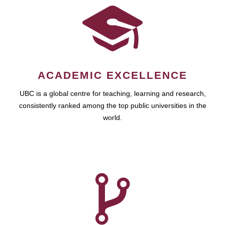
ACADEMIC EXCELLENCE
UBC is a global centre for teaching, learning and research,
consistently ranked among the top public universities in the
world.