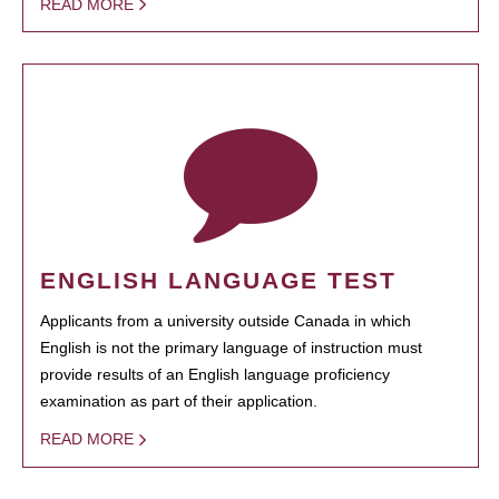
READ MORE
ENGLISH LANGUAGE TEST
Applicants from a university outside Canada in which
English is not the primary language of instruction must
provide results of an English language proficiency
examination as part of their application.
READ MORE