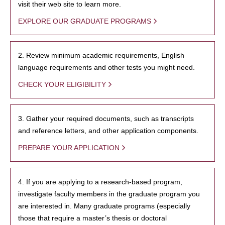
visit their web site to learn more.
EXPLORE OUR GRADUATE PROGRAMS
2. Review minimum academic requirements, English
language requirements and other tests you might need.
CHECK YOUR ELIGIBILITY
3. Gather your required documents, such as transcripts
and reference letters, and other application components.
PREPARE YOUR APPLICATION
4. If you are applying to a research-based program,
investigate faculty members in the graduate program you
are interested in. Many graduate programs (especially
those that require a master’s thesis or doctoral