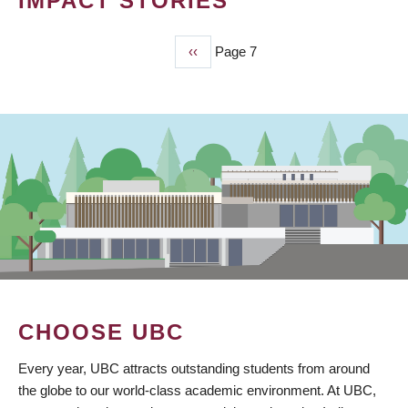
IMPACT STORIES
Previous
‹‹
Page 7
PAGINATION
page
CHOOSE UBC
Every year, UBC attracts outstanding students from around
the globe to our world-class academic environment. At UBC,