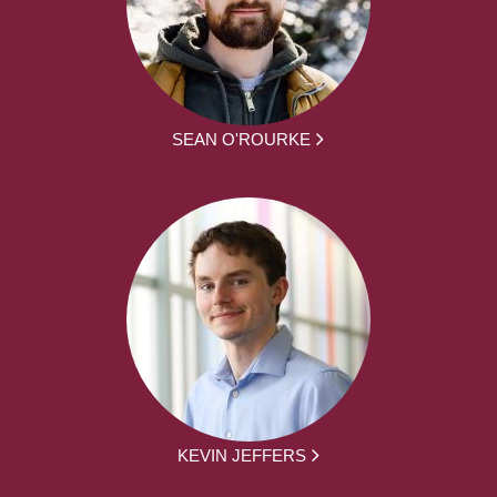
SEAN O'ROURKE
KEVIN JEFFERS