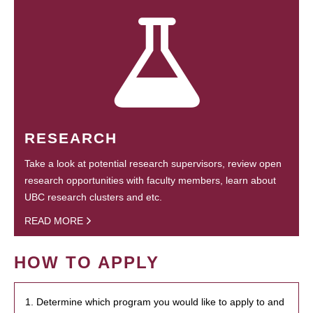
RESEARCH
Take a look at potential research supervisors, review open
research opportunities with faculty members, learn about
UBC research clusters and etc.
READ MORE
HOW TO APPLY
1. Determine which program you would like to apply to and