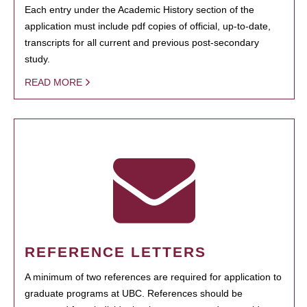
Each entry under the Academic History section of the
application must include pdf copies of official, up-to-date,
transcripts for all current and previous post-secondary
study.
READ MORE
REFERENCE LETTERS
A minimum of two references are required for application to
graduate programs at UBC. References should be