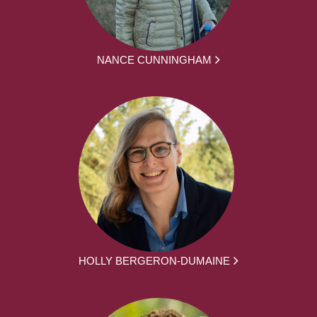
NANCE CUNNINGHAM
HOLLY BERGERON-DUMAINE