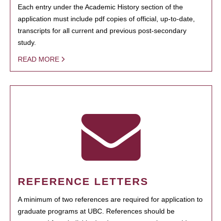
Each entry under the Academic History section of the
application must include pdf copies of official, up-to-date,
transcripts for all current and previous post-secondary
study.
READ MORE
REFERENCE LETTERS
A minimum of two references are required for application to
graduate programs at UBC. References should be