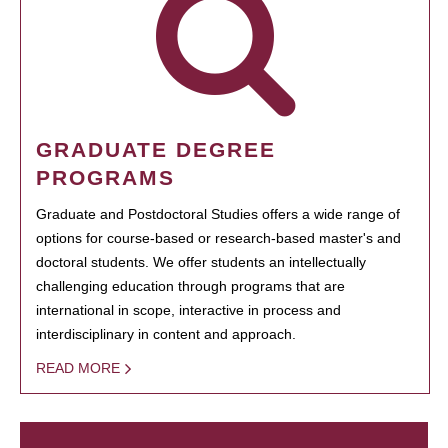
GRADUATE DEGREE
PROGRAMS
Graduate and Postdoctoral Studies offers a wide range of
options for course-based or research-based master's and
doctoral students. We offer students an intellectually
challenging education through programs that are
international in scope, interactive in process and
interdisciplinary in content and approach.
READ MORE