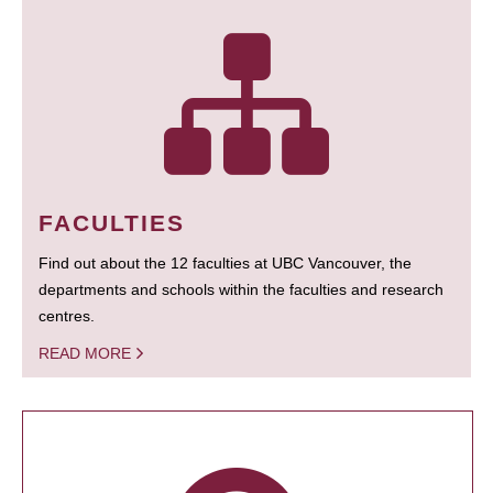
FACULTIES
Find out about the 12 faculties at UBC Vancouver, the
departments and schools within the faculties and research
centres.
READ MORE