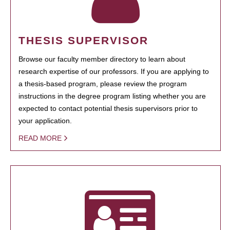
THESIS SUPERVISOR
Browse our faculty member directory to learn about
research expertise of our professors. If you are applying to
a thesis-based program, please review the program
instructions in the degree program listing whether you are
expected to contact potential thesis supervisors prior to
your application.
READ MORE