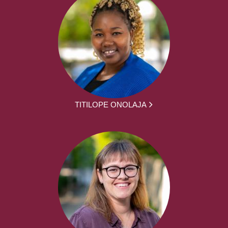
TITILOPE ONOLAJA