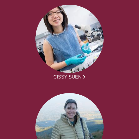
CISSY SUEN