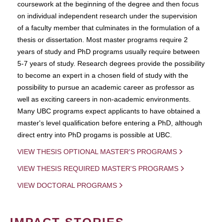
coursework at the beginning of the degree and then focus
on individual independent research under the supervision
of a faculty member that culminates in the formulation of a
thesis or dissertation. Most master programs require 2
years of study and PhD programs usually require between
5-7 years of study. Research degrees provide the possibility
to become an expert in a chosen field of study with the
possibility to pursue an academic career as professor as
well as exciting careers in non-academic environments.
Many UBC programs expect applicants to have obtained a
master's level qualification before entering a PhD, although
direct entry into PhD progams is possible at UBC.
VIEW THESIS OPTIONAL MASTER'S PROGRAMS
VIEW THESIS REQUIRED MASTER'S PROGRAMS
VIEW DOCTORAL PROGRAMS