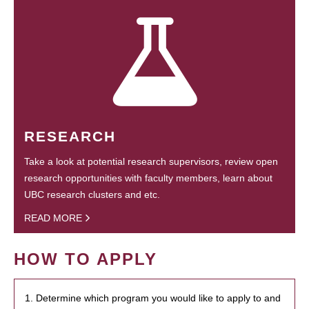
RESEARCH
Take a look at potential research supervisors, review open
research opportunities with faculty members, learn about
UBC research clusters and etc.
READ MORE
HOW TO APPLY
1. Determine which program you would like to apply to and