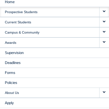
Home
MAIN
Prospective Students
NAVIGATION
Current Students
Campus & Community
Awards
Supervision
Deadlines
Forms
Policies
About Us
Apply