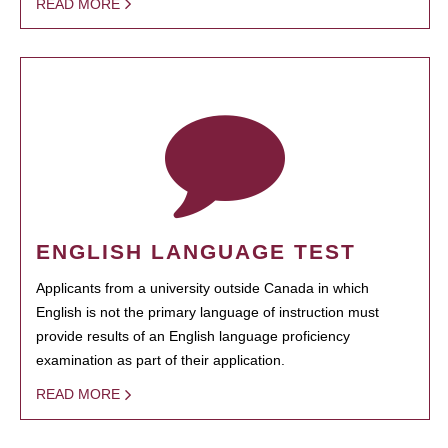
READ MORE
ENGLISH LANGUAGE TEST
Applicants from a university outside Canada in which
English is not the primary language of instruction must
provide results of an English language proficiency
examination as part of their application.
READ MORE