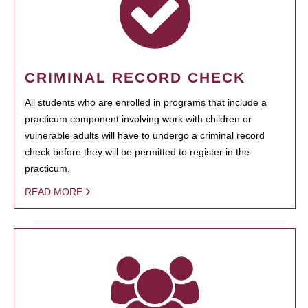
CRIMINAL RECORD CHECK
All students who are enrolled in programs that include a
practicum component involving work with children or
vulnerable adults will have to undergo a criminal record
check before they will be permitted to register in the
practicum.
READ MORE