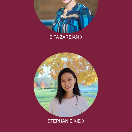
BITA ZAREIAN
STEPHANIE XIE