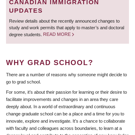
CANADIAN IMMIGRATION
UPDATES
Review details about the recently announced changes to
study and work permits that apply to master’s and doctoral
degree students.
READ MORE
WHY GRAD SCHOOL?
There are a number of reasons why someone might decide to
go to grad school.
For some, it’s about their passion for learning or their desire to
facilitate improvements and changes in an area they care
deeply about. In a world of extraordinary and continuous
change graduate school can be a place and a time for you to
innovate, explore and investigate. It’s a chance to collaborate
with faculty and colleagues across boundaries, to learn at a