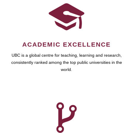
ACADEMIC EXCELLENCE
UBC is a global centre for teaching, learning and research,
consistently ranked among the top public universities in the
world.