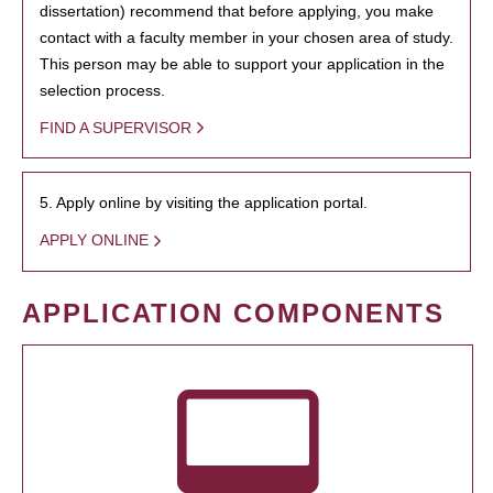
dissertation) recommend that before applying, you make
contact with a faculty member in your chosen area of study.
This person may be able to support your application in the
selection process.
FIND A SUPERVISOR
5. Apply online by visiting the application portal.
APPLY ONLINE
APPLICATION COMPONENTS