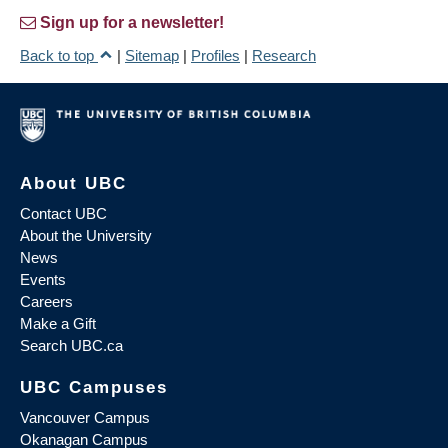
Sign up for a newsletter!
Back to top
|
Sitemap
|
Profiles
|
Research
About UBC
Contact UBC
About the University
News
Events
Careers
Make a Gift
Search UBC.ca
UBC Campuses
Vancouver Campus
Okanagan Campus