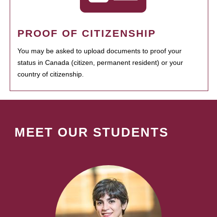
PROOF OF CITIZENSHIP
You may be asked to upload documents to proof your
status in Canada (citizen, permanent resident) or your
country of citizenship.
MEET OUR STUDENTS