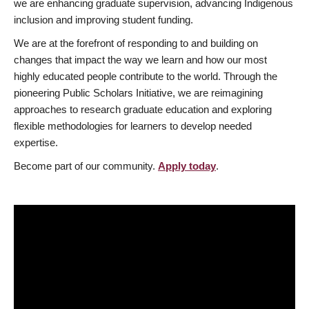
we are enhancing graduate supervision, advancing Indigenous
inclusion and improving student funding.
We are at the forefront of responding to and building on
changes that impact the way we learn and how our most
highly educated people contribute to the world. Through the
pioneering Public Scholars Initiative, we are reimagining
approaches to research graduate education and exploring
flexible methodologies for learners to develop needed
expertise.
Become part of our community.
Apply today
.