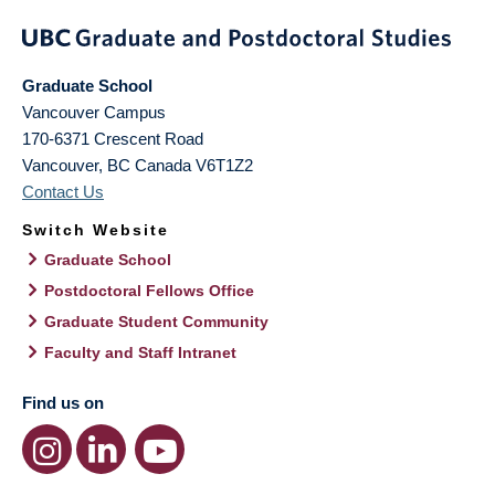
Graduate School
Vancouver Campus
170-6371 Crescent Road
Vancouver
,
BC
Canada
V6T1Z2
Contact Us
Switch Website
Graduate School
Postdoctoral Fellows Office
Graduate Student Community
Faculty and Staff Intranet
Find us on