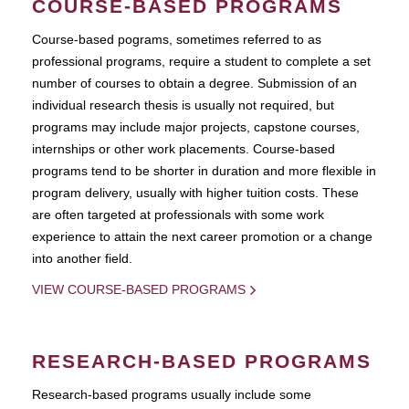
COURSE-BASED PROGRAMS
Course-based pograms, sometimes referred to as
professional programs, require a student to complete a set
number of courses to obtain a degree. Submission of an
individual research thesis is usually not required, but
programs may include major projects, capstone courses,
internships or other work placements. Course-based
programs tend to be shorter in duration and more flexible in
program delivery, usually with higher tuition costs. These
are often targeted at professionals with some work
experience to attain the next career promotion or a change
into another field.
VIEW COURSE-BASED PROGRAMS
RESEARCH-BASED PROGRAMS
Research-based programs usually include some