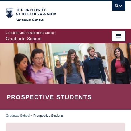
Skip
to
main
Vancouver Campus
content
Graduate and Postdoctoral Studies
Graduate School
PROSPECTIVE STUDENTS
Graduate School
»
Prospective Students
BREADCRUMB