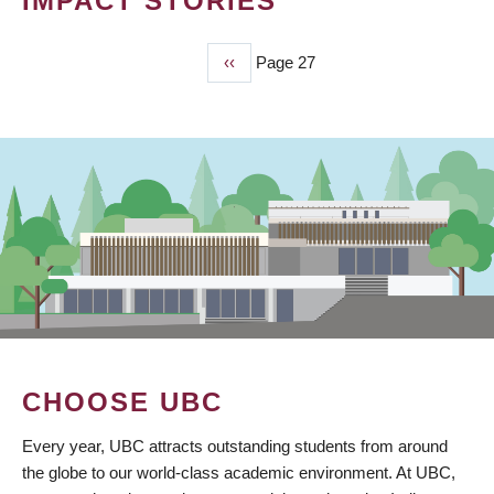
IMPACT STORIES
Previous
‹‹
Page 27
PAGINATION
page
CHOOSE UBC
Every year, UBC attracts outstanding students from around
the globe to our world-class academic environment. At UBC,