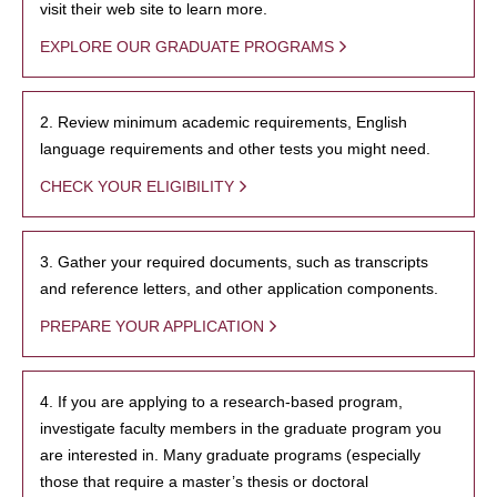
visit their web site to learn more.
EXPLORE OUR GRADUATE PROGRAMS
2. Review minimum academic requirements, English
language requirements and other tests you might need.
CHECK YOUR ELIGIBILITY
3. Gather your required documents, such as transcripts
and reference letters, and other application components.
PREPARE YOUR APPLICATION
4. If you are applying to a research-based program,
investigate faculty members in the graduate program you
are interested in. Many graduate programs (especially
those that require a master’s thesis or doctoral