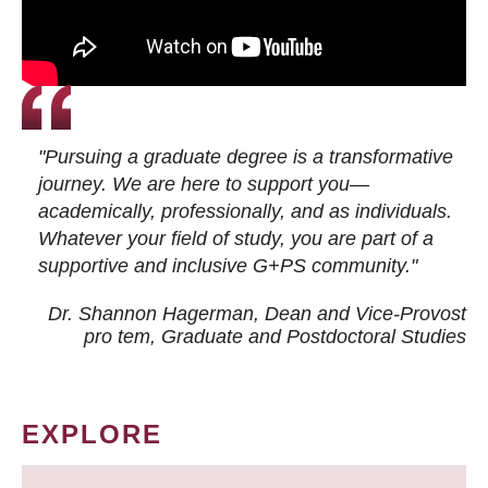
"Pursuing a graduate degree is a transformative
journey. We are here to support you—
academically, professionally, and as individuals.
Whatever your field of study, you are part of a
supportive and inclusive G+PS community."
Dr. Shannon Hagerman, Dean and Vice-Provost
pro tem
, Graduate and Postdoctoral Studies
EXPLORE