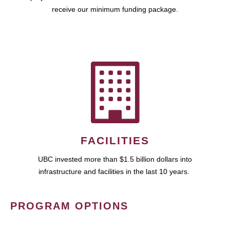
receive our minimum funding package.
FACILITIES
UBC invested more than $1.5 billion dollars into
infrastructure and facilities in the last 10 years.
PROGRAM OPTIONS