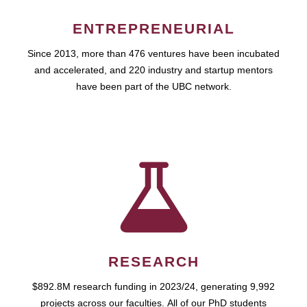
ENTREPRENEURIAL
Since 2013, more than 476 ventures have been incubated
and accelerated, and 220 industry and startup mentors
have been part of the UBC network.
RESEARCH
$892.8M research funding in 2023/24, generating 9,992
projects across our faculties. All of our PhD students