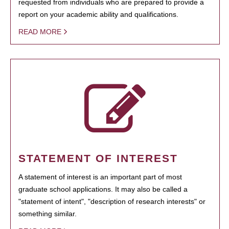
requested from individuals who are prepared to provide a
report on your academic ability and qualifications.
READ MORE
STATEMENT OF INTEREST
A statement of interest is an important part of most
graduate school applications. It may also be called a
"statement of intent", "description of research interests" or
something similar.