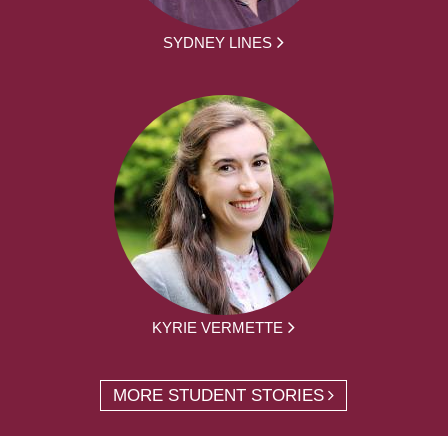
SYDNEY LINES
KYRIE VERMETTE
MORE STUDENT STORIES