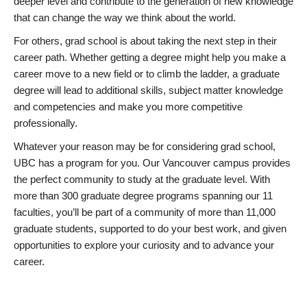
deeper level and contribute to the generation of new knowledge
that can change the way we think about the world.
For others, grad school is about taking the next step in their
career path. Whether getting a degree might help you make a
career move to a new field or to climb the ladder, a graduate
degree will lead to additional skills, subject matter knowledge
and competencies and make you more competitive
professionally.
Whatever your reason may be for considering grad school,
UBC has a program for you. Our Vancouver campus provides
the perfect community to study at the graduate level. With
more than 300 graduate degree programs spanning our 11
faculties, you’ll be part of a community of more than 11,000
graduate students, supported to do your best work, and given
opportunities to explore your curiosity and to advance your
career.