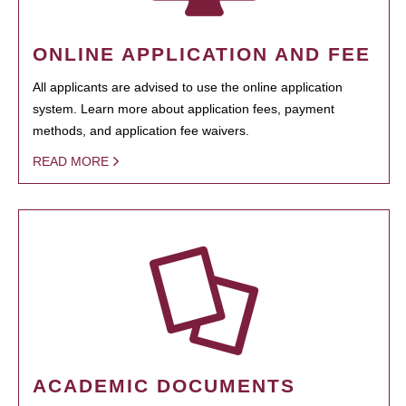
ONLINE APPLICATION AND FEE
All applicants are advised to use the online application
system. Learn more about application fees, payment
methods, and application fee waivers.
READ MORE
ACADEMIC DOCUMENTS