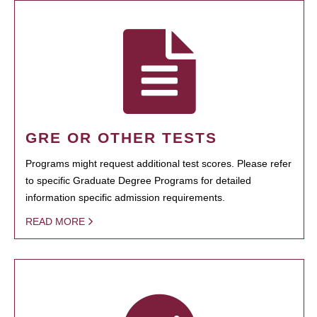
GRE OR OTHER TESTS
Programs might request additional test scores. Please refer
to specific Graduate Degree Programs for detailed
information specific admission requirements.
READ MORE