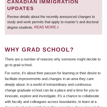
CANADIAN IMMIGRATION
UPDATES
Review details about the recently announced changes to
study and work permits that apply to master’s and doctoral
degree students.
READ MORE
WHY GRAD SCHOOL?
There are a number of reasons why someone might decide to
go to grad school.
For some, it’s about their passion for learning or their desire to
facilitate improvements and changes in an area they care
deeply about. In a world of extraordinary and continuous
change graduate school can be a place and a time for you to
innovate, explore and investigate. It’s a chance to collaborate
with faculty and colleagues across boundaries, to learn at a