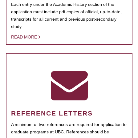
Each entry under the Academic History section of the
application must include pdf copies of official, up-to-date,
transcripts for all current and previous post-secondary
study.
READ MORE
REFERENCE LETTERS
A minimum of two references are required for application to
graduate programs at UBC. References should be