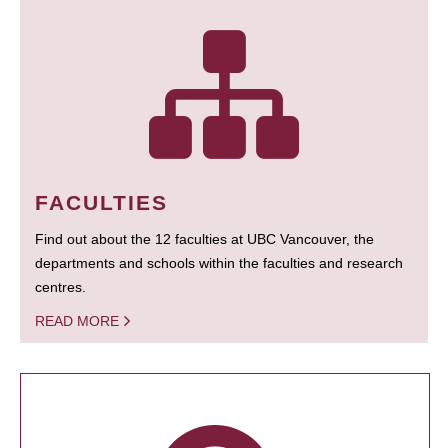
FACULTIES
Find out about the 12 faculties at UBC Vancouver, the
departments and schools within the faculties and research
centres.
READ MORE