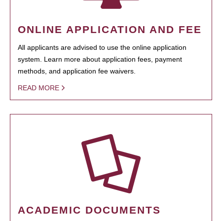
ONLINE APPLICATION AND FEE
All applicants are advised to use the online application
system. Learn more about application fees, payment
methods, and application fee waivers.
READ MORE
ACADEMIC DOCUMENTS