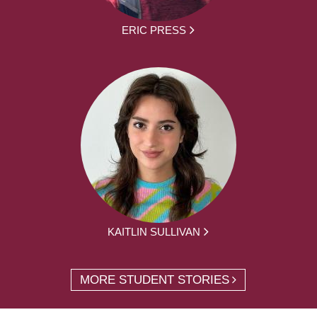
ERIC PRESS
KAITLIN SULLIVAN
MORE STUDENT STORIES