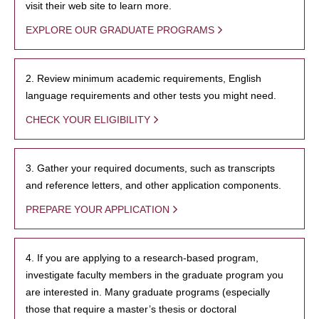
visit their web site to learn more.
EXPLORE OUR GRADUATE PROGRAMS
2. Review minimum academic requirements, English
language requirements and other tests you might need.
CHECK YOUR ELIGIBILITY
3. Gather your required documents, such as transcripts
and reference letters, and other application components.
PREPARE YOUR APPLICATION
4. If you are applying to a research-based program,
investigate faculty members in the graduate program you
are interested in. Many graduate programs (especially
those that require a master’s thesis or doctoral