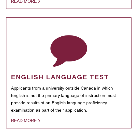
READ MORE
ENGLISH LANGUAGE TEST
Applicants from a university outside Canada in which
English is not the primary language of instruction must
provide results of an English language proficiency
examination as part of their application.
READ MORE