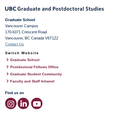
Graduate School
Vancouver Campus
170-6371 Crescent Road
Vancouver
,
BC
Canada
V6T1Z2
Contact Us
Switch Website
Graduate School
Postdoctoral Fellows Office
Graduate Student Community
Faculty and Staff Intranet
Find us on