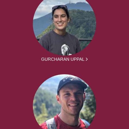
GURCHARAN UPPAL