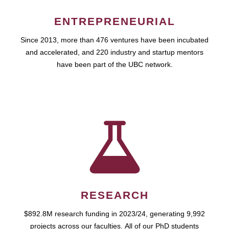
ENTREPRENEURIAL
Since 2013, more than 476 ventures have been incubated
and accelerated, and 220 industry and startup mentors
have been part of the UBC network.
RESEARCH
$892.8M research funding in 2023/24, generating 9,992
projects across our faculties. All of our PhD students