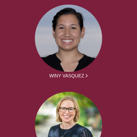
WINY VASQUEZ