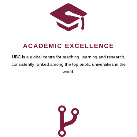
ACADEMIC EXCELLENCE
UBC is a global centre for teaching, learning and research,
consistently ranked among the top public universities in the
world.