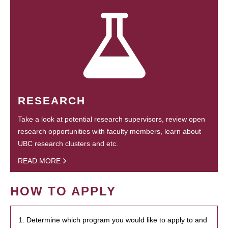
RESEARCH
Take a look at potential research supervisors, review open
research opportunities with faculty members, learn about
UBC research clusters and etc.
READ MORE
HOW TO APPLY
1. Determine which program you would like to apply to and