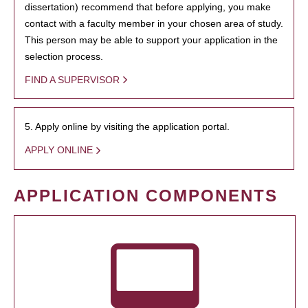
dissertation) recommend that before applying, you make
contact with a faculty member in your chosen area of study.
This person may be able to support your application in the
selection process.
FIND A SUPERVISOR
5. Apply online by visiting the application portal.
APPLY ONLINE
APPLICATION COMPONENTS