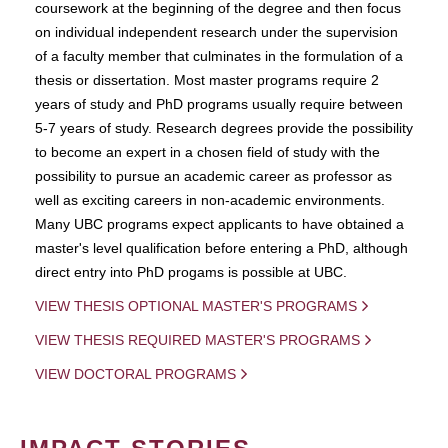
coursework at the beginning of the degree and then focus
on individual independent research under the supervision
of a faculty member that culminates in the formulation of a
thesis or dissertation. Most master programs require 2
years of study and PhD programs usually require between
5-7 years of study. Research degrees provide the possibility
to become an expert in a chosen field of study with the
possibility to pursue an academic career as professor as
well as exciting careers in non-academic environments.
Many UBC programs expect applicants to have obtained a
master's level qualification before entering a PhD, although
direct entry into PhD progams is possible at UBC.
VIEW THESIS OPTIONAL MASTER'S PROGRAMS
VIEW THESIS REQUIRED MASTER'S PROGRAMS
VIEW DOCTORAL PROGRAMS