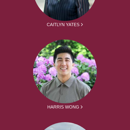
CAITLYN YATES
HARRIS WONG