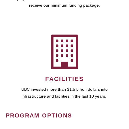
receive our minimum funding package.
FACILITIES
UBC invested more than $1.5 billion dollars into
infrastructure and facilities in the last 10 years.
PROGRAM OPTIONS