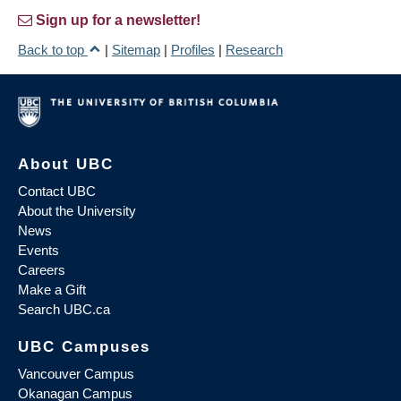
Sign up for a newsletter!
Back to top
|
Sitemap
|
Profiles
|
Research
About UBC
Contact UBC
About the University
News
Events
Careers
Make a Gift
Search UBC.ca
UBC Campuses
Vancouver Campus
Okanagan Campus