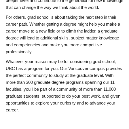
deeper level and contribute to the generation of new knowledge
that can change the way we think about the world.
For others, grad school is about taking the next step in their
career path. Whether getting a degree might help you make a
career move to a new field or to climb the ladder, a graduate
degree will lead to additional skills, subject matter knowledge
and competencies and make you more competitive
professionally.
Whatever your reason may be for considering grad school,
UBC has a program for you. Our Vancouver campus provides
the perfect community to study at the graduate level. With
more than 300 graduate degree programs spanning our 11
faculties, you’ll be part of a community of more than 11,000
graduate students, supported to do your best work, and given
opportunities to explore your curiosity and to advance your
career.