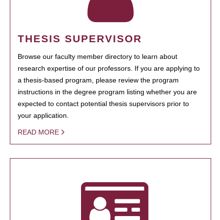
THESIS SUPERVISOR
Browse our faculty member directory to learn about
research expertise of our professors. If you are applying to
a thesis-based program, please review the program
instructions in the degree program listing whether you are
expected to contact potential thesis supervisors prior to
your application.
READ MORE