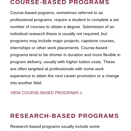
COURSE-BASED PROGRAMS
Course-based pograms, sometimes referred to as
professional programs, require a student to complete a set
number of courses to obtain a degree. Submission of an
individual research thesis is usually not required, but
programs may include major projects, capstone courses,
internships or other work placements. Course-based
programs tend to be shorter in duration and more flexible in
program delivery, usually with higher tuition costs. These
are often targeted at professionals with some work
experience to attain the next career promotion or a change
into another field.
VIEW COURSE-BASED PROGRAMS
RESEARCH-BASED PROGRAMS
Research-based programs usually include some