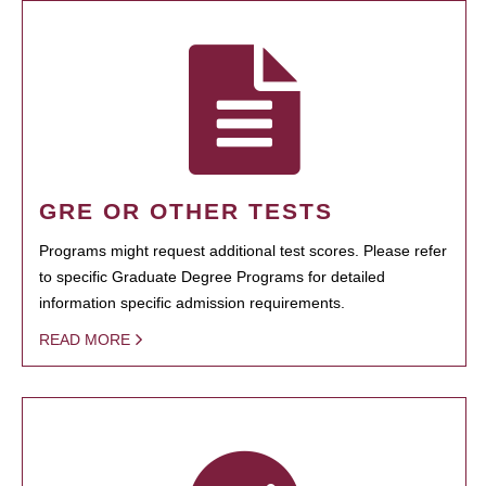
GRE OR OTHER TESTS
Programs might request additional test scores. Please refer
to specific Graduate Degree Programs for detailed
information specific admission requirements.
READ MORE