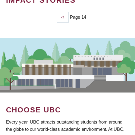
IMPACT STORIES
Previous
‹‹
Page 14
PAGINATION
page
CHOOSE UBC
Every year, UBC attracts outstanding students from around
the globe to our world-class academic environment. At UBC,