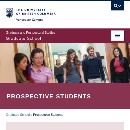
Skip
to
main
Vancouver Campus
content
Graduate and Postdoctoral Studies
Graduate School
PROSPECTIVE STUDENTS
Graduate School
»
Prospective Students
BREADCRUMB