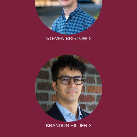
STEVEN BRISTOW
BRANDON HILLIER