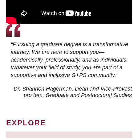
"Pursuing a graduate degree is a transformative
journey. We are here to support you—
academically, professionally, and as individuals.
Whatever your field of study, you are part of a
supportive and inclusive G+PS community."
Dr. Shannon Hagerman, Dean and Vice-Provost
pro tem
, Graduate and Postdoctoral Studies
EXPLORE