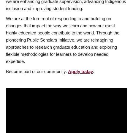
we are enhancing graduate supervision, advancing Indigenous
inclusion and improving student funding.
We are at the forefront of responding to and building on
changes that impact the way we learn and how our most
highly educated people contribute to the world. Through the
pioneering Public Scholars Initiative, we are reimagining
approaches to research graduate education and exploring
flexible methodologies for learners to develop needed
expertise.
Become part of our community.
Apply today
.