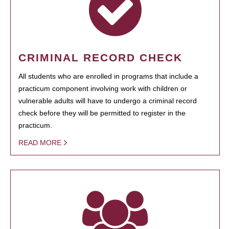
CRIMINAL RECORD CHECK
All students who are enrolled in programs that include a
practicum component involving work with children or
vulnerable adults will have to undergo a criminal record
check before they will be permitted to register in the
practicum.
READ MORE