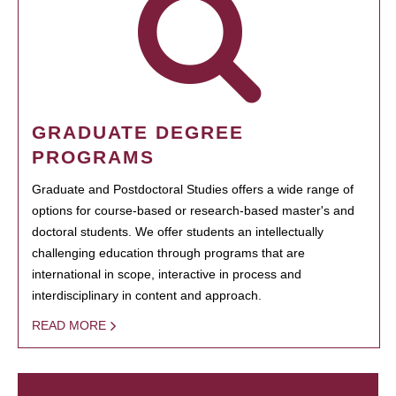
GRADUATE DEGREE
PROGRAMS
Graduate and Postdoctoral Studies offers a wide range of
options for course-based or research-based master's and
doctoral students. We offer students an intellectually
challenging education through programs that are
international in scope, interactive in process and
interdisciplinary in content and approach.
READ MORE