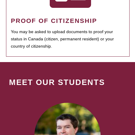
PROOF OF CITIZENSHIP
You may be asked to upload documents to proof your
status in Canada (citizen, permanent resident) or your
country of citizenship.
MEET OUR STUDENTS