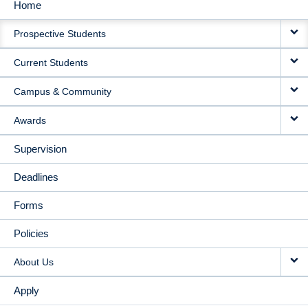
Home
MAIN
Prospective Students
NAVIGATION
Current Students
Campus & Community
Awards
Supervision
Deadlines
Forms
Policies
About Us
Apply