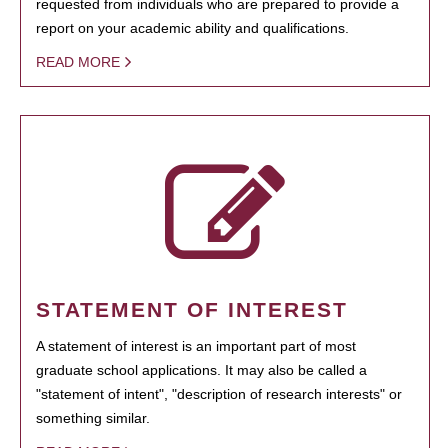
requested from individuals who are prepared to provide a
report on your academic ability and qualifications.
READ MORE
STATEMENT OF INTEREST
A statement of interest is an important part of most
graduate school applications. It may also be called a
"statement of intent", "description of research interests" or
something similar.