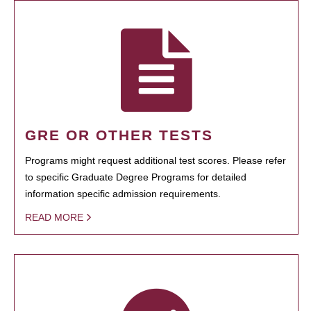
GRE OR OTHER TESTS
Programs might request additional test scores. Please refer
to specific Graduate Degree Programs for detailed
information specific admission requirements.
READ MORE