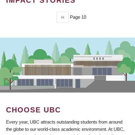
IMPACT STORIES
Previous
‹‹
Page 10
PAGINATION
page
CHOOSE UBC
Every year, UBC attracts outstanding students from around
the globe to our world-class academic environment. At UBC,