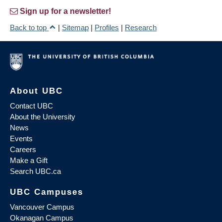
Sign up for a newsletter!
Back to top
|
Sitemap
|
Profiles
|
Research
About UBC
Contact UBC
About the University
News
Events
Careers
Make a Gift
Search UBC.ca
UBC Campuses
Vancouver Campus
Okanagan Campus