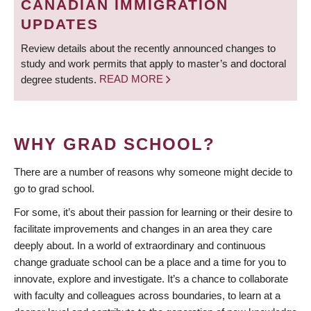
CANADIAN IMMIGRATION
UPDATES
Review details about the recently announced changes to
study and work permits that apply to master’s and doctoral
degree students.
READ MORE
WHY GRAD SCHOOL?
There are a number of reasons why someone might decide to
go to grad school.
For some, it’s about their passion for learning or their desire to
facilitate improvements and changes in an area they care
deeply about. In a world of extraordinary and continuous
change graduate school can be a place and a time for you to
innovate, explore and investigate. It’s a chance to collaborate
with faculty and colleagues across boundaries, to learn at a