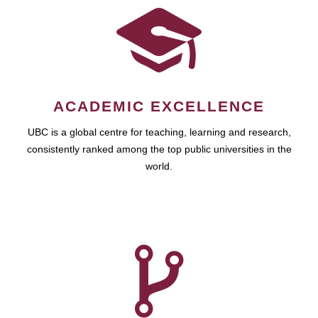
ACADEMIC EXCELLENCE
UBC is a global centre for teaching, learning and research,
consistently ranked among the top public universities in the
world.