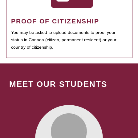
PROOF OF CITIZENSHIP
You may be asked to upload documents to proof your
status in Canada (citizen, permanent resident) or your
country of citizenship.
MEET OUR STUDENTS