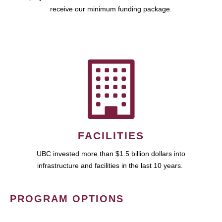
receive our minimum funding package.
FACILITIES
UBC invested more than $1.5 billion dollars into
infrastructure and facilities in the last 10 years.
PROGRAM OPTIONS