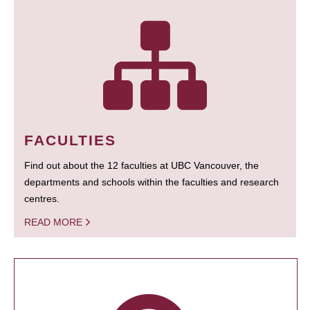
FACULTIES
Find out about the 12 faculties at UBC Vancouver, the
departments and schools within the faculties and research
centres.
READ MORE