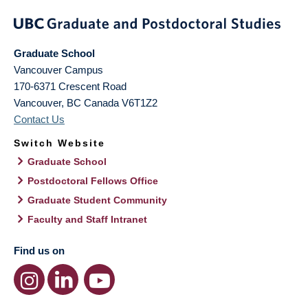
Graduate School
Vancouver Campus
170-6371 Crescent Road
Vancouver
,
BC
Canada
V6T1Z2
Contact Us
Switch Website
Graduate School
Postdoctoral Fellows Office
Graduate Student Community
Faculty and Staff Intranet
Find us on