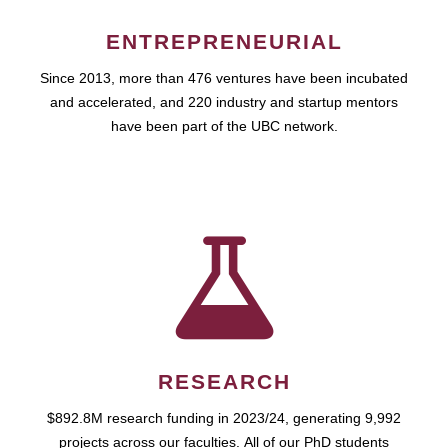
ENTREPRENEURIAL
Since 2013, more than 476 ventures have been incubated
and accelerated, and 220 industry and startup mentors
have been part of the UBC network.
RESEARCH
$892.8M research funding in 2023/24, generating 9,992
projects across our faculties. All of our PhD students