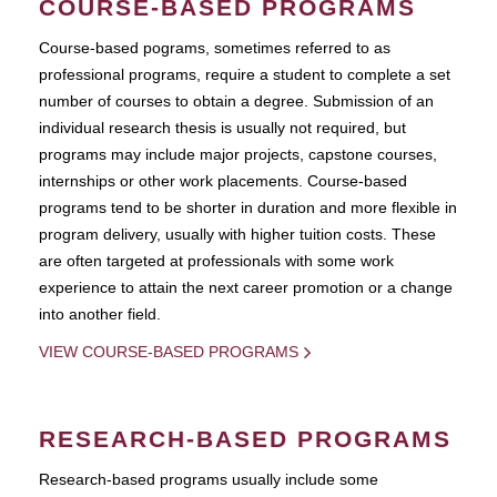
COURSE-BASED PROGRAMS
Course-based pograms, sometimes referred to as
professional programs, require a student to complete a set
number of courses to obtain a degree. Submission of an
individual research thesis is usually not required, but
programs may include major projects, capstone courses,
internships or other work placements. Course-based
programs tend to be shorter in duration and more flexible in
program delivery, usually with higher tuition costs. These
are often targeted at professionals with some work
experience to attain the next career promotion or a change
into another field.
VIEW COURSE-BASED PROGRAMS
RESEARCH-BASED PROGRAMS
Research-based programs usually include some