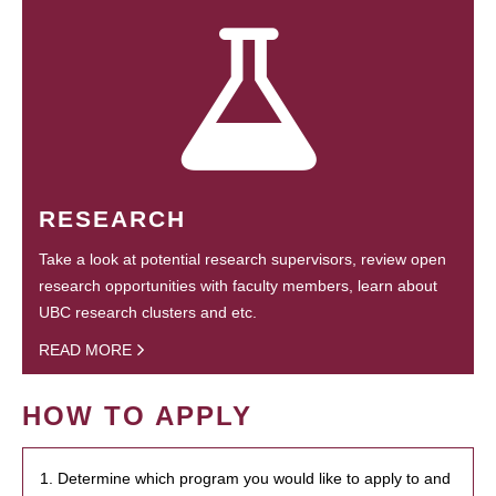
RESEARCH
Take a look at potential research supervisors, review open
research opportunities with faculty members, learn about
UBC research clusters and etc.
READ MORE
HOW TO APPLY
1. Determine which program you would like to apply to and