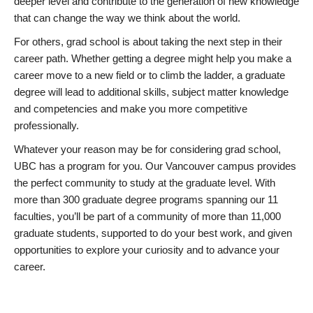
deeper level and contribute to the generation of new knowledge
that can change the way we think about the world.
For others, grad school is about taking the next step in their
career path. Whether getting a degree might help you make a
career move to a new field or to climb the ladder, a graduate
degree will lead to additional skills, subject matter knowledge
and competencies and make you more competitive
professionally.
Whatever your reason may be for considering grad school,
UBC has a program for you. Our Vancouver campus provides
the perfect community to study at the graduate level. With
more than 300 graduate degree programs spanning our 11
faculties, you’ll be part of a community of more than 11,000
graduate students, supported to do your best work, and given
opportunities to explore your curiosity and to advance your
career.