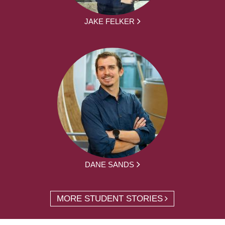
JAKE FELKER
DANE SANDS
MORE STUDENT STORIES