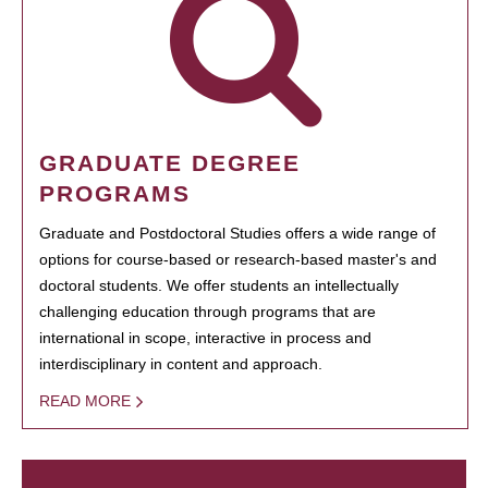
GRADUATE DEGREE
PROGRAMS
Graduate and Postdoctoral Studies offers a wide range of
options for course-based or research-based master's and
doctoral students. We offer students an intellectually
challenging education through programs that are
international in scope, interactive in process and
interdisciplinary in content and approach.
READ MORE