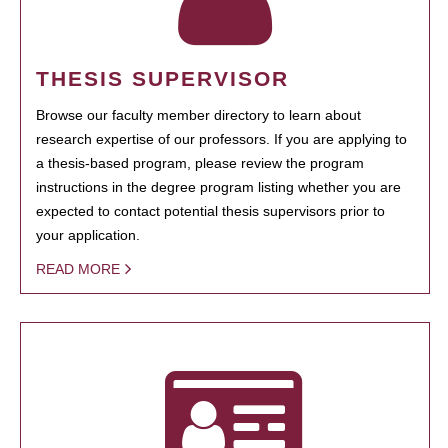
THESIS SUPERVISOR
Browse our faculty member directory to learn about
research expertise of our professors. If you are applying to
a thesis-based program, please review the program
instructions in the degree program listing whether you are
expected to contact potential thesis supervisors prior to
your application.
READ MORE