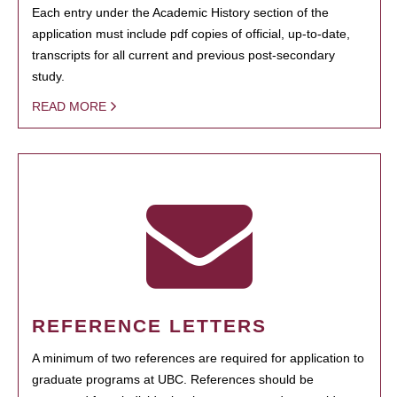
Each entry under the Academic History section of the
application must include pdf copies of official, up-to-date,
transcripts for all current and previous post-secondary
study.
READ MORE
REFERENCE LETTERS
A minimum of two references are required for application to
graduate programs at UBC. References should be