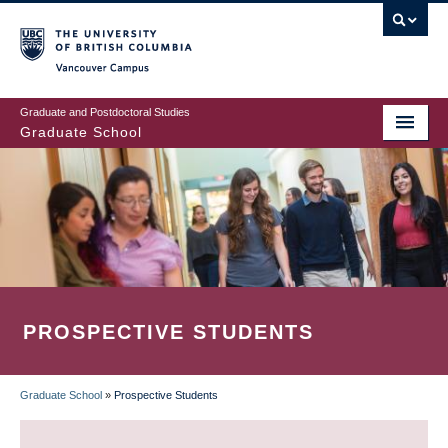
Skip
to
main
Vancouver Campus
content
Graduate and Postdoctoral Studies
Graduate School
PROSPECTIVE STUDENTS
Graduate School
»
Prospective Students
BREADCRUMB