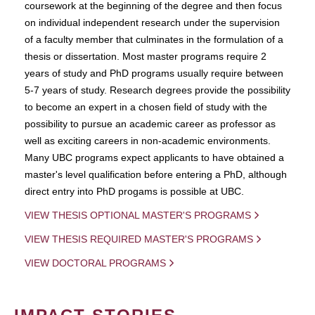
coursework at the beginning of the degree and then focus
on individual independent research under the supervision
of a faculty member that culminates in the formulation of a
thesis or dissertation. Most master programs require 2
years of study and PhD programs usually require between
5-7 years of study. Research degrees provide the possibility
to become an expert in a chosen field of study with the
possibility to pursue an academic career as professor as
well as exciting careers in non-academic environments.
Many UBC programs expect applicants to have obtained a
master's level qualification before entering a PhD, although
direct entry into PhD progams is possible at UBC.
VIEW THESIS OPTIONAL MASTER'S PROGRAMS
VIEW THESIS REQUIRED MASTER'S PROGRAMS
VIEW DOCTORAL PROGRAMS