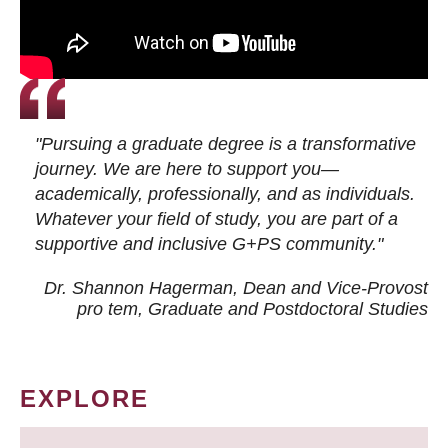
"Pursuing a graduate degree is a transformative
journey. We are here to support you—
academically, professionally, and as individuals.
Whatever your field of study, you are part of a
supportive and inclusive G+PS community."
Dr. Shannon Hagerman, Dean and Vice-Provost
pro tem
, Graduate and Postdoctoral Studies
EXPLORE