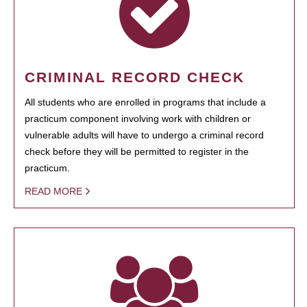
CRIMINAL RECORD CHECK
All students who are enrolled in programs that include a
practicum component involving work with children or
vulnerable adults will have to undergo a criminal record
check before they will be permitted to register in the
practicum.
READ MORE