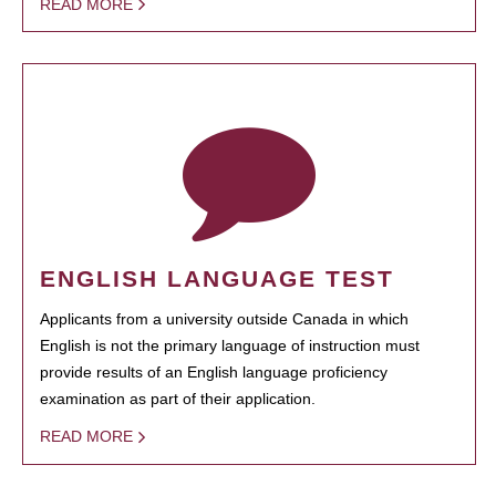
READ MORE
ENGLISH LANGUAGE TEST
Applicants from a university outside Canada in which
English is not the primary language of instruction must
provide results of an English language proficiency
examination as part of their application.
READ MORE