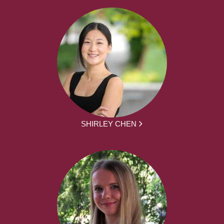
SHIRLEY CHEN