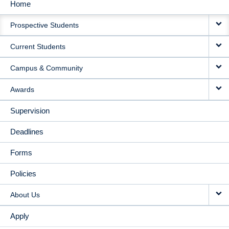
Home
MAIN
Prospective Students
NAVIGATION
Current Students
Campus & Community
Awards
Supervision
Deadlines
Forms
Policies
About Us
Apply