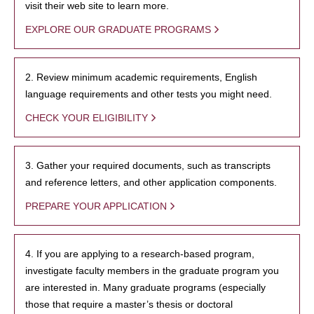
visit their web site to learn more.
EXPLORE OUR GRADUATE PROGRAMS
2. Review minimum academic requirements, English
language requirements and other tests you might need.
CHECK YOUR ELIGIBILITY
3. Gather your required documents, such as transcripts
and reference letters, and other application components.
PREPARE YOUR APPLICATION
4. If you are applying to a research-based program,
investigate faculty members in the graduate program you
are interested in. Many graduate programs (especially
those that require a master’s thesis or doctoral