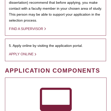
dissertation) recommend that before applying, you make
contact with a faculty member in your chosen area of study.
This person may be able to support your application in the
selection process.
FIND A SUPERVISOR
5. Apply online by visiting the application portal.
APPLY ONLINE
APPLICATION COMPONENTS