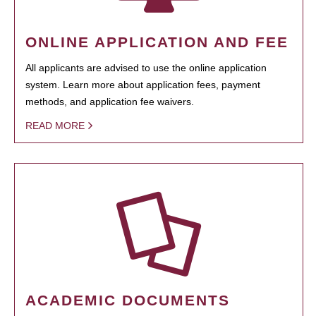
ONLINE APPLICATION AND FEE
All applicants are advised to use the online application
system. Learn more about application fees, payment
methods, and application fee waivers.
READ MORE
ACADEMIC DOCUMENTS