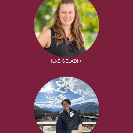
ILKE GELADI