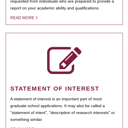
requested from individuals who are prepared to provide a
report on your academic ability and qualifications.
READ MORE
STATEMENT OF INTEREST
A statement of interest is an important part of most
graduate school applications. It may also be called a
"statement of intent", "description of research interests" or
something similar.