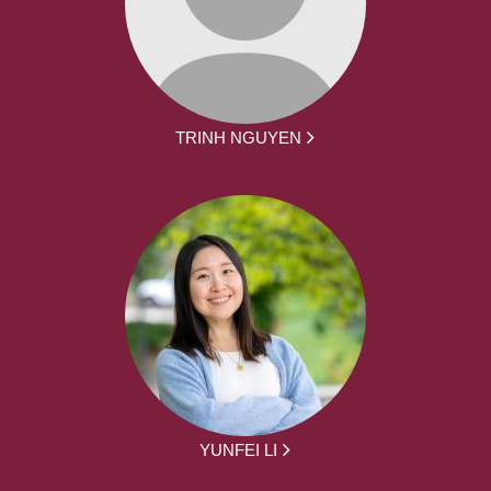
TRINH NGUYEN
YUNFEI LI