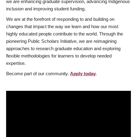
we are enhancing graduate supervision, advancing Indigenous
inclusion and improving student funding.
We are at the forefront of responding to and building on
changes that impact the way we learn and how our most
highly educated people contribute to the world. Through the
pioneering Public Scholars Initiative, we are reimagining
approaches to research graduate education and exploring
flexible methodologies for learners to develop needed
expertise.
Become part of our community.
Apply today
.