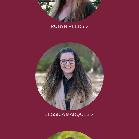
ROBYN PEERS
JESSICA MARQUES