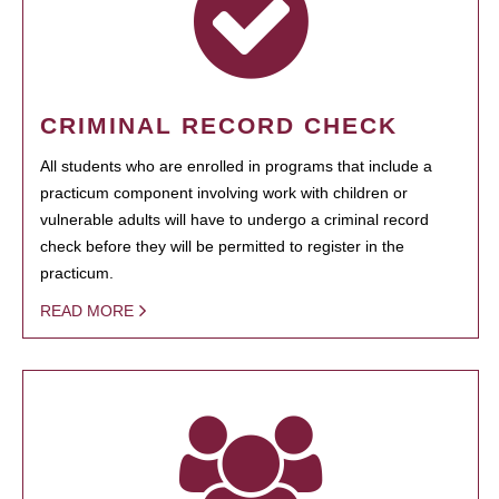
CRIMINAL RECORD CHECK
All students who are enrolled in programs that include a
practicum component involving work with children or
vulnerable adults will have to undergo a criminal record
check before they will be permitted to register in the
practicum.
READ MORE