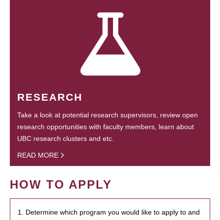
RESEARCH
Take a look at potential research supervisors, review open
research opportunities with faculty members, learn about
UBC research clusters and etc.
READ MORE
HOW TO APPLY
1. Determine which program you would like to apply to and