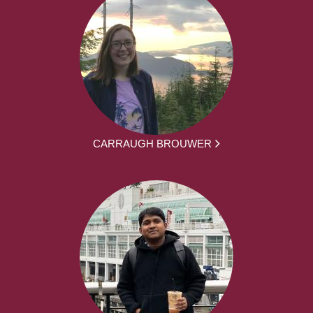
CARRAUGH BROUWER