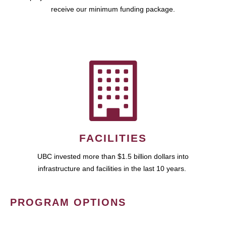
receive our minimum funding package.
FACILITIES
UBC invested more than $1.5 billion dollars into
infrastructure and facilities in the last 10 years.
PROGRAM OPTIONS