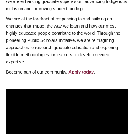
we are enhancing graduate supervision, advancing Indigenous
inclusion and improving student funding.
We are at the forefront of responding to and building on
changes that impact the way we learn and how our most
highly educated people contribute to the world. Through the
pioneering Public Scholars Initiative, we are reimagining
approaches to research graduate education and exploring
flexible methodologies for learners to develop needed
expertise.
Become part of our community.
Apply today
.