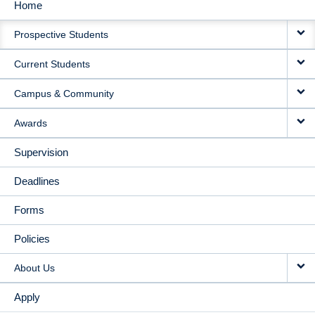
Home
MAIN
Prospective Students
NAVIGATION
Current Students
Campus & Community
Awards
Supervision
Deadlines
Forms
Policies
About Us
Apply