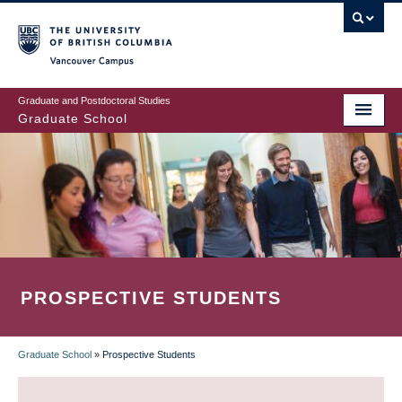
Skip
to
main
Vancouver Campus
content
Graduate and Postdoctoral Studies
Graduate School
PROSPECTIVE STUDENTS
Graduate School
»
Prospective Students
BREADCRUMB