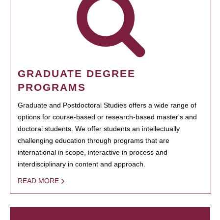
GRADUATE DEGREE
PROGRAMS
Graduate and Postdoctoral Studies offers a wide range of
options for course-based or research-based master's and
doctoral students. We offer students an intellectually
challenging education through programs that are
international in scope, interactive in process and
interdisciplinary in content and approach.
READ MORE