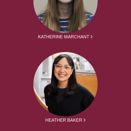
KATHERINE MARCHANT
HEATHER BAKER