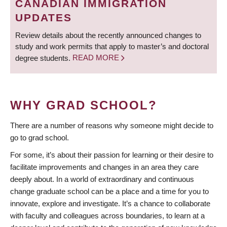
CANADIAN IMMIGRATION
UPDATES
Review details about the recently announced changes to
study and work permits that apply to master’s and doctoral
degree students.
READ MORE
WHY GRAD SCHOOL?
There are a number of reasons why someone might decide to
go to grad school.
For some, it’s about their passion for learning or their desire to
facilitate improvements and changes in an area they care
deeply about. In a world of extraordinary and continuous
change graduate school can be a place and a time for you to
innovate, explore and investigate. It’s a chance to collaborate
with faculty and colleagues across boundaries, to learn at a