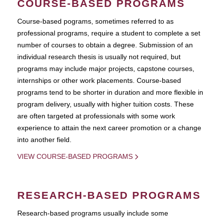
COURSE-BASED PROGRAMS
Course-based pograms, sometimes referred to as
professional programs, require a student to complete a set
number of courses to obtain a degree. Submission of an
individual research thesis is usually not required, but
programs may include major projects, capstone courses,
internships or other work placements. Course-based
programs tend to be shorter in duration and more flexible in
program delivery, usually with higher tuition costs. These
are often targeted at professionals with some work
experience to attain the next career promotion or a change
into another field.
VIEW COURSE-BASED PROGRAMS
RESEARCH-BASED PROGRAMS
Research-based programs usually include some