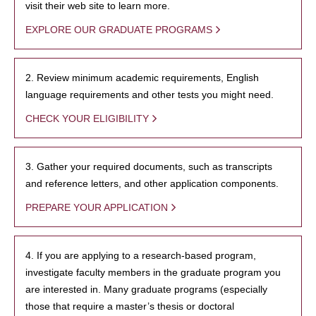
visit their web site to learn more.
EXPLORE OUR GRADUATE PROGRAMS
2. Review minimum academic requirements, English
language requirements and other tests you might need.
CHECK YOUR ELIGIBILITY
3. Gather your required documents, such as transcripts
and reference letters, and other application components.
PREPARE YOUR APPLICATION
4. If you are applying to a research-based program,
investigate faculty members in the graduate program you
are interested in. Many graduate programs (especially
those that require a master’s thesis or doctoral