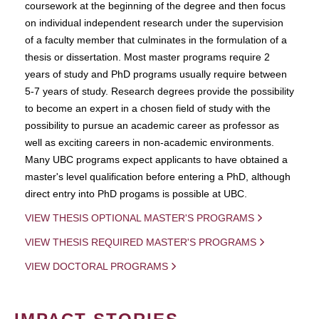
coursework at the beginning of the degree and then focus
on individual independent research under the supervision
of a faculty member that culminates in the formulation of a
thesis or dissertation. Most master programs require 2
years of study and PhD programs usually require between
5-7 years of study. Research degrees provide the possibility
to become an expert in a chosen field of study with the
possibility to pursue an academic career as professor as
well as exciting careers in non-academic environments.
Many UBC programs expect applicants to have obtained a
master's level qualification before entering a PhD, although
direct entry into PhD progams is possible at UBC.
VIEW THESIS OPTIONAL MASTER'S PROGRAMS
VIEW THESIS REQUIRED MASTER'S PROGRAMS
VIEW DOCTORAL PROGRAMS