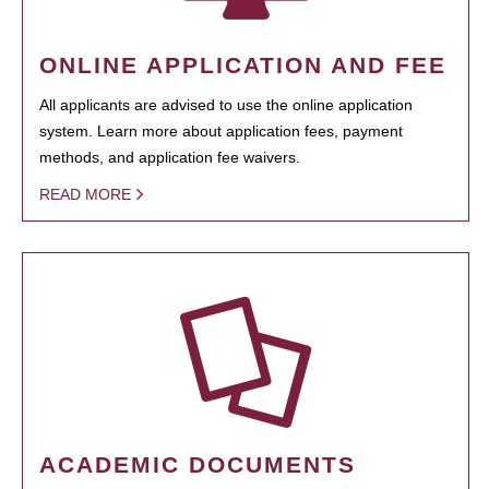
ONLINE APPLICATION AND FEE
All applicants are advised to use the online application
system. Learn more about application fees, payment
methods, and application fee waivers.
READ MORE
ACADEMIC DOCUMENTS