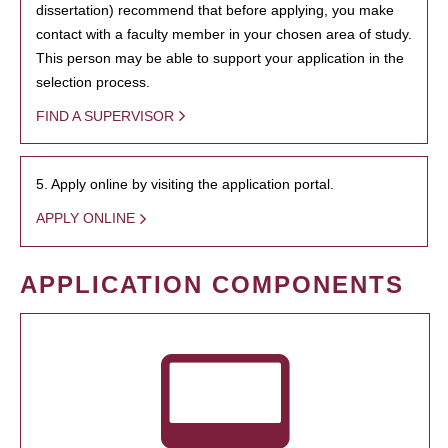
dissertation) recommend that before applying, you make
contact with a faculty member in your chosen area of study.
This person may be able to support your application in the
selection process.
FIND A SUPERVISOR
5. Apply online by visiting the application portal.
APPLY ONLINE
APPLICATION COMPONENTS