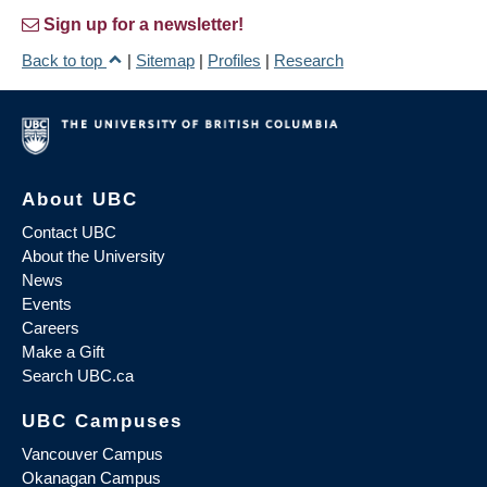
Sign up for a newsletter!
Back to top
|
Sitemap
|
Profiles
|
Research
About UBC
Contact UBC
About the University
News
Events
Careers
Make a Gift
Search UBC.ca
UBC Campuses
Vancouver Campus
Okanagan Campus