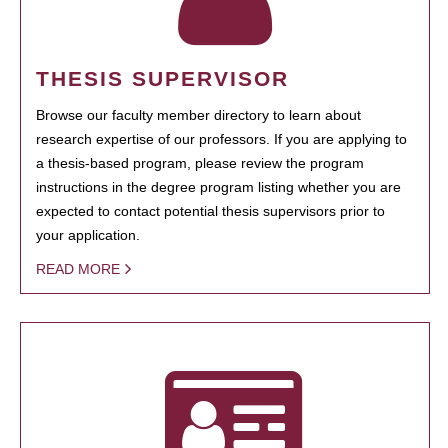
THESIS SUPERVISOR
Browse our faculty member directory to learn about
research expertise of our professors. If you are applying to
a thesis-based program, please review the program
instructions in the degree program listing whether you are
expected to contact potential thesis supervisors prior to
your application.
READ MORE