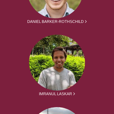
DANIEL BARKER-ROTHSCHILD
IMRANUL LASKAR