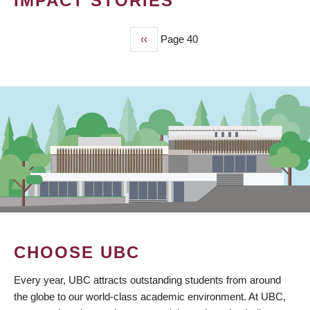
IMPACT STORIES
Previous
‹‹
Page 40
PAGINATION
page
CHOOSE UBC
Every year, UBC attracts outstanding students from around
the globe to our world-class academic environment. At UBC,