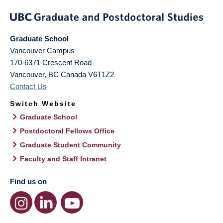
Graduate School
Vancouver Campus
170-6371 Crescent Road
Vancouver
,
BC
Canada
V6T1Z2
Contact Us
Switch Website
Graduate School
Postdoctoral Fellows Office
Graduate Student Community
Faculty and Staff Intranet
Find us on