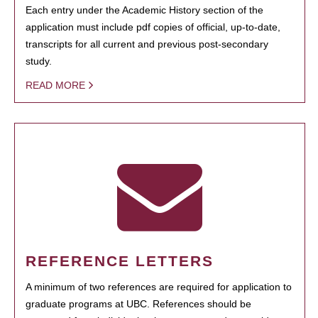
Each entry under the Academic History section of the
application must include pdf copies of official, up-to-date,
transcripts for all current and previous post-secondary
study.
READ MORE
REFERENCE LETTERS
A minimum of two references are required for application to
graduate programs at UBC. References should be