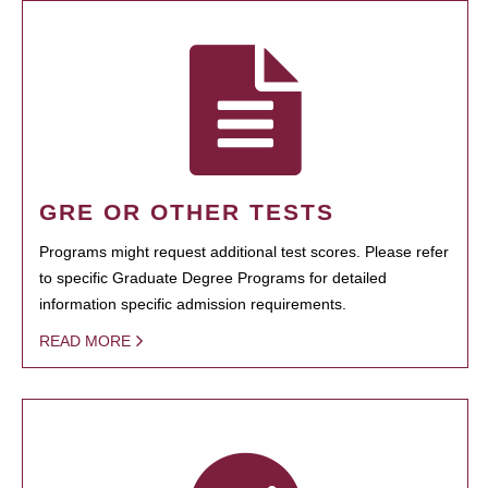
GRE OR OTHER TESTS
Programs might request additional test scores. Please refer
to specific Graduate Degree Programs for detailed
information specific admission requirements.
READ MORE