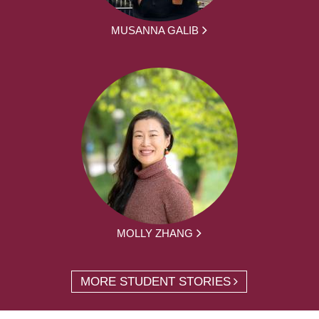
MUSANNA GALIB
MOLLY ZHANG
MORE STUDENT STORIES