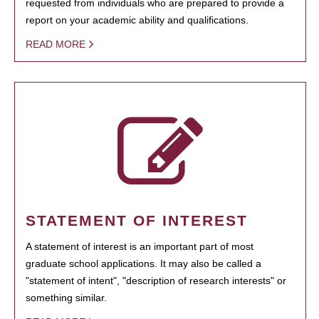
requested from individuals who are prepared to provide a
report on your academic ability and qualifications.
READ MORE
STATEMENT OF INTEREST
A statement of interest is an important part of most
graduate school applications. It may also be called a
"statement of intent", "description of research interests" or
something similar.