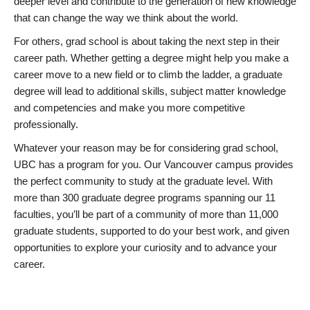
deeper level and contribute to the generation of new knowledge
that can change the way we think about the world.
For others, grad school is about taking the next step in their
career path. Whether getting a degree might help you make a
career move to a new field or to climb the ladder, a graduate
degree will lead to additional skills, subject matter knowledge
and competencies and make you more competitive
professionally.
Whatever your reason may be for considering grad school,
UBC has a program for you. Our Vancouver campus provides
the perfect community to study at the graduate level. With
more than 300 graduate degree programs spanning our 11
faculties, you’ll be part of a community of more than 11,000
graduate students, supported to do your best work, and given
opportunities to explore your curiosity and to advance your
career.