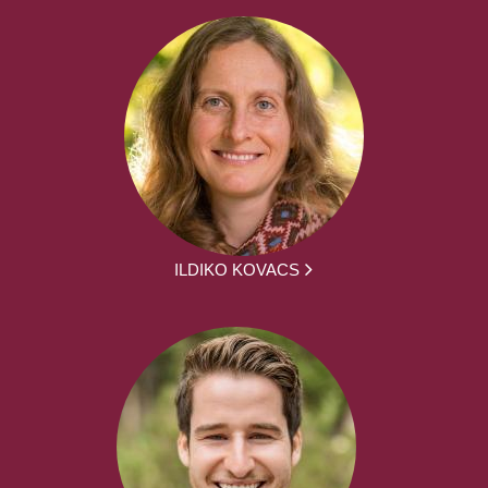
ILDIKO KOVACS