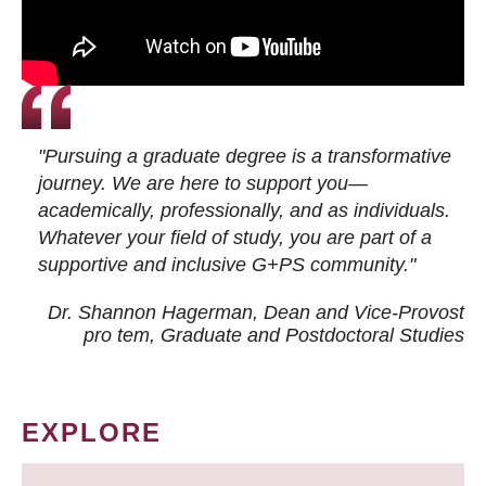
"Pursuing a graduate degree is a transformative
journey. We are here to support you—
academically, professionally, and as individuals.
Whatever your field of study, you are part of a
supportive and inclusive G+PS community."
Dr. Shannon Hagerman, Dean and Vice-Provost
pro tem
, Graduate and Postdoctoral Studies
EXPLORE