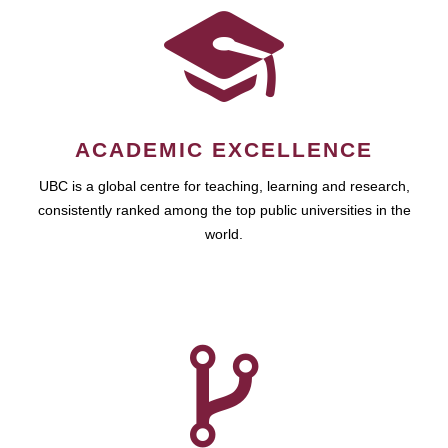
ACADEMIC EXCELLENCE
UBC is a global centre for teaching, learning and research,
consistently ranked among the top public universities in the
world.