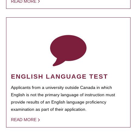
READ MORE
ENGLISH LANGUAGE TEST
Applicants from a university outside Canada in which
English is not the primary language of instruction must
provide results of an English language proficiency
examination as part of their application.
READ MORE