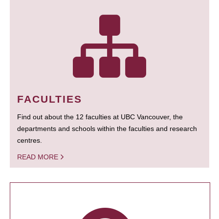
FACULTIES
Find out about the 12 faculties at UBC Vancouver, the
departments and schools within the faculties and research
centres.
READ MORE