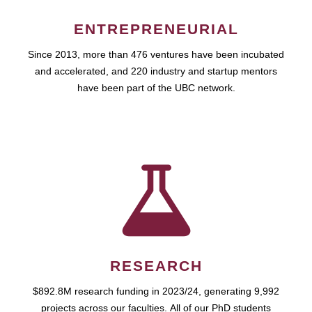
ENTREPRENEURIAL
Since 2013, more than 476 ventures have been incubated
and accelerated, and 220 industry and startup mentors
have been part of the UBC network.
RESEARCH
$892.8M research funding in 2023/24, generating 9,992
projects across our faculties. All of our PhD students