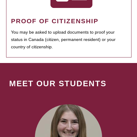
PROOF OF CITIZENSHIP
You may be asked to upload documents to proof your
status in Canada (citizen, permanent resident) or your
country of citizenship.
MEET OUR STUDENTS