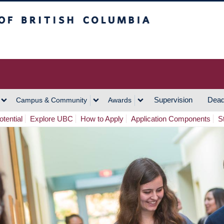
h Columbia
Vancouver Campus
Supervision
Dead
Campus & Community
Awards
tential
Explore UBC
How to Apply
Application Components
S