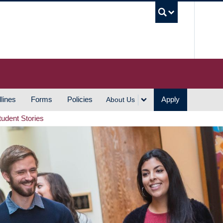
UBC S
lines
Forms
Policies
Apply
About Us
tudent Stories