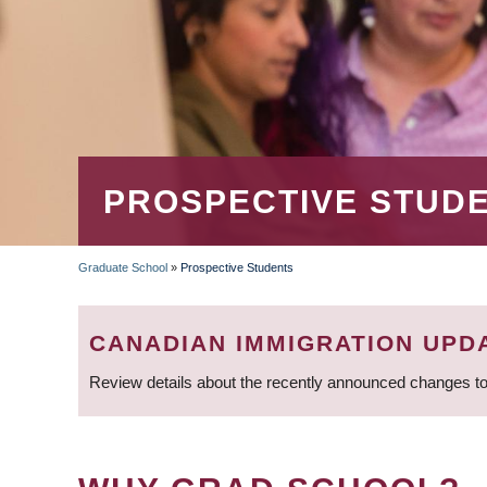
PROSPECTIVE STUD
Graduate School
»
Prospective Students
BREADCRUMB
CANADIAN IMMIGRATION UPD
Review details about the recently announced changes to