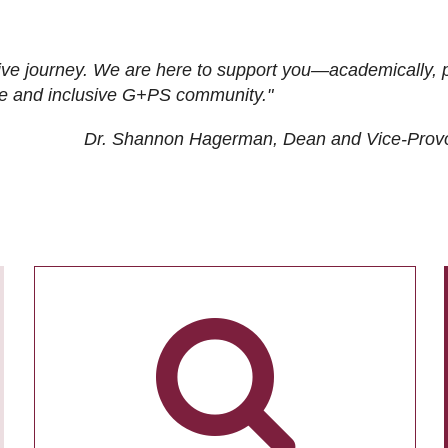
ive journey. We are here to support you—academically, p
tive and inclusive G+PS community."
Dr. Shannon Hagerman, Dean and Vice-Prov