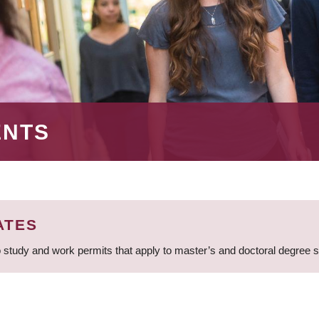
ENTS
ATES
 study and work permits that apply to master’s and doctoral degree 