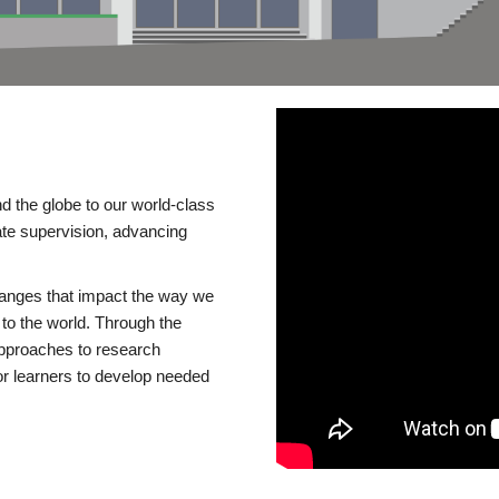
d the globe to our world-class
te supervision, advancing
changes that impact the way we
to the world. Through the
 approaches to research
or learners to develop needed