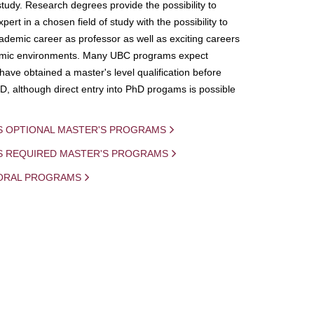
study. Research degrees provide the possibility to
ert in a chosen field of study with the possibility to
demic career as professor as well as exciting careers
mic environments. Many UBC programs expect
 have obtained a master's level qualification before
D, although direct entry into PhD progams is possible
S OPTIONAL MASTER'S PROGRAMS
IS REQUIRED MASTER'S PROGRAMS
ORAL PROGRAMS