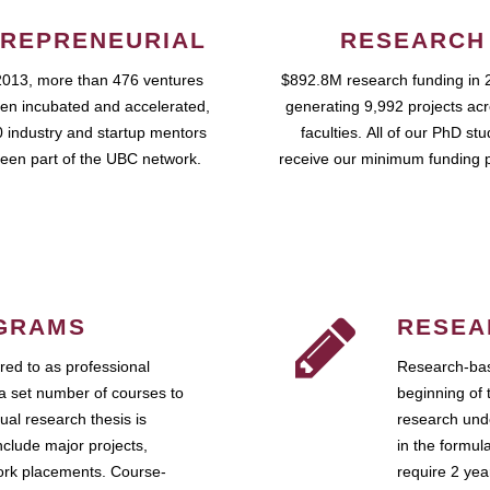
REPRENEURIAL
RESEARCH
2013, more than 476 ventures
$892.8M research funding in 
en incubated and accelerated,
generating 9,992 projects ac
 industry and startup mentors
faculties. All of our PhD st
een part of the UBC network.
receive our minimum funding 
GRAMS
RESEA
ed to as professional
Research-bas
a set number of courses to
beginning of 
ual research thesis is
research unde
nclude major projects,
in the formul
work placements. Course-
require 2 ye