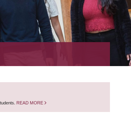
students.
READ MORE