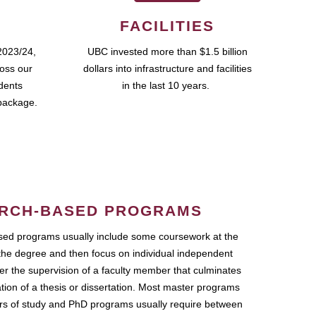
FACILITIES
2023/24,
UBC invested more than $1.5 billion
ross our
dollars into infrastructure and facilities
udents
in the last 10 years.
package.
RCH-BASED PROGRAMS
ed programs usually include some coursework at the
the degree and then focus on individual independent
r the supervision of a faculty member that culminates
ation of a thesis or dissertation. Most master programs
ars of study and PhD programs usually require between