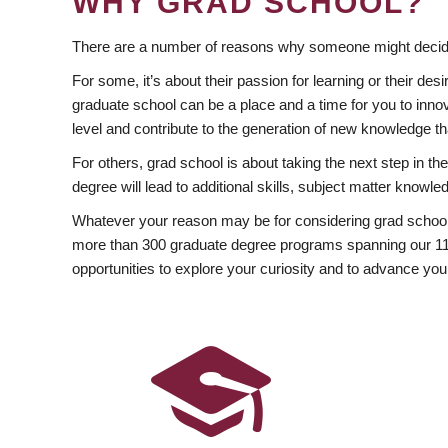
WHY GRAD SCHOOL?
There are a number of reasons why someone might decide
For some, it’s about their passion for learning or their d
graduate school can be a place and a time for you to innov
level and contribute to the generation of new knowledge t
For others, grad school is about taking the next step in t
degree will lead to additional skills, subject matter kno
Whatever your reason may be for considering grad school
more than 300 graduate degree programs spanning our 11 f
opportunities to explore your curiosity and to advance you