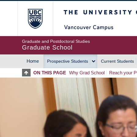
Skip
The University of Britis
to
main
content
Graduate and Postdoctoral Studies
Graduate School
Home
Prospective Students
Current Students
MAIN
ON THIS PAGE
Why Grad School
Reach your Po
NAVIGATION