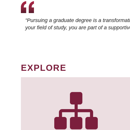
"Pursuing a graduate degree is a transformat
your field of study, you are part of a suppor
EXPLORE