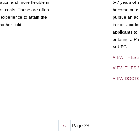
tion and more flexible in
5-7 years of 
ion costs. These are often
become an exp
experience to attain the
pursue an aca
other field.
in non-acade
applicants to
entering a Ph
at UBC.
VIEW THESI
VIEW THES
VIEW DOCT
Previous
‹‹
Page 39
page