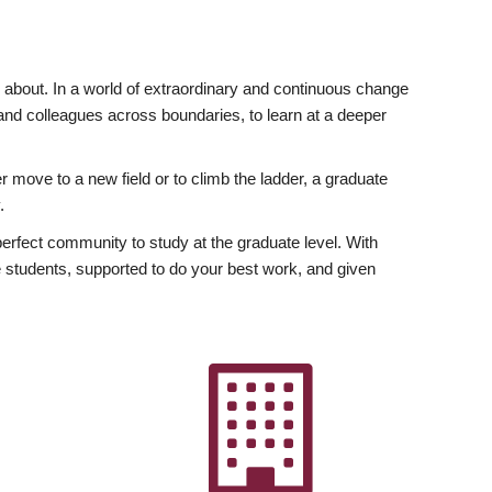
ly about. In a world of extraordinary and continuous change
y and colleagues across boundaries, to learn at a deeper
r move to a new field or to climb the ladder, a graduate
.
fect community to study at the graduate level. With
 students, supported to do your best work, and given