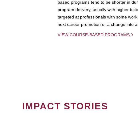
based programs tend to be shorter in dura
program delivery, usually with higher tuit
targeted at professionals with some work 
next career promotion or a change into an
VIEW COURSE-BASED PROGRAMS
IMPACT STORIES
PAGINATION