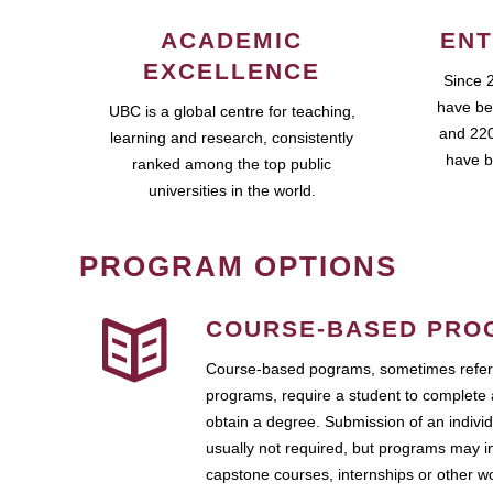
ACADEMIC
ENT
EXCELLENCE
Since 
have be
UBC is a global centre for teaching,
and 220
learning and research, consistently
have b
ranked among the top public
universities in the world.
PROGRAM OPTIONS
COURSE-BASED PRO
Course-based pograms, sometimes referr
programs, require a student to complete 
obtain a degree. Submission of an individ
usually not required, but programs may i
capstone courses, internships or other 