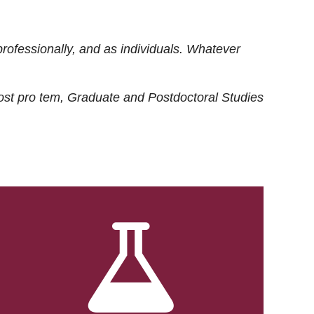
rofessionally, and as individuals. Whatever
ost
pro tem
, Graduate and Postdoctoral Studies