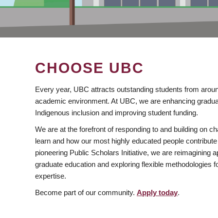
CHOOSE UBC
Every year, UBC attracts outstanding students from aroun
academic environment. At UBC, we are enhancing gradua
Indigenous inclusion and improving student funding.
We are at the forefront of responding to and building on 
learn and how our most highly educated people contribute 
pioneering Public Scholars Initiative, we are reimagining
graduate education and exploring flexible methodologies f
expertise.
Become part of our community.
Apply today
.