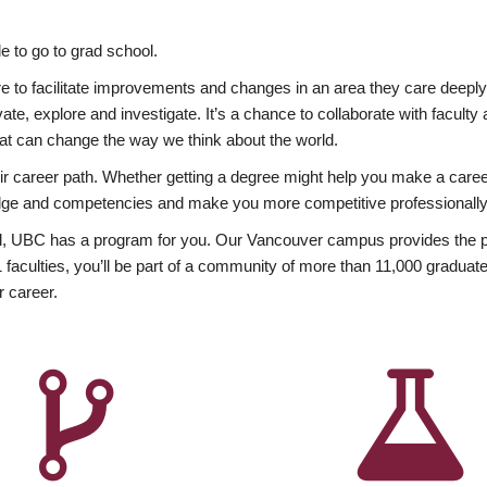
 to go to grad school.
esire to facilitate improvements and changes in an area they care deep
ate, explore and investigate. It’s a chance to collaborate with facult
hat can change the way we think about the world.
heir career path. Whether getting a degree might help you make a caree
wledge and competencies and make you more competitive professionally
, UBC has a program for you. Our Vancouver campus provides the per
aculties, you’ll be part of a community of more than 11,000 graduate
r career.