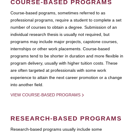
COURSE-BASED PROGRAMS
Course-based pograms, sometimes referred to as
professional programs, require a student to complete a set
number of courses to obtain a degree. Submission of an
individual research thesis is usually not required, but
programs may include major projects, capstone courses,
internships or other work placements. Course-based
programs tend to be shorter in duration and more flexible in
program delivery, usually with higher tuition costs. These
are often targeted at professionals with some work
experience to attain the next career promotion or a change
into another field.
VIEW COURSE-BASED PROGRAMS
RESEARCH-BASED PROGRAMS
Research-based programs usually include some