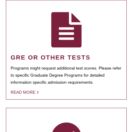
GRE OR OTHER TESTS
Programs might request additional test scores. Please refer
to specific Graduate Degree Programs for detailed
information specific admission requirements.
READ MORE