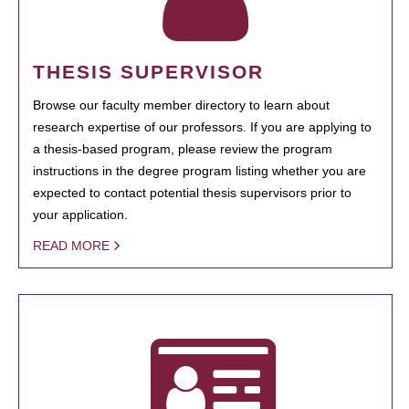
THESIS SUPERVISOR
Browse our faculty member directory to learn about
research expertise of our professors. If you are applying to
a thesis-based program, please review the program
instructions in the degree program listing whether you are
expected to contact potential thesis supervisors prior to
your application.
READ MORE