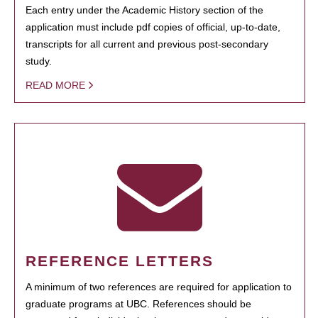
Each entry under the Academic History section of the
application must include pdf copies of official, up-to-date,
transcripts for all current and previous post-secondary
study.
READ MORE
REFERENCE LETTERS
A minimum of two references are required for application to
graduate programs at UBC. References should be