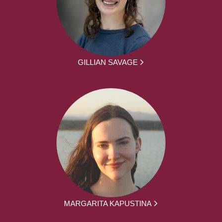
GILLIAN SAVAGE
MARGARITA KAPUSTINA