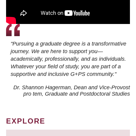
"Pursuing a graduate degree is a transformative
journey. We are here to support you—
academically, professionally, and as individuals.
Whatever your field of study, you are part of a
supportive and inclusive G+PS community."
Dr. Shannon Hagerman, Dean and Vice-Provost
pro tem
, Graduate and Postdoctoral Studies
EXPLORE