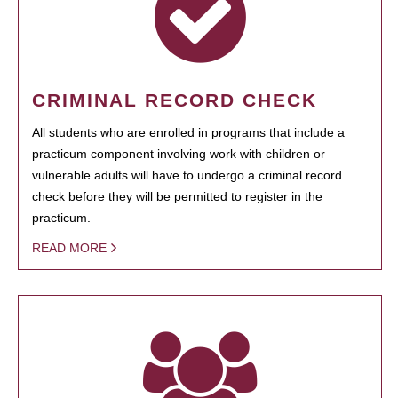
CRIMINAL RECORD CHECK
All students who are enrolled in programs that include a
practicum component involving work with children or
vulnerable adults will have to undergo a criminal record
check before they will be permitted to register in the
practicum.
READ MORE