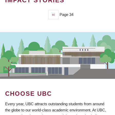
IMPACT STORIES
Previous
‹‹
Page 34
PAGINATION
page
CHOOSE UBC
Every year, UBC attracts outstanding students from around
the globe to our world-class academic environment. At UBC,