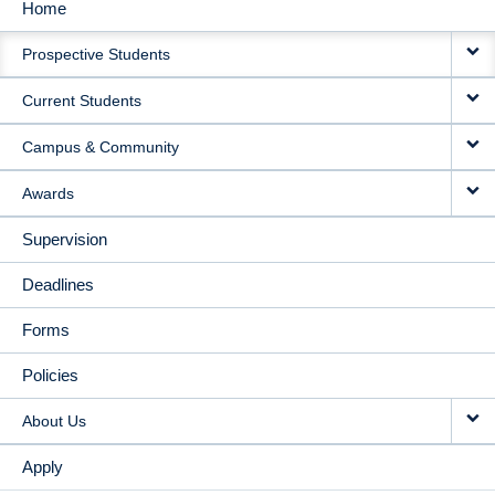
Home
MAIN
Prospective Students
NAVIGATION
Current Students
Campus & Community
Awards
Supervision
Deadlines
Forms
Policies
About Us
Apply