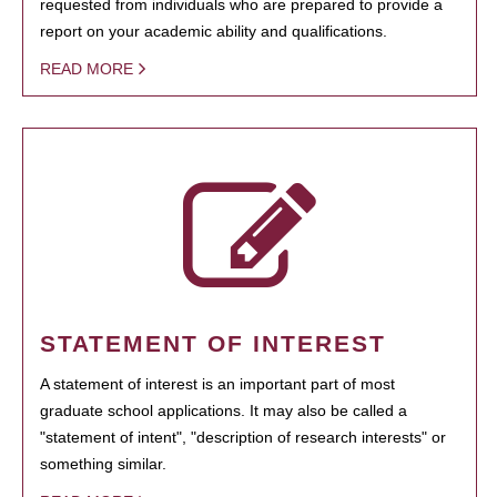
requested from individuals who are prepared to provide a
report on your academic ability and qualifications.
READ MORE
STATEMENT OF INTEREST
A statement of interest is an important part of most
graduate school applications. It may also be called a
"statement of intent", "description of research interests" or
something similar.