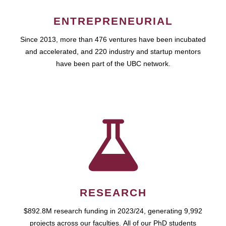
ENTREPRENEURIAL
Since 2013, more than 476 ventures have been incubated
and accelerated, and 220 industry and startup mentors
have been part of the UBC network.
RESEARCH
$892.8M research funding in 2023/24, generating 9,992
projects across our faculties. All of our PhD students