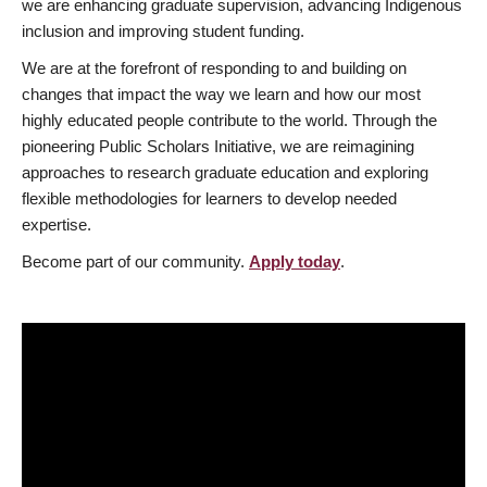
we are enhancing graduate supervision, advancing Indigenous
inclusion and improving student funding.
We are at the forefront of responding to and building on
changes that impact the way we learn and how our most
highly educated people contribute to the world. Through the
pioneering Public Scholars Initiative, we are reimagining
approaches to research graduate education and exploring
flexible methodologies for learners to develop needed
expertise.
Become part of our community.
Apply today
.