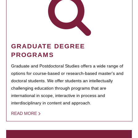
GRADUATE DEGREE
PROGRAMS
Graduate and Postdoctoral Studies offers a wide range of
options for course-based or research-based master's and
doctoral students. We offer students an intellectually
challenging education through programs that are
international in scope, interactive in process and
interdisciplinary in content and approach.
READ MORE