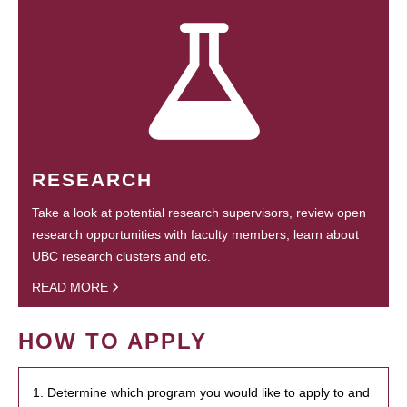
RESEARCH
Take a look at potential research supervisors, review open
research opportunities with faculty members, learn about
UBC research clusters and etc.
READ MORE
HOW TO APPLY
1. Determine which program you would like to apply to and