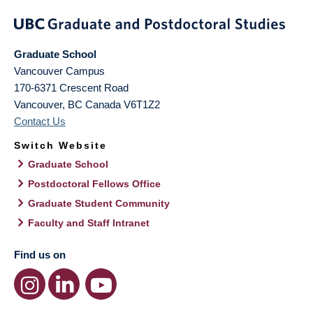
Graduate School
Vancouver Campus
170-6371 Crescent Road
Vancouver
,
BC
Canada
V6T1Z2
Contact Us
Switch Website
Graduate School
Postdoctoral Fellows Office
Graduate Student Community
Faculty and Staff Intranet
Find us on