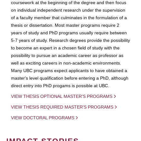
coursework at the beginning of the degree and then focus
on individual independent research under the supervision
of a faculty member that culminates in the formulation of a
thesis or dissertation. Most master programs require 2
years of study and PhD programs usually require between
5-7 years of study. Research degrees provide the possibility
to become an expert in a chosen field of study with the
possibility to pursue an academic career as professor as
well as exciting careers in non-academic environments.
Many UBC programs expect applicants to have obtained a
master's level qualification before entering a PhD, although
direct entry into PhD progams is possible at UBC.
VIEW THESIS OPTIONAL MASTER'S PROGRAMS
VIEW THESIS REQUIRED MASTER'S PROGRAMS
VIEW DOCTORAL PROGRAMS