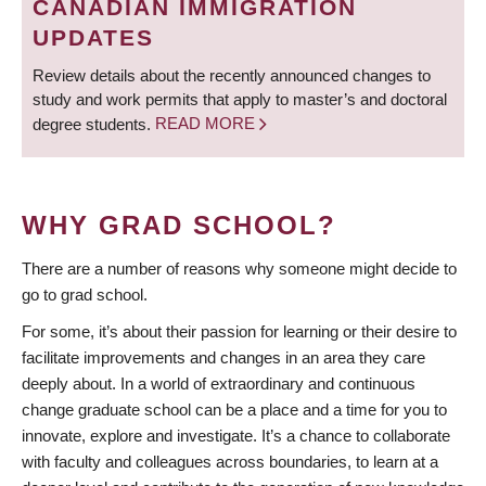
CANADIAN IMMIGRATION
UPDATES
Review details about the recently announced changes to
study and work permits that apply to master’s and doctoral
degree students.
READ MORE
WHY GRAD SCHOOL?
There are a number of reasons why someone might decide to
go to grad school.
For some, it’s about their passion for learning or their desire to
facilitate improvements and changes in an area they care
deeply about. In a world of extraordinary and continuous
change graduate school can be a place and a time for you to
innovate, explore and investigate. It’s a chance to collaborate
with faculty and colleagues across boundaries, to learn at a