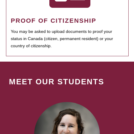
PROOF OF CITIZENSHIP
You may be asked to upload documents to proof your
status in Canada (citizen, permanent resident) or your
country of citizenship.
MEET OUR STUDENTS