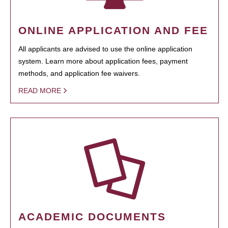
ONLINE APPLICATION AND FEE
All applicants are advised to use the online application
system. Learn more about application fees, payment
methods, and application fee waivers.
READ MORE
ACADEMIC DOCUMENTS