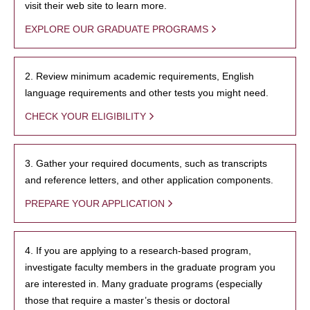
visit their web site to learn more.
EXPLORE OUR GRADUATE PROGRAMS
2. Review minimum academic requirements, English
language requirements and other tests you might need.
CHECK YOUR ELIGIBILITY
3. Gather your required documents, such as transcripts
and reference letters, and other application components.
PREPARE YOUR APPLICATION
4. If you are applying to a research-based program,
investigate faculty members in the graduate program you
are interested in. Many graduate programs (especially
those that require a master’s thesis or doctoral