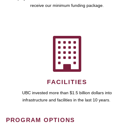
receive our minimum funding package.
FACILITIES
UBC invested more than $1.5 billion dollars into
infrastructure and facilities in the last 10 years.
PROGRAM OPTIONS