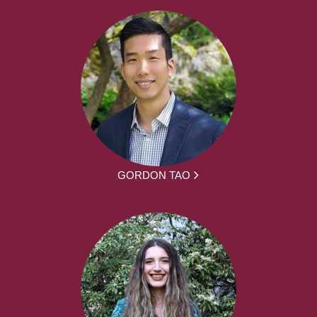
GORDON TAO