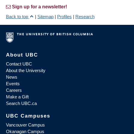
Sign up for a newsletter!
Back to top
|
Sitemap
|
Profiles
|
Research
About UBC
Contact UBC
About the University
News
Events
Careers
Make a Gift
Search UBC.ca
UBC Campuses
Vancouver Campus
Okanagan Campus