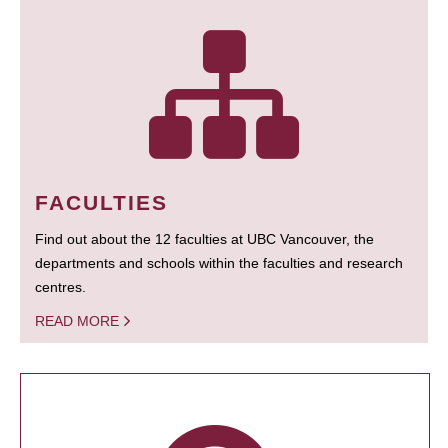
FACULTIES
Find out about the 12 faculties at UBC Vancouver, the
departments and schools within the faculties and research
centres.
READ MORE