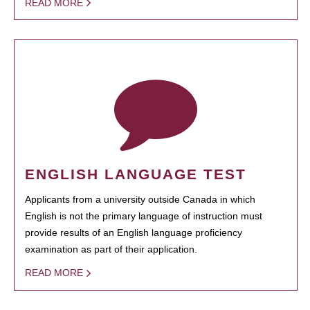
READ MORE
ENGLISH LANGUAGE TEST
Applicants from a university outside Canada in which
English is not the primary language of instruction must
provide results of an English language proficiency
examination as part of their application.
READ MORE