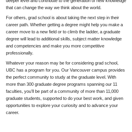
deeper level and contribute to the generation of new knowledge
that can change the way we think about the world.
For others, grad school is about taking the next step in their
career path. Whether getting a degree might help you make a
career move to a new field or to climb the ladder, a graduate
degree will lead to additional skills, subject matter knowledge
and competencies and make you more competitive
professionally.
Whatever your reason may be for considering grad school,
UBC has a program for you. Our Vancouver campus provides
the perfect community to study at the graduate level. With
more than 300 graduate degree programs spanning our 11
faculties, you’ll be part of a community of more than 11,000
graduate students, supported to do your best work, and given
opportunities to explore your curiosity and to advance your
career.