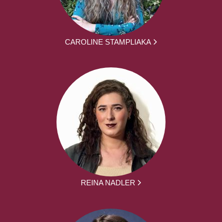
CAROLINE STAMPLIAKA
REINA NADLER