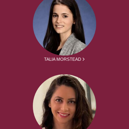
TALIA MORSTEAD