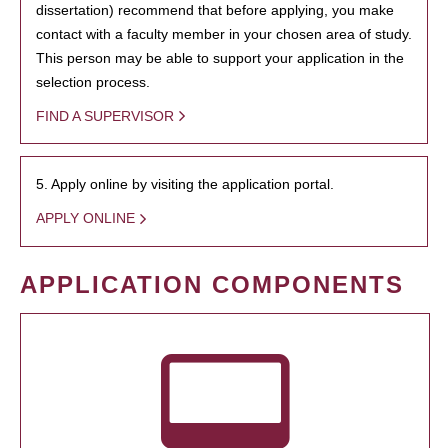
dissertation) recommend that before applying, you make
contact with a faculty member in your chosen area of study.
This person may be able to support your application in the
selection process.
FIND A SUPERVISOR
5. Apply online by visiting the application portal.
APPLY ONLINE
APPLICATION COMPONENTS