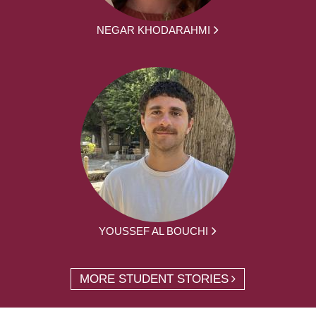
NEGAR KHODARAHMI
YOUSSEF AL BOUCHI
MORE STUDENT STORIES