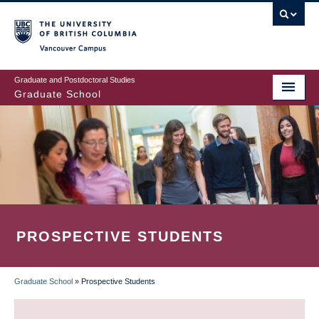
Skip
to
main
Vancouver Campus
content
Graduate and Postdoctoral Studies
Graduate School
PROSPECTIVE STUDENTS
Graduate School
»
Prospective Students
BREADCRUMB