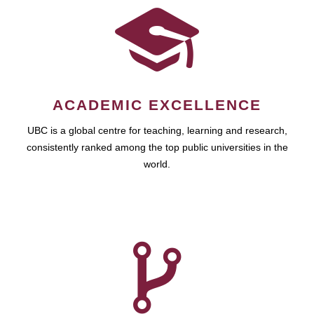
ACADEMIC EXCELLENCE
UBC is a global centre for teaching, learning and research,
consistently ranked among the top public universities in the
world.