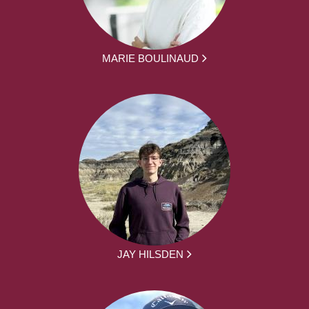
MARIE BOULINAUD
JAY HILSDEN