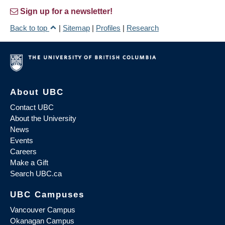
Sign up for a newsletter!
Back to top
|
Sitemap
|
Profiles
|
Research
About UBC
Contact UBC
About the University
News
Events
Careers
Make a Gift
Search UBC.ca
UBC Campuses
Vancouver Campus
Okanagan Campus