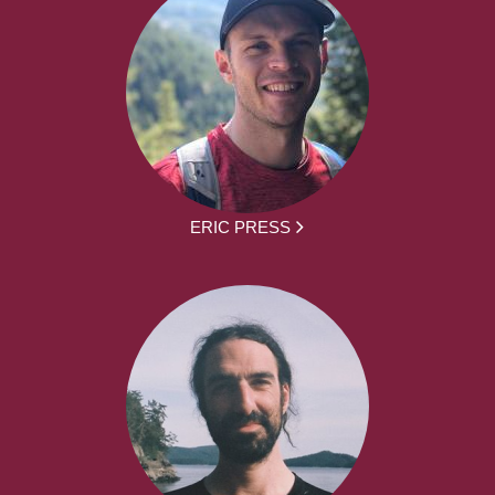
ERIC PRESS