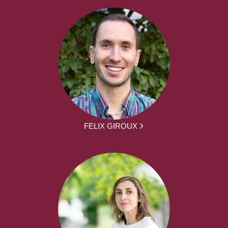
FELIX GIROUX