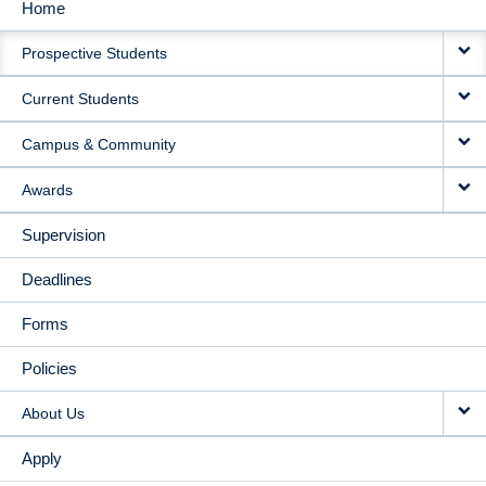
Home
MAIN
Prospective Students
NAVIGATION
Current Students
Campus & Community
Awards
Supervision
Deadlines
Forms
Policies
About Us
Apply