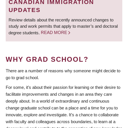
CANADIAN IMMIGRATION
UPDATES
Review details about the recently announced changes to
study and work permits that apply to master’s and doctoral
degree students.
READ MORE
WHY GRAD SCHOOL?
There are a number of reasons why someone might decide to
go to grad school.
For some, it’s about their passion for learning or their desire to
facilitate improvements and changes in an area they care
deeply about. In a world of extraordinary and continuous
change graduate school can be a place and a time for you to
innovate, explore and investigate. It’s a chance to collaborate
with faculty and colleagues across boundaries, to learn at a