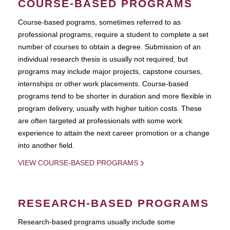
COURSE-BASED PROGRAMS
Course-based pograms, sometimes referred to as
professional programs, require a student to complete a set
number of courses to obtain a degree. Submission of an
individual research thesis is usually not required, but
programs may include major projects, capstone courses,
internships or other work placements. Course-based
programs tend to be shorter in duration and more flexible in
program delivery, usually with higher tuition costs. These
are often targeted at professionals with some work
experience to attain the next career promotion or a change
into another field.
VIEW COURSE-BASED PROGRAMS
RESEARCH-BASED PROGRAMS
Research-based programs usually include some