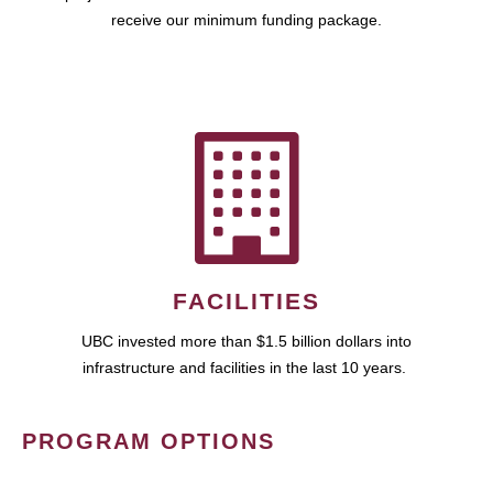
receive our minimum funding package.
FACILITIES
UBC invested more than $1.5 billion dollars into
infrastructure and facilities in the last 10 years.
PROGRAM OPTIONS