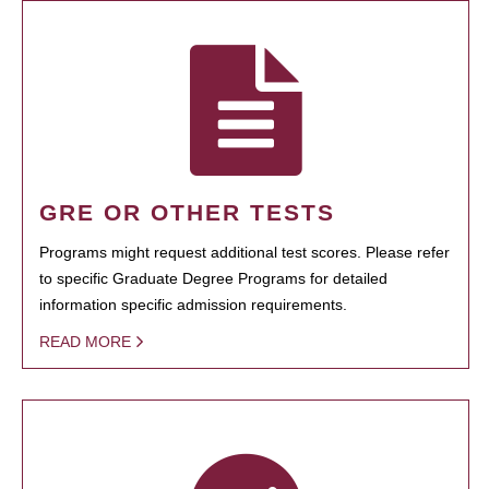
GRE OR OTHER TESTS
Programs might request additional test scores. Please refer
to specific Graduate Degree Programs for detailed
information specific admission requirements.
READ MORE