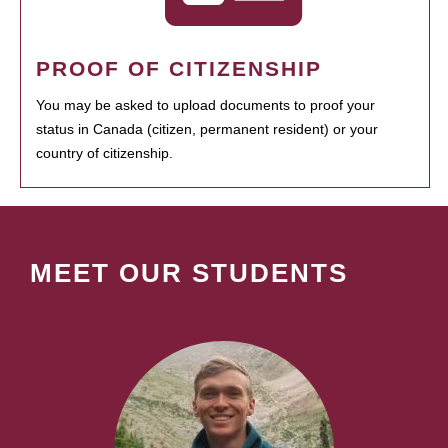
PROOF OF CITIZENSHIP
You may be asked to upload documents to proof your
status in Canada (citizen, permanent resident) or your
country of citizenship.
MEET OUR STUDENTS