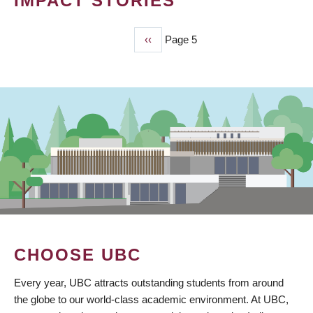
IMPACT STORIES
Previous
‹‹
Page 5
PAGINATION
page
CHOOSE UBC
Every year, UBC attracts outstanding students from around
the globe to our world-class academic environment. At UBC,