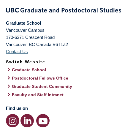
Graduate School
Vancouver Campus
170-6371 Crescent Road
Vancouver
,
BC
Canada
V6T1Z2
Contact Us
Switch Website
Graduate School
Postdoctoral Fellows Office
Graduate Student Community
Faculty and Staff Intranet
Find us on