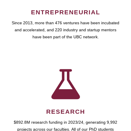
ENTREPRENEURIAL
Since 2013, more than 476 ventures have been incubated
and accelerated, and 220 industry and startup mentors
have been part of the UBC network.
RESEARCH
$892.8M research funding in 2023/24, generating 9,992
projects across our faculties. All of our PhD students