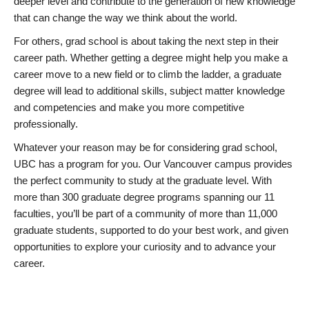
deeper level and contribute to the generation of new knowledge
that can change the way we think about the world.
For others, grad school is about taking the next step in their
career path. Whether getting a degree might help you make a
career move to a new field or to climb the ladder, a graduate
degree will lead to additional skills, subject matter knowledge
and competencies and make you more competitive
professionally.
Whatever your reason may be for considering grad school,
UBC has a program for you. Our Vancouver campus provides
the perfect community to study at the graduate level. With
more than 300 graduate degree programs spanning our 11
faculties, you’ll be part of a community of more than 11,000
graduate students, supported to do your best work, and given
opportunities to explore your curiosity and to advance your
career.