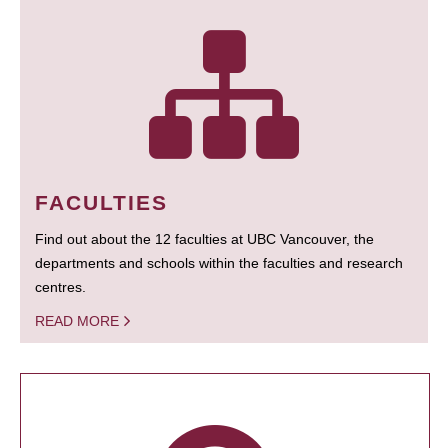
FACULTIES
Find out about the 12 faculties at UBC Vancouver, the
departments and schools within the faculties and research
centres.
READ MORE