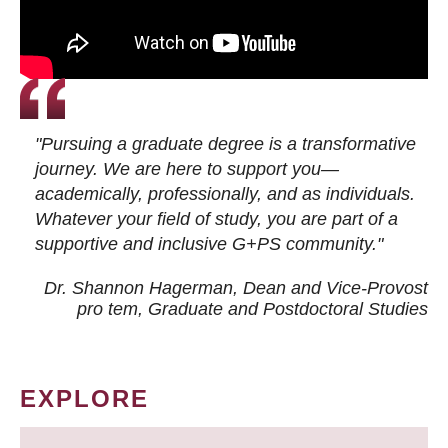
"Pursuing a graduate degree is a transformative
journey. We are here to support you—
academically, professionally, and as individuals.
Whatever your field of study, you are part of a
supportive and inclusive G+PS community."
Dr. Shannon Hagerman, Dean and Vice-Provost
pro tem
, Graduate and Postdoctoral Studies
EXPLORE