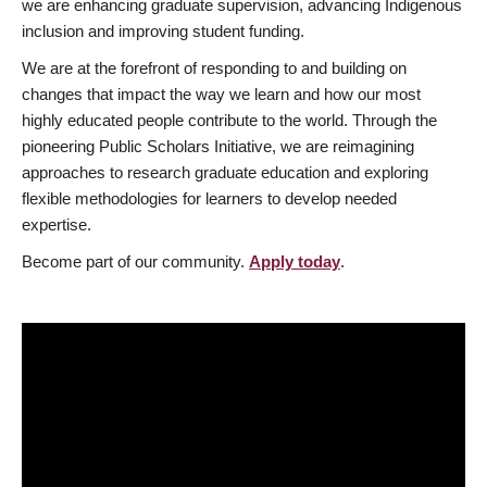
we are enhancing graduate supervision, advancing Indigenous
inclusion and improving student funding.
We are at the forefront of responding to and building on
changes that impact the way we learn and how our most
highly educated people contribute to the world. Through the
pioneering Public Scholars Initiative, we are reimagining
approaches to research graduate education and exploring
flexible methodologies for learners to develop needed
expertise.
Become part of our community.
Apply today
.