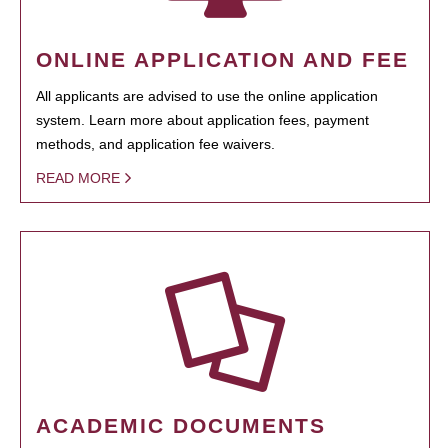
ONLINE APPLICATION AND FEE
All applicants are advised to use the online application
system. Learn more about application fees, payment
methods, and application fee waivers.
READ MORE
ACADEMIC DOCUMENTS