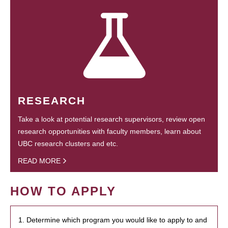
RESEARCH
Take a look at potential research supervisors, review open
research opportunities with faculty members, learn about
UBC research clusters and etc.
READ MORE
HOW TO APPLY
1. Determine which program you would like to apply to and