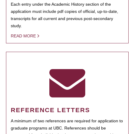
Each entry under the Academic History section of the
application must include pdf copies of official, up-to-date,
transcripts for all current and previous post-secondary
study.
READ MORE
REFERENCE LETTERS
A minimum of two references are required for application to
graduate programs at UBC. References should be