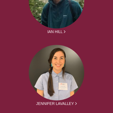
IAN HILL
JENNIFER LAVALLEY