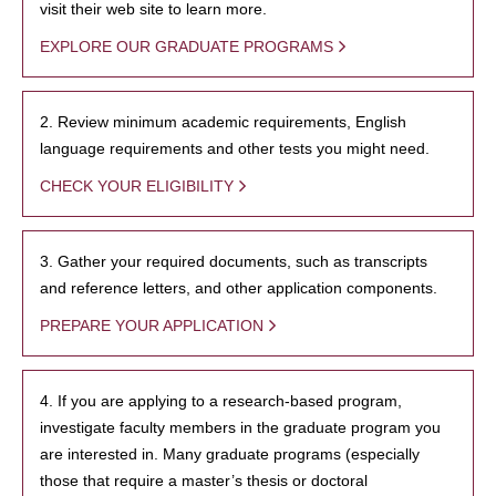
visit their web site to learn more.
EXPLORE OUR GRADUATE PROGRAMS
2. Review minimum academic requirements, English
language requirements and other tests you might need.
CHECK YOUR ELIGIBILITY
3. Gather your required documents, such as transcripts
and reference letters, and other application components.
PREPARE YOUR APPLICATION
4. If you are applying to a research-based program,
investigate faculty members in the graduate program you
are interested in. Many graduate programs (especially
those that require a master’s thesis or doctoral