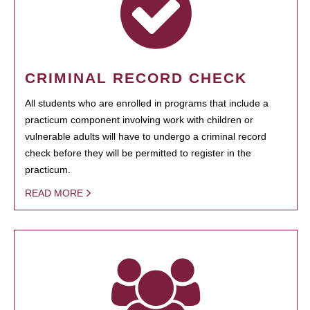
CRIMINAL RECORD CHECK
All students who are enrolled in programs that include a
practicum component involving work with children or
vulnerable adults will have to undergo a criminal record
check before they will be permitted to register in the
practicum.
READ MORE