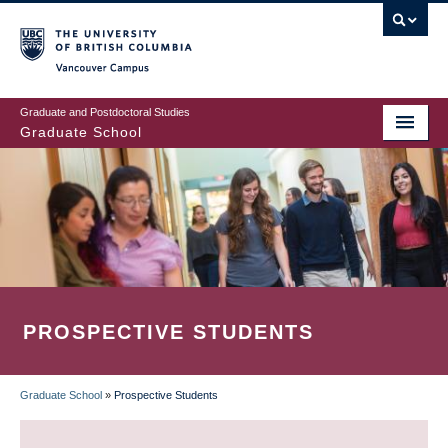
Skip
to
main
Vancouver Campus
content
Graduate and Postdoctoral Studies
Graduate School
PROSPECTIVE STUDENTS
Graduate School
»
Prospective Students
BREADCRUMB