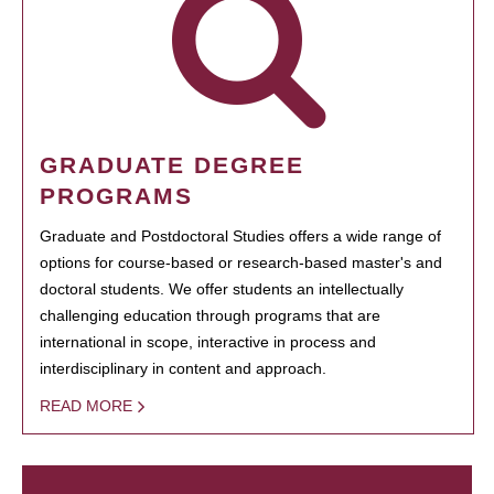
GRADUATE DEGREE
PROGRAMS
Graduate and Postdoctoral Studies offers a wide range of
options for course-based or research-based master's and
doctoral students. We offer students an intellectually
challenging education through programs that are
international in scope, interactive in process and
interdisciplinary in content and approach.
READ MORE