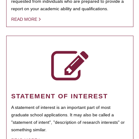
requested from individuals who are prepared to provide a
report on your academic ability and qualifications.
READ MORE
STATEMENT OF INTEREST
A statement of interest is an important part of most
graduate school applications. It may also be called a
"statement of intent", "description of research interests" or
something similar.