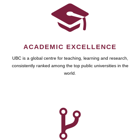
ACADEMIC EXCELLENCE
UBC is a global centre for teaching, learning and research,
consistently ranked among the top public universities in the
world.