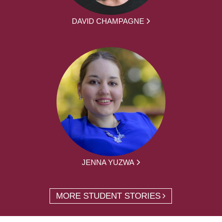
DAVID CHAMPAGNE
JENNA YUZWA
MORE STUDENT STORIES