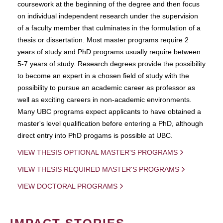
coursework at the beginning of the degree and then focus
on individual independent research under the supervision
of a faculty member that culminates in the formulation of a
thesis or dissertation. Most master programs require 2
years of study and PhD programs usually require between
5-7 years of study. Research degrees provide the possibility
to become an expert in a chosen field of study with the
possibility to pursue an academic career as professor as
well as exciting careers in non-academic environments.
Many UBC programs expect applicants to have obtained a
master's level qualification before entering a PhD, although
direct entry into PhD progams is possible at UBC.
VIEW THESIS OPTIONAL MASTER'S PROGRAMS
VIEW THESIS REQUIRED MASTER'S PROGRAMS
VIEW DOCTORAL PROGRAMS