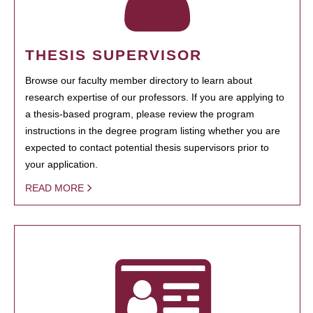
THESIS SUPERVISOR
Browse our faculty member directory to learn about
research expertise of our professors. If you are applying to
a thesis-based program, please review the program
instructions in the degree program listing whether you are
expected to contact potential thesis supervisors prior to
your application.
READ MORE