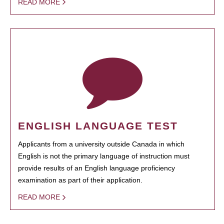
READ MORE
ENGLISH LANGUAGE TEST
Applicants from a university outside Canada in which
English is not the primary language of instruction must
provide results of an English language proficiency
examination as part of their application.
READ MORE