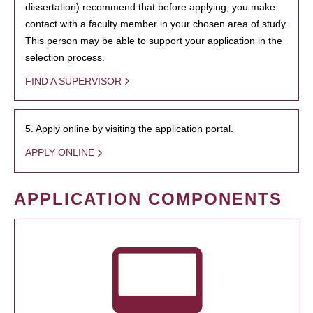
dissertation) recommend that before applying, you make
contact with a faculty member in your chosen area of study.
This person may be able to support your application in the
selection process.
FIND A SUPERVISOR
5. Apply online by visiting the application portal.
APPLY ONLINE
APPLICATION COMPONENTS