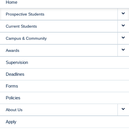
Home
MAIN
Prospective Students
NAVIGATION
Current Students
Campus & Community
Awards
Supervision
Deadlines
Forms
Policies
About Us
Apply