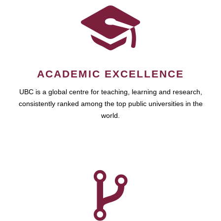
ACADEMIC EXCELLENCE
UBC is a global centre for teaching, learning and research,
consistently ranked among the top public universities in the
world.