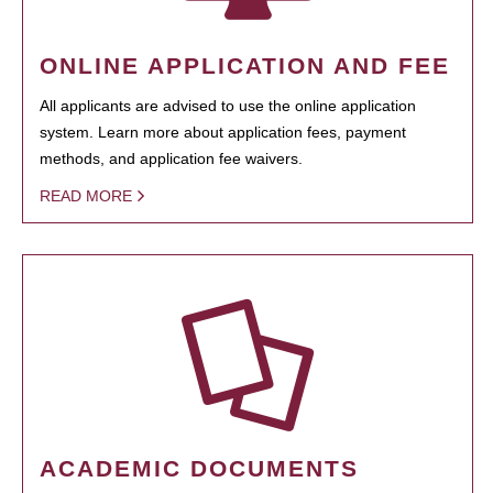
ONLINE APPLICATION AND FEE
All applicants are advised to use the online application
system. Learn more about application fees, payment
methods, and application fee waivers.
READ MORE
ACADEMIC DOCUMENTS