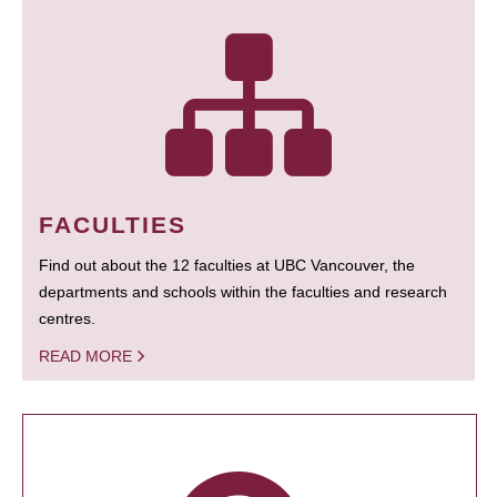
FACULTIES
Find out about the 12 faculties at UBC Vancouver, the
departments and schools within the faculties and research
centres.
READ MORE