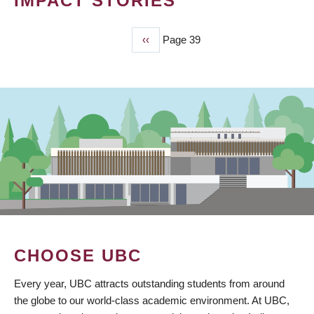
IMPACT STORIES
Previous
‹‹
Page 39
PAGINATION
page
CHOOSE UBC
Every year, UBC attracts outstanding students from around
the globe to our world-class academic environment. At UBC,