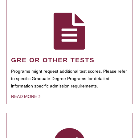
GRE OR OTHER TESTS
Programs might request additional test scores. Please refer
to specific Graduate Degree Programs for detailed
information specific admission requirements.
READ MORE