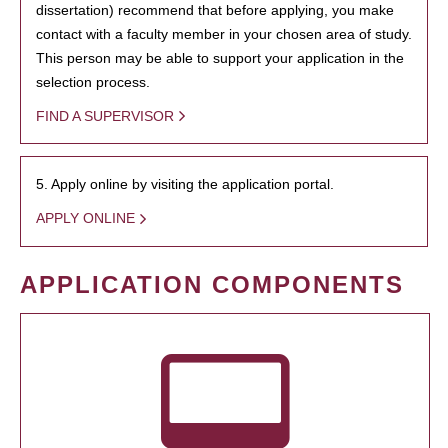
dissertation) recommend that before applying, you make
contact with a faculty member in your chosen area of study.
This person may be able to support your application in the
selection process.
FIND A SUPERVISOR
5. Apply online by visiting the application portal.
APPLY ONLINE
APPLICATION COMPONENTS