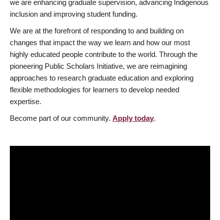
we are enhancing graduate supervision, advancing Indigenous
inclusion and improving student funding.
We are at the forefront of responding to and building on
changes that impact the way we learn and how our most
highly educated people contribute to the world. Through the
pioneering Public Scholars Initiative, we are reimagining
approaches to research graduate education and exploring
flexible methodologies for learners to develop needed
expertise.
Become part of our community.
Apply today
.