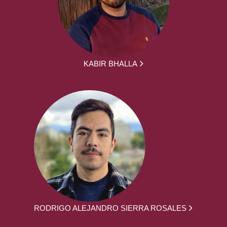
KABIR BHALLA
RODRIGO ALEJANDRO SIERRA ROSALES