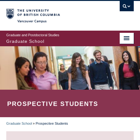
Skip
to
main
Vancouver Campus
content
Graduate and Postdoctoral Studies
Graduate School
PROSPECTIVE STUDENTS
Graduate School
»
Prospective Students
BREADCRUMB