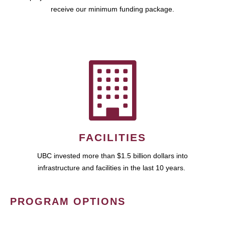
receive our minimum funding package.
FACILITIES
UBC invested more than $1.5 billion dollars into
infrastructure and facilities in the last 10 years.
PROGRAM OPTIONS