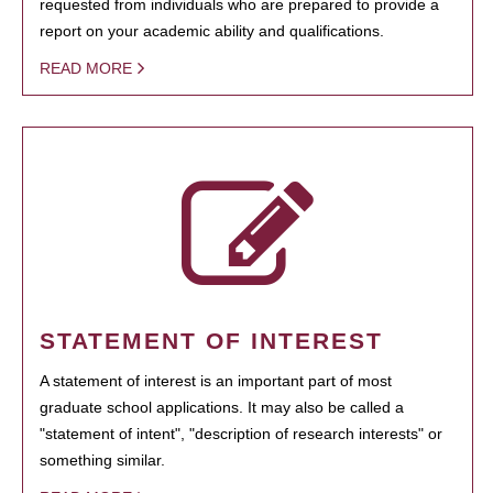
requested from individuals who are prepared to provide a
report on your academic ability and qualifications.
READ MORE
STATEMENT OF INTEREST
A statement of interest is an important part of most
graduate school applications. It may also be called a
"statement of intent", "description of research interests" or
something similar.