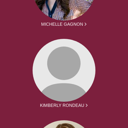
MICHELLE GAGNON
KIMBERLY RONDEAU