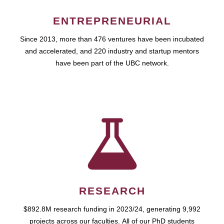
ENTREPRENEURIAL
Since 2013, more than 476 ventures have been incubated
and accelerated, and 220 industry and startup mentors
have been part of the UBC network.
RESEARCH
$892.8M research funding in 2023/24, generating 9,992
projects across our faculties. All of our PhD students