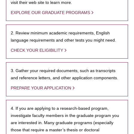
visit their web site to learn more.
EXPLORE OUR GRADUATE PROGRAMS
2. Review minimum academic requirements, English
language requirements and other tests you might need.
CHECK YOUR ELIGIBILITY
3. Gather your required documents, such as transcripts
and reference letters, and other application components.
PREPARE YOUR APPLICATION
4. If you are applying to a research-based program,
investigate faculty members in the graduate program you
are interested in. Many graduate programs (especially
those that require a master’s thesis or doctoral