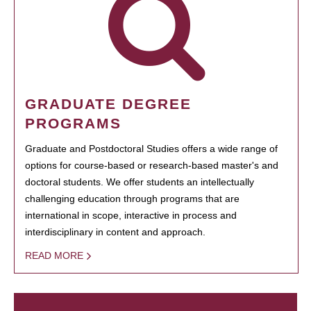
GRADUATE DEGREE
PROGRAMS
Graduate and Postdoctoral Studies offers a wide range of
options for course-based or research-based master's and
doctoral students. We offer students an intellectually
challenging education through programs that are
international in scope, interactive in process and
interdisciplinary in content and approach.
READ MORE