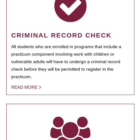
CRIMINAL RECORD CHECK
All students who are enrolled in programs that include a
practicum component involving work with children or
vulnerable adults will have to undergo a criminal record
check before they will be permitted to register in the
practicum.
READ MORE