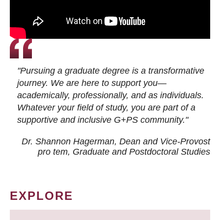
"Pursuing a graduate degree is a transformative
journey. We are here to support you—
academically, professionally, and as individuals.
Whatever your field of study, you are part of a
supportive and inclusive G+PS community."
Dr. Shannon Hagerman, Dean and Vice-Provost
pro tem
, Graduate and Postdoctoral Studies
EXPLORE