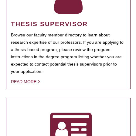
THESIS SUPERVISOR
Browse our faculty member directory to learn about
research expertise of our professors. If you are applying to
a thesis-based program, please review the program
instructions in the degree program listing whether you are
expected to contact potential thesis supervisors prior to
your application.
READ MORE