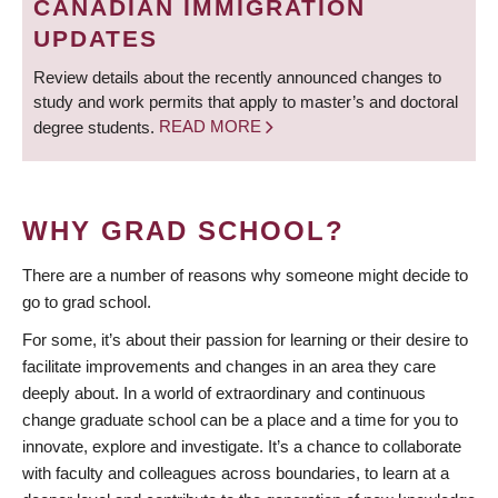
CANADIAN IMMIGRATION
UPDATES
Review details about the recently announced changes to
study and work permits that apply to master’s and doctoral
degree students.
READ MORE
WHY GRAD SCHOOL?
There are a number of reasons why someone might decide to
go to grad school.
For some, it’s about their passion for learning or their desire to
facilitate improvements and changes in an area they care
deeply about. In a world of extraordinary and continuous
change graduate school can be a place and a time for you to
innovate, explore and investigate. It’s a chance to collaborate
with faculty and colleagues across boundaries, to learn at a