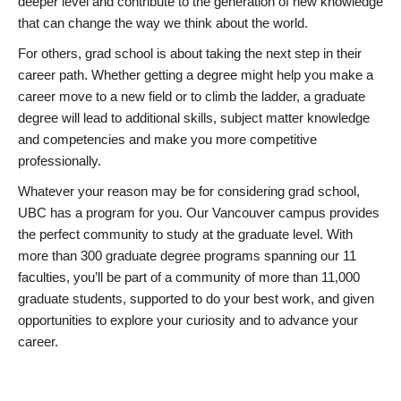
deeper level and contribute to the generation of new knowledge
that can change the way we think about the world.
For others, grad school is about taking the next step in their
career path. Whether getting a degree might help you make a
career move to a new field or to climb the ladder, a graduate
degree will lead to additional skills, subject matter knowledge
and competencies and make you more competitive
professionally.
Whatever your reason may be for considering grad school,
UBC has a program for you. Our Vancouver campus provides
the perfect community to study at the graduate level. With
more than 300 graduate degree programs spanning our 11
faculties, you’ll be part of a community of more than 11,000
graduate students, supported to do your best work, and given
opportunities to explore your curiosity and to advance your
career.