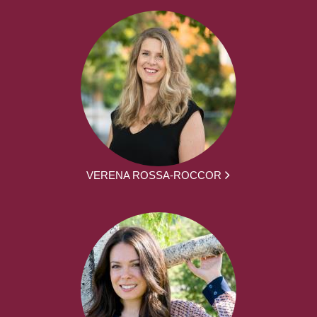
VERENA ROSSA-ROCCOR