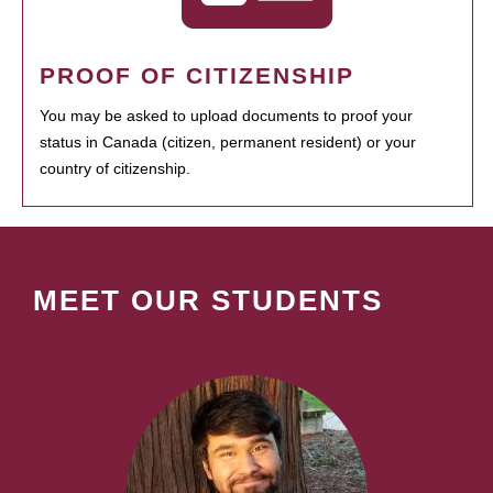
PROOF OF CITIZENSHIP
You may be asked to upload documents to proof your
status in Canada (citizen, permanent resident) or your
country of citizenship.
MEET OUR STUDENTS