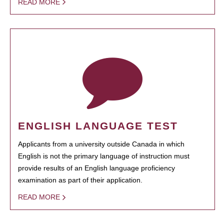
READ MORE
ENGLISH LANGUAGE TEST
Applicants from a university outside Canada in which
English is not the primary language of instruction must
provide results of an English language proficiency
examination as part of their application.
READ MORE