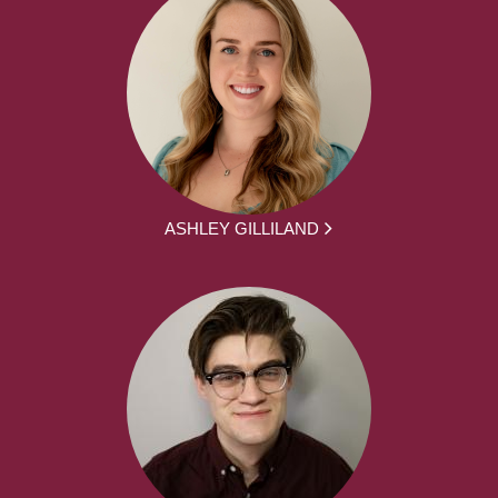
ASHLEY GILLILAND