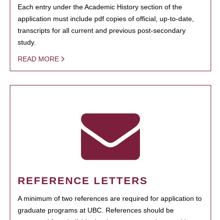
Each entry under the Academic History section of the
application must include pdf copies of official, up-to-date,
transcripts for all current and previous post-secondary
study.
READ MORE
REFERENCE LETTERS
A minimum of two references are required for application to
graduate programs at UBC. References should be