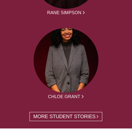
RANE SIMPSON
CHLOE GRANT
MORE STUDENT STORIES