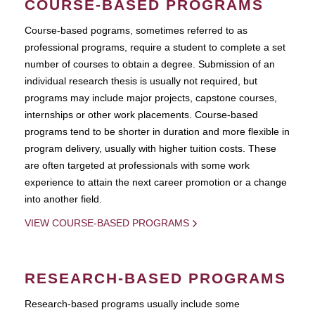
COURSE-BASED PROGRAMS
Course-based pograms, sometimes referred to as
professional programs, require a student to complete a set
number of courses to obtain a degree. Submission of an
individual research thesis is usually not required, but
programs may include major projects, capstone courses,
internships or other work placements. Course-based
programs tend to be shorter in duration and more flexible in
program delivery, usually with higher tuition costs. These
are often targeted at professionals with some work
experience to attain the next career promotion or a change
into another field.
VIEW COURSE-BASED PROGRAMS
RESEARCH-BASED PROGRAMS
Research-based programs usually include some