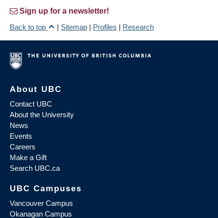
Sign up for a newsletter!
Back to top
|
Sitemap
|
Profiles
|
Research
About UBC
Contact UBC
About the University
News
Events
Careers
Make a Gift
Search UBC.ca
UBC Campuses
Vancouver Campus
Okanagan Campus