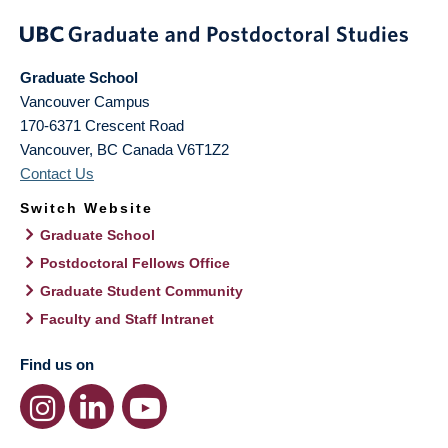
Graduate School
Vancouver Campus
170-6371 Crescent Road
Vancouver
,
BC
Canada
V6T1Z2
Contact Us
Switch Website
Graduate School
Postdoctoral Fellows Office
Graduate Student Community
Faculty and Staff Intranet
Find us on