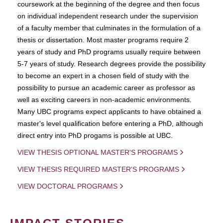
coursework at the beginning of the degree and then focus
on individual independent research under the supervision
of a faculty member that culminates in the formulation of a
thesis or dissertation. Most master programs require 2
years of study and PhD programs usually require between
5-7 years of study. Research degrees provide the possibility
to become an expert in a chosen field of study with the
possibility to pursue an academic career as professor as
well as exciting careers in non-academic environments.
Many UBC programs expect applicants to have obtained a
master's level qualification before entering a PhD, although
direct entry into PhD progams is possible at UBC.
VIEW THESIS OPTIONAL MASTER'S PROGRAMS
VIEW THESIS REQUIRED MASTER'S PROGRAMS
VIEW DOCTORAL PROGRAMS