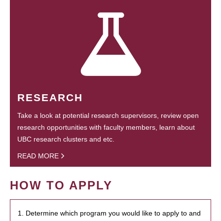
RESEARCH
Take a look at potential research supervisors, review open
research opportunities with faculty members, learn about
UBC research clusters and etc.
READ MORE
HOW TO APPLY
1. Determine which program you would like to apply to and