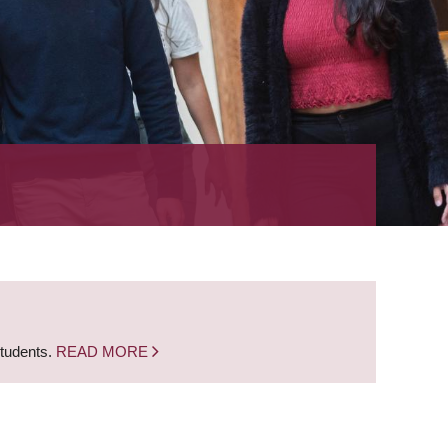
students.
READ MORE