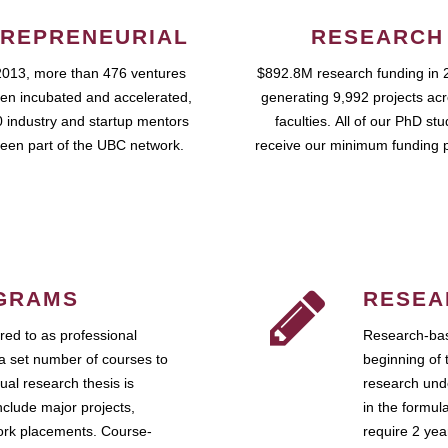
REPRENEURIAL
RESEARCH
2013, more than 476 ventures
$892.8M research funding in 
en incubated and accelerated,
generating 9,992 projects ac
 industry and startup mentors
faculties. All of our PhD st
een part of the UBC network.
receive our minimum funding 
GRAMS
RESEA
ed to as professional
Research-bas
a set number of courses to
beginning of 
ual research thesis is
research unde
nclude major projects,
in the formul
work placements. Course-
require 2 ye