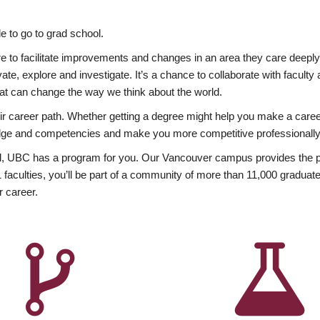
 to go to grad school.
esire to facilitate improvements and changes in an area they care deep
ate, explore and investigate. It’s a chance to collaborate with facult
hat can change the way we think about the world.
heir career path. Whether getting a degree might help you make a caree
wledge and competencies and make you more competitive professionally
, UBC has a program for you. Our Vancouver campus provides the per
aculties, you’ll be part of a community of more than 11,000 graduate
r career.