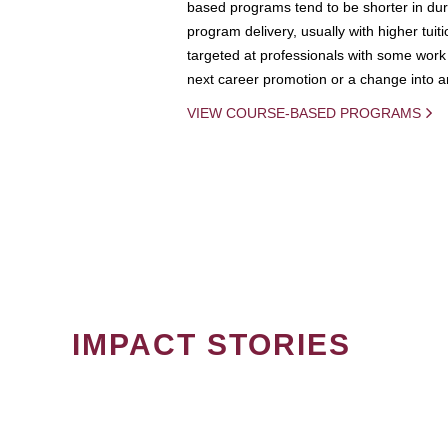
based programs tend to be shorter in dura
program delivery, usually with higher tuit
targeted at professionals with some work 
next career promotion or a change into an
VIEW COURSE-BASED PROGRAMS
IMPACT STORIES
PAGINATION