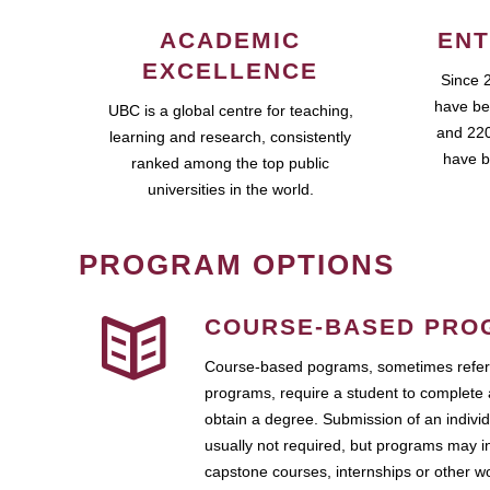
ACADEMIC
ENT
EXCELLENCE
Since 
have be
UBC is a global centre for teaching,
and 220
learning and research, consistently
have b
ranked among the top public
universities in the world.
PROGRAM OPTIONS
COURSE-BASED PRO
Course-based pograms, sometimes referr
programs, require a student to complete 
obtain a degree. Submission of an individ
usually not required, but programs may i
capstone courses, internships or other 