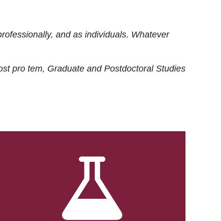
rofessionally, and as individuals. Whatever
ost
pro tem
, Graduate and Postdoctoral Studies