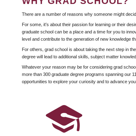
WHY GRAD SCHOOL?
There are a number of reasons why someone might decide
For some, it’s about their passion for learning or their d
graduate school can be a place and a time for you to innov
level and contribute to the generation of new knowledge t
For others, grad school is about taking the next step in t
degree will lead to additional skills, subject matter kno
Whatever your reason may be for considering grad school
more than 300 graduate degree programs spanning our 11 f
opportunities to explore your curiosity and to advance you