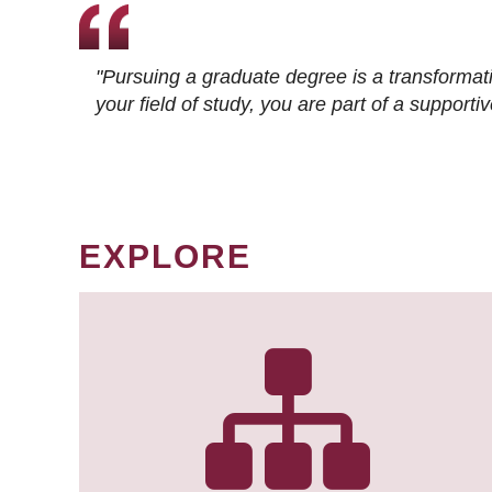
"Pursuing a graduate degree is a transformat
your field of study, you are part of a suppor
EXPLORE