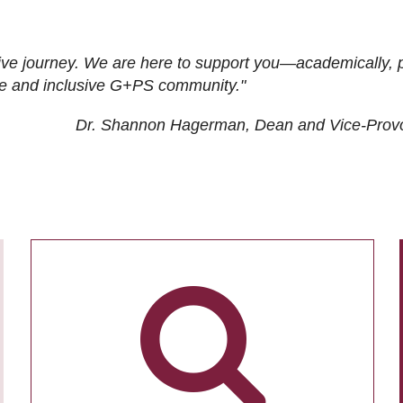
ive journey. We are here to support you—academically, p
tive and inclusive G+PS community."
Dr. Shannon Hagerman, Dean and Vice-Prov