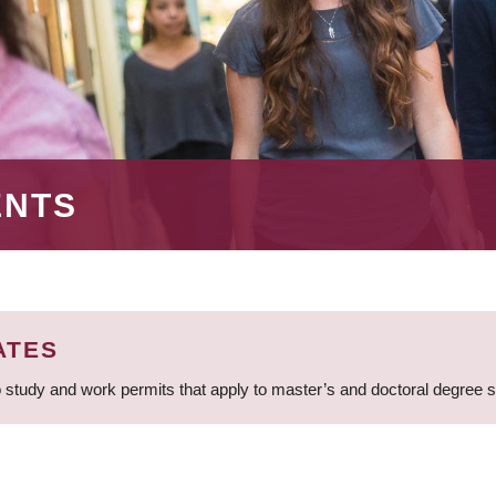
ENTS
ATES
 study and work permits that apply to master’s and doctoral degree 