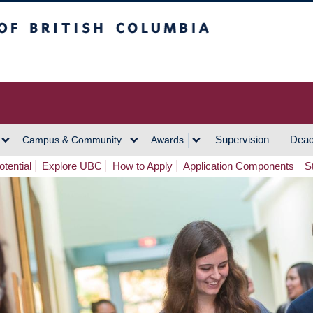
h Columbia
Vancouver Campus
Supervision
Dead
Campus & Community
Awards
tential
Explore UBC
How to Apply
Application Components
S