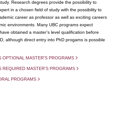
study. Research degrees provide the possibility to
ert in a chosen field of study with the possibility to
demic career as professor as well as exciting careers
mic environments. Many UBC programs expect
 have obtained a master's level qualification before
D, although direct entry into PhD progams is possible
S OPTIONAL MASTER'S PROGRAMS
IS REQUIRED MASTER'S PROGRAMS
ORAL PROGRAMS