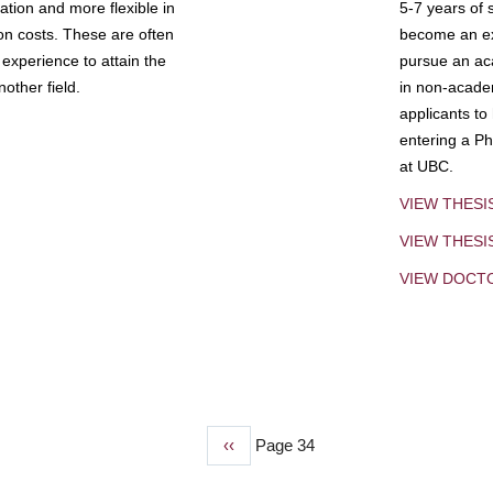
tion and more flexible in
5-7 years of 
ion costs. These are often
become an exp
experience to attain the
pursue an aca
other field.
in non-acade
applicants to
entering a Ph
at UBC.
VIEW THESI
VIEW THES
VIEW DOCT
Previous
‹‹
Page 34
page