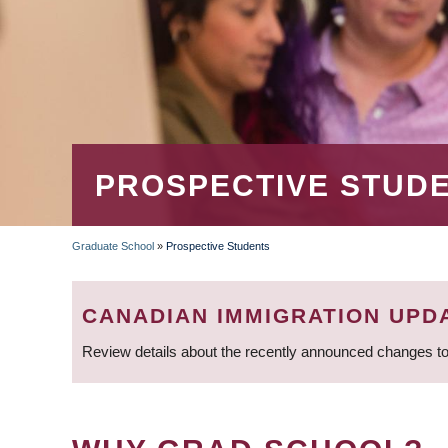
PROSPECTIVE STUD
Graduate School
»
Prospective Students
BREADCRUMB
CANADIAN IMMIGRATION UPD
Review details about the recently announced changes to