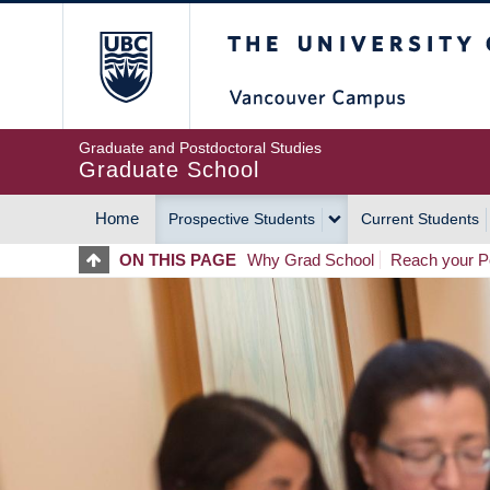
Skip
The University of Britis
to
main
content
Graduate and Postdoctoral Studies
Graduate School
Home
Prospective Students
Current Students
MAIN
ON THIS PAGE
Why Grad School
Reach your Po
NAVIGATION