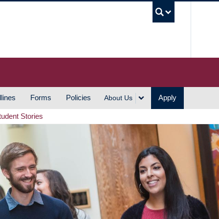
UBC S
lines
Forms
Policies
Apply
About Us
tudent Stories