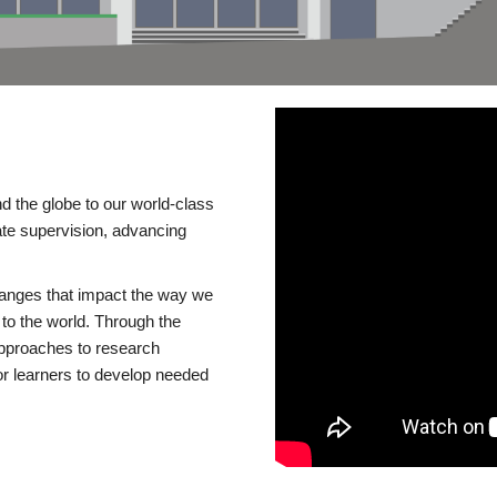
d the globe to our world-class
te supervision, advancing
changes that impact the way we
to the world. Through the
 approaches to research
or learners to develop needed