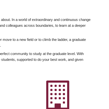
ly about. In a world of extraordinary and continuous change
y and colleagues across boundaries, to learn at a deeper
r move to a new field or to climb the ladder, a graduate
.
fect community to study at the graduate level. With
 students, supported to do your best work, and given