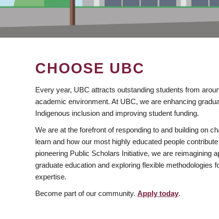
CHOOSE UBC
Every year, UBC attracts outstanding students from aroun
academic environment. At UBC, we are enhancing gradua
Indigenous inclusion and improving student funding.
We are at the forefront of responding to and building on 
learn and how our most highly educated people contribute 
pioneering Public Scholars Initiative, we are reimagining
graduate education and exploring flexible methodologies f
expertise.
Become part of our community.
Apply today
.