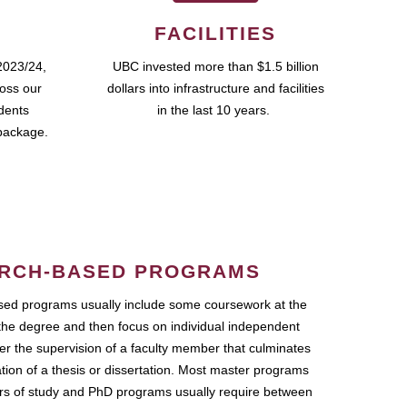
FACILITIES
2023/24,
UBC invested more than $1.5 billion
ross our
dollars into infrastructure and facilities
udents
in the last 10 years.
package.
RCH-BASED PROGRAMS
ed programs usually include some coursework at the
the degree and then focus on individual independent
r the supervision of a faculty member that culminates
ation of a thesis or dissertation. Most master programs
ars of study and PhD programs usually require between