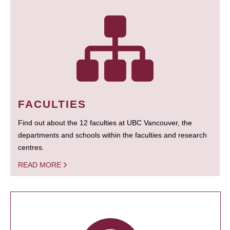
FACULTIES
Find out about the 12 faculties at UBC Vancouver, the
departments and schools within the faculties and research
centres.
READ MORE