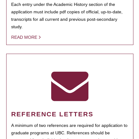
Each entry under the Academic History section of the
application must include pdf copies of official, up-to-date,
transcripts for all current and previous post-secondary
study.
READ MORE
REFERENCE LETTERS
A minimum of two references are required for application to
graduate programs at UBC. References should be