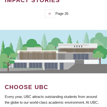
IMPACT STORIES
Previous
‹‹
Page 26
PAGINATION
page
CHOOSE UBC
Every year, UBC attracts outstanding students from around
the globe to our world-class academic environment. At UBC,