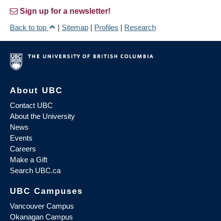
Sign up for a newsletter!
Back to top
|
Sitemap
|
Profiles
|
Research
About UBC
Contact UBC
About the University
News
Events
Careers
Make a Gift
Search UBC.ca
UBC Campuses
Vancouver Campus
Okanagan Campus