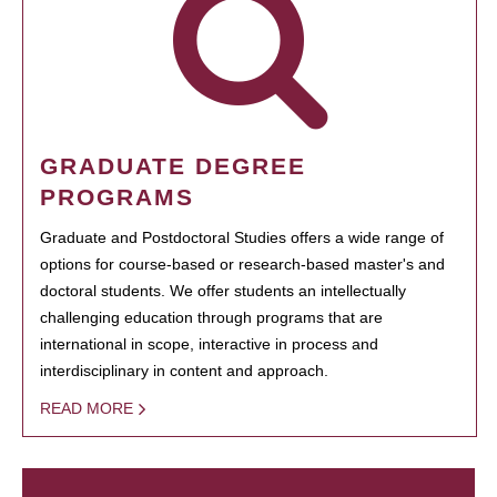
GRADUATE DEGREE
PROGRAMS
Graduate and Postdoctoral Studies offers a wide range of
options for course-based or research-based master's and
doctoral students. We offer students an intellectually
challenging education through programs that are
international in scope, interactive in process and
interdisciplinary in content and approach.
READ MORE