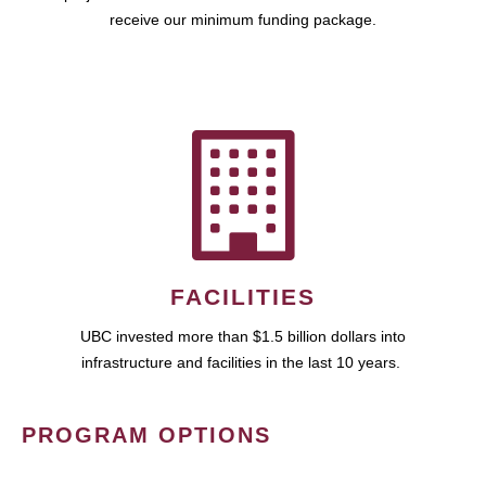
receive our minimum funding package.
FACILITIES
UBC invested more than $1.5 billion dollars into
infrastructure and facilities in the last 10 years.
PROGRAM OPTIONS