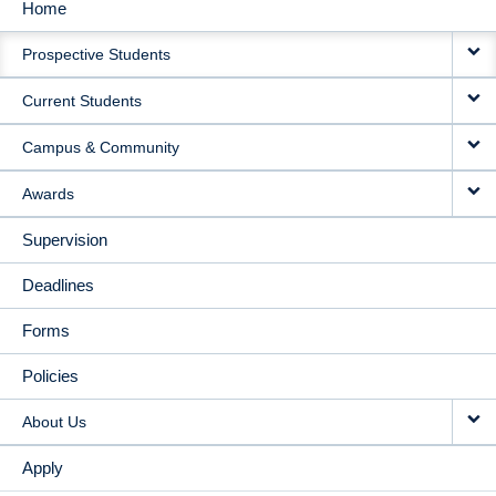
Home
MAIN
Prospective Students
NAVIGATION
Current Students
Campus & Community
Awards
Supervision
Deadlines
Forms
Policies
About Us
Apply