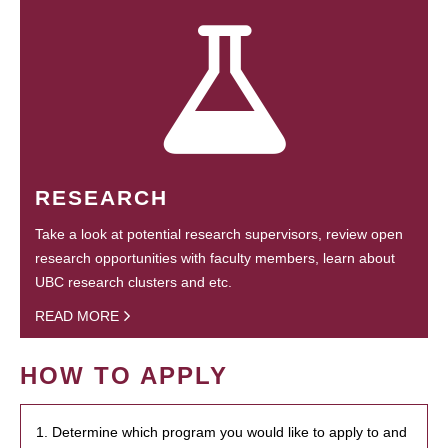
RESEARCH
Take a look at potential research supervisors, review open
research opportunities with faculty members, learn about
UBC research clusters and etc.
READ MORE
HOW TO APPLY
1. Determine which program you would like to apply to and