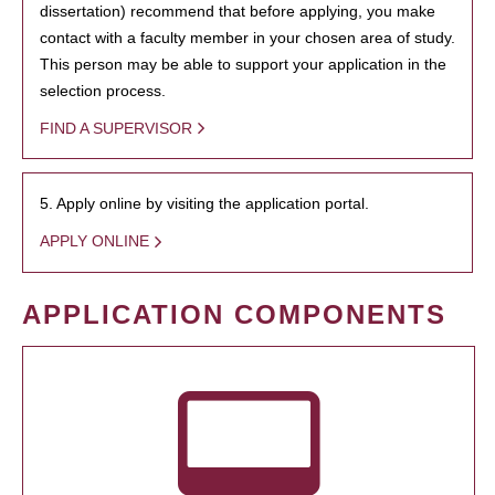
dissertation) recommend that before applying, you make
contact with a faculty member in your chosen area of study.
This person may be able to support your application in the
selection process.
FIND A SUPERVISOR
5. Apply online by visiting the application portal.
APPLY ONLINE
APPLICATION COMPONENTS