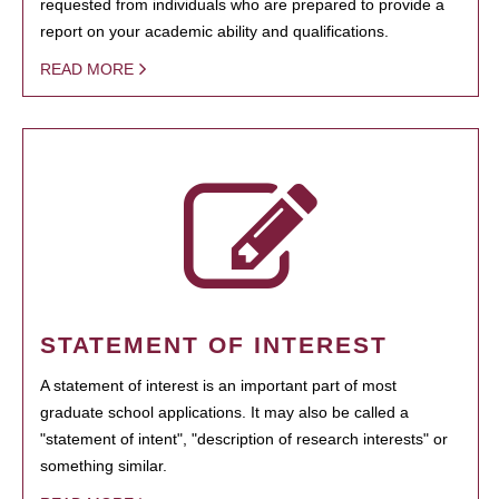
requested from individuals who are prepared to provide a
report on your academic ability and qualifications.
READ MORE
STATEMENT OF INTEREST
A statement of interest is an important part of most
graduate school applications. It may also be called a
"statement of intent", "description of research interests" or
something similar.