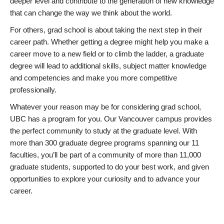
deeper level and contribute to the generation of new knowledge
that can change the way we think about the world.
For others, grad school is about taking the next step in their
career path. Whether getting a degree might help you make a
career move to a new field or to climb the ladder, a graduate
degree will lead to additional skills, subject matter knowledge
and competencies and make you more competitive
professionally.
Whatever your reason may be for considering grad school,
UBC has a program for you. Our Vancouver campus provides
the perfect community to study at the graduate level. With
more than 300 graduate degree programs spanning our 11
faculties, you’ll be part of a community of more than 11,000
graduate students, supported to do your best work, and given
opportunities to explore your curiosity and to advance your
career.