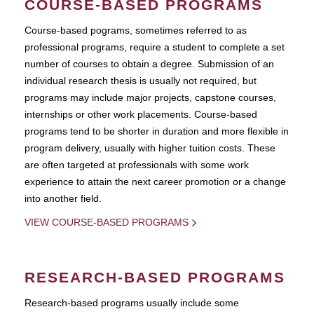
COURSE-BASED PROGRAMS
Course-based pograms, sometimes referred to as
professional programs, require a student to complete a set
number of courses to obtain a degree. Submission of an
individual research thesis is usually not required, but
programs may include major projects, capstone courses,
internships or other work placements. Course-based
programs tend to be shorter in duration and more flexible in
program delivery, usually with higher tuition costs. These
are often targeted at professionals with some work
experience to attain the next career promotion or a change
into another field.
VIEW COURSE-BASED PROGRAMS
RESEARCH-BASED PROGRAMS
Research-based programs usually include some