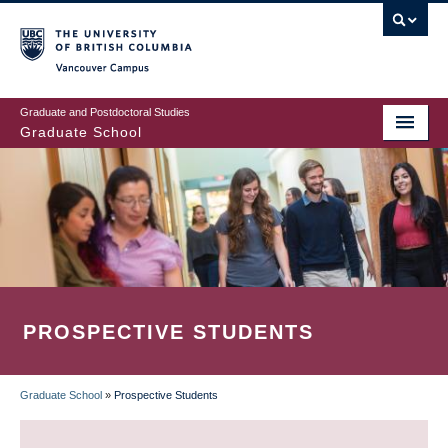
Skip
to
main
Vancouver Campus
content
Graduate and Postdoctoral Studies
Graduate School
PROSPECTIVE STUDENTS
Graduate School
»
Prospective Students
BREADCRUMB