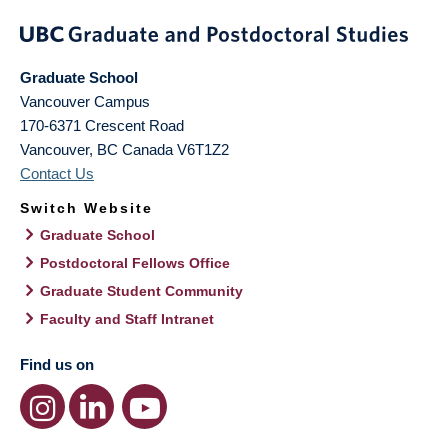
Graduate School
Vancouver Campus
170-6371 Crescent Road
Vancouver
,
BC
Canada
V6T1Z2
Contact Us
Switch Website
Graduate School
Postdoctoral Fellows Office
Graduate Student Community
Faculty and Staff Intranet
Find us on