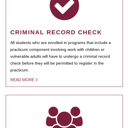
CRIMINAL RECORD CHECK
All students who are enrolled in programs that include a
practicum component involving work with children or
vulnerable adults will have to undergo a criminal record
check before they will be permitted to register in the
practicum.
READ MORE