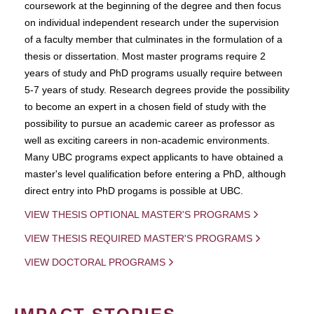
coursework at the beginning of the degree and then focus
on individual independent research under the supervision
of a faculty member that culminates in the formulation of a
thesis or dissertation. Most master programs require 2
years of study and PhD programs usually require between
5-7 years of study. Research degrees provide the possibility
to become an expert in a chosen field of study with the
possibility to pursue an academic career as professor as
well as exciting careers in non-academic environments.
Many UBC programs expect applicants to have obtained a
master's level qualification before entering a PhD, although
direct entry into PhD progams is possible at UBC.
VIEW THESIS OPTIONAL MASTER'S PROGRAMS
VIEW THESIS REQUIRED MASTER'S PROGRAMS
VIEW DOCTORAL PROGRAMS