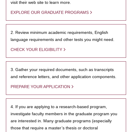
visit their web site to learn more.
EXPLORE OUR GRADUATE PROGRAMS
2. Review minimum academic requirements, English
language requirements and other tests you might need.
CHECK YOUR ELIGIBILITY
3. Gather your required documents, such as transcripts
and reference letters, and other application components.
PREPARE YOUR APPLICATION
4. If you are applying to a research-based program,
investigate faculty members in the graduate program you
are interested in. Many graduate programs (especially
those that require a master’s thesis or doctoral