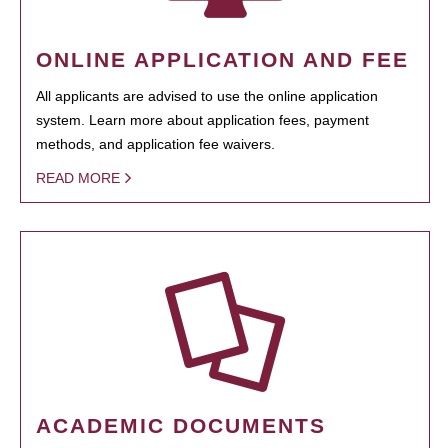
ONLINE APPLICATION AND FEE
All applicants are advised to use the online application
system. Learn more about application fees, payment
methods, and application fee waivers.
READ MORE
ACADEMIC DOCUMENTS