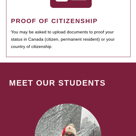
PROOF OF CITIZENSHIP
You may be asked to upload documents to proof your
status in Canada (citizen, permanent resident) or your
country of citizenship.
MEET OUR STUDENTS