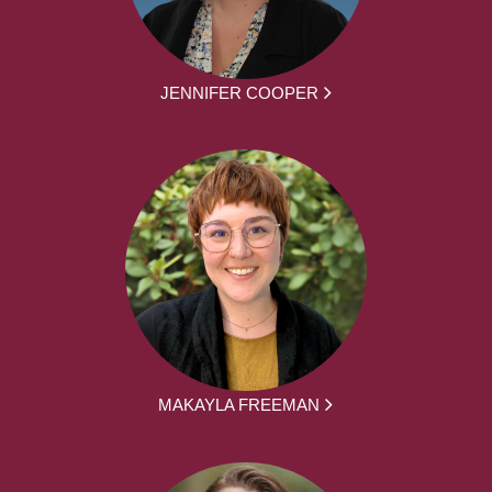
JENNIFER COOPER
MAKAYLA FREEMAN