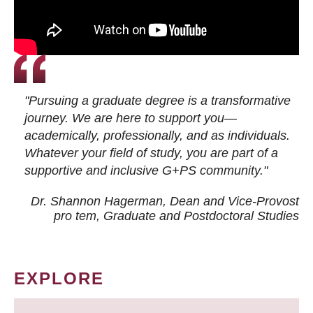
"Pursuing a graduate degree is a transformative
journey. We are here to support you—
academically, professionally, and as individuals.
Whatever your field of study, you are part of a
supportive and inclusive G+PS community."
Dr. Shannon Hagerman, Dean and Vice-Provost
pro tem
, Graduate and Postdoctoral Studies
EXPLORE