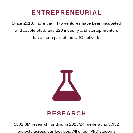
ENTREPRENEURIAL
Since 2013, more than 476 ventures have been incubated
and accelerated, and 220 industry and startup mentors
have been part of the UBC network.
RESEARCH
$892.8M research funding in 2023/24, generating 9,992
projects across our faculties. All of our PhD students