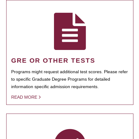
GRE OR OTHER TESTS
Programs might request additional test scores. Please refer
to specific Graduate Degree Programs for detailed
information specific admission requirements.
READ MORE