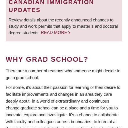
CANADIAN IMMIGRATION
UPDATES
Review details about the recently announced changes to
study and work permits that apply to master’s and doctoral
degree students.
READ MORE
WHY GRAD SCHOOL?
There are a number of reasons why someone might decide to
go to grad school.
For some, it’s about their passion for learning or their desire to
facilitate improvements and changes in an area they care
deeply about. In a world of extraordinary and continuous
change graduate school can be a place and a time for you to
innovate, explore and investigate. It’s a chance to collaborate
with faculty and colleagues across boundaries, to learn at a