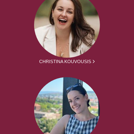
CHRISTINA KOUVOUSIS