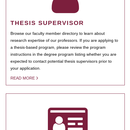
THESIS SUPERVISOR
Browse our faculty member directory to learn about
research expertise of our professors. If you are applying to
a thesis-based program, please review the program
instructions in the degree program listing whether you are
expected to contact potential thesis supervisors prior to
your application.
READ MORE