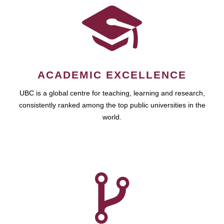
ACADEMIC EXCELLENCE
UBC is a global centre for teaching, learning and research,
consistently ranked among the top public universities in the
world.