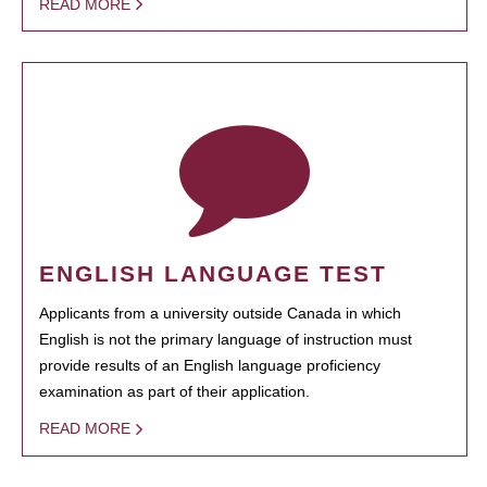
READ MORE
ENGLISH LANGUAGE TEST
Applicants from a university outside Canada in which
English is not the primary language of instruction must
provide results of an English language proficiency
examination as part of their application.
READ MORE