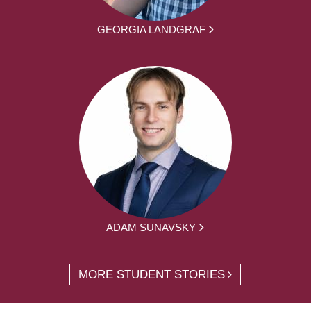
GEORGIA LANDGRAF
ADAM SUNAVSKY
MORE STUDENT STORIES