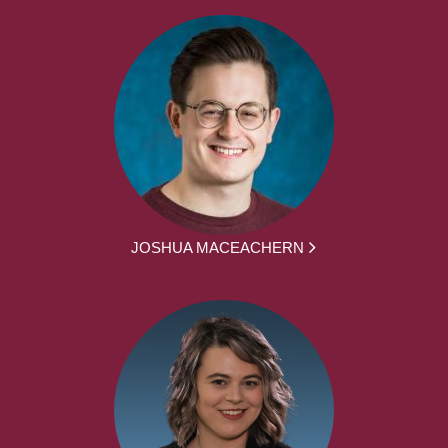
JOSHUA MACEACHERN