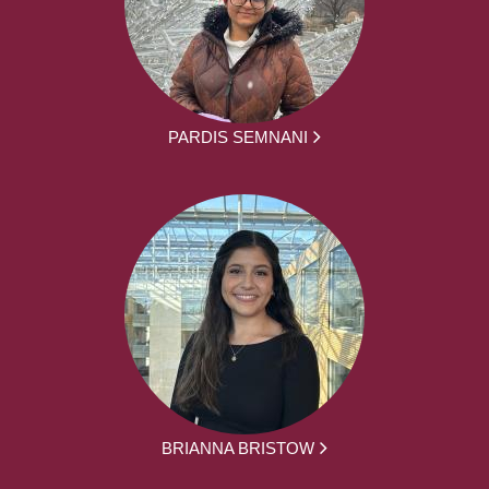
PARDIS SEMNANI
BRIANNA BRISTOW