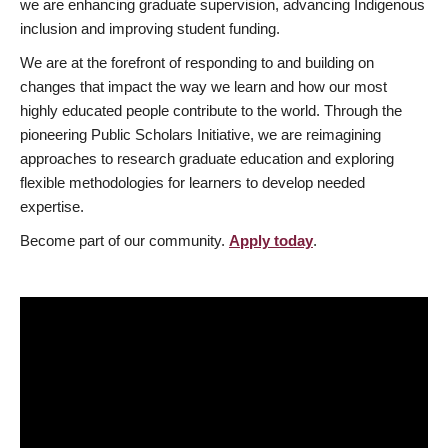
we are enhancing graduate supervision, advancing Indigenous
inclusion and improving student funding.
We are at the forefront of responding to and building on
changes that impact the way we learn and how our most
highly educated people contribute to the world. Through the
pioneering Public Scholars Initiative, we are reimagining
approaches to research graduate education and exploring
flexible methodologies for learners to develop needed
expertise.
Become part of our community.
Apply today
.