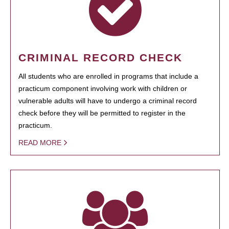
CRIMINAL RECORD CHECK
All students who are enrolled in programs that include a
practicum component involving work with children or
vulnerable adults will have to undergo a criminal record
check before they will be permitted to register in the
practicum.
READ MORE