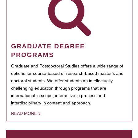
GRADUATE DEGREE
PROGRAMS
Graduate and Postdoctoral Studies offers a wide range of
options for course-based or research-based master's and
doctoral students. We offer students an intellectually
challenging education through programs that are
international in scope, interactive in process and
interdisciplinary in content and approach.
READ MORE