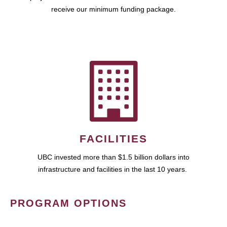
receive our minimum funding package.
FACILITIES
UBC invested more than $1.5 billion dollars into
infrastructure and facilities in the last 10 years.
PROGRAM OPTIONS