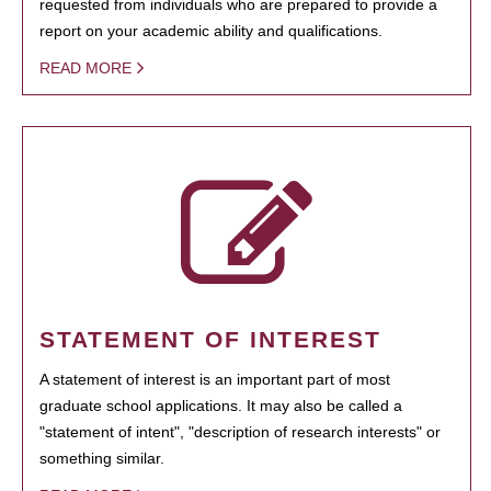
requested from individuals who are prepared to provide a
report on your academic ability and qualifications.
READ MORE
STATEMENT OF INTEREST
A statement of interest is an important part of most
graduate school applications. It may also be called a
"statement of intent", "description of research interests" or
something similar.