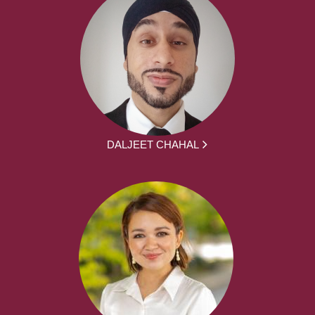
DALJEET CHAHAL