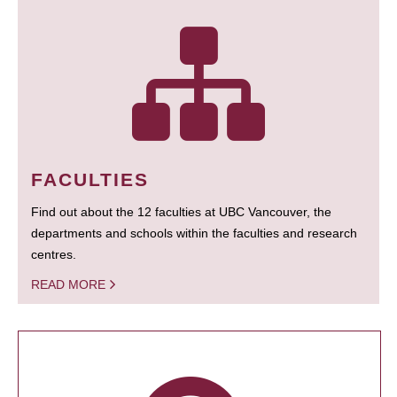
FACULTIES
Find out about the 12 faculties at UBC Vancouver, the
departments and schools within the faculties and research
centres.
READ MORE