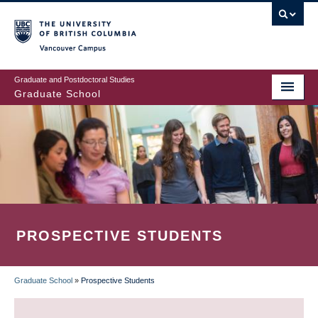
Skip
to
main
Vancouver Campus
content
Graduate and Postdoctoral Studies
Graduate School
PROSPECTIVE STUDENTS
Graduate School
»
Prospective Students
BREADCRUMB