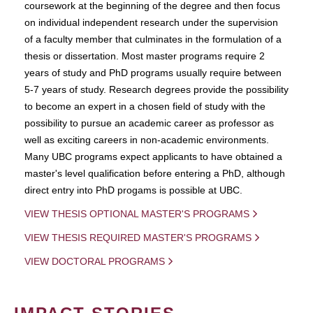
coursework at the beginning of the degree and then focus
on individual independent research under the supervision
of a faculty member that culminates in the formulation of a
thesis or dissertation. Most master programs require 2
years of study and PhD programs usually require between
5-7 years of study. Research degrees provide the possibility
to become an expert in a chosen field of study with the
possibility to pursue an academic career as professor as
well as exciting careers in non-academic environments.
Many UBC programs expect applicants to have obtained a
master's level qualification before entering a PhD, although
direct entry into PhD progams is possible at UBC.
VIEW THESIS OPTIONAL MASTER'S PROGRAMS
VIEW THESIS REQUIRED MASTER'S PROGRAMS
VIEW DOCTORAL PROGRAMS