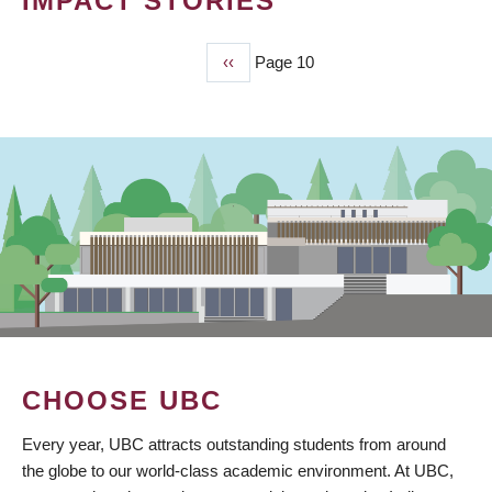
IMPACT STORIES
Previous
‹‹
Page 10
PAGINATION
page
CHOOSE UBC
Every year, UBC attracts outstanding students from around
the globe to our world-class academic environment. At UBC,