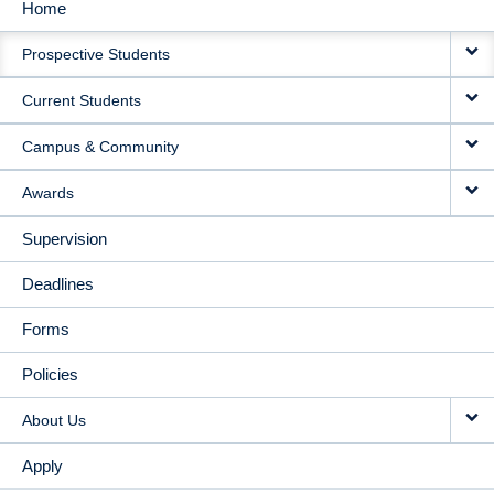
Home
MAIN
Prospective Students
NAVIGATION
Current Students
Campus & Community
Awards
Supervision
Deadlines
Forms
Policies
About Us
Apply