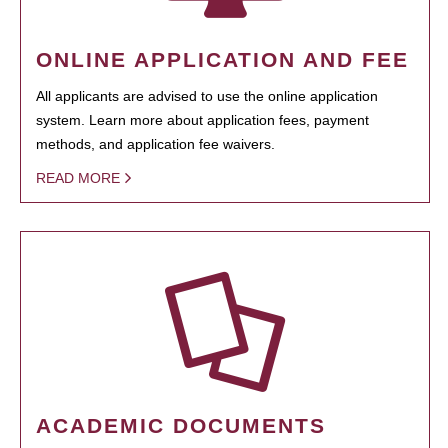
ONLINE APPLICATION AND FEE
All applicants are advised to use the online application
system. Learn more about application fees, payment
methods, and application fee waivers.
READ MORE
ACADEMIC DOCUMENTS