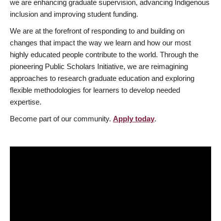
we are enhancing graduate supervision, advancing Indigenous
inclusion and improving student funding.
We are at the forefront of responding to and building on
changes that impact the way we learn and how our most
highly educated people contribute to the world. Through the
pioneering Public Scholars Initiative, we are reimagining
approaches to research graduate education and exploring
flexible methodologies for learners to develop needed
expertise.
Become part of our community.
Apply today
.