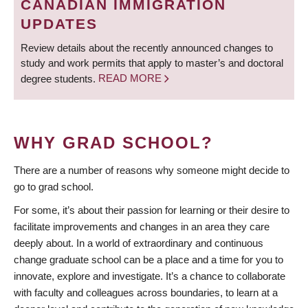
CANADIAN IMMIGRATION
UPDATES
Review details about the recently announced changes to
study and work permits that apply to master’s and doctoral
degree students.
READ MORE
WHY GRAD SCHOOL?
There are a number of reasons why someone might decide to
go to grad school.
For some, it’s about their passion for learning or their desire to
facilitate improvements and changes in an area they care
deeply about. In a world of extraordinary and continuous
change graduate school can be a place and a time for you to
innovate, explore and investigate. It’s a chance to collaborate
with faculty and colleagues across boundaries, to learn at a