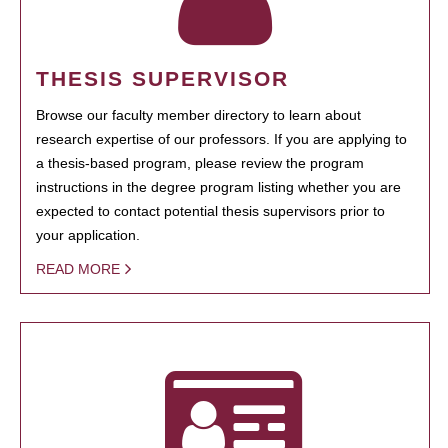
THESIS SUPERVISOR
Browse our faculty member directory to learn about
research expertise of our professors. If you are applying to
a thesis-based program, please review the program
instructions in the degree program listing whether you are
expected to contact potential thesis supervisors prior to
your application.
READ MORE