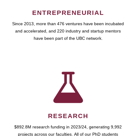
ENTREPRENEURIAL
Since 2013, more than 476 ventures have been incubated
and accelerated, and 220 industry and startup mentors
have been part of the UBC network.
RESEARCH
$892.8M research funding in 2023/24, generating 9,992
projects across our faculties. All of our PhD students