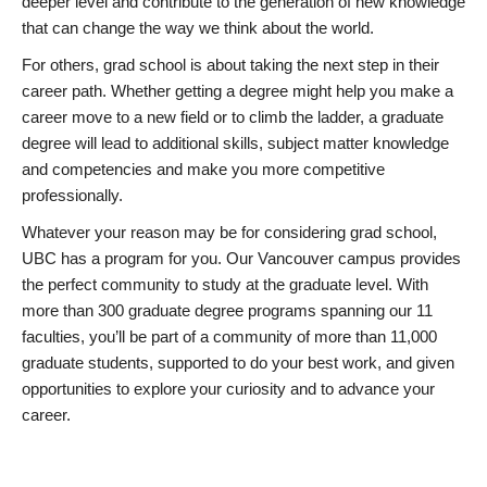
deeper level and contribute to the generation of new knowledge
that can change the way we think about the world.
For others, grad school is about taking the next step in their
career path. Whether getting a degree might help you make a
career move to a new field or to climb the ladder, a graduate
degree will lead to additional skills, subject matter knowledge
and competencies and make you more competitive
professionally.
Whatever your reason may be for considering grad school,
UBC has a program for you. Our Vancouver campus provides
the perfect community to study at the graduate level. With
more than 300 graduate degree programs spanning our 11
faculties, you’ll be part of a community of more than 11,000
graduate students, supported to do your best work, and given
opportunities to explore your curiosity and to advance your
career.