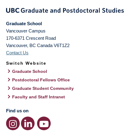
Graduate School
Vancouver Campus
170-6371 Crescent Road
Vancouver
,
BC
Canada
V6T1Z2
Contact Us
Switch Website
Graduate School
Postdoctoral Fellows Office
Graduate Student Community
Faculty and Staff Intranet
Find us on