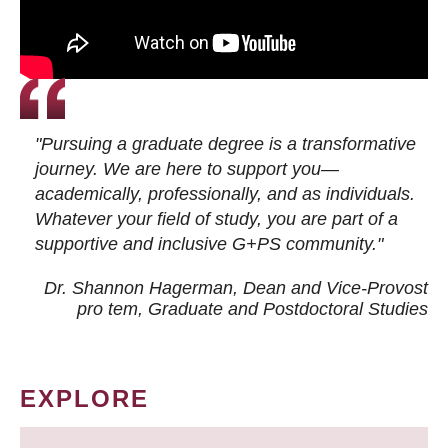
"Pursuing a graduate degree is a transformative
journey. We are here to support you—
academically, professionally, and as individuals.
Whatever your field of study, you are part of a
supportive and inclusive G+PS community."
Dr. Shannon Hagerman, Dean and Vice-Provost
pro tem
, Graduate and Postdoctoral Studies
EXPLORE