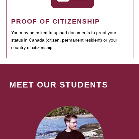
PROOF OF CITIZENSHIP
You may be asked to upload documents to proof your
status in Canada (citizen, permanent resident) or your
country of citizenship.
MEET OUR STUDENTS