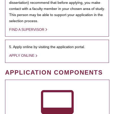
dissertation) recommend that before applying, you make
contact with a faculty member in your chosen area of study.
This person may be able to support your application in the
selection process.
FIND A SUPERVISOR
5. Apply online by visiting the application portal.
APPLY ONLINE
APPLICATION COMPONENTS