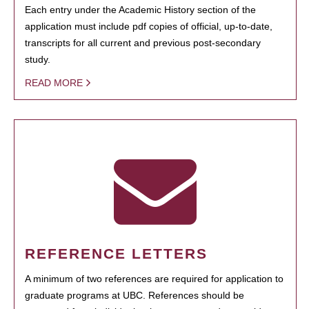
Each entry under the Academic History section of the
application must include pdf copies of official, up-to-date,
transcripts for all current and previous post-secondary
study.
READ MORE
REFERENCE LETTERS
A minimum of two references are required for application to
graduate programs at UBC. References should be