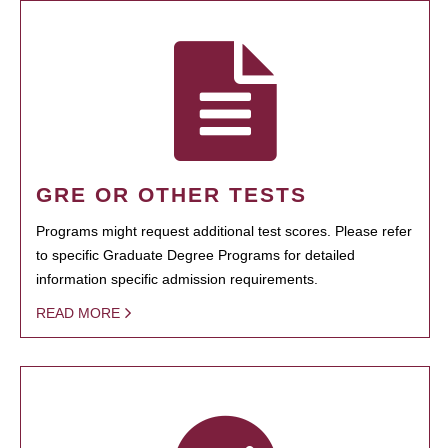
GRE OR OTHER TESTS
Programs might request additional test scores. Please refer
to specific Graduate Degree Programs for detailed
information specific admission requirements.
READ MORE