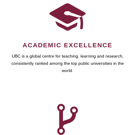
ACADEMIC EXCELLENCE
UBC is a global centre for teaching, learning and research,
consistently ranked among the top public universities in the
world.