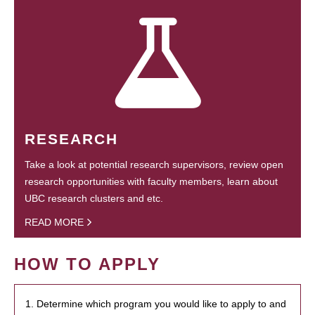
RESEARCH
Take a look at potential research supervisors, review open
research opportunities with faculty members, learn about
UBC research clusters and etc.
READ MORE
HOW TO APPLY
1. Determine which program you would like to apply to and