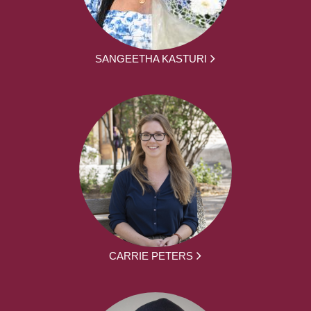
SANGEETHA KASTURI
CARRIE PETERS