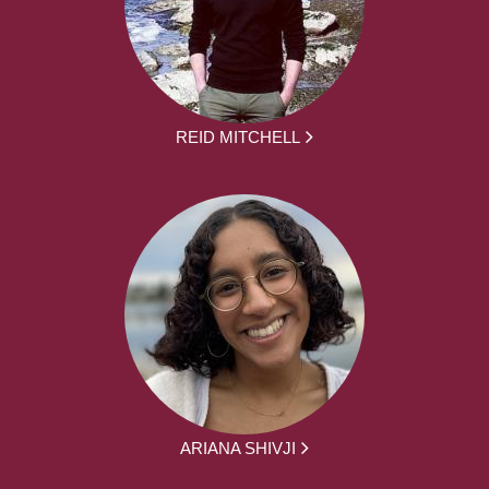
REID MITCHELL
ARIANA SHIVJI