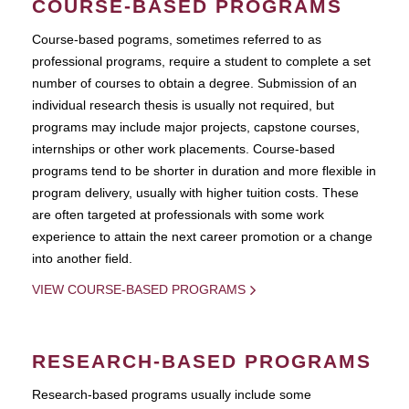
COURSE-BASED PROGRAMS
Course-based pograms, sometimes referred to as
professional programs, require a student to complete a set
number of courses to obtain a degree. Submission of an
individual research thesis is usually not required, but
programs may include major projects, capstone courses,
internships or other work placements. Course-based
programs tend to be shorter in duration and more flexible in
program delivery, usually with higher tuition costs. These
are often targeted at professionals with some work
experience to attain the next career promotion or a change
into another field.
VIEW COURSE-BASED PROGRAMS
RESEARCH-BASED PROGRAMS
Research-based programs usually include some