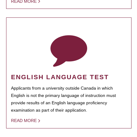
READ MORE
ENGLISH LANGUAGE TEST
Applicants from a university outside Canada in which
English is not the primary language of instruction must
provide results of an English language proficiency
examination as part of their application.
READ MORE