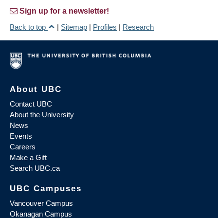
Sign up for a newsletter!
Back to top
|
Sitemap
|
Profiles
|
Research
About UBC
Contact UBC
About the University
News
Events
Careers
Make a Gift
Search UBC.ca
UBC Campuses
Vancouver Campus
Okanagan Campus