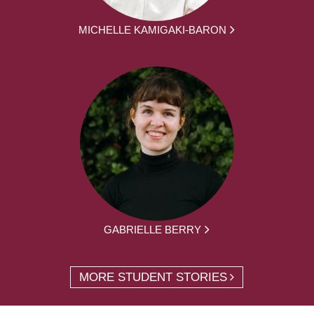
MICHELLE KAMIGAKI-BARON
GABRIELLE BERRY
MORE STUDENT STORIES