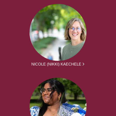
NICOLE (NIKKI) KAECHELE