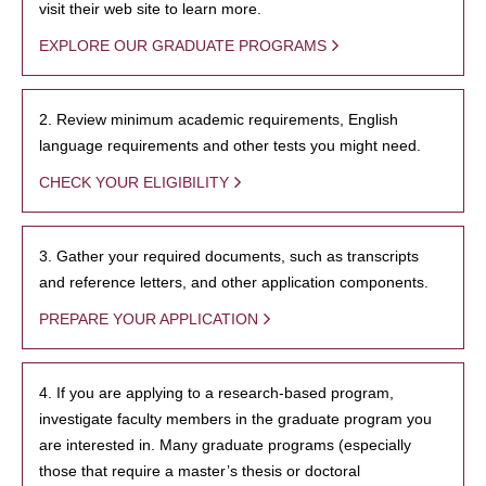
visit their web site to learn more.
EXPLORE OUR GRADUATE PROGRAMS
2. Review minimum academic requirements, English
language requirements and other tests you might need.
CHECK YOUR ELIGIBILITY
3. Gather your required documents, such as transcripts
and reference letters, and other application components.
PREPARE YOUR APPLICATION
4. If you are applying to a research-based program,
investigate faculty members in the graduate program you
are interested in. Many graduate programs (especially
those that require a master’s thesis or doctoral