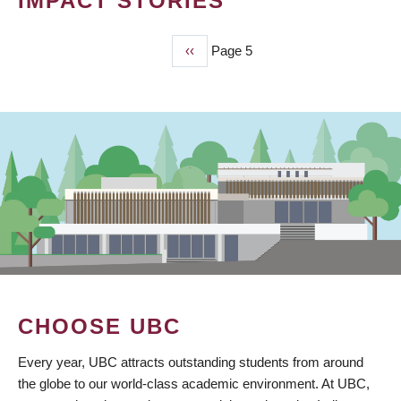
IMPACT STORIES
Previous
‹‹
Page 5
PAGINATION
page
CHOOSE UBC
Every year, UBC attracts outstanding students from around
the globe to our world-class academic environment. At UBC,