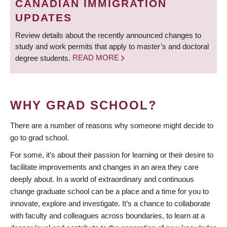
CANADIAN IMMIGRATION
UPDATES
Review details about the recently announced changes to
study and work permits that apply to master’s and doctoral
degree students.
READ MORE
WHY GRAD SCHOOL?
There are a number of reasons why someone might decide to
go to grad school.
For some, it’s about their passion for learning or their desire to
facilitate improvements and changes in an area they care
deeply about. In a world of extraordinary and continuous
change graduate school can be a place and a time for you to
innovate, explore and investigate. It’s a chance to collaborate
with faculty and colleagues across boundaries, to learn at a