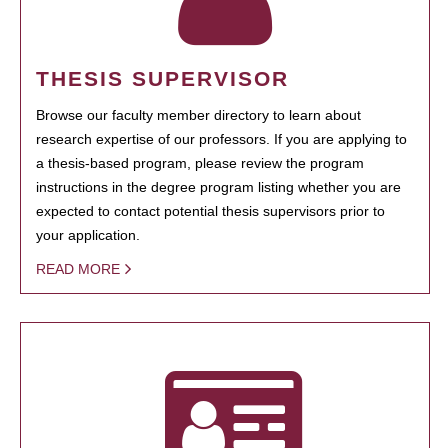
THESIS SUPERVISOR
Browse our faculty member directory to learn about
research expertise of our professors. If you are applying to
a thesis-based program, please review the program
instructions in the degree program listing whether you are
expected to contact potential thesis supervisors prior to
your application.
READ MORE