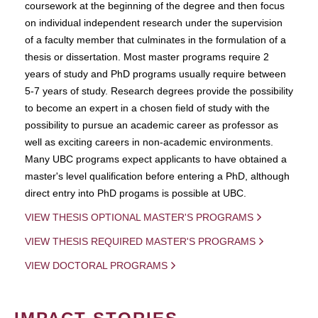
coursework at the beginning of the degree and then focus
on individual independent research under the supervision
of a faculty member that culminates in the formulation of a
thesis or dissertation. Most master programs require 2
years of study and PhD programs usually require between
5-7 years of study. Research degrees provide the possibility
to become an expert in a chosen field of study with the
possibility to pursue an academic career as professor as
well as exciting careers in non-academic environments.
Many UBC programs expect applicants to have obtained a
master's level qualification before entering a PhD, although
direct entry into PhD progams is possible at UBC.
VIEW THESIS OPTIONAL MASTER'S PROGRAMS
VIEW THESIS REQUIRED MASTER'S PROGRAMS
VIEW DOCTORAL PROGRAMS