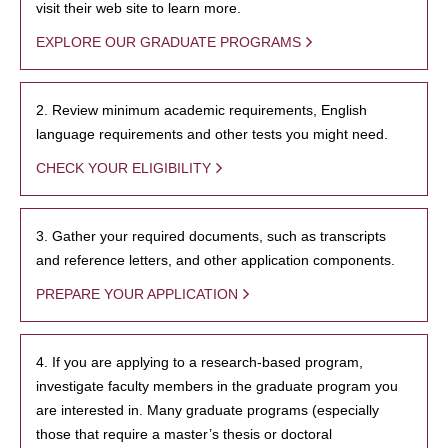
visit their web site to learn more.
EXPLORE OUR GRADUATE PROGRAMS
2. Review minimum academic requirements, English
language requirements and other tests you might need.
CHECK YOUR ELIGIBILITY
3. Gather your required documents, such as transcripts
and reference letters, and other application components.
PREPARE YOUR APPLICATION
4. If you are applying to a research-based program,
investigate faculty members in the graduate program you
are interested in. Many graduate programs (especially
those that require a master’s thesis or doctoral