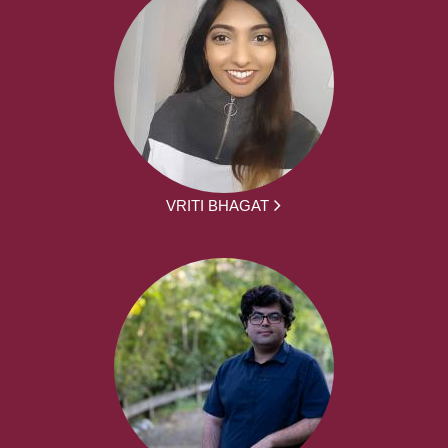
VRITI BHAGAT