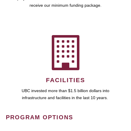
receive our minimum funding package.
FACILITIES
UBC invested more than $1.5 billion dollars into
infrastructure and facilities in the last 10 years.
PROGRAM OPTIONS