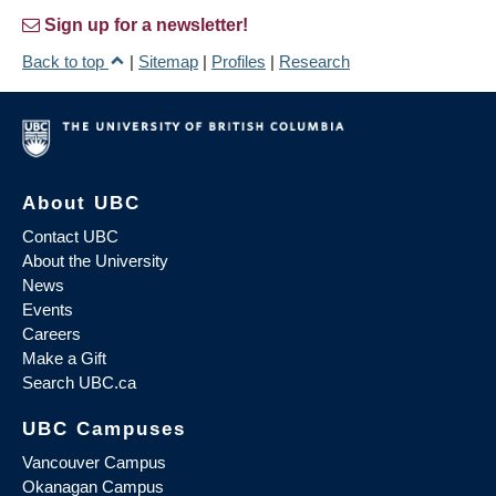
Sign up for a newsletter!
Back to top
|
Sitemap
|
Profiles
|
Research
About UBC
Contact UBC
About the University
News
Events
Careers
Make a Gift
Search UBC.ca
UBC Campuses
Vancouver Campus
Okanagan Campus