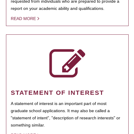
requested from individuals who are prepared to provide a
report on your academic ability and qualifications.
READ MORE
STATEMENT OF INTEREST
A statement of interest is an important part of most
graduate school applications. It may also be called a
"statement of intent", "description of research interests" or
something similar.