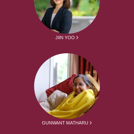
JIIN YOO
GUNWANT MATHARU