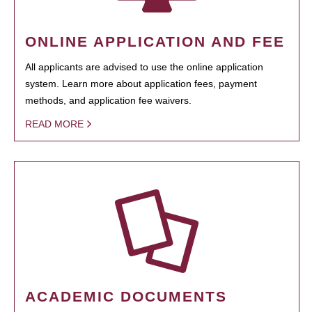
ONLINE APPLICATION AND FEE
All applicants are advised to use the online application
system. Learn more about application fees, payment
methods, and application fee waivers.
READ MORE
ACADEMIC DOCUMENTS