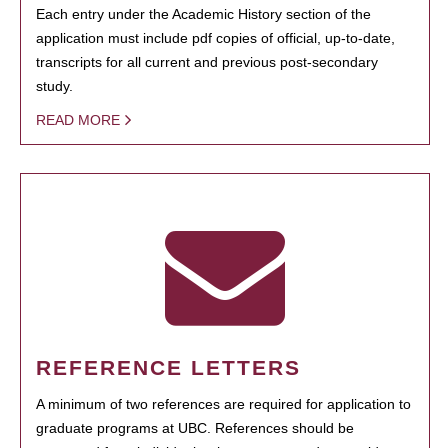
Each entry under the Academic History section of the
application must include pdf copies of official, up-to-date,
transcripts for all current and previous post-secondary
study.
READ MORE
REFERENCE LETTERS
A minimum of two references are required for application to
graduate programs at UBC. References should be