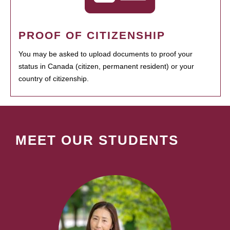
PROOF OF CITIZENSHIP
You may be asked to upload documents to proof your
status in Canada (citizen, permanent resident) or your
country of citizenship.
MEET OUR STUDENTS