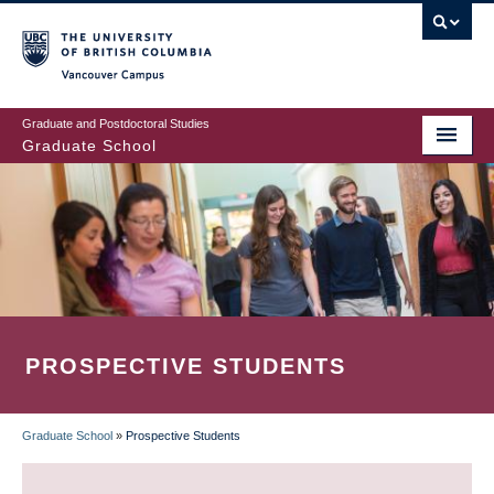
Skip
to
main
Vancouver Campus
content
Graduate and Postdoctoral Studies
Graduate School
PROSPECTIVE STUDENTS
Graduate School
»
Prospective Students
BREADCRUMB