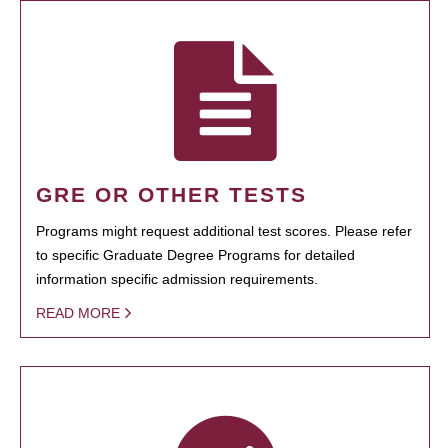
GRE OR OTHER TESTS
Programs might request additional test scores. Please refer
to specific Graduate Degree Programs for detailed
information specific admission requirements.
READ MORE