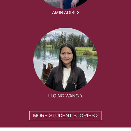
AMIN ADIBI
LI QING WANG
MORE STUDENT STORIES