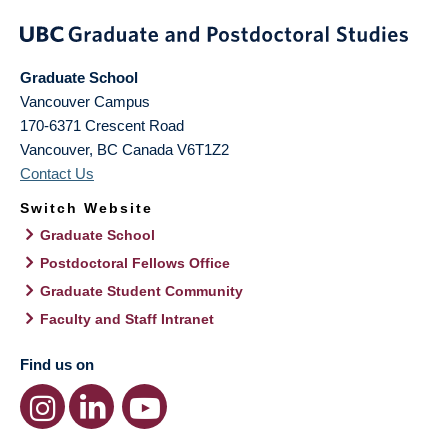
Graduate School
Vancouver Campus
170-6371 Crescent Road
Vancouver
,
BC
Canada
V6T1Z2
Contact Us
Switch Website
Graduate School
Postdoctoral Fellows Office
Graduate Student Community
Faculty and Staff Intranet
Find us on