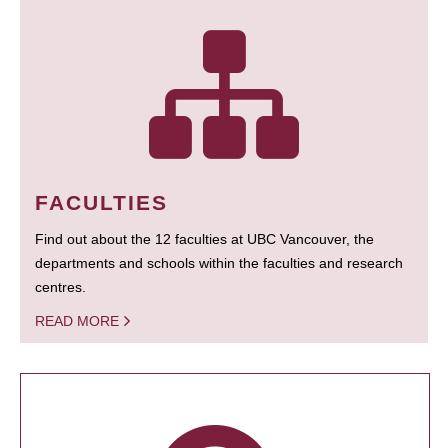
FACULTIES
Find out about the 12 faculties at UBC Vancouver, the
departments and schools within the faculties and research
centres.
READ MORE