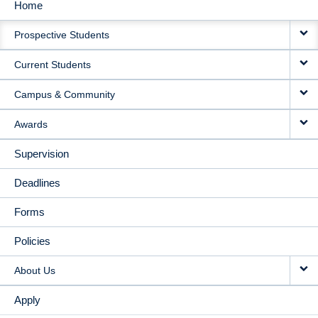
Home
MAIN
Prospective Students
NAVIGATION
Current Students
Campus & Community
Awards
Supervision
Deadlines
Forms
Policies
About Us
Apply