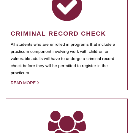
CRIMINAL RECORD CHECK
All students who are enrolled in programs that include a
practicum component involving work with children or
vulnerable adults will have to undergo a criminal record
check before they will be permitted to register in the
practicum.
READ MORE