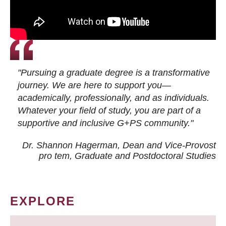
"Pursuing a graduate degree is a transformative
journey. We are here to support you—
academically, professionally, and as individuals.
Whatever your field of study, you are part of a
supportive and inclusive G+PS community."
Dr. Shannon Hagerman, Dean and Vice-Provost
pro tem
, Graduate and Postdoctoral Studies
EXPLORE