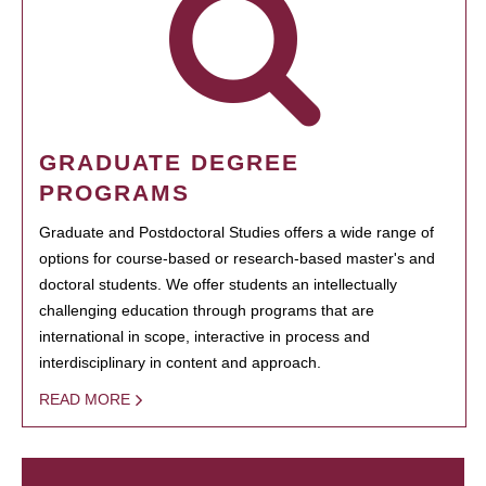
GRADUATE DEGREE
PROGRAMS
Graduate and Postdoctoral Studies offers a wide range of
options for course-based or research-based master's and
doctoral students. We offer students an intellectually
challenging education through programs that are
international in scope, interactive in process and
interdisciplinary in content and approach.
READ MORE