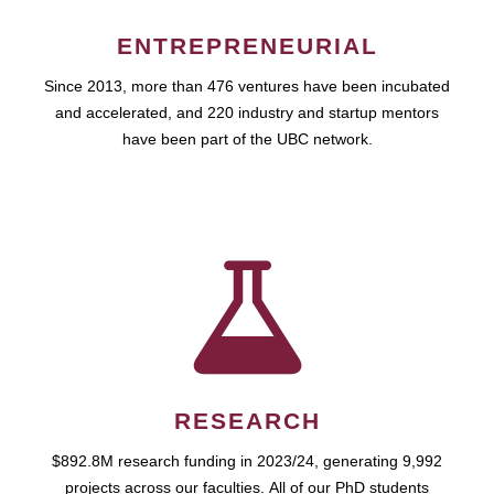
ENTREPRENEURIAL
Since 2013, more than 476 ventures have been incubated
and accelerated, and 220 industry and startup mentors
have been part of the UBC network.
RESEARCH
$892.8M research funding in 2023/24, generating 9,992
projects across our faculties. All of our PhD students