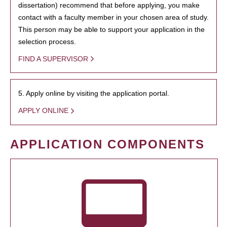
dissertation) recommend that before applying, you make
contact with a faculty member in your chosen area of study.
This person may be able to support your application in the
selection process.
FIND A SUPERVISOR
5. Apply online by visiting the application portal.
APPLY ONLINE
APPLICATION COMPONENTS