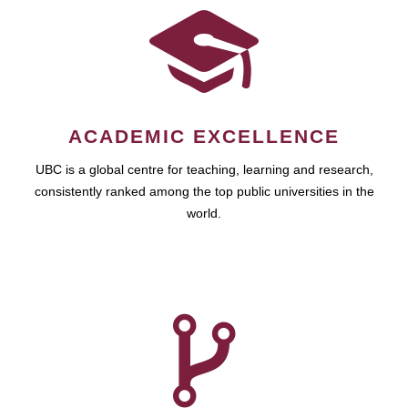
ACADEMIC EXCELLENCE
UBC is a global centre for teaching, learning and research,
consistently ranked among the top public universities in the
world.