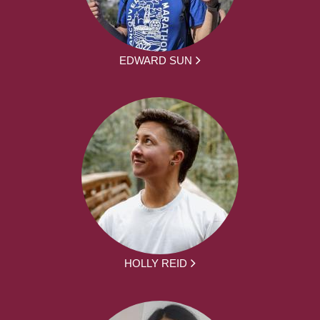
EDWARD SUN
HOLLY REID