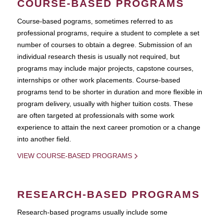
COURSE-BASED PROGRAMS
Course-based pograms, sometimes referred to as
professional programs, require a student to complete a set
number of courses to obtain a degree. Submission of an
individual research thesis is usually not required, but
programs may include major projects, capstone courses,
internships or other work placements. Course-based
programs tend to be shorter in duration and more flexible in
program delivery, usually with higher tuition costs. These
are often targeted at professionals with some work
experience to attain the next career promotion or a change
into another field.
VIEW COURSE-BASED PROGRAMS
RESEARCH-BASED PROGRAMS
Research-based programs usually include some