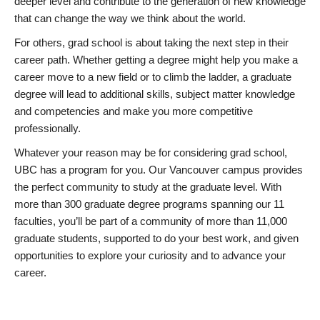
deeper level and contribute to the generation of new knowledge
that can change the way we think about the world.
For others, grad school is about taking the next step in their
career path. Whether getting a degree might help you make a
career move to a new field or to climb the ladder, a graduate
degree will lead to additional skills, subject matter knowledge
and competencies and make you more competitive
professionally.
Whatever your reason may be for considering grad school,
UBC has a program for you. Our Vancouver campus provides
the perfect community to study at the graduate level. With
more than 300 graduate degree programs spanning our 11
faculties, you’ll be part of a community of more than 11,000
graduate students, supported to do your best work, and given
opportunities to explore your curiosity and to advance your
career.