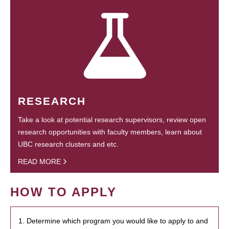
RESEARCH
Take a look at potential research supervisors, review open
research opportunities with faculty members, learn about
UBC research clusters and etc.
READ MORE
HOW TO APPLY
1. Determine which program you would like to apply to and