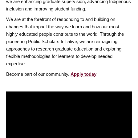
we are enhancing graduate supervision, advancing Indigenous
inclusion and improving student funding.
We are at the forefront of responding to and building on
changes that impact the way we learn and how our most
highly educated people contribute to the world. Through the
pioneering Public Scholars Initiative, we are reimagining
approaches to research graduate education and exploring
flexible methodologies for learners to develop needed
expertise.
Become part of our community.
Apply today
.