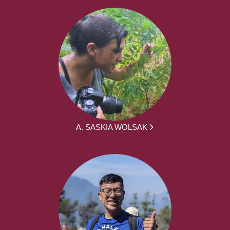
A. SASKIA WOLSAK