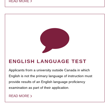
READ MORE
ENGLISH LANGUAGE TEST
Applicants from a university outside Canada in which
English is not the primary language of instruction must
provide results of an English language proficiency
examination as part of their application.
READ MORE