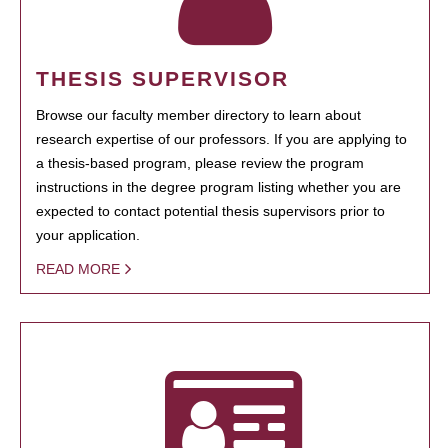
THESIS SUPERVISOR
Browse our faculty member directory to learn about
research expertise of our professors. If you are applying to
a thesis-based program, please review the program
instructions in the degree program listing whether you are
expected to contact potential thesis supervisors prior to
your application.
READ MORE