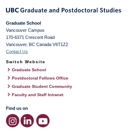
Graduate School
Vancouver Campus
170-6371 Crescent Road
Vancouver
,
BC
Canada
V6T1Z2
Contact Us
Switch Website
Graduate School
Postdoctoral Fellows Office
Graduate Student Community
Faculty and Staff Intranet
Find us on