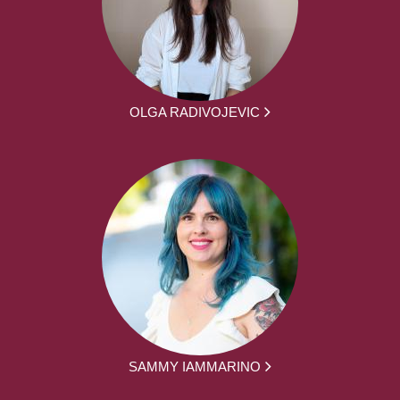
OLGA RADIVOJEVIC
SAMMY IAMMARINO