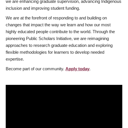
we are enhancing graduate supervision, advancing Indigenous
inclusion and improving student funding.
We are at the forefront of responding to and building on
changes that impact the way we learn and how our most
highly educated people contribute to the world. Through the
pioneering Public Scholars Initiative, we are reimagining
approaches to research graduate education and exploring
flexible methodologies for learners to develop needed
expertise.
Become part of our community.
Apply today
.