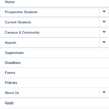
Home
MAIN
Prospective Students
NAVIGATION
Current Students
Campus & Community
Awards
Supervision
Deadlines
Forms
Policies
About Us
Apply