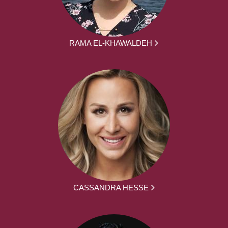
RAMA EL-KHAWALDEH
CASSANDRA HESSE