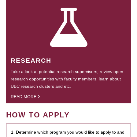
RESEARCH
Take a look at potential research supervisors, review open
research opportunities with faculty members, learn about
UBC research clusters and etc.
READ MORE
HOW TO APPLY
1. Determine which program you would like to apply to and