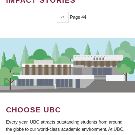
IMPACT STORIES
Previous
‹‹
Page 44
PAGINATION
page
CHOOSE UBC
Every year, UBC attracts outstanding students from around
the globe to our world-class academic environment. At UBC,