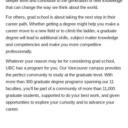
deeper level and contribute to the generation of new knowledge
that can change the way we think about the world.
For others, grad school is about taking the next step in their
career path. Whether getting a degree might help you make a
career move to a new field or to climb the ladder, a graduate
degree will lead to additional skills, subject matter knowledge
and competencies and make you more competitive
professionally.
Whatever your reason may be for considering grad school,
UBC has a program for you. Our Vancouver campus provides
the perfect community to study at the graduate level. With
more than 300 graduate degree programs spanning our 11
faculties, you’ll be part of a community of more than 11,000
graduate students, supported to do your best work, and given
opportunities to explore your curiosity and to advance your
career.