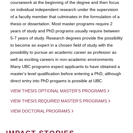
coursework at the beginning of the degree and then focus
on individual independent research under the supervision
of a faculty member that culminates in the formulation of a
thesis or dissertation. Most master programs require 2
years of study and PhD programs usually require between
5-7 years of study. Research degrees provide the possibility
to become an expert in a chosen field of study with the
possibility to pursue an academic career as professor as
well as exciting careers in non-academic environments.
Many UBC programs expect applicants to have obtained a
master's level qualification before entering a PhD, although
direct entry into PhD progams is possible at UBC.
VIEW THESIS OPTIONAL MASTER'S PROGRAMS
VIEW THESIS REQUIRED MASTER'S PROGRAMS
VIEW DOCTORAL PROGRAMS