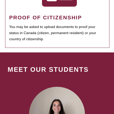
PROOF OF CITIZENSHIP
You may be asked to upload documents to proof your
status in Canada (citizen, permanent resident) or your
country of citizenship.
MEET OUR STUDENTS