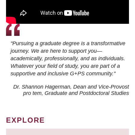
"Pursuing a graduate degree is a transformative
journey. We are here to support you—
academically, professionally, and as individuals.
Whatever your field of study, you are part of a
supportive and inclusive G+PS community."
Dr. Shannon Hagerman, Dean and Vice-Provost
pro tem
, Graduate and Postdoctoral Studies
EXPLORE