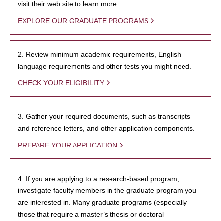
visit their web site to learn more.
EXPLORE OUR GRADUATE PROGRAMS
2. Review minimum academic requirements, English
language requirements and other tests you might need.
CHECK YOUR ELIGIBILITY
3. Gather your required documents, such as transcripts
and reference letters, and other application components.
PREPARE YOUR APPLICATION
4. If you are applying to a research-based program,
investigate faculty members in the graduate program you
are interested in. Many graduate programs (especially
those that require a master’s thesis or doctoral