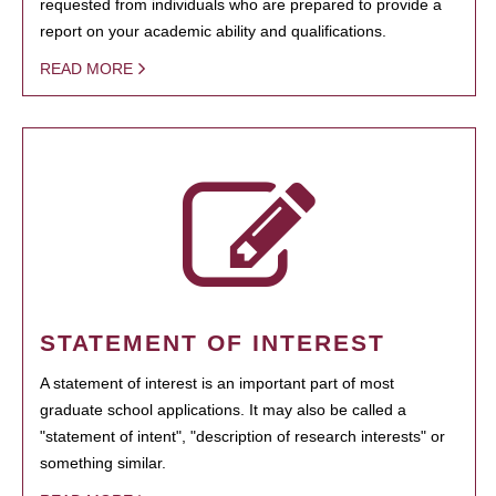
requested from individuals who are prepared to provide a
report on your academic ability and qualifications.
READ MORE
STATEMENT OF INTEREST
A statement of interest is an important part of most
graduate school applications. It may also be called a
"statement of intent", "description of research interests" or
something similar.