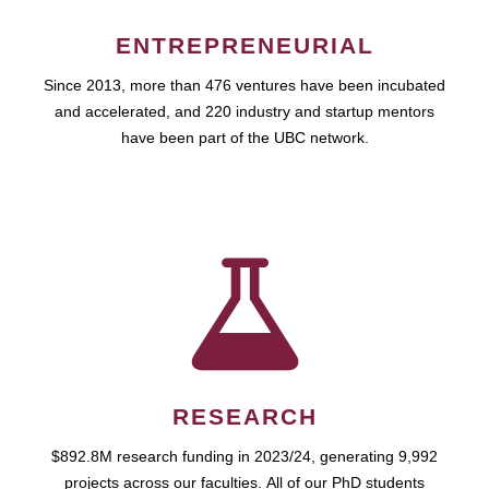
ENTREPRENEURIAL
Since 2013, more than 476 ventures have been incubated
and accelerated, and 220 industry and startup mentors
have been part of the UBC network.
RESEARCH
$892.8M research funding in 2023/24, generating 9,992
projects across our faculties. All of our PhD students