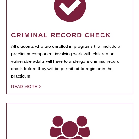
CRIMINAL RECORD CHECK
All students who are enrolled in programs that include a
practicum component involving work with children or
vulnerable adults will have to undergo a criminal record
check before they will be permitted to register in the
practicum.
READ MORE