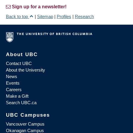
Sign up for a newsletter!
Back to top
|
Sitemap
|
Profiles
|
Research
About UBC
Contact UBC
About the University
News
Events
Careers
Make a Gift
Search UBC.ca
UBC Campuses
Vancouver Campus
Okanagan Campus