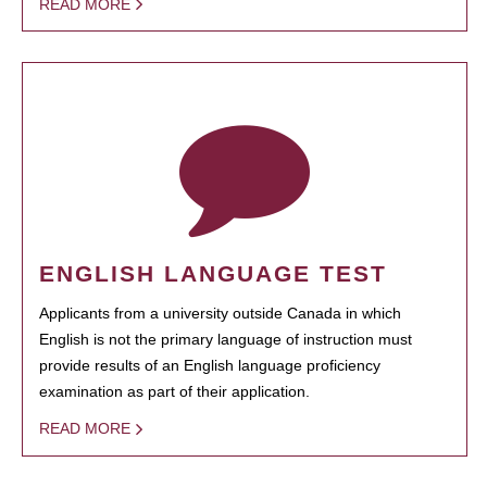
READ MORE
ENGLISH LANGUAGE TEST
Applicants from a university outside Canada in which
English is not the primary language of instruction must
provide results of an English language proficiency
examination as part of their application.
READ MORE