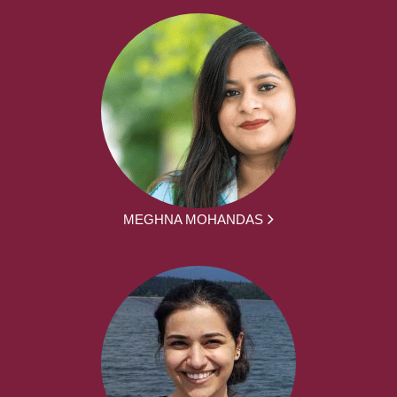
MEGHNA MOHANDAS