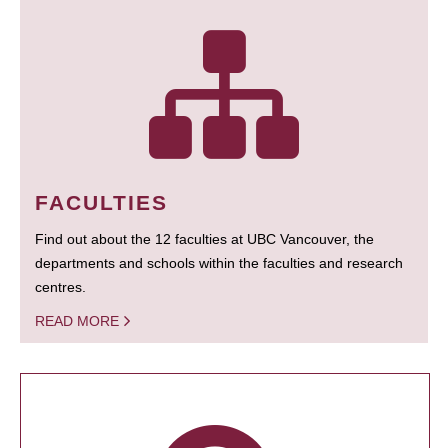
FACULTIES
Find out about the 12 faculties at UBC Vancouver, the
departments and schools within the faculties and research
centres.
READ MORE