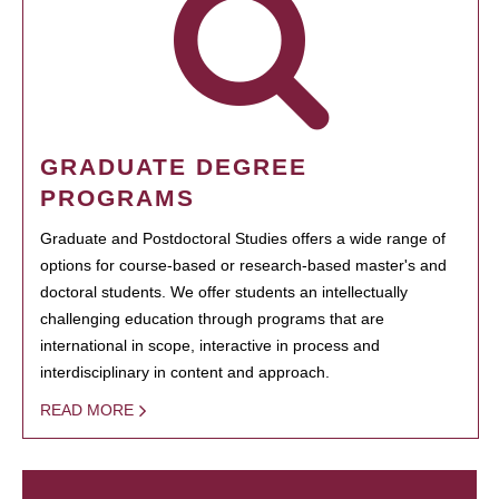
GRADUATE DEGREE
PROGRAMS
Graduate and Postdoctoral Studies offers a wide range of
options for course-based or research-based master's and
doctoral students. We offer students an intellectually
challenging education through programs that are
international in scope, interactive in process and
interdisciplinary in content and approach.
READ MORE