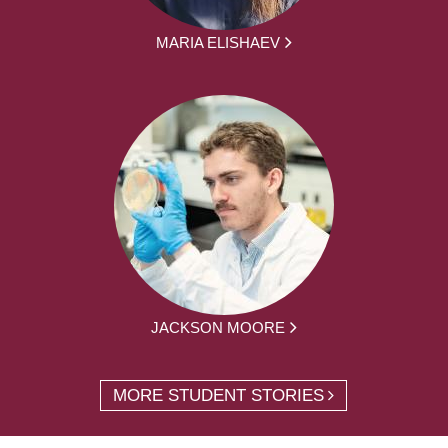
MARIA ELISHAEV
JACKSON MOORE
MORE STUDENT STORIES