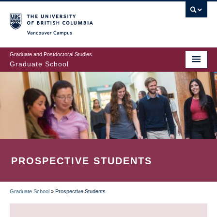
Skip
to
main
Vancouver Campus
content
Graduate and Postdoctoral Studies
Graduate School
PROSPECTIVE STUDENTS
Graduate School
»
Prospective Students
BREADCRUMB