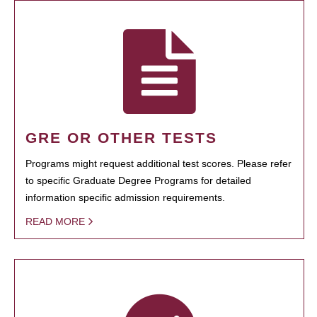
GRE OR OTHER TESTS
Programs might request additional test scores. Please refer
to specific Graduate Degree Programs for detailed
information specific admission requirements.
READ MORE