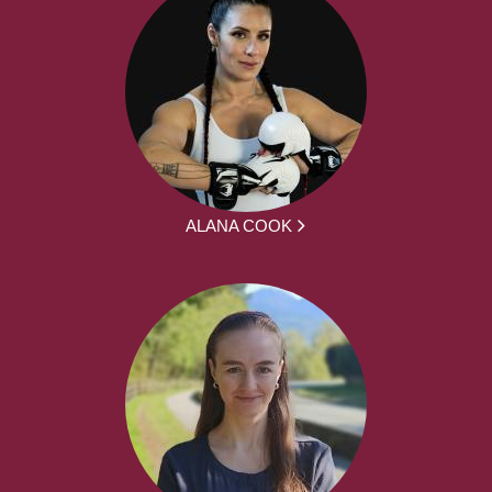
ALANA COOK