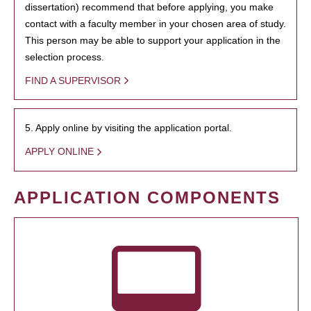
dissertation) recommend that before applying, you make
contact with a faculty member in your chosen area of study.
This person may be able to support your application in the
selection process.
FIND A SUPERVISOR
5. Apply online by visiting the application portal.
APPLY ONLINE
APPLICATION COMPONENTS