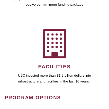
receive our minimum funding package.
FACILITIES
UBC invested more than $1.5 billion dollars into
infrastructure and facilities in the last 10 years.
PROGRAM OPTIONS