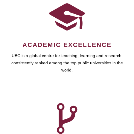
ACADEMIC EXCELLENCE
UBC is a global centre for teaching, learning and research,
consistently ranked among the top public universities in the
world.