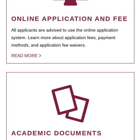
ONLINE APPLICATION AND FEE
All applicants are advised to use the online application
system. Learn more about application fees, payment
methods, and application fee waivers.
READ MORE
ACADEMIC DOCUMENTS