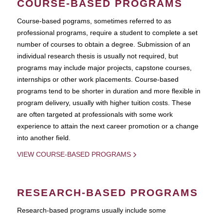
COURSE-BASED PROGRAMS
Course-based pograms, sometimes referred to as
professional programs, require a student to complete a set
number of courses to obtain a degree. Submission of an
individual research thesis is usually not required, but
programs may include major projects, capstone courses,
internships or other work placements. Course-based
programs tend to be shorter in duration and more flexible in
program delivery, usually with higher tuition costs. These
are often targeted at professionals with some work
experience to attain the next career promotion or a change
into another field.
VIEW COURSE-BASED PROGRAMS
RESEARCH-BASED PROGRAMS
Research-based programs usually include some