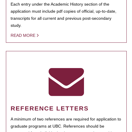
Each entry under the Academic History section of the
application must include pdf copies of official, up-to-date,
transcripts for all current and previous post-secondary
study.
READ MORE
REFERENCE LETTERS
A minimum of two references are required for application to
graduate programs at UBC. References should be