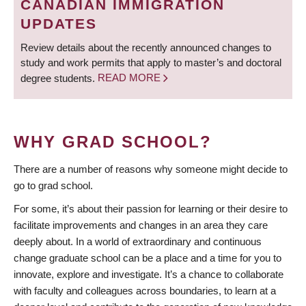
CANADIAN IMMIGRATION
UPDATES
Review details about the recently announced changes to
study and work permits that apply to master’s and doctoral
degree students.
READ MORE
WHY GRAD SCHOOL?
There are a number of reasons why someone might decide to
go to grad school.
For some, it’s about their passion for learning or their desire to
facilitate improvements and changes in an area they care
deeply about. In a world of extraordinary and continuous
change graduate school can be a place and a time for you to
innovate, explore and investigate. It’s a chance to collaborate
with faculty and colleagues across boundaries, to learn at a