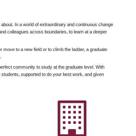
ly about. In a world of extraordinary and continuous change
y and colleagues across boundaries, to learn at a deeper
r move to a new field or to climb the ladder, a graduate
.
fect community to study at the graduate level. With
 students, supported to do your best work, and given