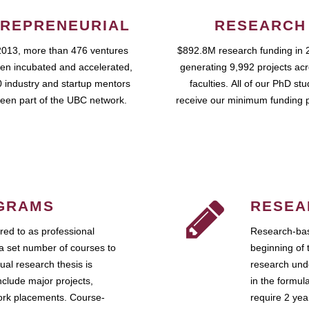
REPRENEURIAL
RESEARCH
2013, more than 476 ventures
$892.8M research funding in 
en incubated and accelerated,
generating 9,992 projects ac
 industry and startup mentors
faculties. All of our PhD st
een part of the UBC network.
receive our minimum funding 
GRAMS
RESEA
ed to as professional
Research-bas
a set number of courses to
beginning of 
ual research thesis is
research unde
nclude major projects,
in the formul
work placements. Course-
require 2 ye