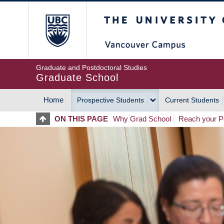
Skip
The University of Britis
to
main
content
Graduate and Postdoctoral Studies
Graduate School
Home
Prospective Students
Current Students
MAIN
ON THIS PAGE
Why Grad School
Reach your Po
NAVIGATION