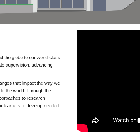
d the globe to our world-class
te supervision, advancing
changes that impact the way we
to the world. Through the
 approaches to research
or learners to develop needed