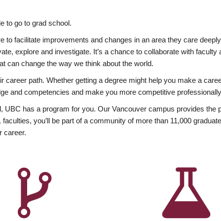
 to go to grad school.
esire to facilitate improvements and changes in an area they care deep
ate, explore and investigate. It’s a chance to collaborate with facult
hat can change the way we think about the world.
heir career path. Whether getting a degree might help you make a caree
wledge and competencies and make you more competitive professionally
, UBC has a program for you. Our Vancouver campus provides the per
aculties, you’ll be part of a community of more than 11,000 graduate
r career.