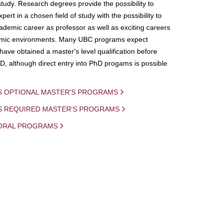
study. Research degrees provide the possibility to
ert in a chosen field of study with the possibility to
demic career as professor as well as exciting careers
mic environments. Many UBC programs expect
 have obtained a master's level qualification before
D, although direct entry into PhD progams is possible
S OPTIONAL MASTER'S PROGRAMS
IS REQUIRED MASTER'S PROGRAMS
ORAL PROGRAMS