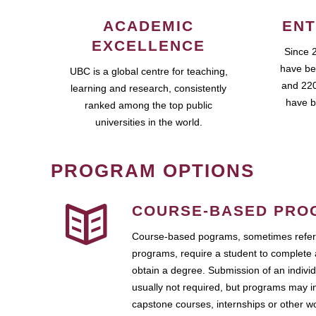
ACADEMIC
ENT
EXCELLENCE
Since 
have be
UBC is a global centre for teaching,
and 220
learning and research, consistently
have b
ranked among the top public
universities in the world.
PROGRAM OPTIONS
COURSE-BASED PRO
Course-based pograms, sometimes referr
programs, require a student to complete 
obtain a degree. Submission of an individ
usually not required, but programs may i
capstone courses, internships or other 