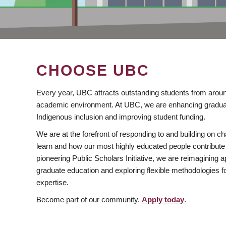
CHOOSE UBC
Every year, UBC attracts outstanding students from aroun
academic environment. At UBC, we are enhancing gradua
Indigenous inclusion and improving student funding.
We are at the forefront of responding to and building on 
learn and how our most highly educated people contribute 
pioneering Public Scholars Initiative, we are reimagining
graduate education and exploring flexible methodologies f
expertise.
Become part of our community.
Apply today
.