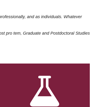
rofessionally, and as individuals. Whatever
ost
pro tem
, Graduate and Postdoctoral Studies