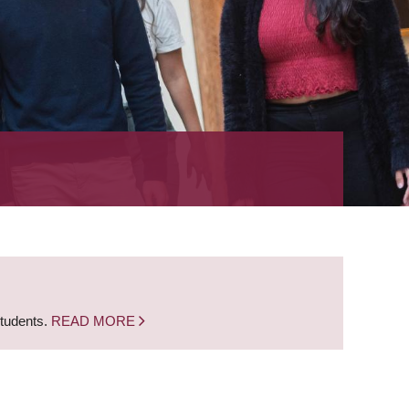
students.
READ MORE