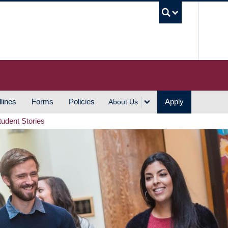
UBC S
lines
Forms
Policies
Apply
About Us
tudent Stories