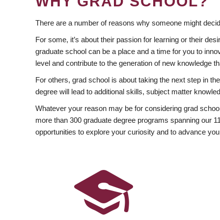
WHY GRAD SCHOOL?
There are a number of reasons why someone might decide
For some, it’s about their passion for learning or their d
graduate school can be a place and a time for you to innov
level and contribute to the generation of new knowledge t
For others, grad school is about taking the next step in t
degree will lead to additional skills, subject matter kno
Whatever your reason may be for considering grad school
more than 300 graduate degree programs spanning our 11 f
opportunities to explore your curiosity and to advance you