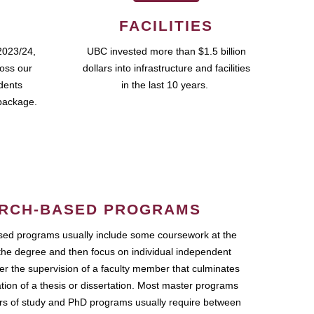
FACILITIES
2023/24,
UBC invested more than $1.5 billion
ross our
dollars into infrastructure and facilities
udents
in the last 10 years.
package.
RCH-BASED PROGRAMS
ed programs usually include some coursework at the
the degree and then focus on individual independent
r the supervision of a faculty member that culminates
ation of a thesis or dissertation. Most master programs
ars of study and PhD programs usually require between