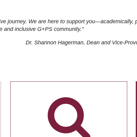
ive journey. We are here to support you—academically, p
tive and inclusive G+PS community."
Dr. Shannon Hagerman, Dean and Vice-Prov