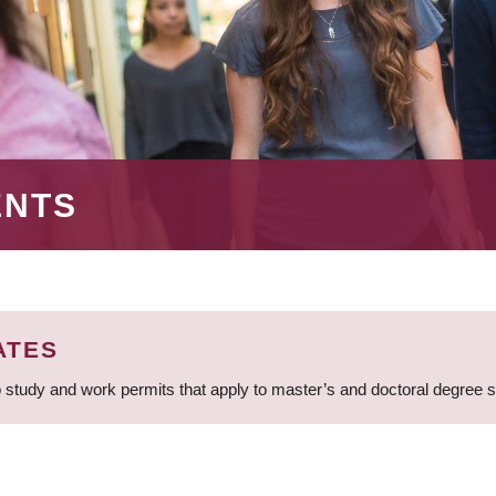
ENTS
ATES
 study and work permits that apply to master’s and doctoral degree 