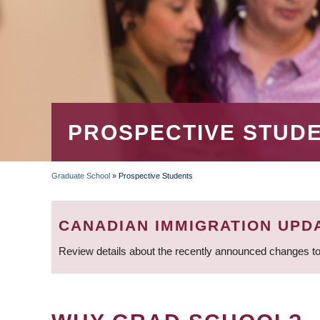
PROSPECTIVE STUD
Graduate School
»
Prospective Students
BREADCRUMB
CANADIAN IMMIGRATION UPD
Review details about the recently announced changes to