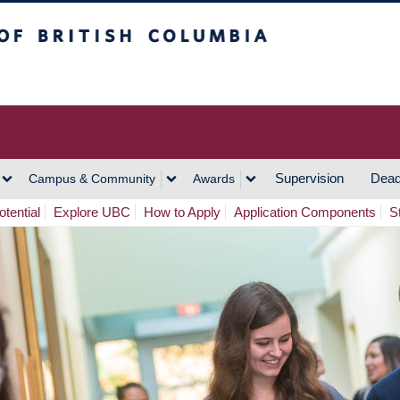
h Columbia
Vancouver Campus
Supervision
Dead
Campus & Community
Awards
tential
Explore UBC
How to Apply
Application Components
S