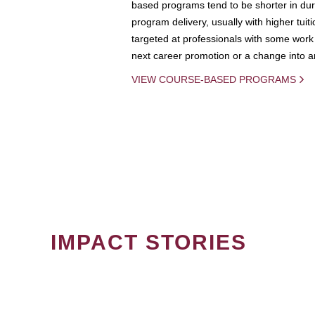
based programs tend to be shorter in dura
program delivery, usually with higher tuit
targeted at professionals with some work 
next career promotion or a change into an
VIEW COURSE-BASED PROGRAMS
IMPACT STORIES
PAGINATION