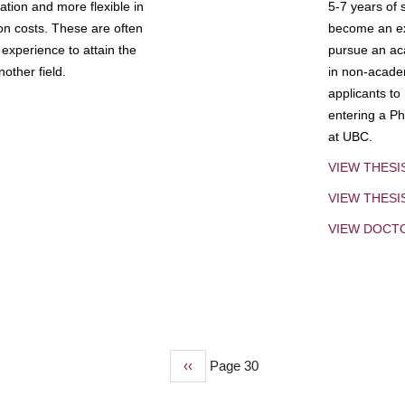
tion and more flexible in
5-7 years of 
ion costs. These are often
become an exp
experience to attain the
pursue an aca
other field.
in non-acade
applicants to
entering a Ph
at UBC.
VIEW THESI
VIEW THES
VIEW DOCT
Previous
‹‹
Page 30
page