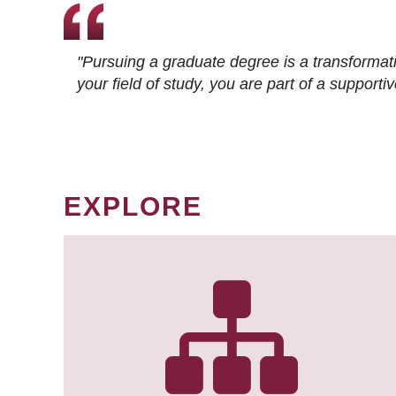
"Pursuing a graduate degree is a transformat
your field of study, you are part of a suppor
EXPLORE