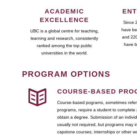
ACADEMIC
ENT
EXCELLENCE
Since 
have be
UBC is a global centre for teaching,
and 220
learning and research, consistently
have b
ranked among the top public
universities in the world.
PROGRAM OPTIONS
COURSE-BASED PRO
Course-based pograms, sometimes referr
programs, require a student to complete 
obtain a degree. Submission of an individ
usually not required, but programs may i
capstone courses, internships or other 