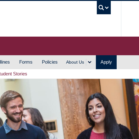
UBC S
lines
Forms
Policies
Apply
About Us
tudent Stories