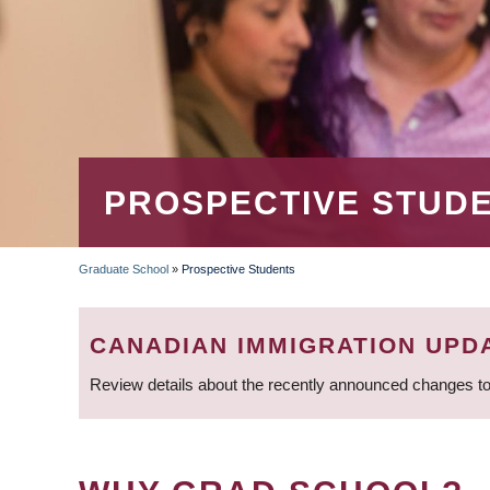
PROSPECTIVE STUD
Graduate School
»
Prospective Students
BREADCRUMB
CANADIAN IMMIGRATION UPD
Review details about the recently announced changes to