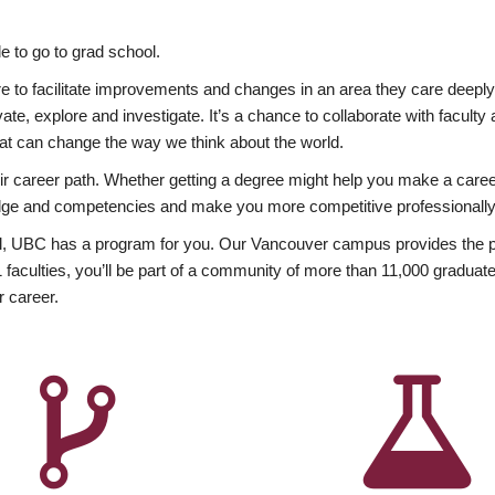
 to go to grad school.
esire to facilitate improvements and changes in an area they care deep
ate, explore and investigate. It’s a chance to collaborate with facult
hat can change the way we think about the world.
heir career path. Whether getting a degree might help you make a caree
wledge and competencies and make you more competitive professionally
, UBC has a program for you. Our Vancouver campus provides the per
aculties, you’ll be part of a community of more than 11,000 graduate
r career.