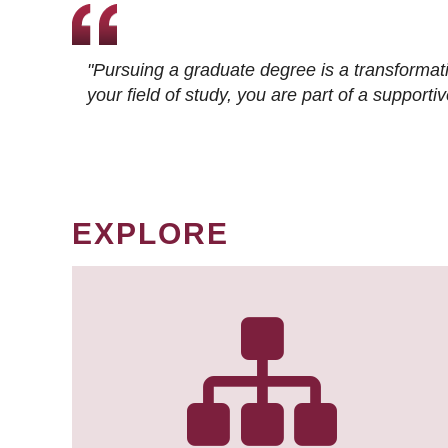
"Pursuing a graduate degree is a transformat
your field of study, you are part of a suppor
EXPLORE