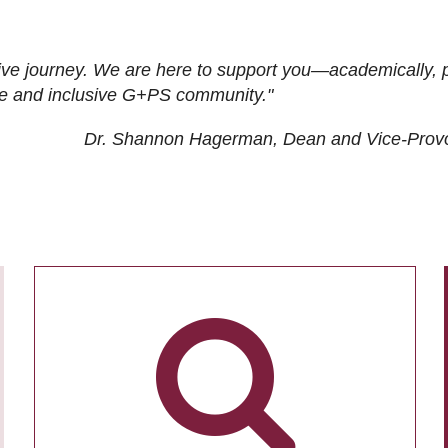
ive journey. We are here to support you—academically, p
tive and inclusive G+PS community."
Dr. Shannon Hagerman, Dean and Vice-Prov