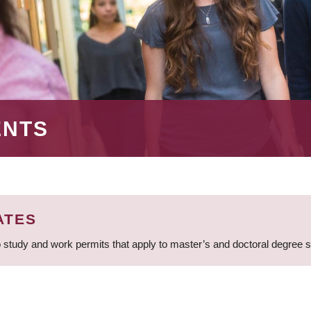
ENTS
ATES
 study and work permits that apply to master’s and doctoral degree 