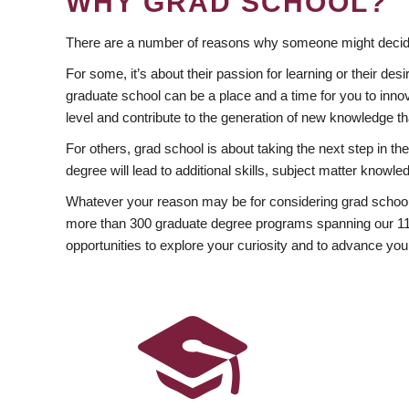
WHY GRAD SCHOOL?
There are a number of reasons why someone might decide
For some, it’s about their passion for learning or their d
graduate school can be a place and a time for you to innov
level and contribute to the generation of new knowledge t
For others, grad school is about taking the next step in t
degree will lead to additional skills, subject matter kno
Whatever your reason may be for considering grad school
more than 300 graduate degree programs spanning our 11 f
opportunities to explore your curiosity and to advance you