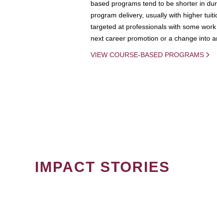
based programs tend to be shorter in dura
program delivery, usually with higher tuit
targeted at professionals with some work 
next career promotion or a change into an
VIEW COURSE-BASED PROGRAMS
IMPACT STORIES
PAGINATION