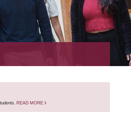
students.
READ MORE