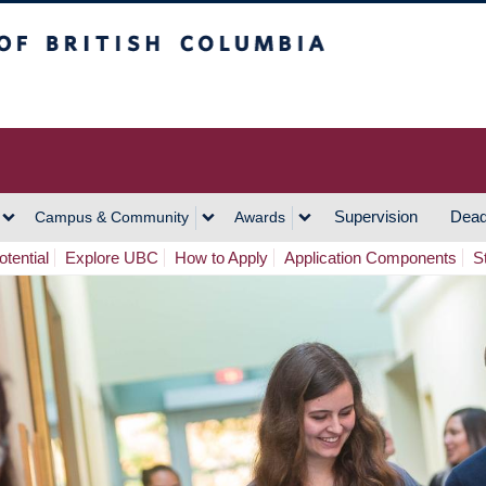
h Columbia
Vancouver Campus
Supervision
Dead
Campus & Community
Awards
tential
Explore UBC
How to Apply
Application Components
S