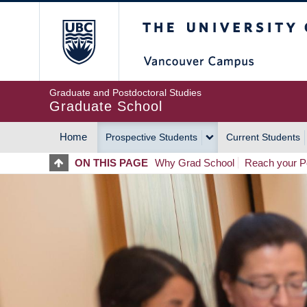
Skip
The University of Britis
to
main
content
Graduate and Postdoctoral Studies
Graduate School
Home
Prospective Students
Current Students
MAIN
ON THIS PAGE
Why Grad School
Reach your Po
NAVIGATION