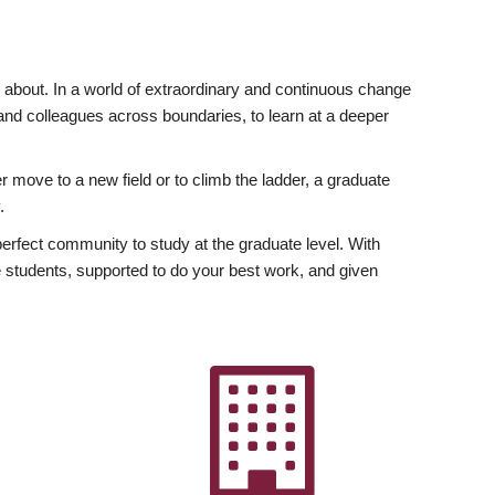
ly about. In a world of extraordinary and continuous change
y and colleagues across boundaries, to learn at a deeper
r move to a new field or to climb the ladder, a graduate
.
fect community to study at the graduate level. With
 students, supported to do your best work, and given