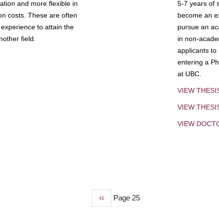
tion and more flexible in
5-7 years of 
ion costs. These are often
become an exp
experience to attain the
pursue an aca
other field.
in non-acade
applicants to
entering a Ph
at UBC.
VIEW THESI
VIEW THES
VIEW DOCT
Previous
‹‹
Page 25
page