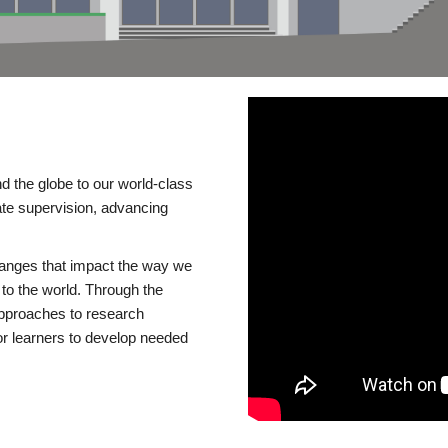
d the globe to our world-class
te supervision, advancing
changes that impact the way we
to the world. Through the
 approaches to research
or learners to develop needed