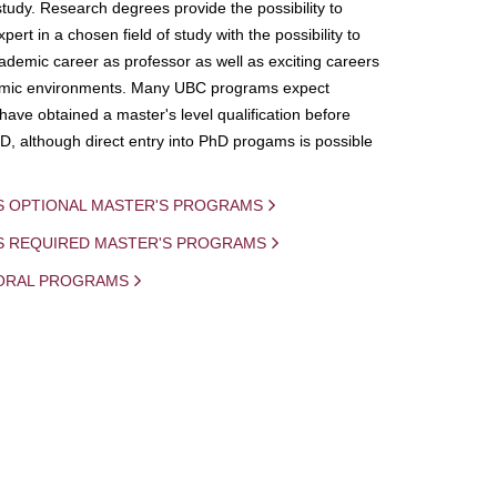
study. Research degrees provide the possibility to
ert in a chosen field of study with the possibility to
demic career as professor as well as exciting careers
mic environments. Many UBC programs expect
 have obtained a master's level qualification before
D, although direct entry into PhD progams is possible
S OPTIONAL MASTER'S PROGRAMS
IS REQUIRED MASTER'S PROGRAMS
ORAL PROGRAMS