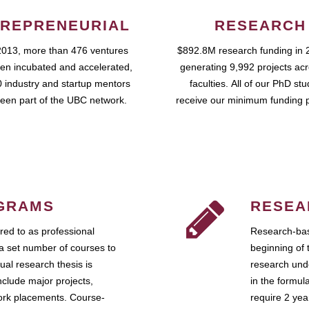
REPRENEURIAL
RESEARCH
2013, more than 476 ventures
$892.8M research funding in 
en incubated and accelerated,
generating 9,992 projects ac
 industry and startup mentors
faculties. All of our PhD st
een part of the UBC network.
receive our minimum funding 
GRAMS
RESEA
ed to as professional
Research-bas
a set number of courses to
beginning of 
ual research thesis is
research unde
nclude major projects,
in the formul
work placements. Course-
require 2 ye