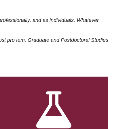
rofessionally, and as individuals. Whatever
ost
pro tem
, Graduate and Postdoctoral Studies