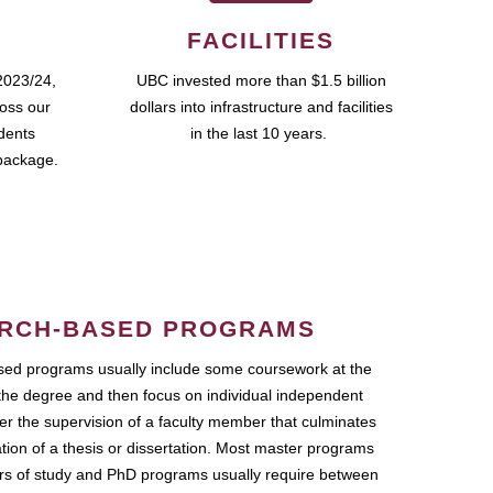
FACILITIES
2023/24,
UBC invested more than $1.5 billion
ross our
dollars into infrastructure and facilities
udents
in the last 10 years.
package.
RCH-BASED PROGRAMS
ed programs usually include some coursework at the
the degree and then focus on individual independent
r the supervision of a faculty member that culminates
ation of a thesis or dissertation. Most master programs
ars of study and PhD programs usually require between