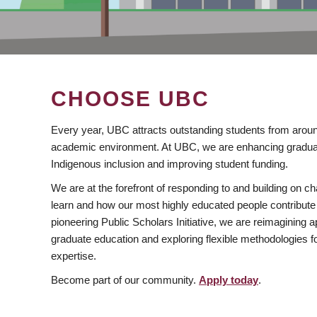
CHOOSE UBC
Every year, UBC attracts outstanding students from aroun
academic environment. At UBC, we are enhancing gradua
Indigenous inclusion and improving student funding.
We are at the forefront of responding to and building on 
learn and how our most highly educated people contribute 
pioneering Public Scholars Initiative, we are reimagining
graduate education and exploring flexible methodologies f
expertise.
Become part of our community.
Apply today
.