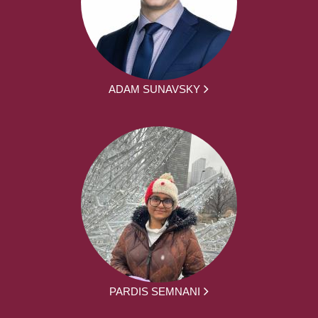
ADAM SUNAVSKY
PARDIS SEMNANI