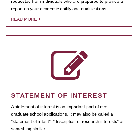
requested from individuals who are prepared to provide a
report on your academic ability and qualifications.
READ MORE
STATEMENT OF INTEREST
A statement of interest is an important part of most
graduate school applications. It may also be called a
"statement of intent", "description of research interests" or
something similar.