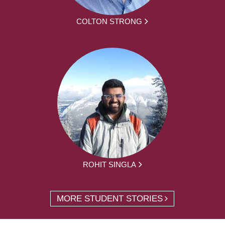
COLTON STRONG
ROHIT SINGLA
MORE STUDENT STORIES