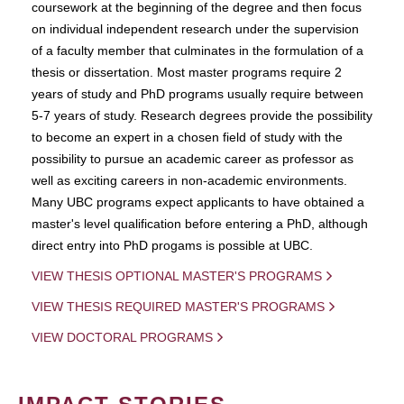
coursework at the beginning of the degree and then focus
on individual independent research under the supervision
of a faculty member that culminates in the formulation of a
thesis or dissertation. Most master programs require 2
years of study and PhD programs usually require between
5-7 years of study. Research degrees provide the possibility
to become an expert in a chosen field of study with the
possibility to pursue an academic career as professor as
well as exciting careers in non-academic environments.
Many UBC programs expect applicants to have obtained a
master's level qualification before entering a PhD, although
direct entry into PhD progams is possible at UBC.
VIEW THESIS OPTIONAL MASTER'S PROGRAMS
VIEW THESIS REQUIRED MASTER'S PROGRAMS
VIEW DOCTORAL PROGRAMS