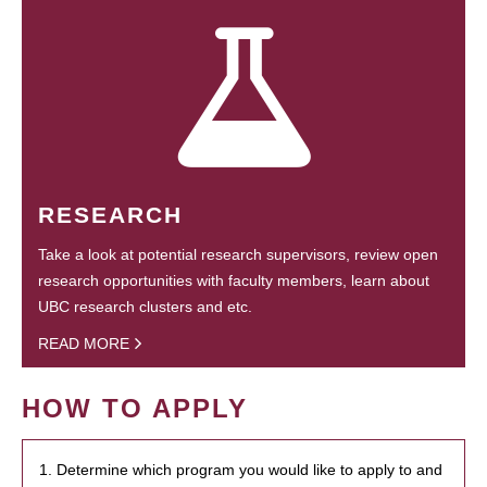
RESEARCH
Take a look at potential research supervisors, review open
research opportunities with faculty members, learn about
UBC research clusters and etc.
READ MORE
HOW TO APPLY
1. Determine which program you would like to apply to and