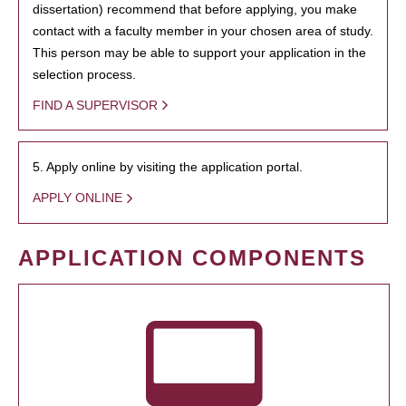
dissertation) recommend that before applying, you make
contact with a faculty member in your chosen area of study.
This person may be able to support your application in the
selection process.
FIND A SUPERVISOR
5. Apply online by visiting the application portal.
APPLY ONLINE
APPLICATION COMPONENTS