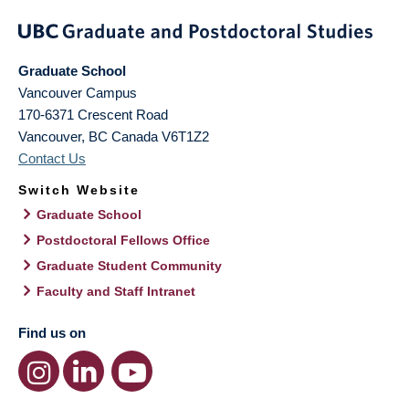
Graduate School
Vancouver Campus
170-6371 Crescent Road
Vancouver
,
BC
Canada
V6T1Z2
Contact Us
Switch Website
Graduate School
Postdoctoral Fellows Office
Graduate Student Community
Faculty and Staff Intranet
Find us on