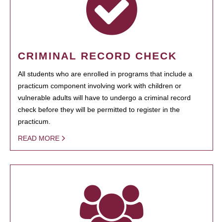
CRIMINAL RECORD CHECK
All students who are enrolled in programs that include a
practicum component involving work with children or
vulnerable adults will have to undergo a criminal record
check before they will be permitted to register in the
practicum.
READ MORE