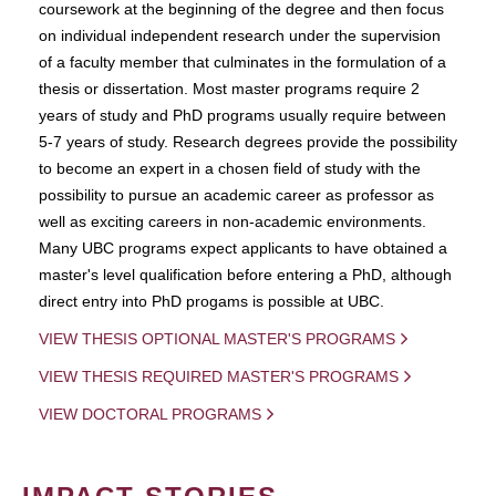
coursework at the beginning of the degree and then focus
on individual independent research under the supervision
of a faculty member that culminates in the formulation of a
thesis or dissertation. Most master programs require 2
years of study and PhD programs usually require between
5-7 years of study. Research degrees provide the possibility
to become an expert in a chosen field of study with the
possibility to pursue an academic career as professor as
well as exciting careers in non-academic environments.
Many UBC programs expect applicants to have obtained a
master's level qualification before entering a PhD, although
direct entry into PhD progams is possible at UBC.
VIEW THESIS OPTIONAL MASTER'S PROGRAMS
VIEW THESIS REQUIRED MASTER'S PROGRAMS
VIEW DOCTORAL PROGRAMS