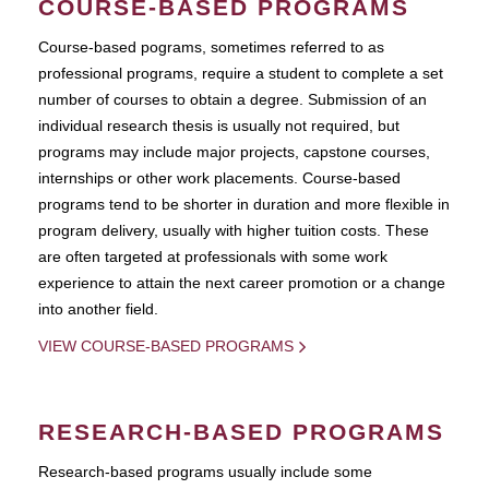
COURSE-BASED PROGRAMS
Course-based pograms, sometimes referred to as
professional programs, require a student to complete a set
number of courses to obtain a degree. Submission of an
individual research thesis is usually not required, but
programs may include major projects, capstone courses,
internships or other work placements. Course-based
programs tend to be shorter in duration and more flexible in
program delivery, usually with higher tuition costs. These
are often targeted at professionals with some work
experience to attain the next career promotion or a change
into another field.
VIEW COURSE-BASED PROGRAMS
RESEARCH-BASED PROGRAMS
Research-based programs usually include some