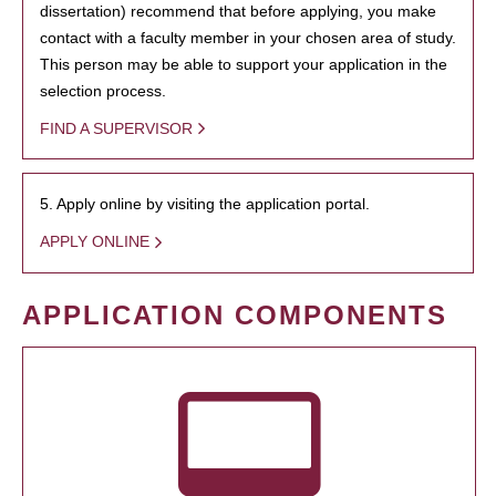
dissertation) recommend that before applying, you make
contact with a faculty member in your chosen area of study.
This person may be able to support your application in the
selection process.
FIND A SUPERVISOR
5. Apply online by visiting the application portal.
APPLY ONLINE
APPLICATION COMPONENTS