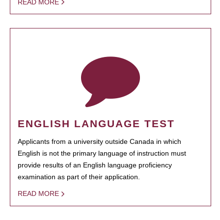
READ MORE
ENGLISH LANGUAGE TEST
Applicants from a university outside Canada in which
English is not the primary language of instruction must
provide results of an English language proficiency
examination as part of their application.
READ MORE