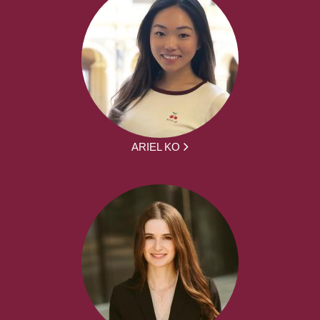
ARIEL KO