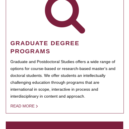
GRADUATE DEGREE
PROGRAMS
Graduate and Postdoctoral Studies offers a wide range of
options for course-based or research-based master's and
doctoral students. We offer students an intellectually
challenging education through programs that are
international in scope, interactive in process and
interdisciplinary in content and approach.
READ MORE