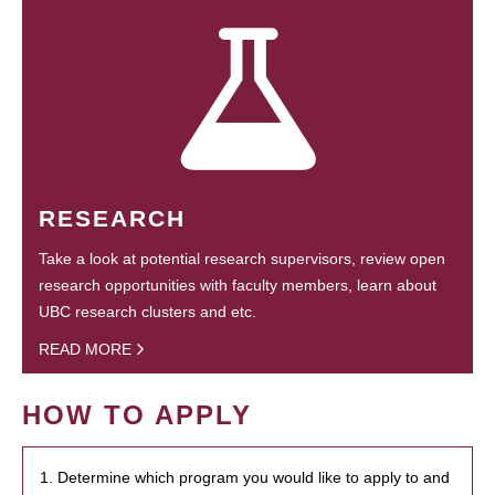
RESEARCH
Take a look at potential research supervisors, review open
research opportunities with faculty members, learn about
UBC research clusters and etc.
READ MORE
HOW TO APPLY
1. Determine which program you would like to apply to and