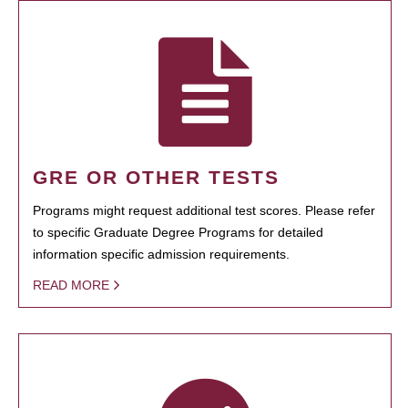
GRE OR OTHER TESTS
Programs might request additional test scores. Please refer
to specific Graduate Degree Programs for detailed
information specific admission requirements.
READ MORE