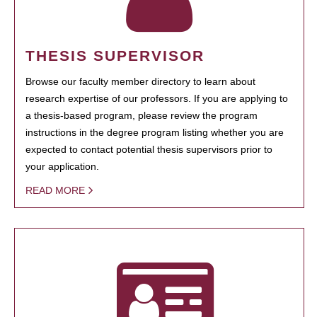
THESIS SUPERVISOR
Browse our faculty member directory to learn about
research expertise of our professors. If you are applying to
a thesis-based program, please review the program
instructions in the degree program listing whether you are
expected to contact potential thesis supervisors prior to
your application.
READ MORE