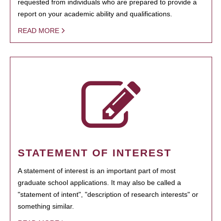
requested from individuals who are prepared to provide a
report on your academic ability and qualifications.
READ MORE
STATEMENT OF INTEREST
A statement of interest is an important part of most
graduate school applications. It may also be called a
"statement of intent", "description of research interests" or
something similar.