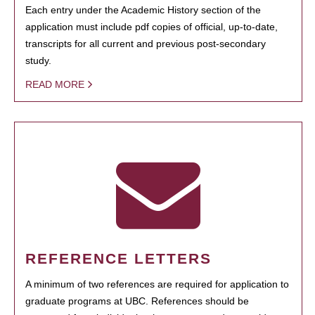
Each entry under the Academic History section of the
application must include pdf copies of official, up-to-date,
transcripts for all current and previous post-secondary
study.
READ MORE
REFERENCE LETTERS
A minimum of two references are required for application to
graduate programs at UBC. References should be