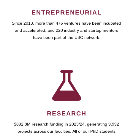
ENTREPRENEURIAL
Since 2013, more than 476 ventures have been incubated
and accelerated, and 220 industry and startup mentors
have been part of the UBC network.
RESEARCH
$892.8M research funding in 2023/24, generating 9,992
projects across our faculties. All of our PhD students