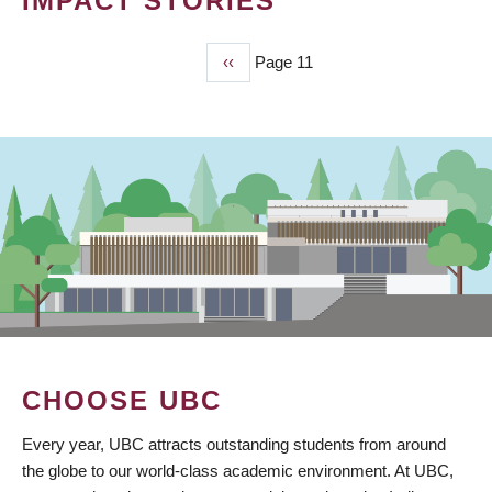
IMPACT STORIES
Previous
‹‹
Page 11
PAGINATION
page
CHOOSE UBC
Every year, UBC attracts outstanding students from around
the globe to our world-class academic environment. At UBC,