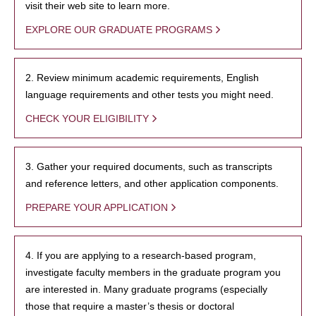
visit their web site to learn more.
EXPLORE OUR GRADUATE PROGRAMS
2. Review minimum academic requirements, English
language requirements and other tests you might need.
CHECK YOUR ELIGIBILITY
3. Gather your required documents, such as transcripts
and reference letters, and other application components.
PREPARE YOUR APPLICATION
4. If you are applying to a research-based program,
investigate faculty members in the graduate program you
are interested in. Many graduate programs (especially
those that require a master’s thesis or doctoral