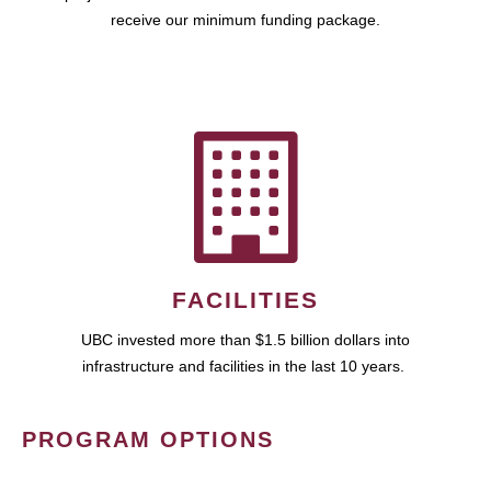
receive our minimum funding package.
FACILITIES
UBC invested more than $1.5 billion dollars into
infrastructure and facilities in the last 10 years.
PROGRAM OPTIONS