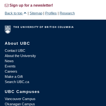
Sign up for a newsletter!
Back to top
|
Sitemap
|
Profiles
|
Research
About UBC
Contact UBC
About the University
News
Events
Careers
Make a Gift
Search UBC.ca
UBC Campuses
Vancouver Campus
Okanagan Campus