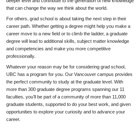
deeper level and contribute to the generation of new knowledge
that can change the way we think about the world.
For others, grad school is about taking the next step in their
career path. Whether getting a degree might help you make a
career move to a new field or to climb the ladder, a graduate
degree will lead to additional skills, subject matter knowledge
and competencies and make you more competitive
professionally.
Whatever your reason may be for considering grad school,
UBC has a program for you. Our Vancouver campus provides
the perfect community to study at the graduate level. With
more than 300 graduate degree programs spanning our 11
faculties, you’ll be part of a community of more than 11,000
graduate students, supported to do your best work, and given
opportunities to explore your curiosity and to advance your
career.