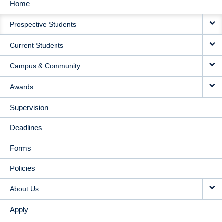
Home
MAIN
Prospective Students
NAVIGATION
Current Students
Campus & Community
Awards
Supervision
Deadlines
Forms
Policies
About Us
Apply