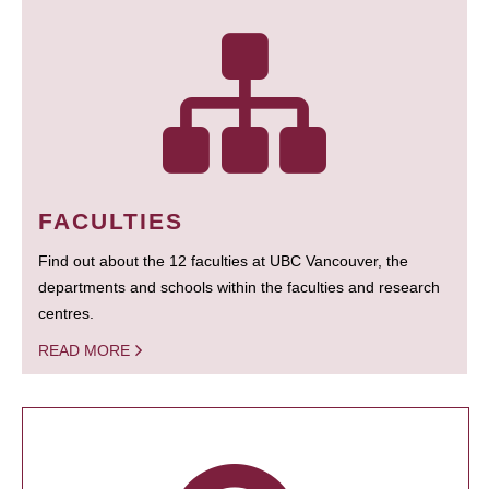
FACULTIES
Find out about the 12 faculties at UBC Vancouver, the
departments and schools within the faculties and research
centres.
READ MORE