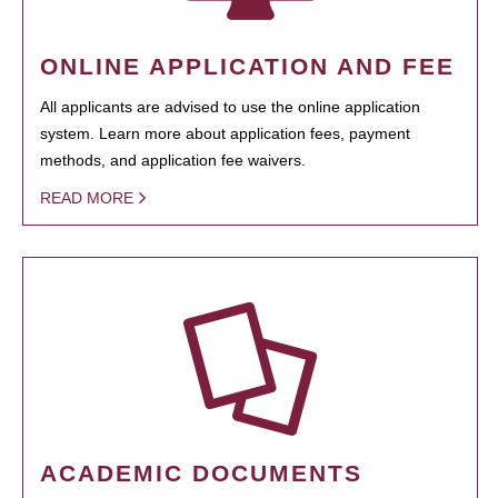
ONLINE APPLICATION AND FEE
All applicants are advised to use the online application
system. Learn more about application fees, payment
methods, and application fee waivers.
READ MORE
ACADEMIC DOCUMENTS