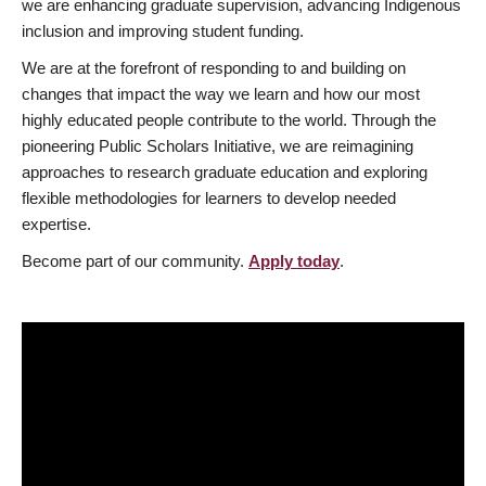
we are enhancing graduate supervision, advancing Indigenous
inclusion and improving student funding.
We are at the forefront of responding to and building on
changes that impact the way we learn and how our most
highly educated people contribute to the world. Through the
pioneering Public Scholars Initiative, we are reimagining
approaches to research graduate education and exploring
flexible methodologies for learners to develop needed
expertise.
Become part of our community.
Apply today
.