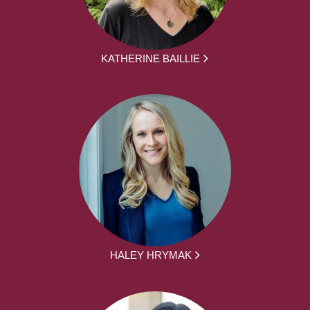
KATHERINE BAILLIE
HALEY HRYMAK