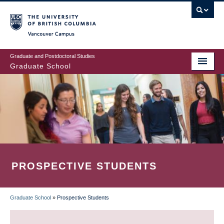
Skip
to
main
Vancouver Campus
content
Graduate and Postdoctoral Studies
Graduate School
PROSPECTIVE STUDENTS
Graduate School
»
Prospective Students
BREADCRUMB