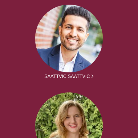
SAATTVIC SAATTVIC