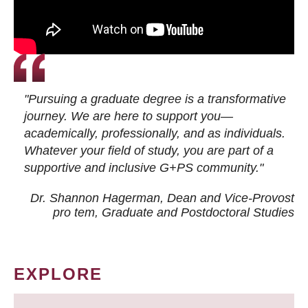
"Pursuing a graduate degree is a transformative
journey. We are here to support you—
academically, professionally, and as individuals.
Whatever your field of study, you are part of a
supportive and inclusive G+PS community."
Dr. Shannon Hagerman, Dean and Vice-Provost
pro tem
, Graduate and Postdoctoral Studies
EXPLORE