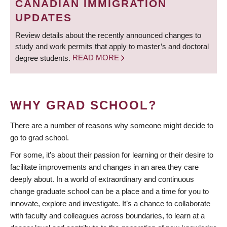
CANADIAN IMMIGRATION
UPDATES
Review details about the recently announced changes to
study and work permits that apply to master’s and doctoral
degree students.
READ MORE
WHY GRAD SCHOOL?
There are a number of reasons why someone might decide to
go to grad school.
For some, it’s about their passion for learning or their desire to
facilitate improvements and changes in an area they care
deeply about. In a world of extraordinary and continuous
change graduate school can be a place and a time for you to
innovate, explore and investigate. It’s a chance to collaborate
with faculty and colleagues across boundaries, to learn at a