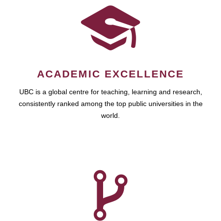
ACADEMIC EXCELLENCE
UBC is a global centre for teaching, learning and research,
consistently ranked among the top public universities in the
world.