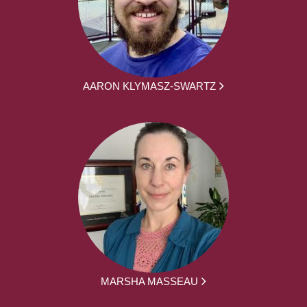
AARON KLYMASZ-SWARTZ
MARSHA MASSEAU