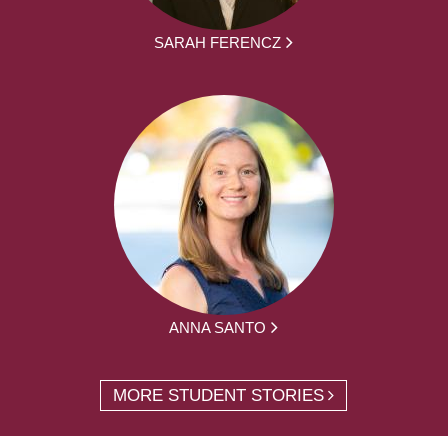
SARAH FERENCZ
ANNA SANTO
MORE STUDENT STORIES