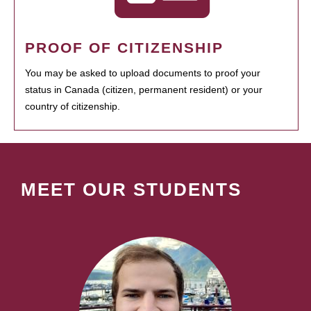
PROOF OF CITIZENSHIP
You may be asked to upload documents to proof your
status in Canada (citizen, permanent resident) or your
country of citizenship.
MEET OUR STUDENTS