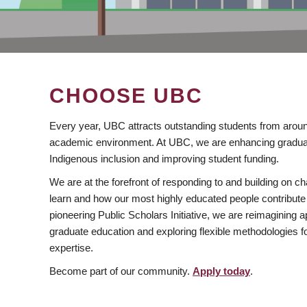
CHOOSE UBC
Every year, UBC attracts outstanding students from aroun
academic environment. At UBC, we are enhancing gradua
Indigenous inclusion and improving student funding.
We are at the forefront of responding to and building on 
learn and how our most highly educated people contribute 
pioneering Public Scholars Initiative, we are reimagining
graduate education and exploring flexible methodologies f
expertise.
Become part of our community.
Apply today
.