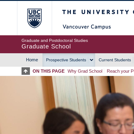
Skip
The University of Britis
to
main
content
Graduate and Postdoctoral Studies
Graduate School
Home
Prospective Students
Current Students
MAIN
ON THIS PAGE
Why Grad School
Reach your Po
NAVIGATION