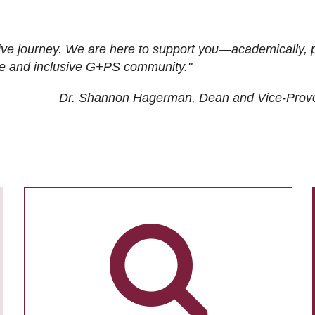
ive journey. We are here to support you—academically, p
tive and inclusive G+PS community."
Dr. Shannon Hagerman, Dean and Vice-Prov