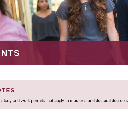
ENTS
ATES
 study and work permits that apply to master’s and doctoral degree 