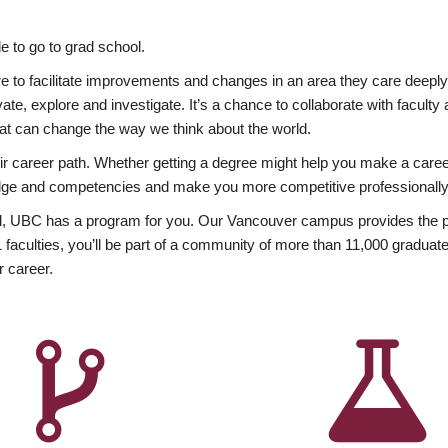
 to go to grad school.
esire to facilitate improvements and changes in an area they care deep
ate, explore and investigate. It’s a chance to collaborate with facult
hat can change the way we think about the world.
heir career path. Whether getting a degree might help you make a caree
wledge and competencies and make you more competitive professionally
, UBC has a program for you. Our Vancouver campus provides the per
aculties, you’ll be part of a community of more than 11,000 graduate
r career.