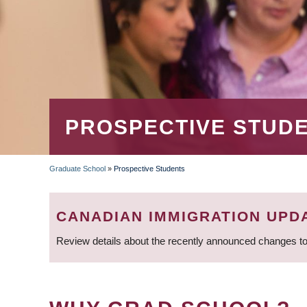
PROSPECTIVE STUD
Graduate School
»
Prospective Students
BREADCRUMB
CANADIAN IMMIGRATION UPD
Review details about the recently announced changes to