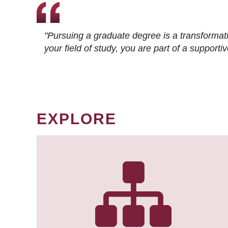
"Pursuing a graduate degree is a transformat
your field of study, you are part of a suppor
EXPLORE