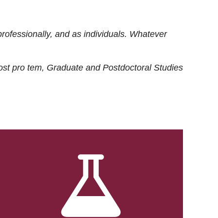
rofessionally, and as individuals. Whatever
ost
pro tem
, Graduate and Postdoctoral Studies