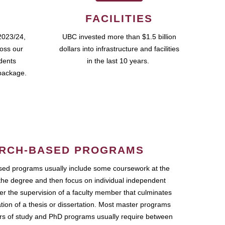
FACILITIES
2023/24,
UBC invested more than $1.5 billion
ross our
dollars into infrastructure and facilities
udents
in the last 10 years.
package.
RCH-BASED PROGRAMS
ed programs usually include some coursework at the
the degree and then focus on individual independent
r the supervision of a faculty member that culminates
ation of a thesis or dissertation. Most master programs
ars of study and PhD programs usually require between