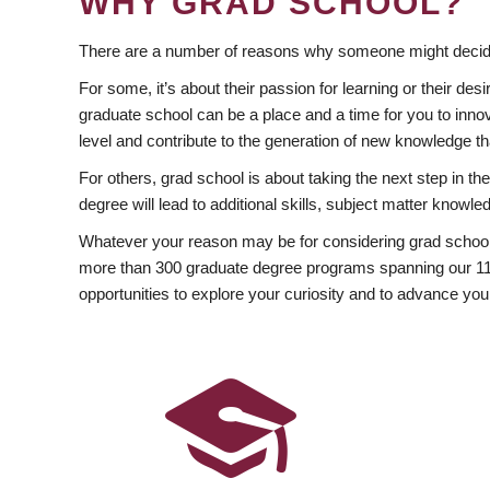
WHY GRAD SCHOOL?
There are a number of reasons why someone might decide
For some, it’s about their passion for learning or their d
graduate school can be a place and a time for you to innov
level and contribute to the generation of new knowledge t
For others, grad school is about taking the next step in t
degree will lead to additional skills, subject matter kno
Whatever your reason may be for considering grad school
more than 300 graduate degree programs spanning our 11 f
opportunities to explore your curiosity and to advance you