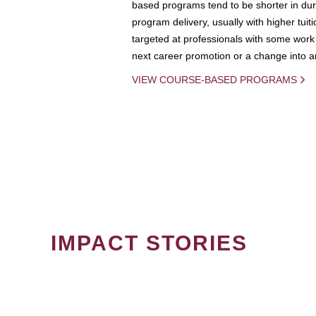
based programs tend to be shorter in dura
program delivery, usually with higher tuit
targeted at professionals with some work 
next career promotion or a change into an
VIEW COURSE-BASED PROGRAMS
IMPACT STORIES
PAGINATION