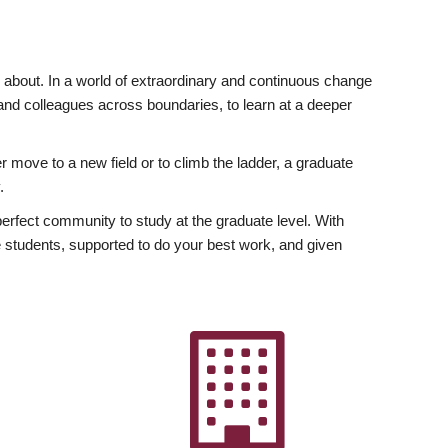
ly about. In a world of extraordinary and continuous change
y and colleagues across boundaries, to learn at a deeper
r move to a new field or to climb the ladder, a graduate
.
fect community to study at the graduate level. With
 students, supported to do your best work, and given