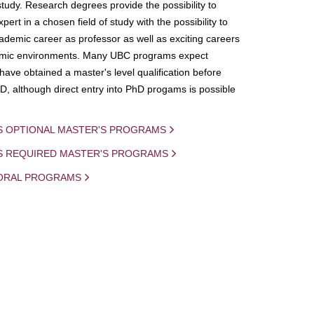
study. Research degrees provide the possibility to
ert in a chosen field of study with the possibility to
demic career as professor as well as exciting careers
mic environments. Many UBC programs expect
 have obtained a master's level qualification before
D, although direct entry into PhD progams is possible
S OPTIONAL MASTER'S PROGRAMS
IS REQUIRED MASTER'S PROGRAMS
ORAL PROGRAMS