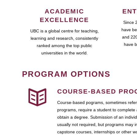
ACADEMIC
ENT
EXCELLENCE
Since 
have be
UBC is a global centre for teaching,
and 220
learning and research, consistently
have b
ranked among the top public
universities in the world.
PROGRAM OPTIONS
COURSE-BASED PRO
Course-based pograms, sometimes referr
programs, require a student to complete 
obtain a degree. Submission of an individ
usually not required, but programs may i
capstone courses, internships or other 