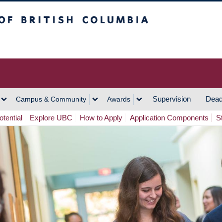
h Columbia
Vancouver Campus
Supervision
Dead
Campus & Community
Awards
tential
Explore UBC
How to Apply
Application Components
S