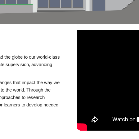
d the globe to our world-class
te supervision, advancing
changes that impact the way we
to the world. Through the
 approaches to research
or learners to develop needed