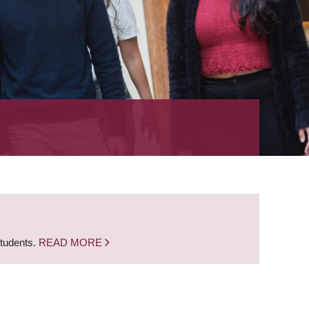
students.
READ MORE