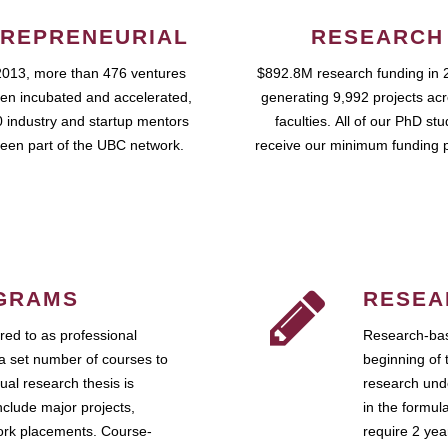
REPRENEURIAL
RESEARCH
2013, more than 476 ventures
$892.8M research funding in 
en incubated and accelerated,
generating 9,992 projects ac
 industry and startup mentors
faculties. All of our PhD st
een part of the UBC network.
receive our minimum funding 
GRAMS
RESEA
ed to as professional
Research-bas
a set number of courses to
beginning of 
ual research thesis is
research unde
nclude major projects,
in the formul
work placements. Course-
require 2 ye