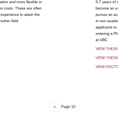
tion and more flexible in
5-7 years of 
ion costs. These are often
become an exp
experience to attain the
pursue an aca
other field.
in non-acade
applicants to
entering a Ph
at UBC.
VIEW THESI
VIEW THES
VIEW DOCT
Previous
‹‹
Page 10
page