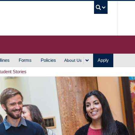
UBC S
lines
Forms
Policies
Apply
About Us
tudent Stories