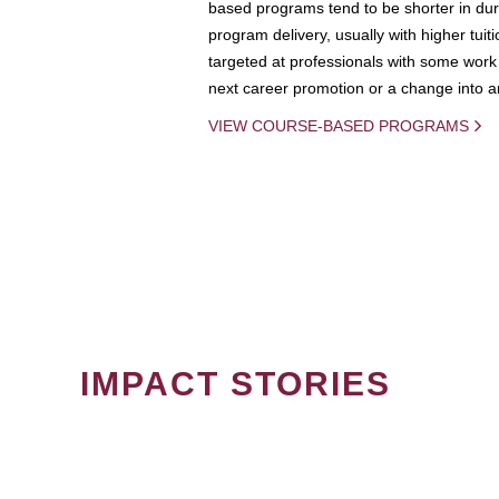
based programs tend to be shorter in dura
program delivery, usually with higher tuit
targeted at professionals with some work 
next career promotion or a change into an
VIEW COURSE-BASED PROGRAMS
IMPACT STORIES
PAGINATION