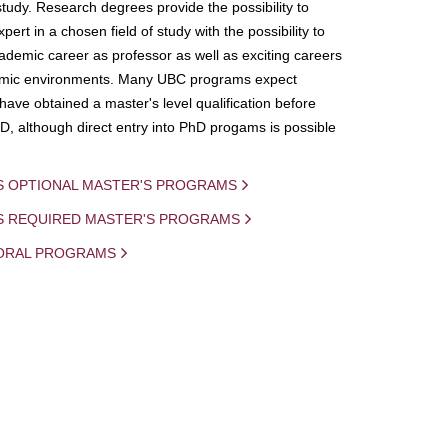
study. Research degrees provide the possibility to
ert in a chosen field of study with the possibility to
demic career as professor as well as exciting careers
mic environments. Many UBC programs expect
 have obtained a master's level qualification before
D, although direct entry into PhD progams is possible
S OPTIONAL MASTER'S PROGRAMS
IS REQUIRED MASTER'S PROGRAMS
ORAL PROGRAMS