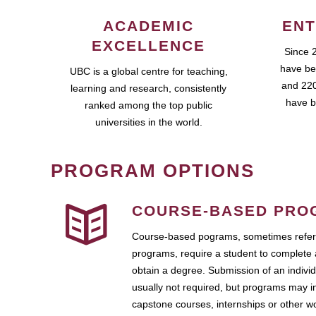
ACADEMIC
ENT
EXCELLENCE
Since 
have be
UBC is a global centre for teaching,
and 220
learning and research, consistently
have b
ranked among the top public
universities in the world.
PROGRAM OPTIONS
COURSE-BASED PRO
Course-based pograms, sometimes referr
programs, require a student to complete 
obtain a degree. Submission of an individ
usually not required, but programs may i
capstone courses, internships or other 