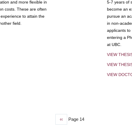
tion and more flexible in
5-7 years of 
ion costs. These are often
become an exp
experience to attain the
pursue an aca
other field.
in non-acade
applicants to
entering a Ph
at UBC.
VIEW THESI
VIEW THES
VIEW DOCT
Previous
‹‹
Page 14
page