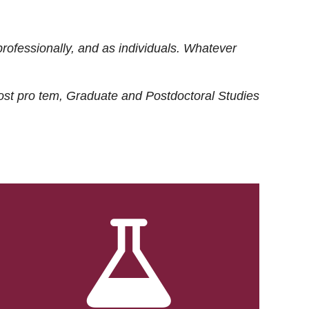
rofessionally, and as individuals. Whatever
ost
pro tem
, Graduate and Postdoctoral Studies