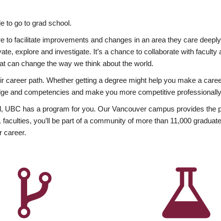
 to go to grad school.
esire to facilitate improvements and changes in an area they care deep
ate, explore and investigate. It’s a chance to collaborate with facult
hat can change the way we think about the world.
heir career path. Whether getting a degree might help you make a caree
wledge and competencies and make you more competitive professionally
, UBC has a program for you. Our Vancouver campus provides the per
aculties, you’ll be part of a community of more than 11,000 graduate
r career.