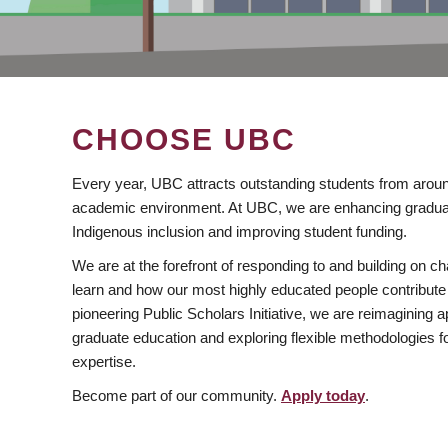
CHOOSE UBC
Every year, UBC attracts outstanding students from aroun
academic environment. At UBC, we are enhancing gradua
Indigenous inclusion and improving student funding.
We are at the forefront of responding to and building on 
learn and how our most highly educated people contribute 
pioneering Public Scholars Initiative, we are reimagining
graduate education and exploring flexible methodologies f
expertise.
Become part of our community.
Apply today
.