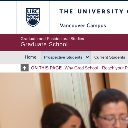
Skip
The University of Britis
to
main
content
Graduate and Postdoctoral Studies
Graduate School
Home
Prospective Students
Current Students
MAIN
ON THIS PAGE
Why Grad School
Reach your Po
NAVIGATION