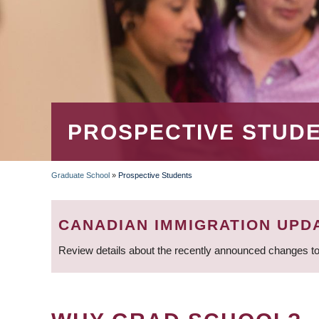
PROSPECTIVE STUD
Graduate School
»
Prospective Students
BREADCRUMB
CANADIAN IMMIGRATION UPD
Review details about the recently announced changes to