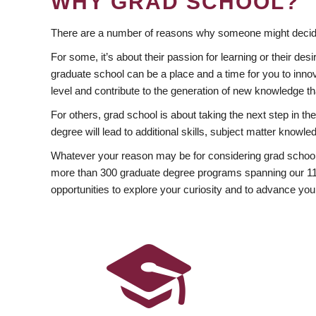
WHY GRAD SCHOOL?
There are a number of reasons why someone might decide
For some, it’s about their passion for learning or their d
graduate school can be a place and a time for you to innov
level and contribute to the generation of new knowledge t
For others, grad school is about taking the next step in t
degree will lead to additional skills, subject matter kno
Whatever your reason may be for considering grad school
more than 300 graduate degree programs spanning our 11 f
opportunities to explore your curiosity and to advance you