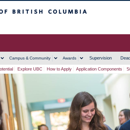
h Columbia
Vancouver Campus
Supervision
Dead
Campus & Community
Awards
tential
Explore UBC
How to Apply
Application Components
S