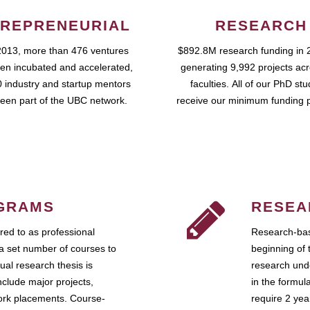
REPRENEURIAL
RESEARCH
2013, more than 476 ventures
$892.8M research funding in 
en incubated and accelerated,
generating 9,992 projects ac
 industry and startup mentors
faculties. All of our PhD st
een part of the UBC network.
receive our minimum funding 
GRAMS
RESEA
ed to as professional
Research-bas
a set number of courses to
beginning of 
ual research thesis is
research unde
nclude major projects,
in the formul
work placements. Course-
require 2 ye