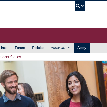
UBC S
lines
Forms
Policies
Apply
About Us
tudent Stories