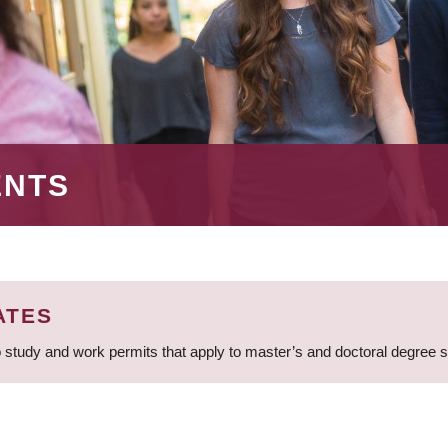
ENTS
ATES
 study and work permits that apply to master’s and doctoral degree 