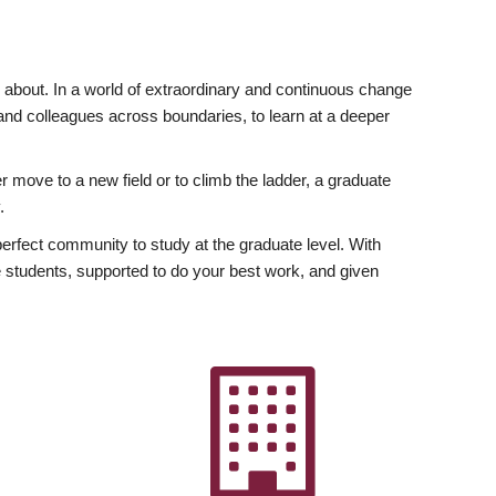
ly about. In a world of extraordinary and continuous change
y and colleagues across boundaries, to learn at a deeper
r move to a new field or to climb the ladder, a graduate
.
fect community to study at the graduate level. With
 students, supported to do your best work, and given