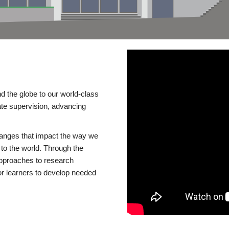
d the globe to our world-class
te supervision, advancing
changes that impact the way we
to the world. Through the
 approaches to research
or learners to develop needed