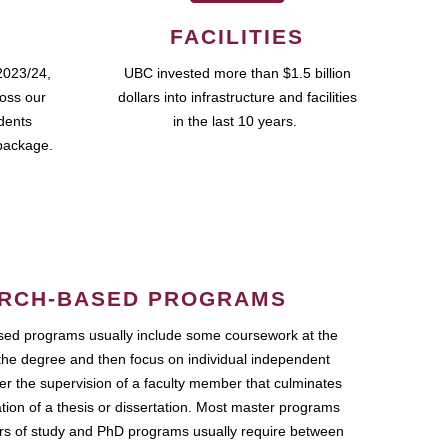
FACILITIES
2023/24,
UBC invested more than $1.5 billion
ross our
dollars into infrastructure and facilities
udents
in the last 10 years.
package.
RCH-BASED PROGRAMS
ed programs usually include some coursework at the
the degree and then focus on individual independent
r the supervision of a faculty member that culminates
ation of a thesis or dissertation. Most master programs
ars of study and PhD programs usually require between