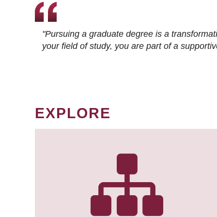
"Pursuing a graduate degree is a transformat
your field of study, you are part of a suppor
EXPLORE