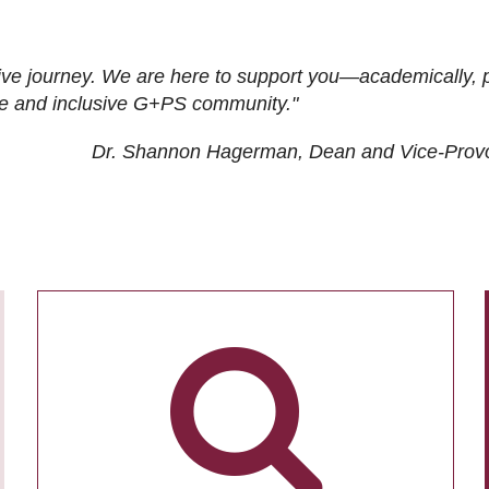
ive journey. We are here to support you—academically, p
tive and inclusive G+PS community."
Dr. Shannon Hagerman, Dean and Vice-Prov