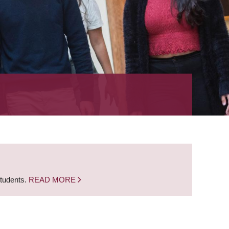
students.
READ MORE