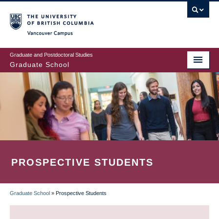
Skip
to
main
Vancouver Campus
content
Graduate and Postdoctoral Studies
Graduate School
PROSPECTIVE STUDENTS
Graduate School
»
Prospective Students
BREADCRUMB