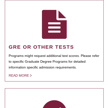
GRE OR OTHER TESTS
Programs might request additional test scores. Please refer
to specific Graduate Degree Programs for detailed
information specific admission requirements.
READ MORE