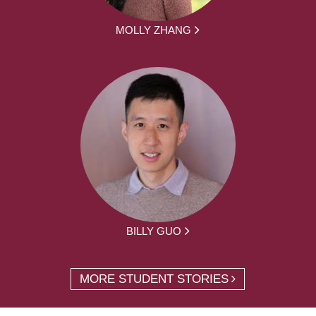
MOLLY ZHANG
BILLY GUO
MORE STUDENT STORIES