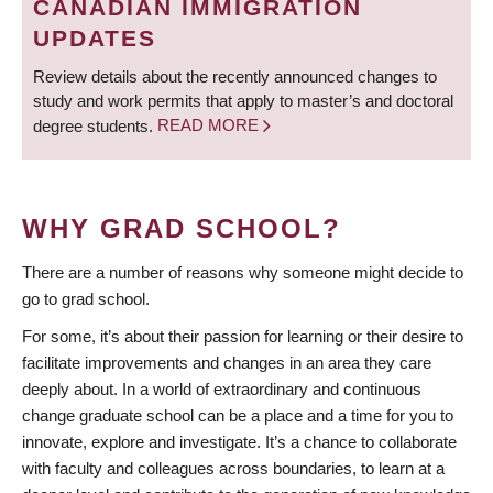
CANADIAN IMMIGRATION
UPDATES
Review details about the recently announced changes to
study and work permits that apply to master’s and doctoral
degree students.
READ MORE
WHY GRAD SCHOOL?
There are a number of reasons why someone might decide to
go to grad school.
For some, it’s about their passion for learning or their desire to
facilitate improvements and changes in an area they care
deeply about. In a world of extraordinary and continuous
change graduate school can be a place and a time for you to
innovate, explore and investigate. It’s a chance to collaborate
with faculty and colleagues across boundaries, to learn at a