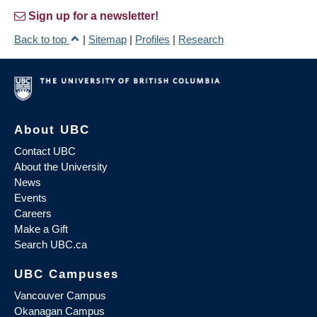
Sign up for a newsletter!
Back to top
|
Sitemap
|
Profiles
|
Research
About UBC
Contact UBC
About the University
News
Events
Careers
Make a Gift
Search UBC.ca
UBC Campuses
Vancouver Campus
Okanagan Campus