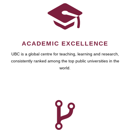
ACADEMIC EXCELLENCE
UBC is a global centre for teaching, learning and research,
consistently ranked among the top public universities in the
world.