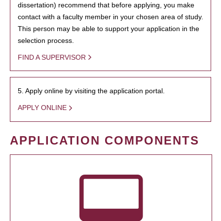
dissertation) recommend that before applying, you make
contact with a faculty member in your chosen area of study.
This person may be able to support your application in the
selection process.
FIND A SUPERVISOR
5. Apply online by visiting the application portal.
APPLY ONLINE
APPLICATION COMPONENTS