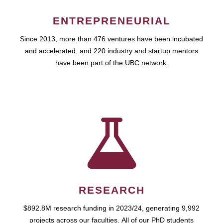
ENTREPRENEURIAL
Since 2013, more than 476 ventures have been incubated
and accelerated, and 220 industry and startup mentors
have been part of the UBC network.
RESEARCH
$892.8M research funding in 2023/24, generating 9,992
projects across our faculties. All of our PhD students