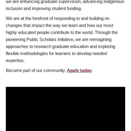
we are enhancing graduate supervision, advancing Indigenous
inclusion and improving student funding.
We are at the forefront of responding to and building on
changes that impact the way we learn and how our most
highly educated people contribute to the world. Through the
pioneering Public Scholars Initiative, we are reimagining
approaches to research graduate education and exploring
flexible methodologies for learners to develop needed
expertise.
Become part of our community.
Apply today
.