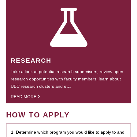
RESEARCH
Take a look at potential research supervisors, review open
research opportunities with faculty members, learn about
UBC research clusters and etc.
READ MORE
HOW TO APPLY
1. Determine which program you would like to apply to and