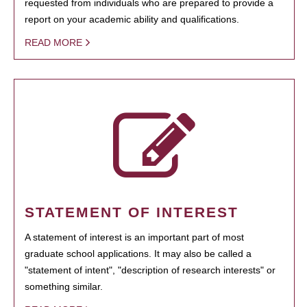
requested from individuals who are prepared to provide a
report on your academic ability and qualifications.
READ MORE
STATEMENT OF INTEREST
A statement of interest is an important part of most
graduate school applications. It may also be called a
"statement of intent", "description of research interests" or
something similar.