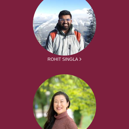
ROHIT SINGLA