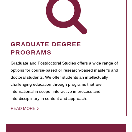
GRADUATE DEGREE
PROGRAMS
Graduate and Postdoctoral Studies offers a wide range of
options for course-based or research-based master's and
doctoral students. We offer students an intellectually
challenging education through programs that are
international in scope, interactive in process and
interdisciplinary in content and approach.
READ MORE