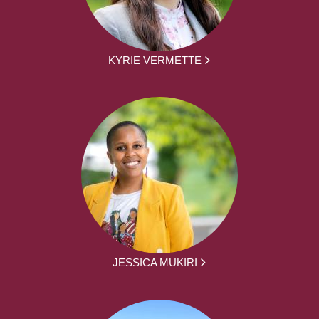
KYRIE VERMETTE
JESSICA MUKIRI