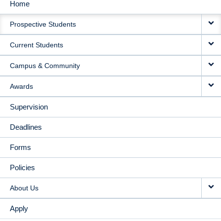
Home
MAIN
Prospective Students
NAVIGATION
Current Students
Campus & Community
Awards
Supervision
Deadlines
Forms
Policies
About Us
Apply