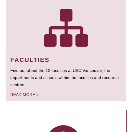
FACULTIES
Find out about the 12 faculties at UBC Vancouver, the
departments and schools within the faculties and research
centres.
READ MORE