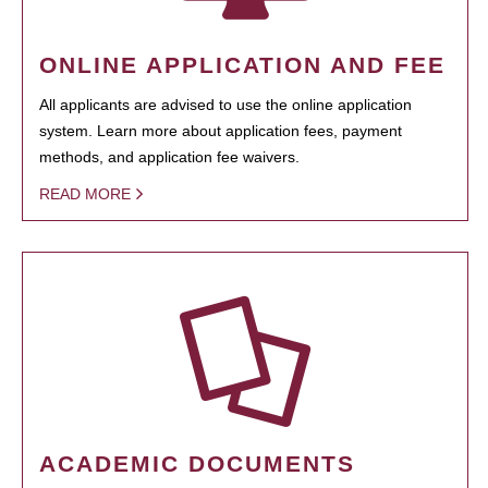
ONLINE APPLICATION AND FEE
All applicants are advised to use the online application
system. Learn more about application fees, payment
methods, and application fee waivers.
READ MORE
ACADEMIC DOCUMENTS