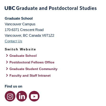
Graduate School
Vancouver Campus
170-6371 Crescent Road
Vancouver
,
BC
Canada
V6T1Z2
Contact Us
Switch Website
Graduate School
Postdoctoral Fellows Office
Graduate Student Community
Faculty and Staff Intranet
Find us on