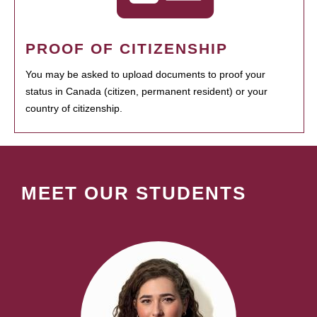
PROOF OF CITIZENSHIP
You may be asked to upload documents to proof your
status in Canada (citizen, permanent resident) or your
country of citizenship.
MEET OUR STUDENTS