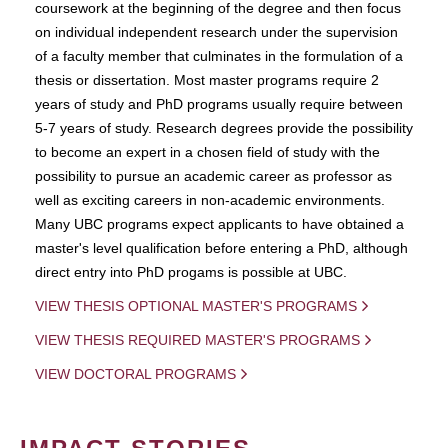
coursework at the beginning of the degree and then focus
on individual independent research under the supervision
of a faculty member that culminates in the formulation of a
thesis or dissertation. Most master programs require 2
years of study and PhD programs usually require between
5-7 years of study. Research degrees provide the possibility
to become an expert in a chosen field of study with the
possibility to pursue an academic career as professor as
well as exciting careers in non-academic environments.
Many UBC programs expect applicants to have obtained a
master's level qualification before entering a PhD, although
direct entry into PhD progams is possible at UBC.
VIEW THESIS OPTIONAL MASTER'S PROGRAMS
VIEW THESIS REQUIRED MASTER'S PROGRAMS
VIEW DOCTORAL PROGRAMS