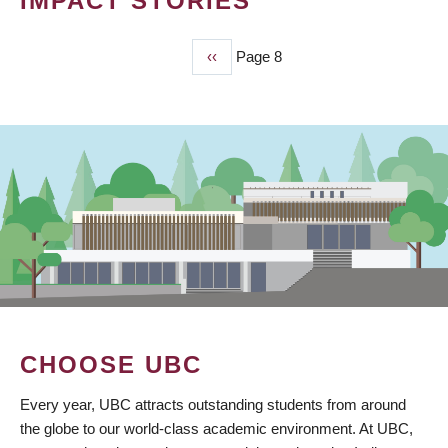
IMPACT STORIES
Previous
‹‹
Page 8
PAGINATION
page
CHOOSE UBC
Every year, UBC attracts outstanding students from around
the globe to our world-class academic environment. At UBC,