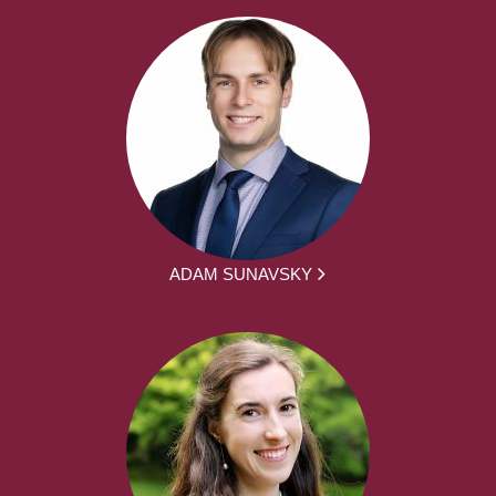
ADAM SUNAVSKY