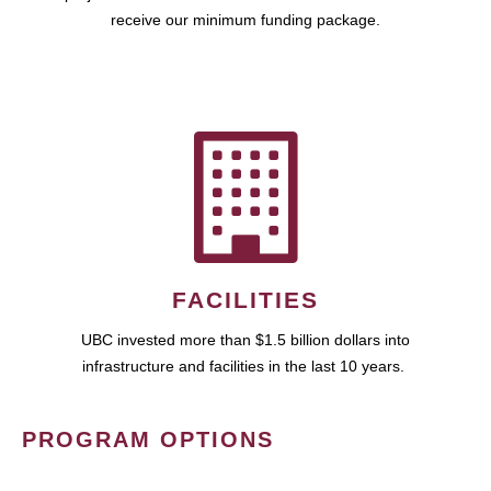
receive our minimum funding package.
FACILITIES
UBC invested more than $1.5 billion dollars into
infrastructure and facilities in the last 10 years.
PROGRAM OPTIONS