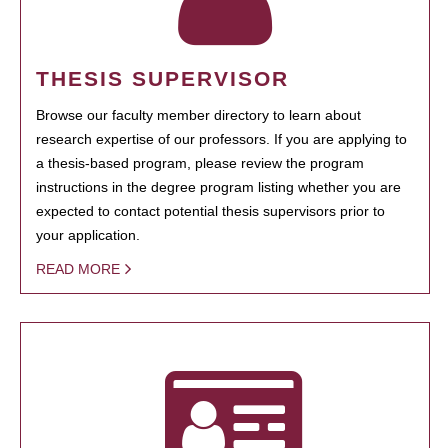
THESIS SUPERVISOR
Browse our faculty member directory to learn about
research expertise of our professors. If you are applying to
a thesis-based program, please review the program
instructions in the degree program listing whether you are
expected to contact potential thesis supervisors prior to
your application.
READ MORE