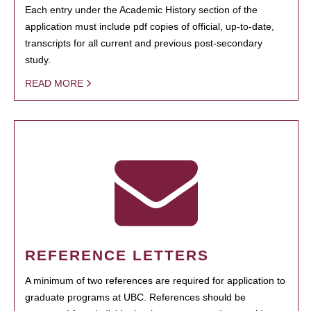
Each entry under the Academic History section of the
application must include pdf copies of official, up-to-date,
transcripts for all current and previous post-secondary
study.
READ MORE
REFERENCE LETTERS
A minimum of two references are required for application to
graduate programs at UBC. References should be