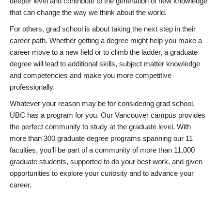
deeper level and contribute to the generation of new knowledge
that can change the way we think about the world.
For others, grad school is about taking the next step in their
career path. Whether getting a degree might help you make a
career move to a new field or to climb the ladder, a graduate
degree will lead to additional skills, subject matter knowledge
and competencies and make you more competitive
professionally.
Whatever your reason may be for considering grad school,
UBC has a program for you. Our Vancouver campus provides
the perfect community to study at the graduate level. With
more than 300 graduate degree programs spanning our 11
faculties, you’ll be part of a community of more than 11,000
graduate students, supported to do your best work, and given
opportunities to explore your curiosity and to advance your
career.