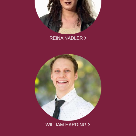
REINA NADLER
WILLIAM HARDING