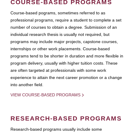
COURSE-BASED PROGRAMS
Course-based pograms, sometimes referred to as
professional programs, require a student to complete a set
number of courses to obtain a degree. Submission of an
individual research thesis is usually not required, but
programs may include major projects, capstone courses,
internships or other work placements. Course-based
programs tend to be shorter in duration and more flexible in
program delivery, usually with higher tuition costs. These
are often targeted at professionals with some work
experience to attain the next career promotion or a change
into another field.
VIEW COURSE-BASED PROGRAMS
RESEARCH-BASED PROGRAMS
Research-based programs usually include some