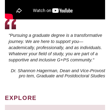
"Pursuing a graduate degree is a transformative
journey. We are here to support you—
academically, professionally, and as individuals.
Whatever your field of study, you are part of a
supportive and inclusive G+PS community."
Dr. Shannon Hagerman, Dean and Vice-Provost
pro tem
, Graduate and Postdoctoral Studies
EXPLORE