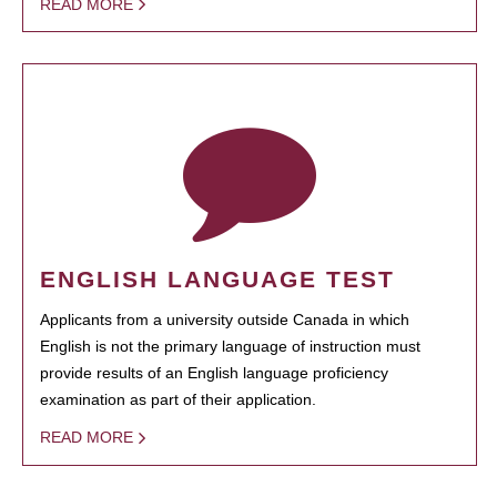
READ MORE
ENGLISH LANGUAGE TEST
Applicants from a university outside Canada in which
English is not the primary language of instruction must
provide results of an English language proficiency
examination as part of their application.
READ MORE