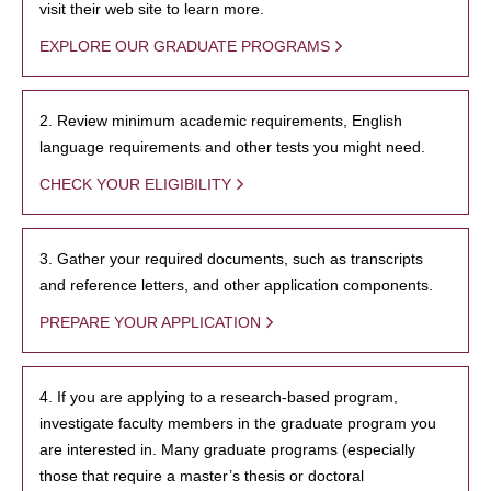
visit their web site to learn more.
EXPLORE OUR GRADUATE PROGRAMS
2. Review minimum academic requirements, English
language requirements and other tests you might need.
CHECK YOUR ELIGIBILITY
3. Gather your required documents, such as transcripts
and reference letters, and other application components.
PREPARE YOUR APPLICATION
4. If you are applying to a research-based program,
investigate faculty members in the graduate program you
are interested in. Many graduate programs (especially
those that require a master’s thesis or doctoral