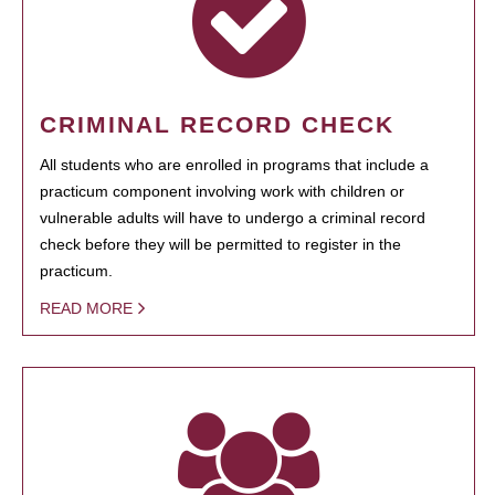
CRIMINAL RECORD CHECK
All students who are enrolled in programs that include a
practicum component involving work with children or
vulnerable adults will have to undergo a criminal record
check before they will be permitted to register in the
practicum.
READ MORE