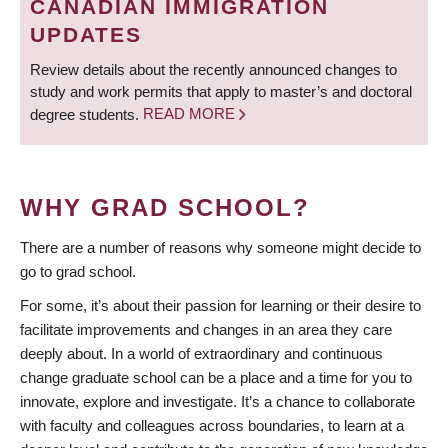
CANADIAN IMMIGRATION
UPDATES
Review details about the recently announced changes to
study and work permits that apply to master’s and doctoral
degree students.
READ MORE
WHY GRAD SCHOOL?
There are a number of reasons why someone might decide to
go to grad school.
For some, it’s about their passion for learning or their desire to
facilitate improvements and changes in an area they care
deeply about. In a world of extraordinary and continuous
change graduate school can be a place and a time for you to
innovate, explore and investigate. It’s a chance to collaborate
with faculty and colleagues across boundaries, to learn at a