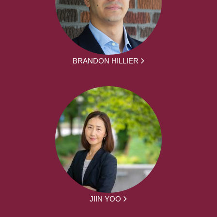
BRANDON HILLIER
JIIN YOO