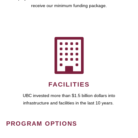
receive our minimum funding package.
FACILITIES
UBC invested more than $1.5 billion dollars into
infrastructure and facilities in the last 10 years.
PROGRAM OPTIONS