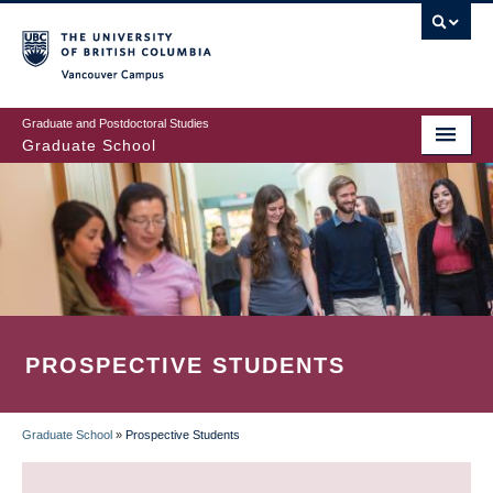
Skip
to
main
Vancouver Campus
content
Graduate and Postdoctoral Studies
Graduate School
PROSPECTIVE STUDENTS
Graduate School
»
Prospective Students
BREADCRUMB