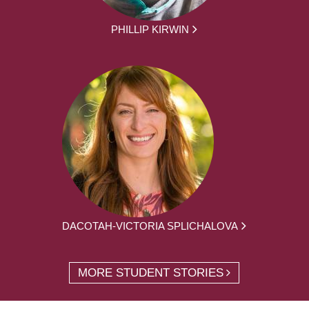
PHILLIP KIRWIN
DACOTAH-VICTORIA SPLICHALOVA
MORE STUDENT STORIES