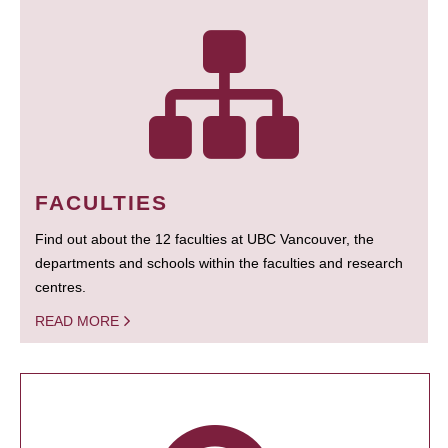
FACULTIES
Find out about the 12 faculties at UBC Vancouver, the
departments and schools within the faculties and research
centres.
READ MORE