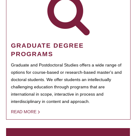
GRADUATE DEGREE
PROGRAMS
Graduate and Postdoctoral Studies offers a wide range of
options for course-based or research-based master's and
doctoral students. We offer students an intellectually
challenging education through programs that are
international in scope, interactive in process and
interdisciplinary in content and approach.
READ MORE