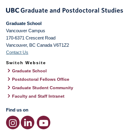
Graduate School
Vancouver Campus
170-6371 Crescent Road
Vancouver
,
BC
Canada
V6T1Z2
Contact Us
Switch Website
Graduate School
Postdoctoral Fellows Office
Graduate Student Community
Faculty and Staff Intranet
Find us on