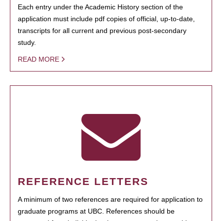
Each entry under the Academic History section of the
application must include pdf copies of official, up-to-date,
transcripts for all current and previous post-secondary
study.
READ MORE
REFERENCE LETTERS
A minimum of two references are required for application to
graduate programs at UBC. References should be