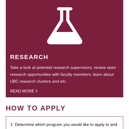
RESEARCH
Take a look at potential research supervisors, review open
research opportunities with faculty members, learn about
UBC research clusters and etc.
READ MORE
HOW TO APPLY
1. Determine which program you would like to apply to and