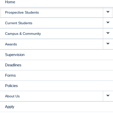
Home
MAIN
Prospective Students
NAVIGATION
Current Students
Campus & Community
Awards
Supervision
Deadlines
Forms
Policies
About Us
Apply