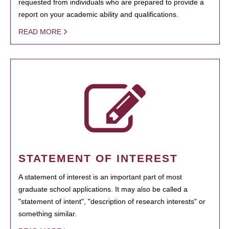
requested from individuals who are prepared to provide a
report on your academic ability and qualifications.
READ MORE
STATEMENT OF INTEREST
A statement of interest is an important part of most
graduate school applications. It may also be called a
"statement of intent", "description of research interests" or
something similar.