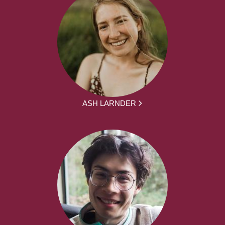
ASH LARNDER