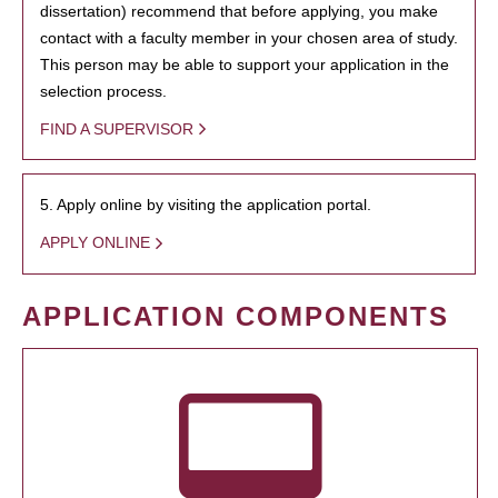
dissertation) recommend that before applying, you make
contact with a faculty member in your chosen area of study.
This person may be able to support your application in the
selection process.
FIND A SUPERVISOR
5. Apply online by visiting the application portal.
APPLY ONLINE
APPLICATION COMPONENTS