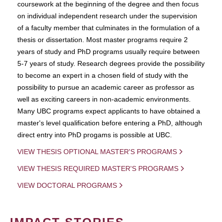
coursework at the beginning of the degree and then focus
on individual independent research under the supervision
of a faculty member that culminates in the formulation of a
thesis or dissertation. Most master programs require 2
years of study and PhD programs usually require between
5-7 years of study. Research degrees provide the possibility
to become an expert in a chosen field of study with the
possibility to pursue an academic career as professor as
well as exciting careers in non-academic environments.
Many UBC programs expect applicants to have obtained a
master's level qualification before entering a PhD, although
direct entry into PhD progams is possible at UBC.
VIEW THESIS OPTIONAL MASTER'S PROGRAMS
VIEW THESIS REQUIRED MASTER'S PROGRAMS
VIEW DOCTORAL PROGRAMS