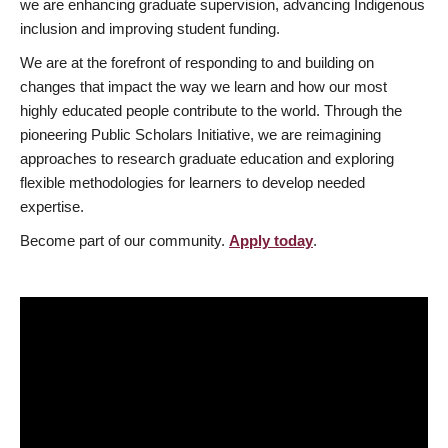
we are enhancing graduate supervision, advancing Indigenous
inclusion and improving student funding.
We are at the forefront of responding to and building on
changes that impact the way we learn and how our most
highly educated people contribute to the world. Through the
pioneering Public Scholars Initiative, we are reimagining
approaches to research graduate education and exploring
flexible methodologies for learners to develop needed
expertise.
Become part of our community.
Apply today
.