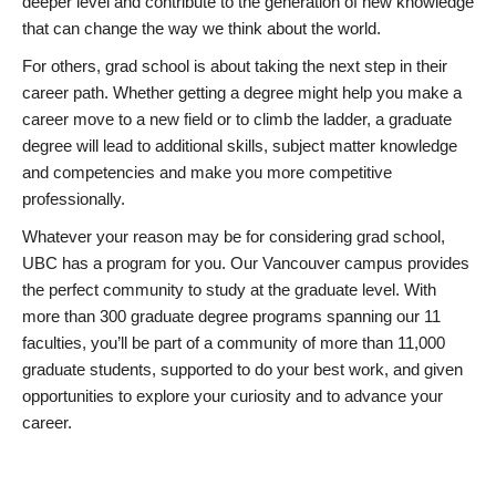
deeper level and contribute to the generation of new knowledge
that can change the way we think about the world.
For others, grad school is about taking the next step in their
career path. Whether getting a degree might help you make a
career move to a new field or to climb the ladder, a graduate
degree will lead to additional skills, subject matter knowledge
and competencies and make you more competitive
professionally.
Whatever your reason may be for considering grad school,
UBC has a program for you. Our Vancouver campus provides
the perfect community to study at the graduate level. With
more than 300 graduate degree programs spanning our 11
faculties, you’ll be part of a community of more than 11,000
graduate students, supported to do your best work, and given
opportunities to explore your curiosity and to advance your
career.