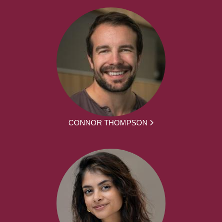
CONNOR THOMPSON