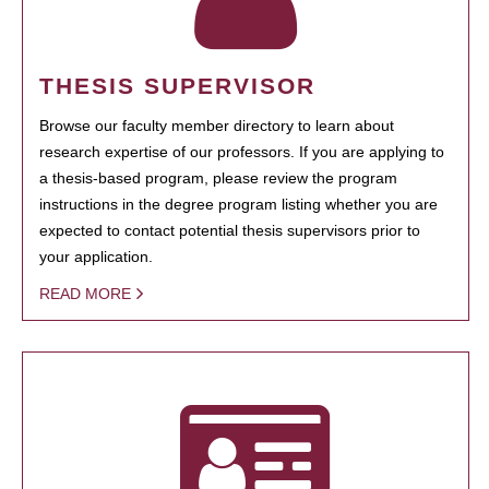
THESIS SUPERVISOR
Browse our faculty member directory to learn about
research expertise of our professors. If you are applying to
a thesis-based program, please review the program
instructions in the degree program listing whether you are
expected to contact potential thesis supervisors prior to
your application.
READ MORE