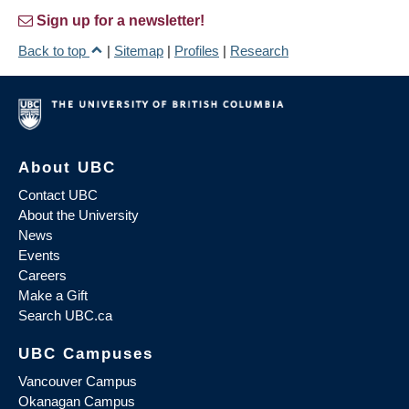
Sign up for a newsletter!
Back to top
|
Sitemap
|
Profiles
|
Research
About UBC
Contact UBC
About the University
News
Events
Careers
Make a Gift
Search UBC.ca
UBC Campuses
Vancouver Campus
Okanagan Campus