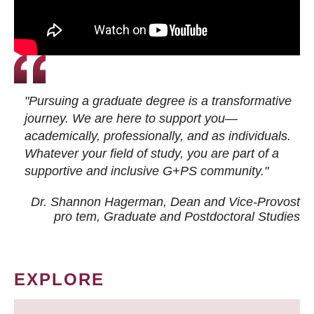
"Pursuing a graduate degree is a transformative
journey. We are here to support you—
academically, professionally, and as individuals.
Whatever your field of study, you are part of a
supportive and inclusive G+PS community."
Dr. Shannon Hagerman, Dean and Vice-Provost
pro tem
, Graduate and Postdoctoral Studies
EXPLORE