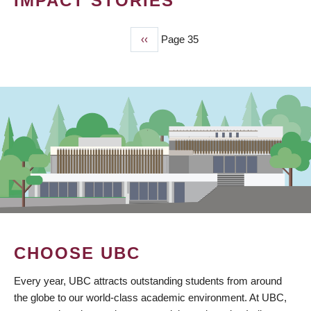
IMPACT STORIES
Previous
‹‹
Page 35
PAGINATION
page
CHOOSE UBC
Every year, UBC attracts outstanding students from around
the globe to our world-class academic environment. At UBC,