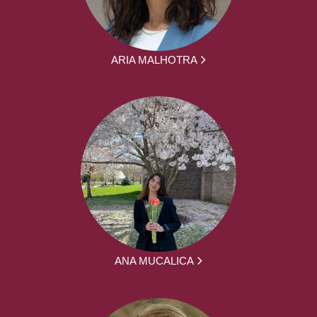
ARIA MALHOTRA
ANA MUCALICA