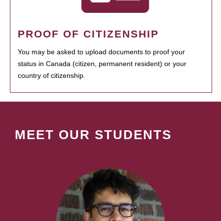
PROOF OF CITIZENSHIP
You may be asked to upload documents to proof your
status in Canada (citizen, permanent resident) or your
country of citizenship.
MEET OUR STUDENTS