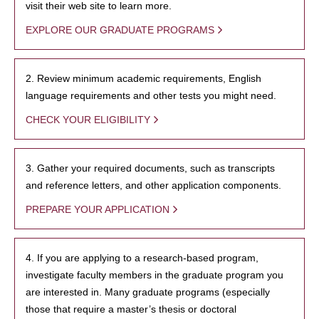
visit their web site to learn more.
EXPLORE OUR GRADUATE PROGRAMS
2. Review minimum academic requirements, English
language requirements and other tests you might need.
CHECK YOUR ELIGIBILITY
3. Gather your required documents, such as transcripts
and reference letters, and other application components.
PREPARE YOUR APPLICATION
4. If you are applying to a research-based program,
investigate faculty members in the graduate program you
are interested in. Many graduate programs (especially
those that require a master’s thesis or doctoral