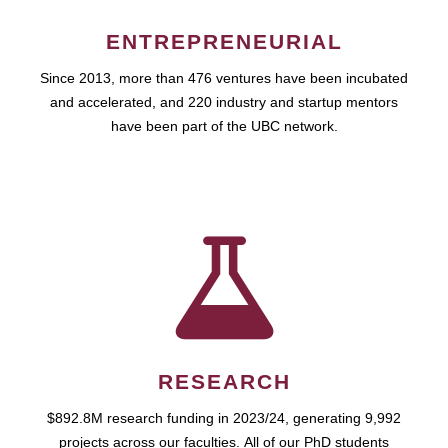
ENTREPRENEURIAL
Since 2013, more than 476 ventures have been incubated
and accelerated, and 220 industry and startup mentors
have been part of the UBC network.
RESEARCH
$892.8M research funding in 2023/24, generating 9,992
projects across our faculties. All of our PhD students