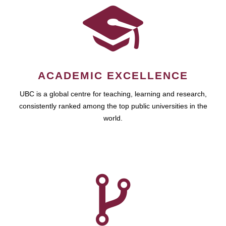
ACADEMIC EXCELLENCE
UBC is a global centre for teaching, learning and research,
consistently ranked among the top public universities in the
world.