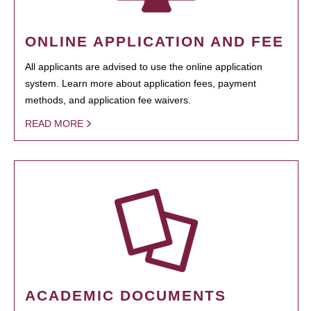
ONLINE APPLICATION AND FEE
All applicants are advised to use the online application
system. Learn more about application fees, payment
methods, and application fee waivers.
READ MORE
ACADEMIC DOCUMENTS