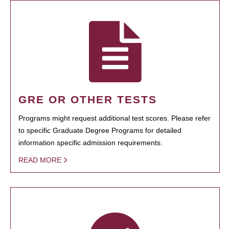
GRE OR OTHER TESTS
Programs might request additional test scores. Please refer
to specific Graduate Degree Programs for detailed
information specific admission requirements.
READ MORE