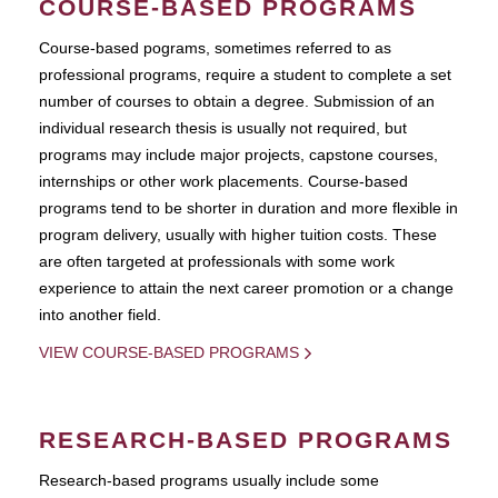
COURSE-BASED PROGRAMS
Course-based pograms, sometimes referred to as
professional programs, require a student to complete a set
number of courses to obtain a degree. Submission of an
individual research thesis is usually not required, but
programs may include major projects, capstone courses,
internships or other work placements. Course-based
programs tend to be shorter in duration and more flexible in
program delivery, usually with higher tuition costs. These
are often targeted at professionals with some work
experience to attain the next career promotion or a change
into another field.
VIEW COURSE-BASED PROGRAMS
RESEARCH-BASED PROGRAMS
Research-based programs usually include some