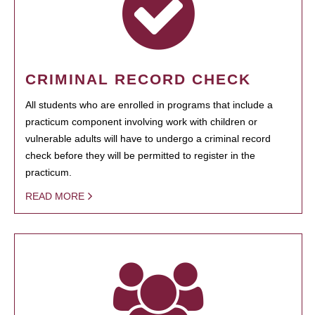
CRIMINAL RECORD CHECK
All students who are enrolled in programs that include a
practicum component involving work with children or
vulnerable adults will have to undergo a criminal record
check before they will be permitted to register in the
practicum.
READ MORE