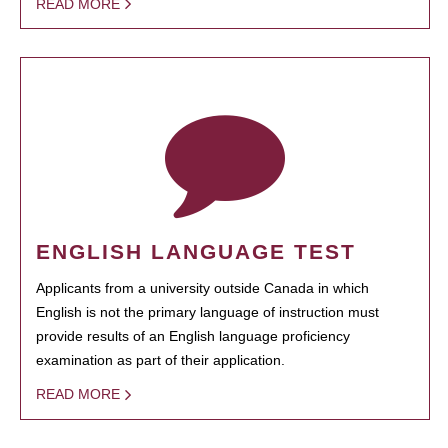
READ MORE
ENGLISH LANGUAGE TEST
Applicants from a university outside Canada in which
English is not the primary language of instruction must
provide results of an English language proficiency
examination as part of their application.
READ MORE