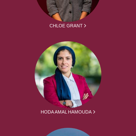
CHLOE GRANT
HODA AMAL HAMOUDA