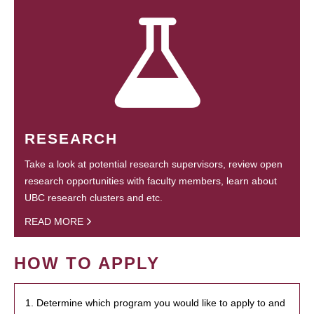
RESEARCH
Take a look at potential research supervisors, review open
research opportunities with faculty members, learn about
UBC research clusters and etc.
READ MORE
HOW TO APPLY
1. Determine which program you would like to apply to and