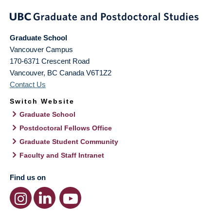
Graduate School
Vancouver Campus
170-6371 Crescent Road
Vancouver
,
BC
Canada
V6T1Z2
Contact Us
Switch Website
Graduate School
Postdoctoral Fellows Office
Graduate Student Community
Faculty and Staff Intranet
Find us on