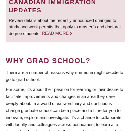
CANADIAN IMMIGRATION
UPDATES
Review details about the recently announced changes to
study and work permits that apply to master’s and doctoral
degree students.
READ MORE
WHY GRAD SCHOOL?
There are a number of reasons why someone might decide to
go to grad school.
For some, it’s about their passion for learning or their desire to
facilitate improvements and changes in an area they care
deeply about. In a world of extraordinary and continuous
change graduate school can be a place and a time for you to
innovate, explore and investigate. It’s a chance to collaborate
with faculty and colleagues across boundaries, to learn at a