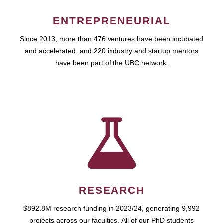
ENTREPRENEURIAL
Since 2013, more than 476 ventures have been incubated
and accelerated, and 220 industry and startup mentors
have been part of the UBC network.
RESEARCH
$892.8M research funding in 2023/24, generating 9,992
projects across our faculties. All of our PhD students