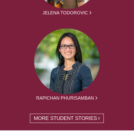
JELENA TODOROVIC
RAPICHAN PHURISAMBAN
MORE STUDENT STORIES