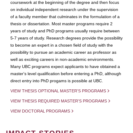
coursework at the beginning of the degree and then focus
on individual independent research under the supervision
of a faculty member that culminates in the formulation of a
thesis or dissertation. Most master programs require 2
years of study and PhD programs usually require between
5-7 years of study. Research degrees provide the possibility
to become an expert in a chosen field of study with the
possibility to pursue an academic career as professor as
well as exciting careers in non-academic environments.
Many UBC programs expect applicants to have obtained a
master's level qualification before entering a PhD, although
direct entry into PhD progams is possible at UBC.
VIEW THESIS OPTIONAL MASTER'S PROGRAMS
VIEW THESIS REQUIRED MASTER'S PROGRAMS
VIEW DOCTORAL PROGRAMS