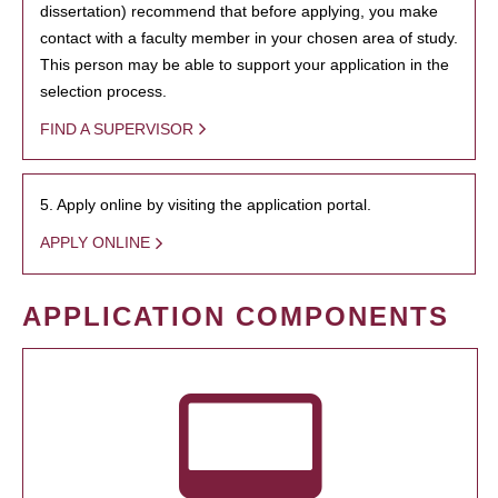
dissertation) recommend that before applying, you make
contact with a faculty member in your chosen area of study.
This person may be able to support your application in the
selection process.
FIND A SUPERVISOR
5. Apply online by visiting the application portal.
APPLY ONLINE
APPLICATION COMPONENTS