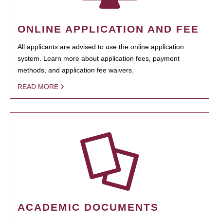
ONLINE APPLICATION AND FEE
All applicants are advised to use the online application
system. Learn more about application fees, payment
methods, and application fee waivers.
READ MORE
ACADEMIC DOCUMENTS