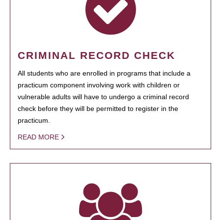
CRIMINAL RECORD CHECK
All students who are enrolled in programs that include a
practicum component involving work with children or
vulnerable adults will have to undergo a criminal record
check before they will be permitted to register in the
practicum.
READ MORE