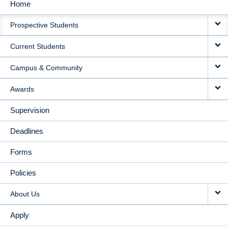
Home
MAIN
Prospective Students
NAVIGATION
Current Students
Campus & Community
Awards
Supervision
Deadlines
Forms
Policies
About Us
Apply