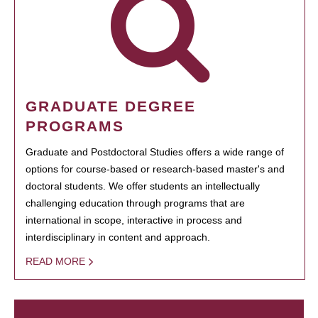
GRADUATE DEGREE
PROGRAMS
Graduate and Postdoctoral Studies offers a wide range of
options for course-based or research-based master's and
doctoral students. We offer students an intellectually
challenging education through programs that are
international in scope, interactive in process and
interdisciplinary in content and approach.
READ MORE