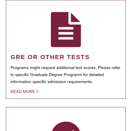
GRE OR OTHER TESTS
Programs might request additional test scores. Please refer
to specific Graduate Degree Programs for detailed
information specific admission requirements.
READ MORE