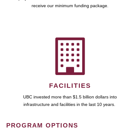
receive our minimum funding package.
FACILITIES
UBC invested more than $1.5 billion dollars into
infrastructure and facilities in the last 10 years.
PROGRAM OPTIONS