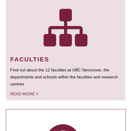
FACULTIES
Find out about the 12 faculties at UBC Vancouver, the
departments and schools within the faculties and research
centres.
READ MORE