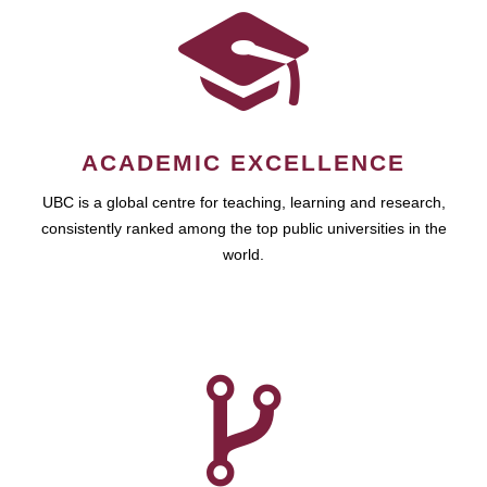
ACADEMIC EXCELLENCE
UBC is a global centre for teaching, learning and research,
consistently ranked among the top public universities in the
world.