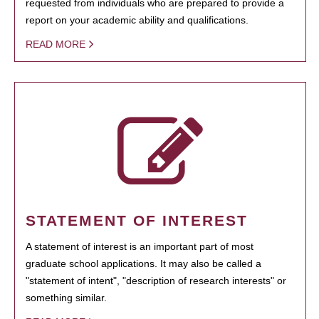
requested from individuals who are prepared to provide a
report on your academic ability and qualifications.
READ MORE
STATEMENT OF INTEREST
A statement of interest is an important part of most
graduate school applications. It may also be called a
"statement of intent", "description of research interests" or
something similar.