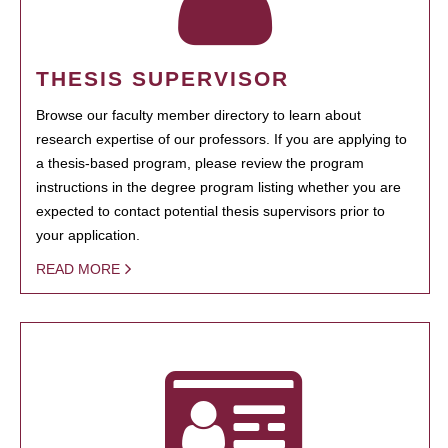
THESIS SUPERVISOR
Browse our faculty member directory to learn about
research expertise of our professors. If you are applying to
a thesis-based program, please review the program
instructions in the degree program listing whether you are
expected to contact potential thesis supervisors prior to
your application.
READ MORE