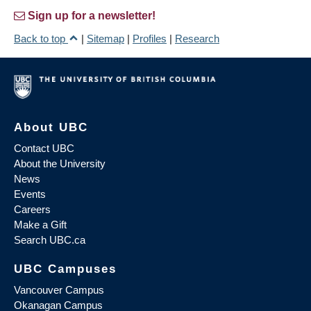
Sign up for a newsletter!
Back to top
|
Sitemap
|
Profiles
|
Research
About UBC
Contact UBC
About the University
News
Events
Careers
Make a Gift
Search UBC.ca
UBC Campuses
Vancouver Campus
Okanagan Campus