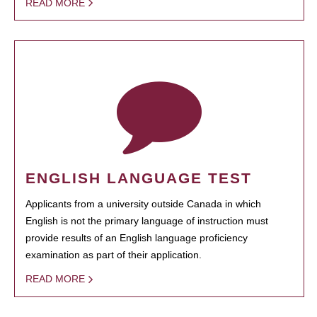
READ MORE
ENGLISH LANGUAGE TEST
Applicants from a university outside Canada in which
English is not the primary language of instruction must
provide results of an English language proficiency
examination as part of their application.
READ MORE