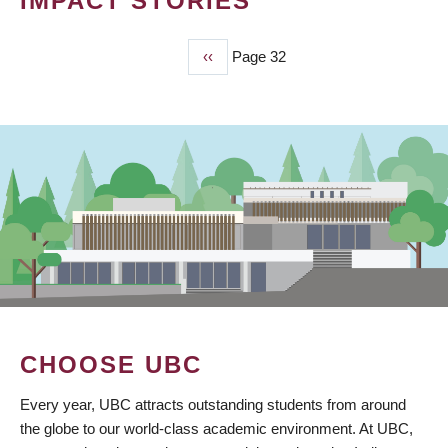
IMPACT STORIES
Previous
‹‹
Page 32
PAGINATION
page
CHOOSE UBC
Every year, UBC attracts outstanding students from around
the globe to our world-class academic environment. At UBC,