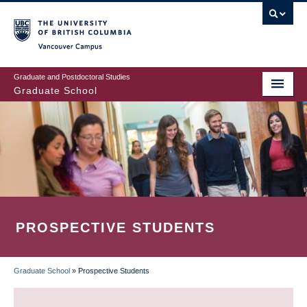
Skip
to
main
Vancouver Campus
content
Graduate and Postdoctoral Studies
Graduate School
PROSPECTIVE STUDENTS
Graduate School
»
Prospective Students
BREADCRUMB