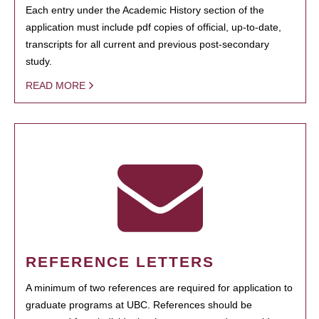
Each entry under the Academic History section of the
application must include pdf copies of official, up-to-date,
transcripts for all current and previous post-secondary
study.
READ MORE
REFERENCE LETTERS
A minimum of two references are required for application to
graduate programs at UBC. References should be