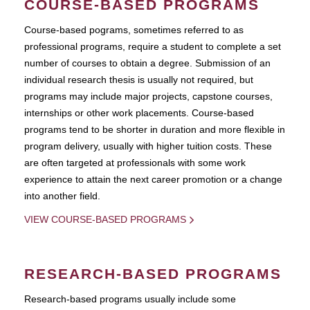
COURSE-BASED PROGRAMS
Course-based pograms, sometimes referred to as
professional programs, require a student to complete a set
number of courses to obtain a degree. Submission of an
individual research thesis is usually not required, but
programs may include major projects, capstone courses,
internships or other work placements. Course-based
programs tend to be shorter in duration and more flexible in
program delivery, usually with higher tuition costs. These
are often targeted at professionals with some work
experience to attain the next career promotion or a change
into another field.
VIEW COURSE-BASED PROGRAMS
RESEARCH-BASED PROGRAMS
Research-based programs usually include some