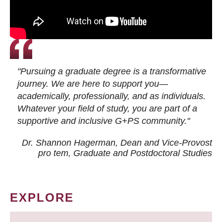
"Pursuing a graduate degree is a transformative
journey. We are here to support you—
academically, professionally, and as individuals.
Whatever your field of study, you are part of a
supportive and inclusive G+PS community."
Dr. Shannon Hagerman, Dean and Vice-Provost
pro tem
, Graduate and Postdoctoral Studies
EXPLORE