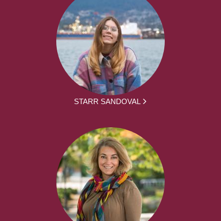
STARR SANDOVAL