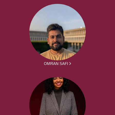
OMRAN SAFI