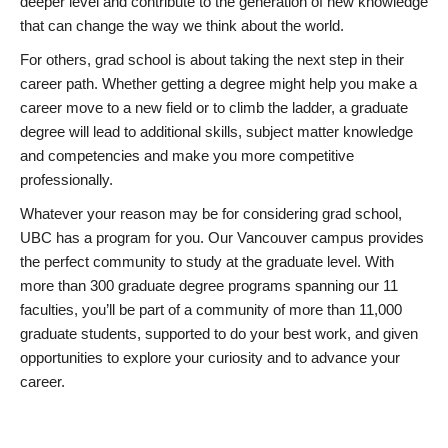
deeper level and contribute to the generation of new knowledge
that can change the way we think about the world.
For others, grad school is about taking the next step in their
career path. Whether getting a degree might help you make a
career move to a new field or to climb the ladder, a graduate
degree will lead to additional skills, subject matter knowledge
and competencies and make you more competitive
professionally.
Whatever your reason may be for considering grad school,
UBC has a program for you. Our Vancouver campus provides
the perfect community to study at the graduate level. With
more than 300 graduate degree programs spanning our 11
faculties, you’ll be part of a community of more than 11,000
graduate students, supported to do your best work, and given
opportunities to explore your curiosity and to advance your
career.