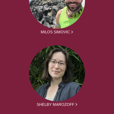
MILOS SIMOVIC
SHELBY MAROZOFF