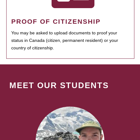
PROOF OF CITIZENSHIP
You may be asked to upload documents to proof your
status in Canada (citizen, permanent resident) or your
country of citizenship.
MEET OUR STUDENTS