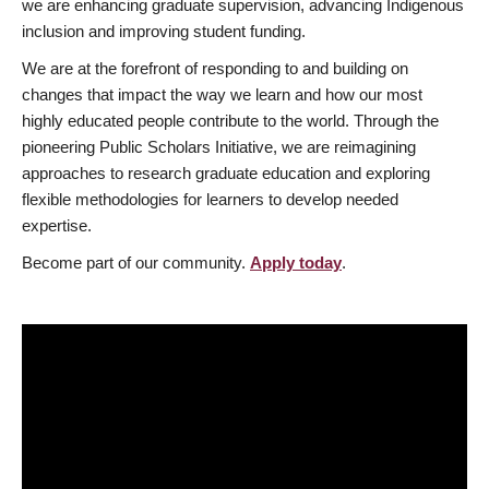
we are enhancing graduate supervision, advancing Indigenous
inclusion and improving student funding.
We are at the forefront of responding to and building on
changes that impact the way we learn and how our most
highly educated people contribute to the world. Through the
pioneering Public Scholars Initiative, we are reimagining
approaches to research graduate education and exploring
flexible methodologies for learners to develop needed
expertise.
Become part of our community.
Apply today
.