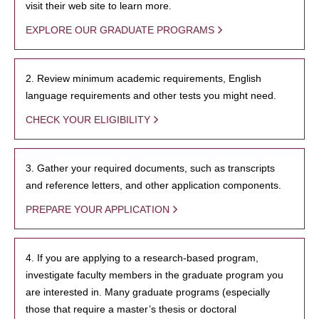
visit their web site to learn more.
EXPLORE OUR GRADUATE PROGRAMS
2. Review minimum academic requirements, English
language requirements and other tests you might need.
CHECK YOUR ELIGIBILITY
3. Gather your required documents, such as transcripts
and reference letters, and other application components.
PREPARE YOUR APPLICATION
4. If you are applying to a research-based program,
investigate faculty members in the graduate program you
are interested in. Many graduate programs (especially
those that require a master’s thesis or doctoral