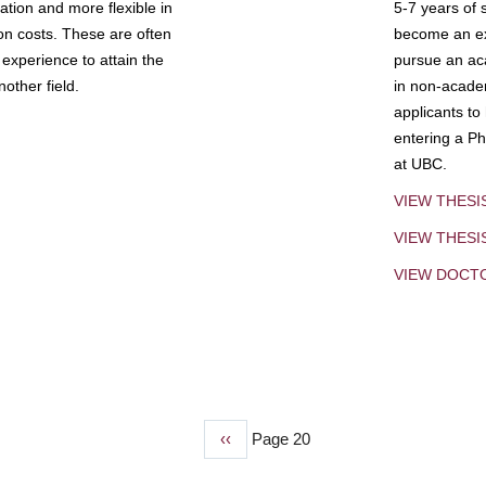
tion and more flexible in
5-7 years of 
ion costs. These are often
become an exp
experience to attain the
pursue an aca
other field.
in non-acade
applicants to
entering a Ph
at UBC.
VIEW THESI
VIEW THES
VIEW DOCT
Previous
‹‹
Page 20
page