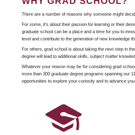
WHY GRAD SCHOOL?
There are a number of reasons why someone might decide
For some, it’s about their passion for learning or their d
graduate school can be a place and a time for you to innov
level and contribute to the generation of new knowledge t
For others, grad school is about taking the next step in t
degree will lead to additional skills, subject matter kno
Whatever your reason may be for considering grad school
more than 300 graduate degree programs spanning our 11 f
opportunities to explore your curiosity and to advance you