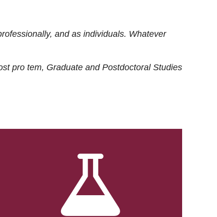
rofessionally, and as individuals. Whatever
ost
pro tem
, Graduate and Postdoctoral Studies