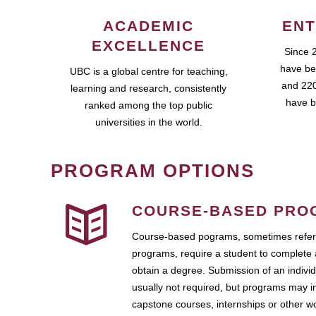
ACADEMIC
ENT
EXCELLENCE
Since 
have be
UBC is a global centre for teaching,
and 220
learning and research, consistently
have b
ranked among the top public
universities in the world.
PROGRAM OPTIONS
COURSE-BASED PRO
Course-based pograms, sometimes referr
programs, require a student to complete 
obtain a degree. Submission of an individ
usually not required, but programs may i
capstone courses, internships or other 