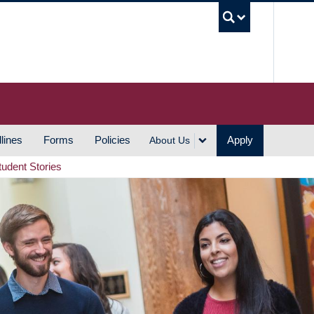
UBC S
lines
Forms
Policies
Apply
About Us
tudent Stories