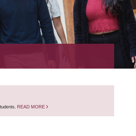
students.
READ MORE