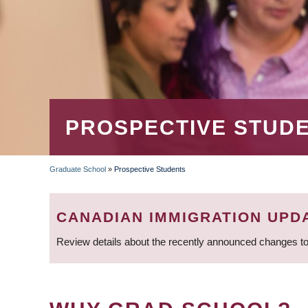
PROSPECTIVE STUD
Graduate School
»
Prospective Students
BREADCRUMB
CANADIAN IMMIGRATION UPD
Review details about the recently announced changes to