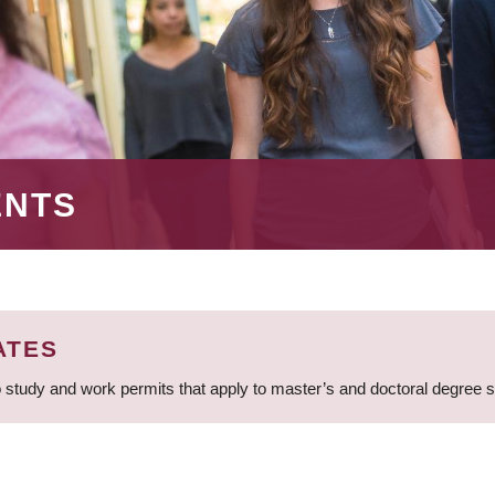
ENTS
ATES
 study and work permits that apply to master’s and doctoral degree 