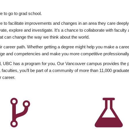
 to go to grad school.
esire to facilitate improvements and changes in an area they care deep
ate, explore and investigate. It’s a chance to collaborate with facult
hat can change the way we think about the world.
heir career path. Whether getting a degree might help you make a caree
wledge and competencies and make you more competitive professionally
, UBC has a program for you. Our Vancouver campus provides the per
aculties, you’ll be part of a community of more than 11,000 graduate
r career.