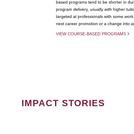
based programs tend to be shorter in dura
program delivery, usually with higher tuit
targeted at professionals with some work 
next career promotion or a change into an
VIEW COURSE-BASED PROGRAMS
IMPACT STORIES
PAGINATION