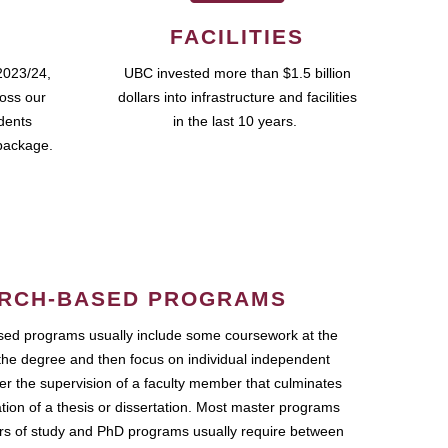
FACILITIES
2023/24,
UBC invested more than $1.5 billion
ross our
dollars into infrastructure and facilities
udents
in the last 10 years.
package.
RCH-BASED PROGRAMS
ed programs usually include some coursework at the
the degree and then focus on individual independent
r the supervision of a faculty member that culminates
ation of a thesis or dissertation. Most master programs
ars of study and PhD programs usually require between