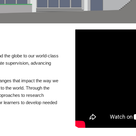
d the globe to our world-class
te supervision, advancing
changes that impact the way we
to the world. Through the
 approaches to research
or learners to develop needed