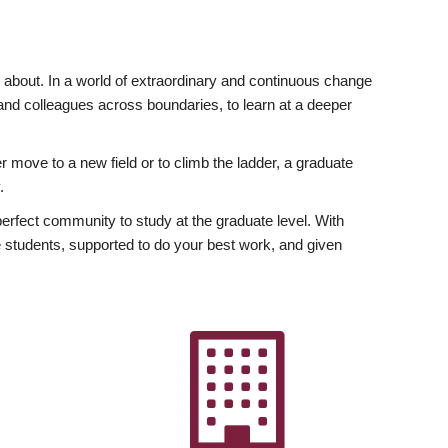
ly about. In a world of extraordinary and continuous change
y and colleagues across boundaries, to learn at a deeper
r move to a new field or to climb the ladder, a graduate
.
fect community to study at the graduate level. With
 students, supported to do your best work, and given