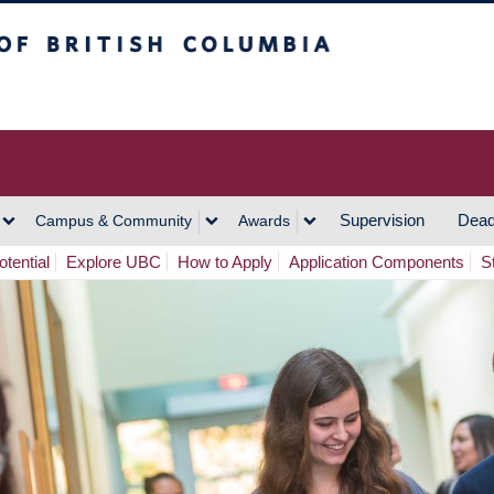
h Columbia
Vancouver Campus
Supervision
Dead
Campus & Community
Awards
tential
Explore UBC
How to Apply
Application Components
S