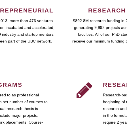
REPRENEURIAL
RESEARCH
2013, more than 476 ventures
$892.8M research funding in 
en incubated and accelerated,
generating 9,992 projects ac
 industry and startup mentors
faculties. All of our PhD st
een part of the UBC network.
receive our minimum funding 
GRAMS
RESEA
ed to as professional
Research-bas
a set number of courses to
beginning of 
ual research thesis is
research unde
nclude major projects,
in the formul
work placements. Course-
require 2 ye