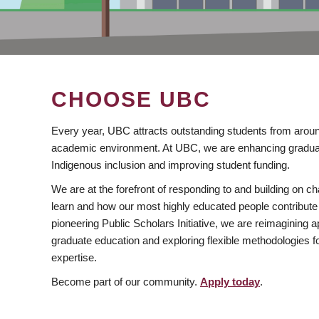
CHOOSE UBC
Every year, UBC attracts outstanding students from aroun
academic environment. At UBC, we are enhancing gradua
Indigenous inclusion and improving student funding.
We are at the forefront of responding to and building on 
learn and how our most highly educated people contribute 
pioneering Public Scholars Initiative, we are reimagining
graduate education and exploring flexible methodologies f
expertise.
Become part of our community.
Apply today
.