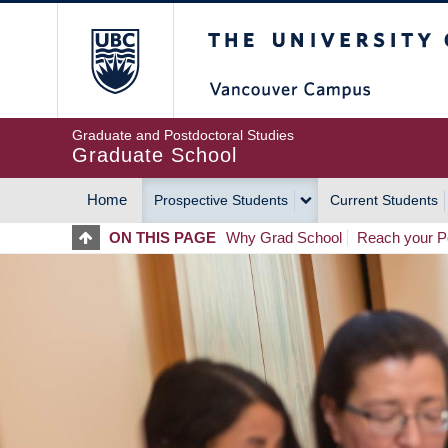
Skip
The University of Britis
to
main
content
Graduate and Postdoctoral Studies
Graduate School
Home
Prospective Students
Current Students
MAIN
ON THIS PAGE
Why Grad School
Reach your Po
NAVIGATION