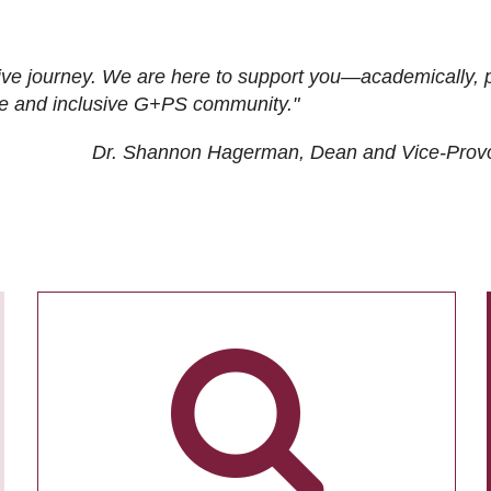
ive journey. We are here to support you—academically, p
tive and inclusive G+PS community."
Dr. Shannon Hagerman, Dean and Vice-Prov