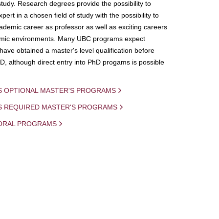
study. Research degrees provide the possibility to
ert in a chosen field of study with the possibility to
demic career as professor as well as exciting careers
mic environments. Many UBC programs expect
 have obtained a master's level qualification before
D, although direct entry into PhD progams is possible
S OPTIONAL MASTER'S PROGRAMS
IS REQUIRED MASTER'S PROGRAMS
ORAL PROGRAMS