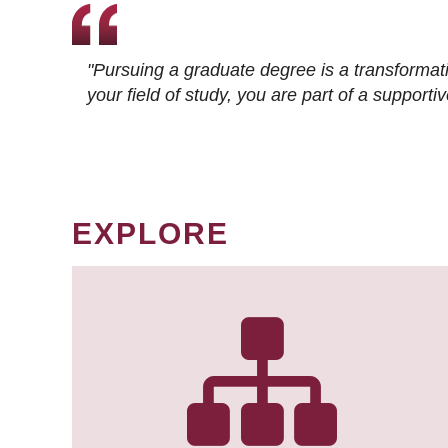
"Pursuing a graduate degree is a transformat
your field of study, you are part of a suppor
EXPLORE