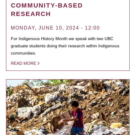
COMMUNITY-BASED
RESEARCH
MONDAY, JUNE 10, 2024 - 12:00
For Indigenous History Month we speak with two UBC
graduate students doing their research within Indigenous
communities.
READ MORE