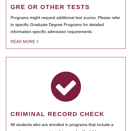
GRE OR OTHER TESTS
Programs might request additional test scores. Please refer
to specific Graduate Degree Programs for detailed
information specific admission requirements.
READ MORE
CRIMINAL RECORD CHECK
All students who are enrolled in programs that include a