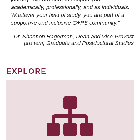
academically, professionally, and as individuals.
Whatever your field of study, you are part of a
supportive and inclusive G+PS community."
Dr. Shannon Hagerman, Dean and Vice-Provost
pro tem
, Graduate and Postdoctoral Studies
EXPLORE