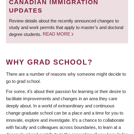
CANADIAN IMMIGRATION
UPDATES
Review details about the recently announced changes to
study and work permits that apply to master’s and doctoral
degree students.
READ MORE
WHY GRAD SCHOOL?
There are a number of reasons why someone might decide to
go to grad school.
For some, it’s about their passion for learning or their desire to
facilitate improvements and changes in an area they care
deeply about. In a world of extraordinary and continuous
change graduate school can be a place and a time for you to
innovate, explore and investigate. It’s a chance to collaborate
with faculty and colleagues across boundaries, to learn at a