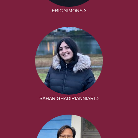
ERIC SIMONS
SAHAR GHADIRIANNIARI