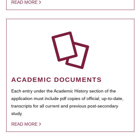
READ MORE
ACADEMIC DOCUMENTS
Each entry under the Academic History section of the
application must include pdf copies of official, up-to-date,
transcripts for all current and previous post-secondary
study.
READ MORE