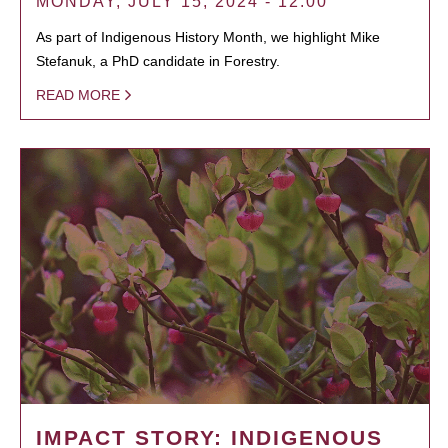
MONDAY, JULY 15, 2024 - 12:00
As part of Indigenous History Month, we highlight Mike
Stefanuk, a PhD candidate in Forestry.
READ MORE
IMPACT STORY: INDIGENOUS