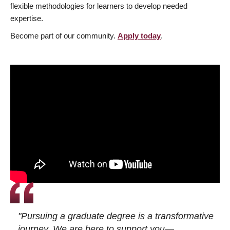
flexible methodologies for learners to develop needed
expertise.
Become part of our community.
Apply today
.
"Pursuing a graduate degree is a transformative
journey. We are here to support you—