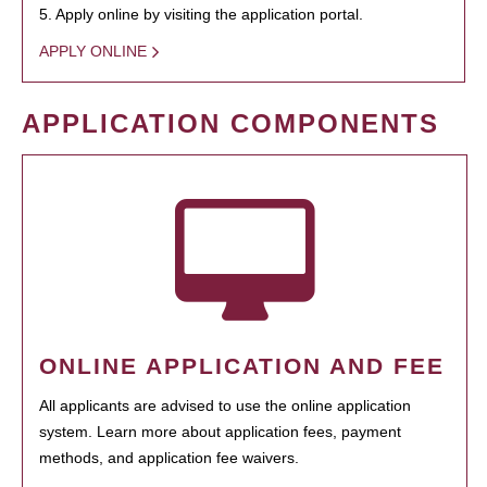
5. Apply online by visiting the application portal.
APPLY ONLINE
APPLICATION COMPONENTS
ONLINE APPLICATION AND FEE
All applicants are advised to use the online application
system. Learn more about application fees, payment
methods, and application fee waivers.