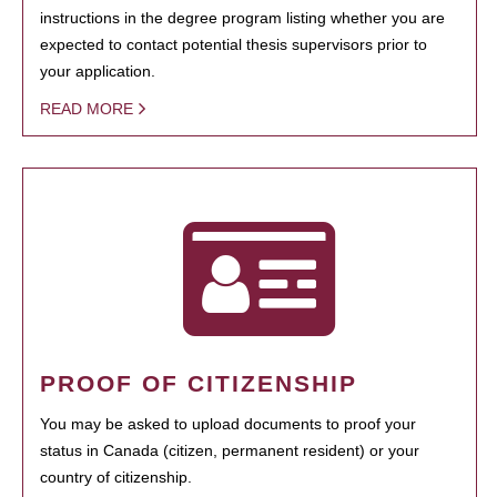
instructions in the degree program listing whether you are
expected to contact potential thesis supervisors prior to
your application.
READ MORE
PROOF OF CITIZENSHIP
You may be asked to upload documents to proof your
status in Canada (citizen, permanent resident) or your
country of citizenship.