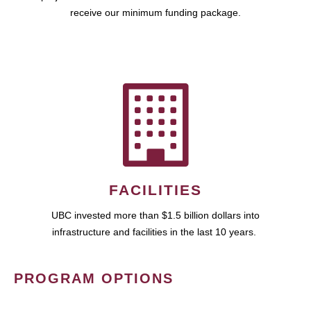
receive our minimum funding package.
FACILITIES
UBC invested more than $1.5 billion dollars into
infrastructure and facilities in the last 10 years.
PROGRAM OPTIONS