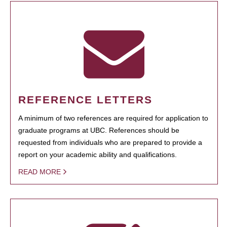
REFERENCE LETTERS
A minimum of two references are required for application to
graduate programs at UBC. References should be
requested from individuals who are prepared to provide a
report on your academic ability and qualifications.
READ MORE