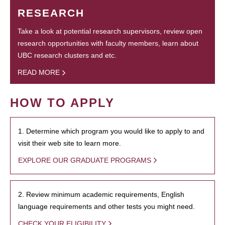
RESEARCH
Take a look at potential research supervisors, review open
research opportunities with faculty members, learn about
UBC research clusters and etc.
READ MORE
HOW TO APPLY
1. Determine which program you would like to apply to and
visit their web site to learn more.
EXPLORE OUR GRADUATE PROGRAMS
2. Review minimum academic requirements, English
language requirements and other tests you might need.
CHECK YOUR ELIGIBILITY