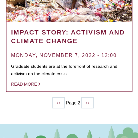
IMPACT STORY: ACTIVISM AND
CLIMATE CHANGE
MONDAY, NOVEMBER 7, 2022 - 12:00
Graduate students are at the forefront of research and
activism on the climate crisis.
READ MORE
Previous
‹‹
Page 2
Next
››
PAGINATION
page
page