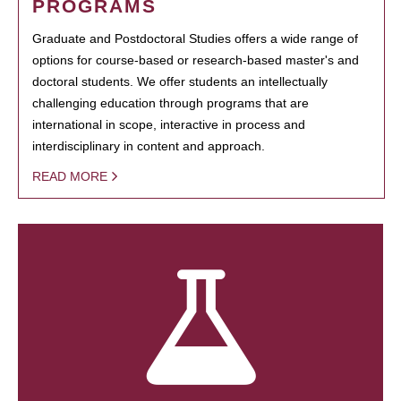
PROGRAMS
Graduate and Postdoctoral Studies offers a wide range of
options for course-based or research-based master's and
doctoral students. We offer students an intellectually
challenging education through programs that are
international in scope, interactive in process and
interdisciplinary in content and approach.
READ MORE