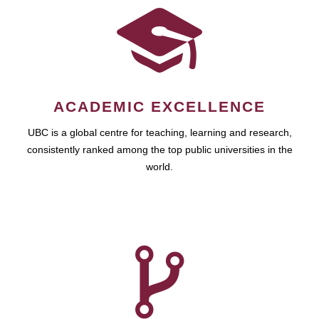
ACADEMIC EXCELLENCE
UBC is a global centre for teaching, learning and research,
consistently ranked among the top public universities in the
world.