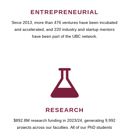
ENTREPRENEURIAL
Since 2013, more than 476 ventures have been incubated
and accelerated, and 220 industry and startup mentors
have been part of the UBC network.
RESEARCH
$892.8M research funding in 2023/24, generating 9,992
projects across our faculties. All of our PhD students