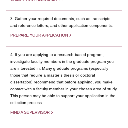
3. Gather your required documents, such as transcripts
and reference letters, and other application components.
PREPARE YOUR APPLICATION
4. If you are applying to a research-based program,
investigate faculty members in the graduate program you
are interested in. Many graduate programs (especially
those that require a master’s thesis or doctoral
dissertation) recommend that before applying, you make
contact with a faculty member in your chosen area of study.
This person may be able to support your application in the
selection process.
FIND A SUPERVISOR