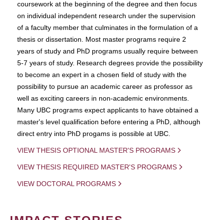
coursework at the beginning of the degree and then focus
on individual independent research under the supervision
of a faculty member that culminates in the formulation of a
thesis or dissertation. Most master programs require 2
years of study and PhD programs usually require between
5-7 years of study. Research degrees provide the possibility
to become an expert in a chosen field of study with the
possibility to pursue an academic career as professor as
well as exciting careers in non-academic environments.
Many UBC programs expect applicants to have obtained a
master's level qualification before entering a PhD, although
direct entry into PhD progams is possible at UBC.
VIEW THESIS OPTIONAL MASTER'S PROGRAMS
VIEW THESIS REQUIRED MASTER'S PROGRAMS
VIEW DOCTORAL PROGRAMS