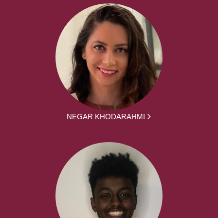
NEGAR KHODARAHMI