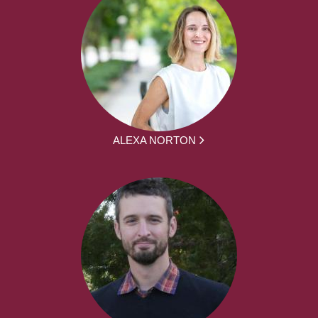
ALEXA NORTON