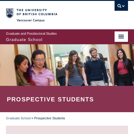
Skip
to
main
Vancouver Campus
content
Graduate and Postdoctoral Studies
Graduate School
PROSPECTIVE STUDENTS
Graduate School
»
Prospective Students
BREADCRUMB