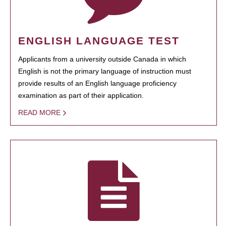
ENGLISH LANGUAGE TEST
Applicants from a university outside Canada in which
English is not the primary language of instruction must
provide results of an English language proficiency
examination as part of their application.
READ MORE