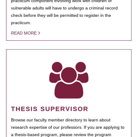
practicum component involving work with children or
vulnerable adults will have to undergo a criminal record
check before they will be permitted to register in the
practicum.
READ MORE
THESIS SUPERVISOR
Browse our faculty member directory to learn about
research expertise of our professors. If you are applying to
a thesis-based program, please review the program