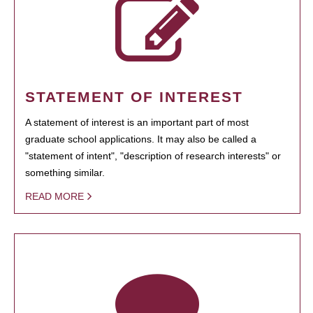
STATEMENT OF INTEREST
A statement of interest is an important part of most
graduate school applications. It may also be called a
"statement of intent", "description of research interests" or
something similar.
READ MORE