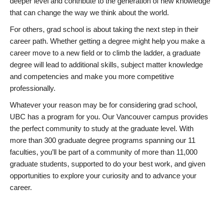
deeper level and contribute to the generation of new knowledge
that can change the way we think about the world.
For others, grad school is about taking the next step in their
career path. Whether getting a degree might help you make a
career move to a new field or to climb the ladder, a graduate
degree will lead to additional skills, subject matter knowledge
and competencies and make you more competitive
professionally.
Whatever your reason may be for considering grad school,
UBC has a program for you. Our Vancouver campus provides
the perfect community to study at the graduate level. With
more than 300 graduate degree programs spanning our 11
faculties, you’ll be part of a community of more than 11,000
graduate students, supported to do your best work, and given
opportunities to explore your curiosity and to advance your
career.