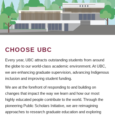
CHOOSE UBC
Every year, UBC attracts outstanding students from around
the globe to our world-class academic environment. At UBC,
we are enhancing graduate supervision, advancing Indigenous
inclusion and improving student funding.
We are at the forefront of responding to and building on
changes that impact the way we learn and how our most
highly educated people contribute to the world. Through the
pioneering Public Scholars Initiative, we are reimagining
approaches to research graduate education and exploring