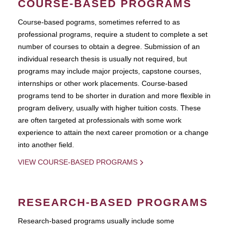
COURSE-BASED PROGRAMS
Course-based pograms, sometimes referred to as
professional programs, require a student to complete a set
number of courses to obtain a degree. Submission of an
individual research thesis is usually not required, but
programs may include major projects, capstone courses,
internships or other work placements. Course-based
programs tend to be shorter in duration and more flexible in
program delivery, usually with higher tuition costs. These
are often targeted at professionals with some work
experience to attain the next career promotion or a change
into another field.
VIEW COURSE-BASED PROGRAMS
RESEARCH-BASED PROGRAMS
Research-based programs usually include some