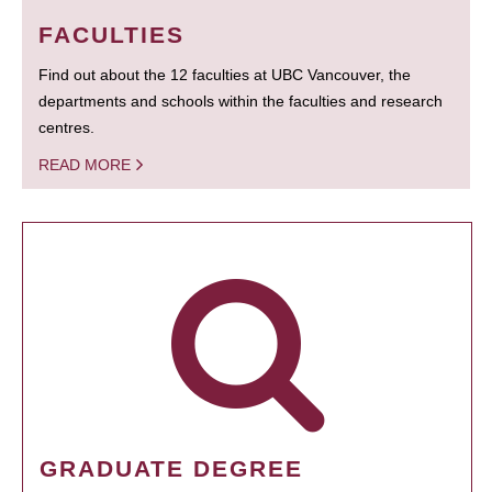
FACULTIES
Find out about the 12 faculties at UBC Vancouver, the
departments and schools within the faculties and research
centres.
READ MORE
GRADUATE DEGREE