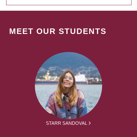
MEET OUR STUDENTS
STARR SANDOVAL