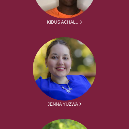
KIDUS ACHALU
JENNA YUZWA