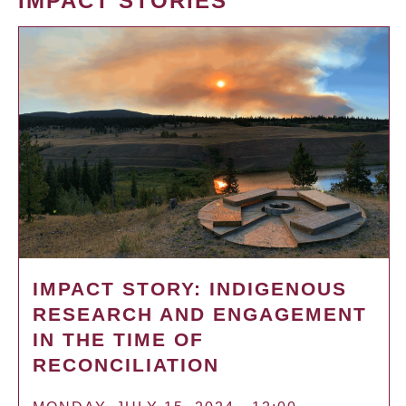
IMPACT STORIES
IMPACT STORY: INDIGENOUS
RESEARCH AND ENGAGEMENT
IN THE TIME OF
RECONCILIATION